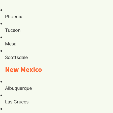
Phoenix
Tucson
Mesa
Scottsdale
New Mexico
Albuquerque
Las Cruces