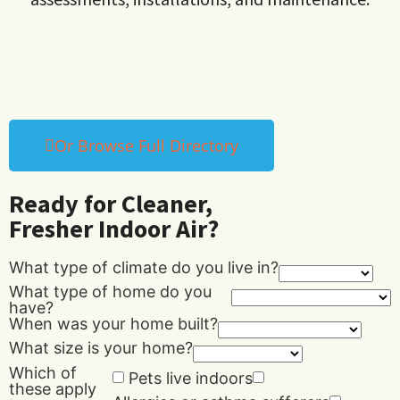
Or Browse Full Directory
Ready for Cleaner,
Fresher Indoor Air?
What type of climate do you live in?
What type of home do you
have?
When was your home built?
What size is your home?
Which of
Pets live indoors
these apply