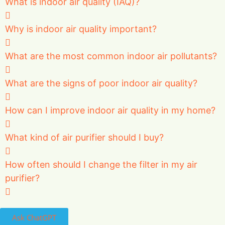
What is indoor air quality (IAQ)?
Why is indoor air quality important?
What are the most common indoor air pollutants?
What are the signs of poor indoor air quality?
How can I improve indoor air quality in my home?
What kind of air purifier should I buy?
How often should I change the filter in my air
purifier?
Ask ChatGPT