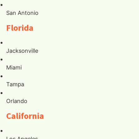
San Antonio
Florida
Jacksonville
Miami
Tampa
Orlando
California
Los Angeles