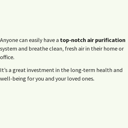
Anyone can easily have a
top-notch air purification
system and breathe clean, fresh air in their home or
office.
It’s a great investment in the long-term health and
well-being for you and your loved ones.