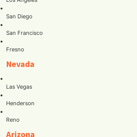
San Diego
San Francisco
Fresno
Nevada
Las Vegas
Henderson
Reno
Arizona