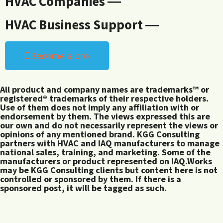
HVAC Companies ―
HVAC Business Support ―
Become a pro
All product and company names are trademarks™ or
registered® trademarks of their respective holders.
Use of them does not imply any affiliation with or
endorsement by them. The views expressed this are
our own and do not necessarily represent the views or
opinions of any mentioned brand. KGG Consulting
partners with HVAC and IAQ manufacturers to manage
national sales, training, and marketing. Some of the
manufacturers or product represented on IAQ.Works
may be KGG Consulting clients but content here is not
controlled or sponsored by them. If there is a
sponsored post, it will be tagged as such.