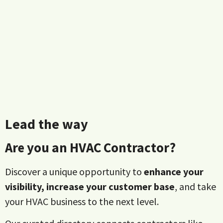
Lead the way
Are you an HVAC Contractor?
Discover a unique opportunity to
enhance your
visibility, increase your customer base
, and take
your HVAC business to the next level.