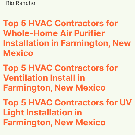
Rio Rancho
Top 5 HVAC Contractors for
Whole-Home Air Purifier
Installation in Farmington, New
Mexico
Top 5 HVAC Contractors for
Ventilation Install in
Farmington, New Mexico
Top 5 HVAC Contractors for UV
Light Installation in
Farmington, New Mexico