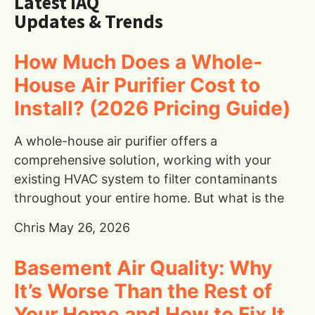
Latest IAQ
Updates & Trends
How Much Does a Whole-
House Air Purifier Cost to
Install? (2026 Pricing Guide)
A whole-house air purifier offers a
comprehensive solution, working with your
existing HVAC system to filter contaminants
throughout your entire home. But what is the
Chris
May 26, 2026
Basement Air Quality: Why
It’s Worse Than the Rest of
Your Home and How to Fix It