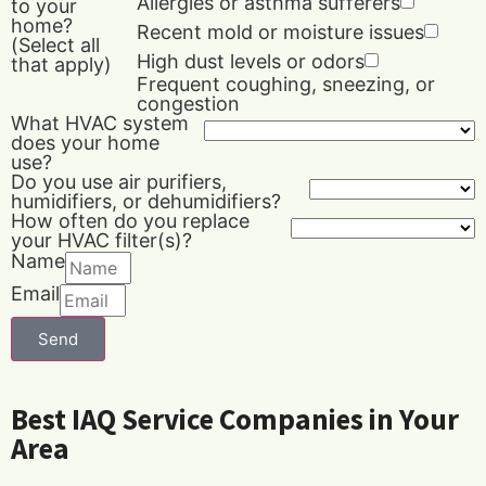
Allergies or asthma sufferers
to your
home?
Recent mold or moisture issues
(Select all
High dust levels or odors
that apply)
Frequent coughing, sneezing, or
congestion
What HVAC system
does your home
use?
Do you use air purifiers,
humidifiers, or dehumidifiers?
How often do you replace
your HVAC filter(s)?
Name
Email
Send
Best IAQ Service Companies in Your
Area