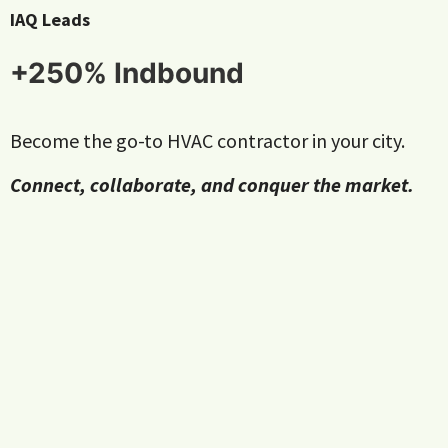
IAQ Leads
+250%
Indbound
Become the go-to HVAC contractor in your city.
Connect, collaborate, and conquer the market.