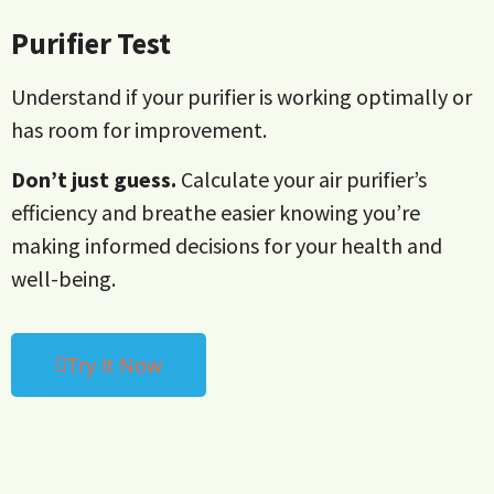
Purifier Test
Understand if your purifier is working optimally or
has room for improvement.
Don’t just guess.
Calculate your air purifier’s
efficiency and breathe easier knowing you’re
making informed decisions for your health and
well-being.
Try It Now