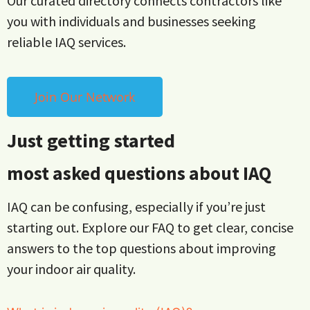
Our curated directory connects contractors like
you with individuals and businesses seeking
reliable IAQ services.
Join Our Network
Just getting started
most asked questions about IAQ
IAQ can be confusing, especially if you’re just
starting out. Explore our FAQ to get clear, concise
answers to the top questions about improving
your indoor air quality.