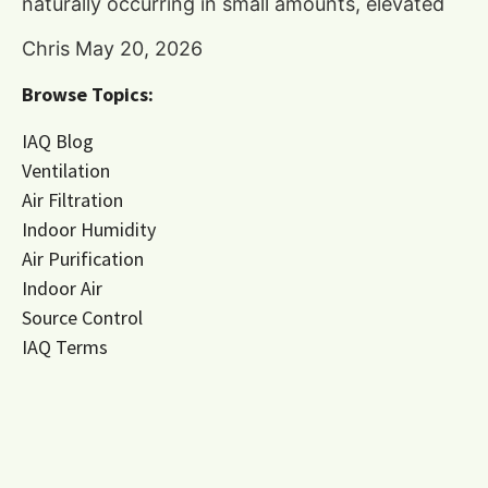
naturally occurring in small amounts, elevated
Chris
May 20, 2026
Browse Topics:
IAQ Blog
Ventilation
Air Filtration
Indoor Humidity
Air Purification
Indoor Air
Source Control
IAQ Terms