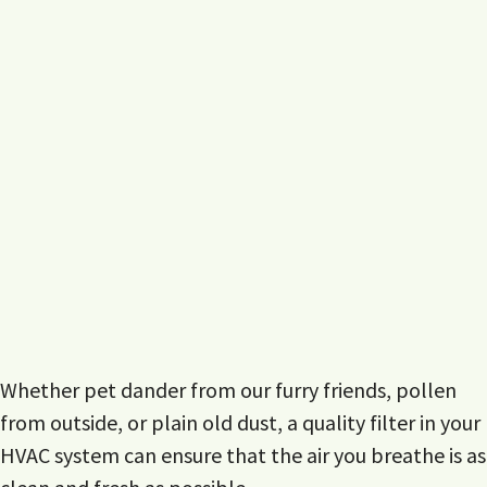
Whether pet dander from our furry friends, pollen
from outside, or plain old dust, a quality filter in your
HVAC system can ensure that the air you breathe is as