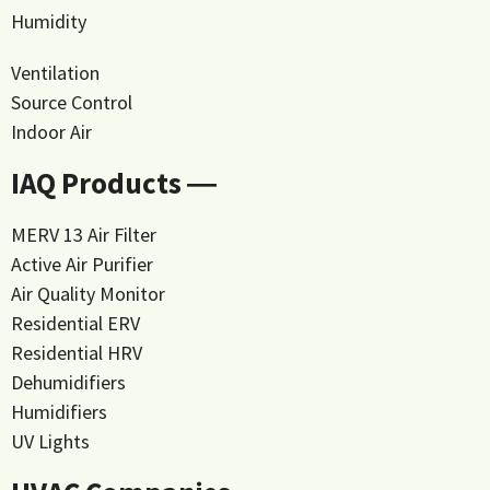
Humidity
Ventilation
Source Control
Indoor Air
IAQ Products ―
MERV 13 Air Filter
Active Air Purifier
Air Quality Monitor
Residential ERV
Residential HRV
Dehumidifiers
Humidifiers
UV Lights