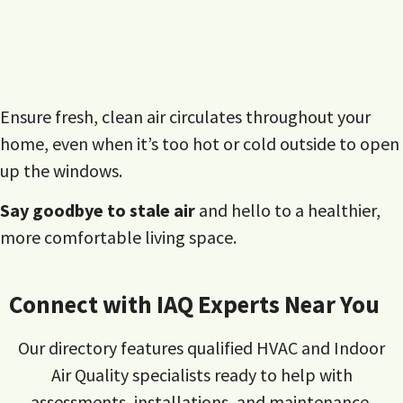
Ensure fresh, clean air circulates throughout your
home, even when it’s too hot or cold outside to open
up the windows.
Say goodbye to stale air
and hello to a healthier,
more comfortable living space.
Connect with IAQ Experts Near You
Our directory features qualified HVAC and Indoor
Air Quality specialists ready to help with
assessments, installations, and maintenance.