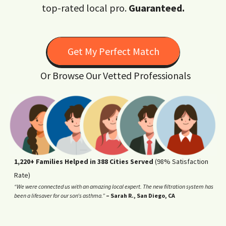
top-rated local pro.
Guaranteed.
Get My Perfect Match
Or Browse Our Vetted Professionals
1,220+ Families Helped in 388 Cities Served
(98% Satisfaction
Rate)
“We were connected us with an amazing local expert. The new filtration system has
been a lifesaver for our son’s asthma.”
– Sarah R., San Diego, CA