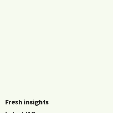
Fresh insights