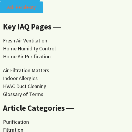
Ask Perplexity
Key IAQ Pages ―
Fresh Air Ventilation
Home Humidity Control
Home Air Purification
Air Filtration Matters
Indoor Allergies
HVAC Duct Cleaning
Glossary of Terms
Article Categories ―
Purification
Filtration