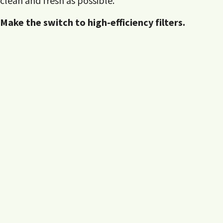
clean and fresh as possible.
Make the switch to high-efficiency filters.