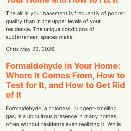
The air in your basement is frequently of poorer
quality than in the upper levels of your
residence. The unique conditions of
subterranean spaces make
Chris
May 22, 2026
Formaldehyde in Your Home:
Where It Comes From, How to
Test for It, and How to Get Rid
of It
Formaldehyde, a colorless, pungent-smelling
gas, is a ubiquitous presence in many homes,
often without residents even realizing it. While