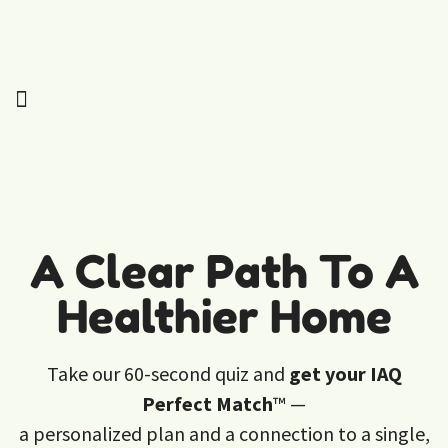
A Clear Path To A
Healthier Home
Take our 60-second quiz and
get your IAQ
Perfect Match
™ —
a personalized plan and a connection to a single,