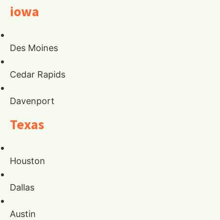
iowa
Des Moines
Cedar Rapids
Davenport
Texas
Houston
Dallas
Austin