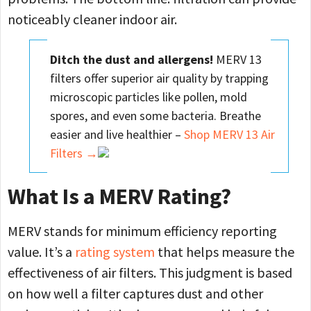
noticeably cleaner indoor air.
Ditch the dust and allergens!
MERV 13
filters offer superior air quality by trapping
microscopic particles like pollen, mold
spores, and even some bacteria. Breathe
easier and live healthier –
Shop MERV 13 Air
Filters →
What Is a MERV Rating?
MERV stands for minimum efficiency reporting
value. It’s a
rating system
that helps measure the
effectiveness of air filters. This judgment is based
on how well a filter captures dust and other