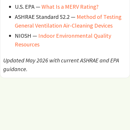
U.S. EPA —
What Is a MERV Rating?
ASHRAE Standard 52.2 —
Method of Testing
General Ventilation Air-Cleaning Devices
NIOSH —
Indoor Environmental Quality
Resources
Updated May 2026 with current ASHRAE and EPA
guidance.