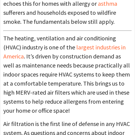
echoes this for homes with allergy or
asthma
sufferers and households exposed to wildfire
smoke. The fundamentals below still apply.
The heating, ventilation and air conditioning
(HVAC) industry is one of the
largest industries in
America
. It’s driven by construction demand as
well as maintenance needs because practically all
indoor spaces require HVAC systems to keep them
at a comfortable temperature. This brings us to
high MERV-rated air filters which are used in these
systems to help reduce allergens from entering
your home or office space!
Air filtration is the first line of defense in any HVAC
system. As questions and concerns about indoor