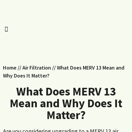
Home
//
Air Filtration
//
What Does MERV 13 Mean and
Why Does It Matter?
What Does MERV 13
Mean and Why Does It
Matter?
Are you considering upgrading to a MERV 13 air