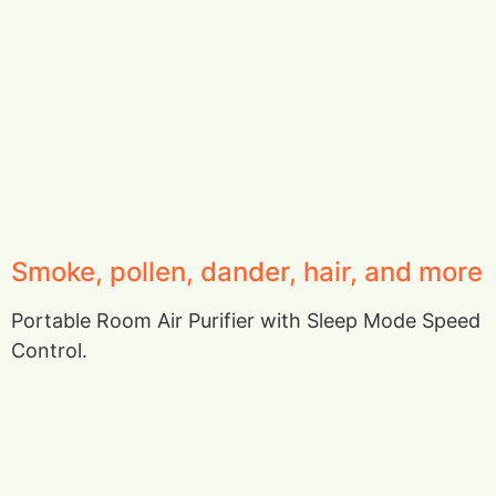
Smoke, pollen, dander, hair, and more
Portable Room Air Purifier with Sleep Mode Speed
Control.