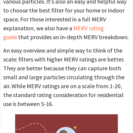
various particles. It’s also an easy and helpful way
to choose the best filter for your home or indoor
space. For those interested in a full MERV
explanation, we also have a
MERV rating
guide
that provides an in-depth MERV breakdown.
An easy overview and simple way to think of the
scale: filters with higher MERV ratings are better.
They are better because they can capture both
small and large particles circulating through the
air. While MERV ratings are on a scale from 1-20,
the standard rating consideration for residential
use is between 5-16.