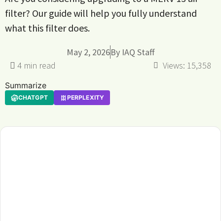
filter? Our guide will help you fully understand
what this filter does.
May 2, 2026
By
IAQ Staff
Views:
15,358
Summarize
CHATGPT
PERPLEXITY