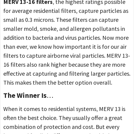
MERV 13-16 filters
, the highest ratings possible
for average residential filters, capture particles as
small as 0.3 microns. These filters can capture
smaller mold, smoke, and allergen pollutants in
addition to bacteria and virus particles. Now more
than ever, we know how important it is for our air
filters to capture airborne viral particles. MERV 13-
16 filters also rank higher because they are more
effective at capturing and filtering larger particles.
This makes them the better option overall.
The Winner Is
…
When it comes to residential systems, MERV 13 is
often the best choice. They usually offer a great
combination of protection and cost. But every