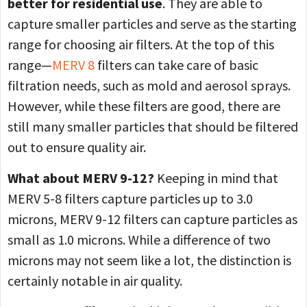
better for residential use
. They are able to
capture smaller particles and serve as the starting
range for choosing air filters. At the top of this
range—
MERV 8
filters can take care of basic
filtration needs, such as mold and aerosol sprays.
However, while these filters are good, there are
still many smaller particles that should be filtered
out to ensure quality air.
What about MERV 9-12?
Keeping in mind that
MERV 5-8 filters capture particles up to 3.0
microns, MERV 9-12 filters can capture particles as
small as 1.0 microns. While a difference of two
microns may not seem like a lot, the distinction is
certainly notable in air quality.