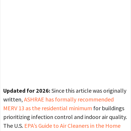
Updated for 2026:
Since this article was originally
written,
ASHRAE has formally recommended
MERV 13 as the residential minimum
for buildings
prioritizing infection control and indoor air quality.
The U.S.
EPA’s Guide to Air Cleaners in the Home