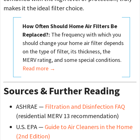
makes it the ideal filter choice.
How Often Should Home Air Filters Be
Replaced?:
The frequency with which you
should change your home air filter depends
on the type of filter, its thickness, the
MERV rating, and some special conditions.
Read more
→
Sources & Further Reading
ASHRAE —
Filtration and Disinfection FAQ
(residential MERV 13 recommendation)
U.S. EPA —
Guide to Air Cleaners in the Home
(2nd Edition)