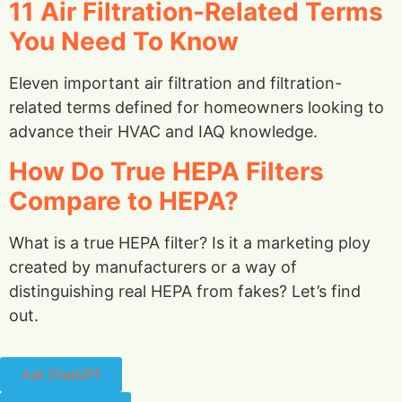
11 Air Filtration-Related Terms
You Need To Know
Eleven important air filtration and filtration-
related terms defined for homeowners looking to
advance their HVAC and IAQ knowledge.
How Do True HEPA Filters
Compare to HEPA?
What is a true HEPA filter? Is it a marketing ploy
created by manufacturers or a way of
distinguishing real HEPA from fakes? Let’s find
out.
Ask ChatGPT