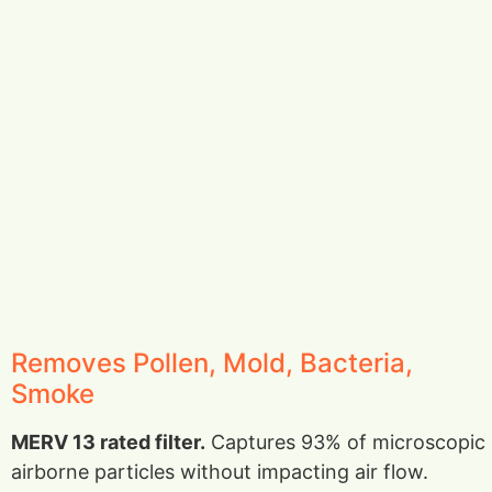
Removes Pollen, Mold, Bacteria,
Smoke
MERV 13 rated filter.
Captures 93% of microscopic
airborne particles without impacting air flow.