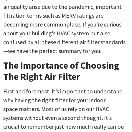
air quality arise due to the pandemic, important
filtration terms such as MERV ratings are
becoming more commonplace. If you’re curious
about your building’s HVAC system but also
confused by all these different air filter standards
—we have the perfect summary for you.
The Importance of Choosing
The Right Air Filter
First and foremost, it’s important to understand
why having the right filter for your indoor
space matters. Most of us rely on our HVAC
systems without even a second thought. It’s
crucial to remember just how much really can be