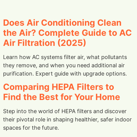
Does Air Conditioning Clean
the Air? Complete Guide to AC
Air Filtration (2025)
Learn how AC systems filter air, what pollutants
they remove, and when you need additional air
purification. Expert guide with upgrade options.
Comparing HEPA Filters to
Find the Best for Your Home
Step into the world of HEPA filters and discover
their pivotal role in shaping healthier, safer indoor
spaces for the future.