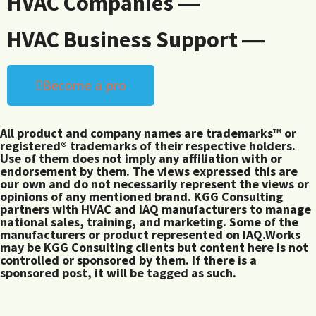
HVAC Companies ―
HVAC Business Support ―
Become a pro
All product and company names are trademarks™ or
registered® trademarks of their respective holders.
Use of them does not imply any affiliation with or
endorsement by them. The views expressed this are
our own and do not necessarily represent the views or
opinions of any mentioned brand. KGG Consulting
partners with HVAC and IAQ manufacturers to manage
national sales, training, and marketing. Some of the
manufacturers or product represented on IAQ.Works
may be KGG Consulting clients but content here is not
controlled or sponsored by them. If there is a
sponsored post, it will be tagged as such.