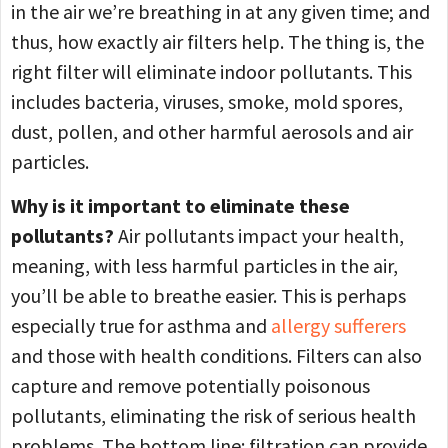
in the air we’re breathing in at any given time; and
thus, how exactly air filters help. The thing is, the
right filter will eliminate indoor pollutants. This
includes bacteria, viruses, smoke, mold spores,
dust, pollen, and other harmful aerosols and air
particles.
Why is it important to eliminate these
pollutants?
Air pollutants impact your health,
meaning, with less harmful particles in the air,
you’ll be able to breathe easier. This is perhaps
especially true for asthma and
allergy sufferers
and those with health conditions. Filters can also
capture and remove potentially poisonous
pollutants, eliminating the risk of serious health
problems. The bottom line: filtration can provide