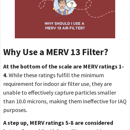
Why Use a MERV 13 Filter?
At the bottom of the scale are MERV ratings 1-
4
. While these ratings fulfill the minimum
requirement for indoor air filter use, they are
unable to effectively capture particles smaller
than 10.0 microns, making them ineffective for IAQ
purposes.
A step up, MERV ratings 5-8 are considered