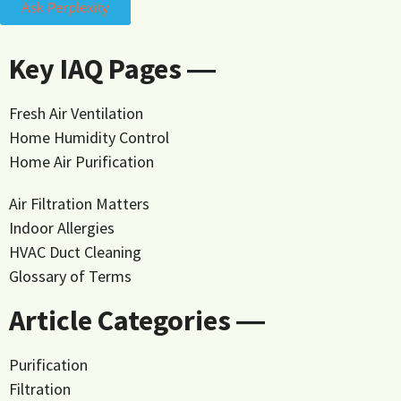
Ask Perplexity
Key IAQ Pages ―
Fresh Air Ventilation
Home Humidity Control
Home Air Purification
Air Filtration Matters
Indoor Allergies
HVAC Duct Cleaning
Glossary of Terms
Article Categories ―
Purification
Filtration