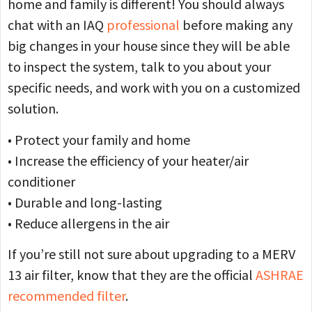
home and family is different! You should always
chat with an IAQ
professional
before making any
big changes in your house since they will be able
to inspect the system, talk to you about your
specific needs, and work with you on a customized
solution.
• Protect your family and home
• Increase the efficiency of your heater/air
conditioner
• Durable and long-lasting
• Reduce allergens in the air
If you’re still not sure about upgrading to a MERV
13 air filter, know that they are the official
ASHRAE
recommended filter
.