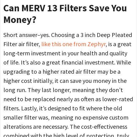
Can MERV 13 Filters Save You
Money?
Short answer–yes. Choosing a 3 inch Deep Pleated
Filter air filter,
like this one from Zephyr
, is a great
long-term investment in your health and quality
of life. It’s also a great financial investment. While
upgrading to a higher rated air filter may be a
higher cost initially, it can save you money in the
long run. They last longer, meaning they don’t
need to be replaced nearly as often as lower-rated
filters. Lastly, it’s designed to fit where the old
smaller filter was, meaning no expensive custom
alterations are necessary. The cost-effectiveness
combined with the high level of protection, truly