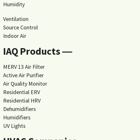
Humidity
Ventilation
Source Control
Indoor Air
IAQ Products ―
MERV 13 Air Filter
Active Air Purifier
Air Quality Monitor
Residential ERV
Residential HRV
Dehumidifiers
Humidifiers
UV Lights