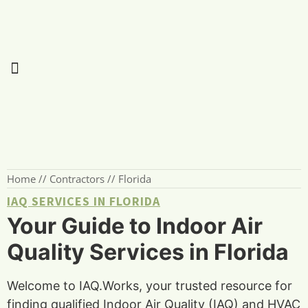
Home
//
Contractors
//
Florida
IAQ SERVICES IN FLORIDA
Your Guide to Indoor Air
Quality Services in Florida
Welcome to IAQ.Works, your trusted resource for
finding qualified Indoor Air Quality (IAQ) and HVAC