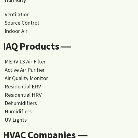
Ventilation
Source Control
Indoor Air
IAQ Products ―
MERV 13 Air Filter
Active Air Purifier
Air Quality Monitor
Residential ERV
Residential HRV
Dehumidifiers
Humidifiers
UV Lights
HVAC Companies ―