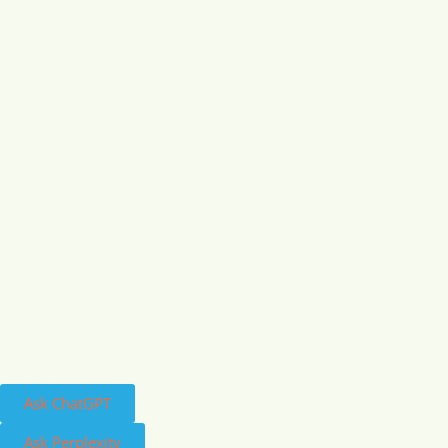
Ask ChatGPT
Ask Perplexity