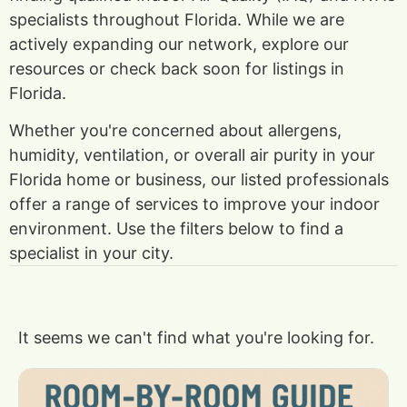
specialists throughout Florida. While we are
actively expanding our network, explore our
resources or check back soon for listings in
Florida.
Whether you're concerned about allergens,
humidity, ventilation, or overall air purity in your
Florida home or business, our listed professionals
offer a range of services to improve your indoor
environment. Use the filters below to find a
specialist in your city.
It seems we can't find what you're looking for.