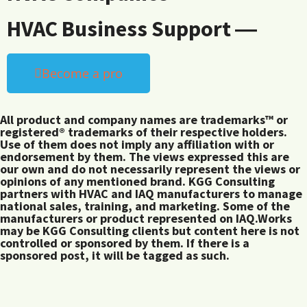
HVAC Business Support ―
Become a pro
All product and company names are trademarks™ or
registered® trademarks of their respective holders.
Use of them does not imply any affiliation with or
endorsement by them. The views expressed this are
our own and do not necessarily represent the views or
opinions of any mentioned brand. KGG Consulting
partners with HVAC and IAQ manufacturers to manage
national sales, training, and marketing. Some of the
manufacturers or product represented on IAQ.Works
may be KGG Consulting clients but content here is not
controlled or sponsored by them. If there is a
sponsored post, it will be tagged as such.