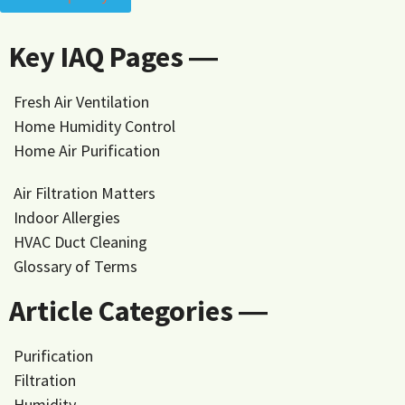
Key IAQ Pages ―
Fresh Air Ventilation
Home Humidity Control
Home Air Purification
Air Filtration Matters
Indoor Allergies
HVAC Duct Cleaning
Glossary of Terms
Article Categories ―
Purification
Filtration
Humidity