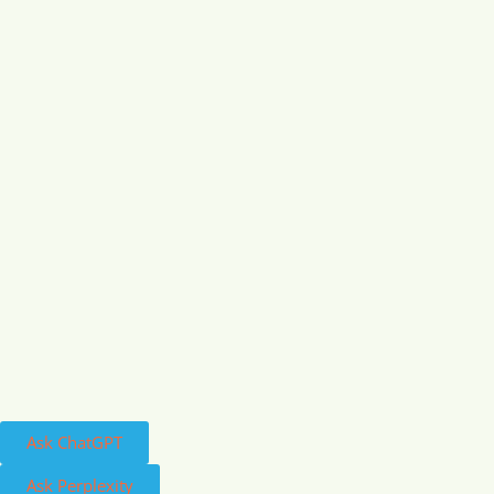
Ask ChatGPT
Ask Perplexity