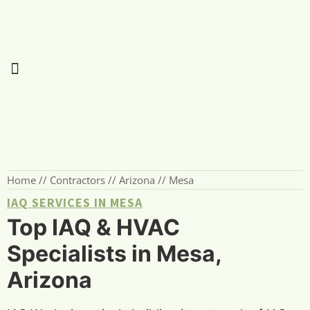
Home
//
Contractors
//
Arizona
//
Mesa
IAQ SERVICES IN MESA
Top IAQ & HVAC
Specialists in Mesa,
Arizona