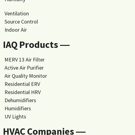
Ventilation
Source Control
Indoor Air
IAQ Products ―
MERV 13 Air Filter
Active Air Purifier
Air Quality Monitor
Residential ERV
Residential HRV
Dehumidifiers
Humidifiers
UV Lights
HVAC Companies ―