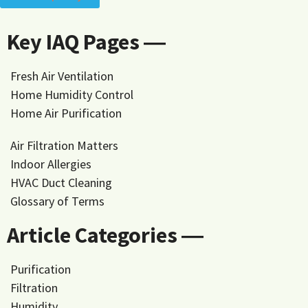
Key IAQ Pages ―
Fresh Air Ventilation
Home Humidity Control
Home Air Purification
Air Filtration Matters
Indoor Allergies
HVAC Duct Cleaning
Glossary of Terms
Article Categories ―
Purification
Filtration
Humidity