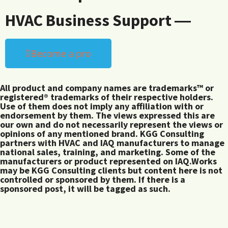
HVAC Business Support ―
Become a pro
All product and company names are trademarks™ or
registered® trademarks of their respective holders.
Use of them does not imply any affiliation with or
endorsement by them. The views expressed this are
our own and do not necessarily represent the views or
opinions of any mentioned brand. KGG Consulting
partners with HVAC and IAQ manufacturers to manage
national sales, training, and marketing. Some of the
manufacturers or product represented on IAQ.Works
may be KGG Consulting clients but content here is not
controlled or sponsored by them. If there is a
sponsored post, it will be tagged as such.