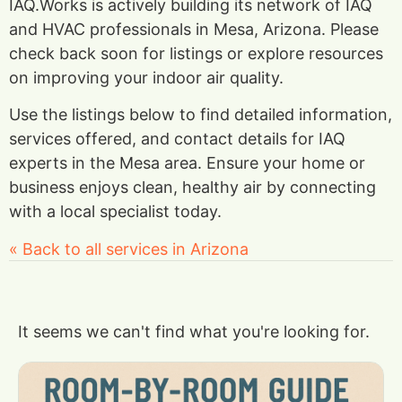
IAQ.Works is actively building its network of IAQ
and HVAC professionals in Mesa, Arizona. Please
check back soon for listings or explore resources
on improving your indoor air quality.
Use the listings below to find detailed information,
services offered, and contact details for IAQ
experts in the Mesa area. Ensure your home or
business enjoys clean, healthy air by connecting
with a local specialist today.
« Back to all services in Arizona
It seems we can't find what you're looking for.