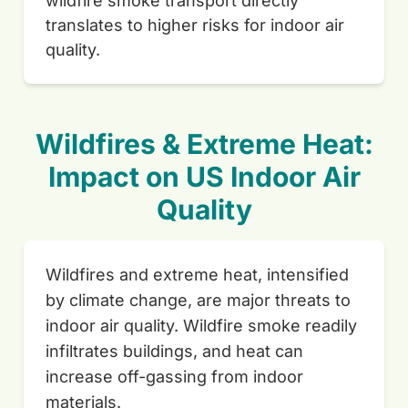
wildfire smoke transport directly
translates to higher risks for indoor air
quality.
Wildfires & Extreme Heat:
Impact on US Indoor Air
Quality
Wildfires and extreme heat, intensified
by climate change, are major threats to
indoor air quality. Wildfire smoke readily
infiltrates buildings, and heat can
increase off-gassing from indoor
materials.