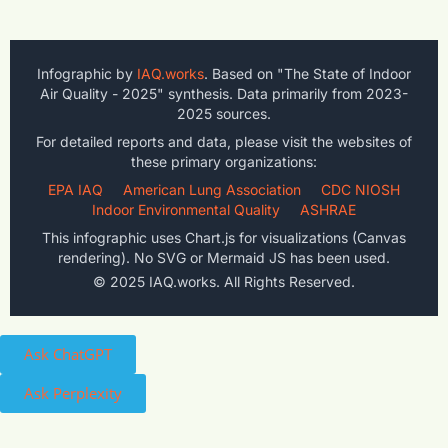
Infographic by
IAQ.works
. Based on "The State of Indoor
Air Quality - 2025" synthesis. Data primarily from 2023-
2025 sources.
For detailed reports and data, please visit the websites of
these primary organizations:
EPA IAQ
American Lung Association
CDC NIOSH
Indoor Environmental Quality
ASHRAE
This infographic uses Chart.js for visualizations (Canvas
rendering). No SVG or Mermaid JS has been used.
© 2025 IAQ.works. All Rights Reserved.
Ask ChatGPT
Ask Perplexity