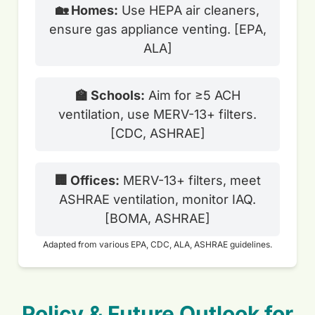
🏡 Homes:
Use HEPA air cleaners,
ensure gas appliance venting. [EPA,
ALA]
🏫 Schools:
Aim for ≥5 ACH
ventilation, use MERV-13+ filters.
[CDC, ASHRAE]
🏢 Offices:
MERV-13+ filters, meet
ASHRAE ventilation, monitor IAQ.
[BOMA, ASHRAE]
Adapted from various EPA, CDC, ALA, ASHRAE guidelines.
Policy & Future Outlook for