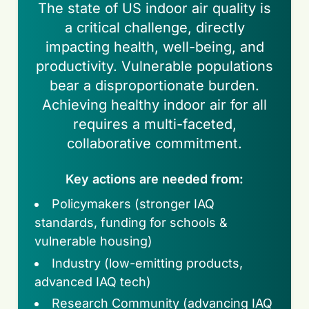
The state of US indoor air quality is
a critical challenge, directly
impacting health, well-being, and
productivity. Vulnerable populations
bear a disproportionate burden.
Achieving healthy indoor air for all
requires a multi-faceted,
collaborative commitment.
Key actions are needed from:
Policymakers (stronger IAQ
standards, funding for schools &
vulnerable housing)
Industry (low-emitting products,
advanced IAQ tech)
Research Community (advancing IAQ