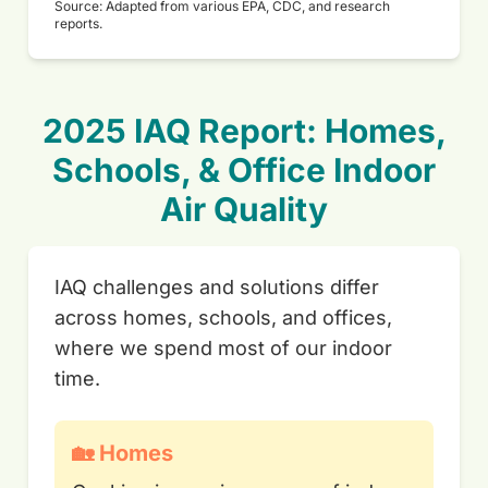
Source: Adapted from various EPA, CDC, and research
reports.
2025 IAQ Report: Homes,
Schools, & Office Indoor
Air Quality
IAQ challenges and solutions differ
across homes, schools, and offices,
where we spend most of our indoor
time.
🏡 Homes