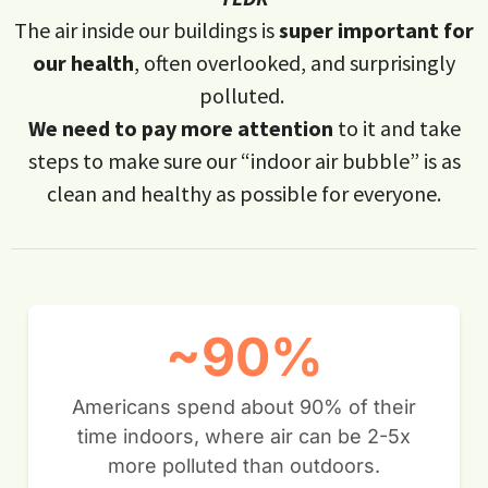
The air inside our buildings is
super important for
our health
, often overlooked, and surprisingly
polluted.
We need to pay more attention
to it and take
steps to make sure our “indoor air bubble” is as
clean and healthy as possible for everyone.
~90%
Americans spend about 90% of their
time indoors, where air can be 2-5x
more polluted than outdoors.