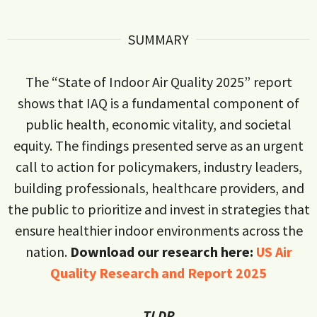
SUMMARY
The “State of Indoor Air Quality 2025” report
shows that IAQ is a fundamental component of
public health, economic vitality, and societal
equity. The findings presented serve as an urgent
call to action for policymakers, industry leaders,
building professionals, healthcare providers, and
the public to prioritize and invest in strategies that
ensure healthier indoor environments across the
nation.
Download our research here:
US Air
Quality Research and Report 2025
TLDR