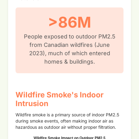
>86M
People exposed to outdoor PM2.5
from Canadian wildfires (June
2023), much of which entered
homes & buildings.
Wildfire Smoke's Indoor
Intrusion
Wildfire smoke is a primary source of indoor PM2.5
during smoke events, often making indoor air as
hazardous as outdoor air without proper filtration.