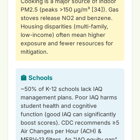
Cooking is a major source of indoor
PM2.5 (peaks >150 µg/m³ [34]). Gas
stoves release NO2 and benzene.
Housing disparities (multi-family,
low-income) often mean higher
exposure and fewer resources for
mitigation.
🏫 Schools
~50% of K-12 schools lack IAQ
management plans. Poor IAQ harms
student health and cognitive
function (good IAQ can significantly
boost scores). CDC recommends ≥5
Air Changes per Hour (ACH) &
MERV-13 filters. An "IAQ equity gap"