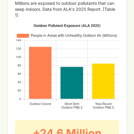
Millions are exposed to outdoor pollutants that can
seep indoors. Data from ALA's 2025 Report. [Table
1]
+24.6 Million