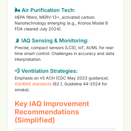
🌬️ Air Purification Tech:
HEPA filters, MERV-13+, activated carbon.
Nanotechnology emerging (e.g., Kronos Model 8
FDA cleared July 2024).
📡 IAQ Sensing & Monitoring:
Precise, compact sensors (LCS), IoT, AI/ML for real-
time smart control. Challenges in accuracy and data
interpretation.
💨 Ventilation Strategies:
Emphasis on ≥5 ACH (CDC May 2023 guidance).
ASHRAE standards
(62.1, Guideline 44-2024 for
smoke).
Key IAQ Improvement
Recommendations
(Simplified)