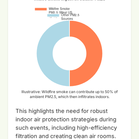
Illustrative: Wildfire smoke can contribute up to 50% of
ambient PM2.5, which then infiltrates indoors.
This highlights the need for robust
indoor air protection strategies during
such events, including high-efficiency
filtration and creating clean air rooms.