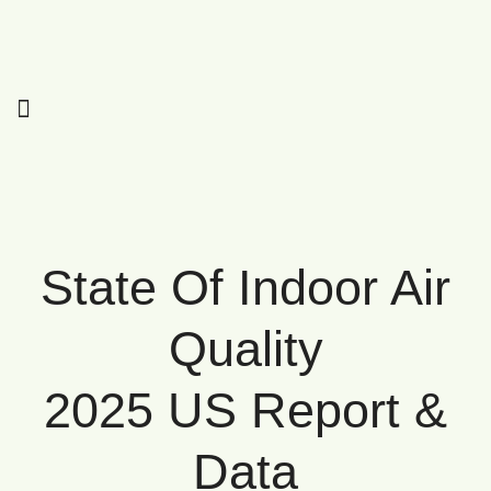
State Of Indoor Air
Quality
2025 US Report &
Data