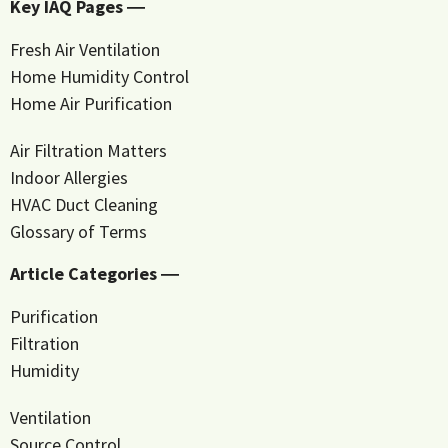
Key IAQ Pages ―
Fresh Air Ventilation
Home Humidity Control
Home Air Purification
Air Filtration Matters
Indoor Allergies
HVAC Duct Cleaning
Glossary of Terms
Article Categories ―
Purification
Filtration
Humidity
Ventilation
Source Control