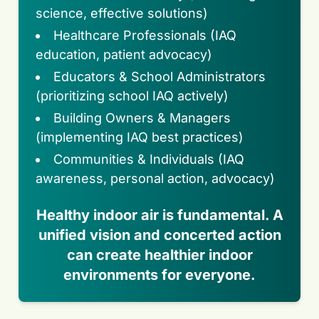
science, effective solutions)
Healthcare Professionals (IAQ
education, patient advocacy)
Educators & School Administrators
(prioritizing school IAQ actively)
Building Owners & Managers
(implementing IAQ best practices)
Communities & Individuals (IAQ
awareness, personal action, advocacy)
Healthy indoor air is fundamental. A
unified vision and concerted action
can create healthier indoor
environments for everyone.