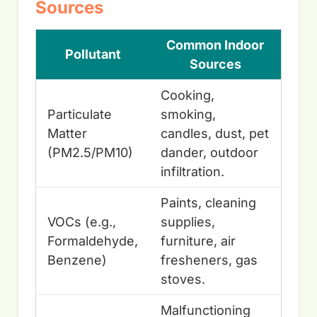
Sources
Common Indoor
Pollutant
Sources
Cooking,
Particulate
smoking,
Matter
candles, dust, pet
(PM2.5/PM10)
dander, outdoor
infiltration.
Paints, cleaning
VOCs (e.g.,
supplies,
Formaldehyde,
furniture, air
Benzene)
fresheners, gas
stoves.
Malfunctioning