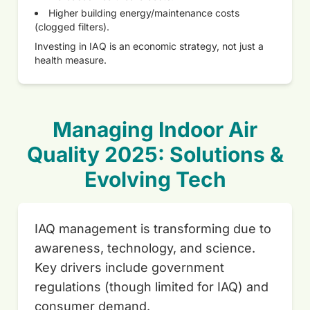
Higher building energy/maintenance costs
(clogged filters).
Investing in IAQ is an economic strategy, not just a
health measure.
Managing Indoor Air
Quality 2025: Solutions &
Evolving Tech
IAQ management is transforming due to
awareness, technology, and science.
Key drivers include government
regulations (though limited for IAQ) and
consumer demand.