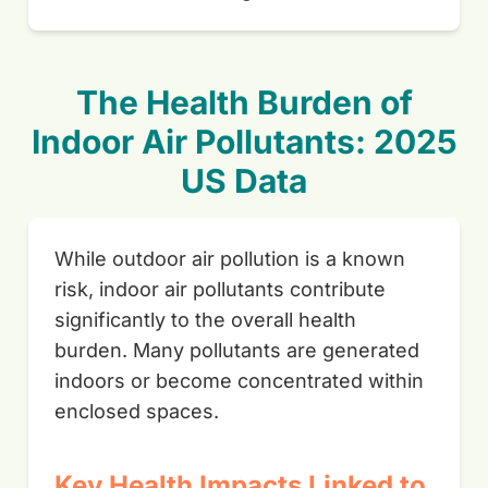
The Health Burden of
Indoor Air Pollutants: 2025
US Data
While outdoor air pollution is a known
risk, indoor air pollutants contribute
significantly to the overall health
burden. Many pollutants are generated
indoors or become concentrated within
enclosed spaces.
Key Health Impacts Linked to