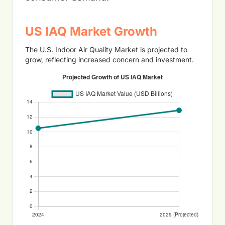
US IAQ Market Growth
The U.S. Indoor Air Quality Market is projected to
grow, reflecting increased concern and investment.