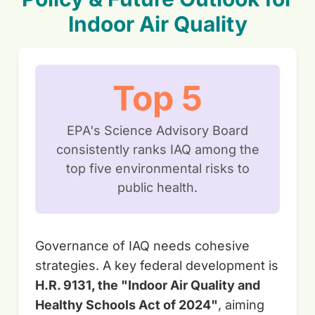
Indoor Air Quality
Top 5
EPA's Science Advisory Board
consistently ranks IAQ among the
top five environmental risks to
public health.
Governance of IAQ needs cohesive
strategies. A key federal development is
H.R. 9131, the "Indoor Air Quality and
Healthy Schools Act of 2024"
, aiming