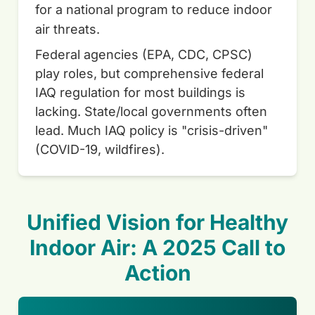
for a national program to reduce indoor
air threats.
Federal agencies (EPA, CDC, CPSC)
play roles, but comprehensive federal
IAQ regulation for most buildings is
lacking. State/local governments often
lead. Much IAQ policy is "crisis-driven"
(COVID-19, wildfires).
Unified Vision for Healthy
Indoor Air: A 2025 Call to
Action