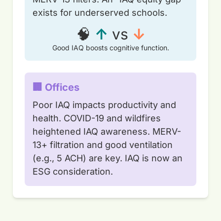
exists for underserved schools.
🧠
↑
vs
↓
Good IAQ boosts cognitive function.
🏢 Offices
Poor IAQ impacts productivity and
health. COVID-19 and wildfires
heightened IAQ awareness. MERV-
13+ filtration and good ventilation
(e.g., 5 ACH) are key. IAQ is now an
ESG consideration.