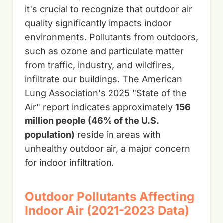
it's crucial to recognize that outdoor air
quality significantly impacts indoor
environments. Pollutants from outdoors,
such as ozone and particulate matter
from traffic, industry, and wildfires,
infiltrate our buildings. The American
Lung Association's 2025 "State of the
Air" report indicates approximately
156
million people (46% of the U.S.
population)
reside in areas with
unhealthy outdoor air, a major concern
for indoor infiltration.
Outdoor Pollutants Affecting
Indoor Air (2021-2023 Data)