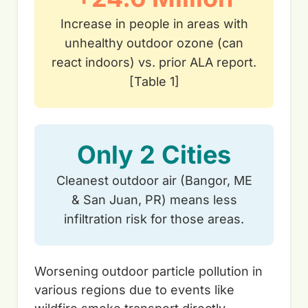
Increase in people in areas with
unhealthy outdoor ozone (can
react indoors) vs. prior ALA report.
[Table 1]
Only 2 Cities
Cleanest outdoor air (Bangor, ME
& San Juan, PR) means less
infiltration risk for those areas.
Worsening outdoor particle pollution in
various regions due to events like