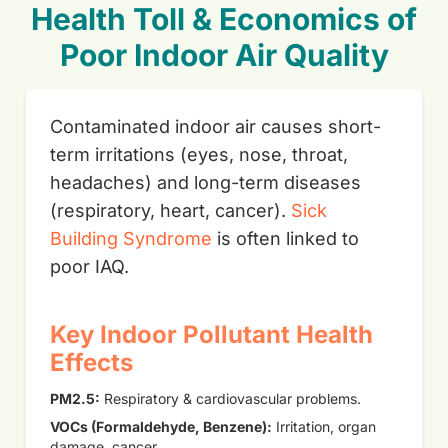
Health Toll & Economics of
Poor Indoor Air Quality
Contaminated indoor air causes short-
term irritations (eyes, nose, throat,
headaches) and long-term diseases
(respiratory, heart, cancer).
Sick
Building Syndrome
is often linked to
poor IAQ.
Key Indoor Pollutant Health
Effects
PM2.5:
Respiratory & cardiovascular problems.
VOCs (Formaldehyde, Benzene):
Irritation, organ
damage, cancer.