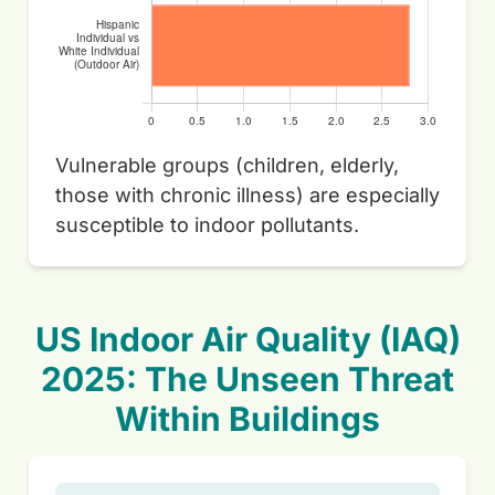
Vulnerable groups (children, elderly,
those with chronic illness) are especially
susceptible to indoor pollutants.
US Indoor Air Quality (IAQ)
2025: The Unseen Threat
Within Buildings