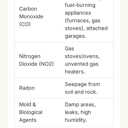
fuel-burning
Carbon
appliances
Monoxide
(furnaces, gas
(CO)
stoves), attached
garages.
Gas
Nitrogen
stoves/ovens,
Dioxide (NO2)
unvented gas
heaters.
Seepage from
Radon
soil and rock.
Mold &
Damp areas,
Biological
leaks, high
Agents
humidity.