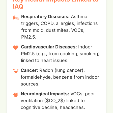
IAQ
🌬️
Respiratory Diseases:
Asthma
triggers, COPD, allergies, infections
from mold, dust mites, VOCs,
PM2.5.
❤️
Cardiovascular Diseases:
Indoor
PM2.5 (e.g., from cooking, smoking)
linked to heart issues.
🦀
Cancer:
Radon (lung cancer),
formaldehyde, benzene from indoor
sources.
🧠
Neurological Impacts:
VOCs, poor
ventilation ($CO_2$) linked to
cognitive decline, headaches.