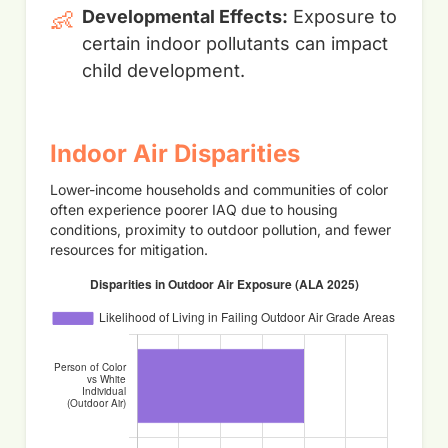
👶
Developmental Effects:
Exposure to
certain indoor pollutants can impact
child development.
Indoor Air Disparities
Lower-income households and communities of color
often experience poorer IAQ due to housing
conditions, proximity to outdoor pollution, and fewer
resources for mitigation.