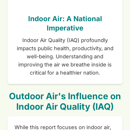
Indoor Air: A National
Imperative
Indoor Air Quality (IAQ) profoundly
impacts public health, productivity, and
well-being. Understanding and
improving the air we breathe inside is
critical for a healthier nation.
Outdoor Air's Influence on
Indoor Air Quality (IAQ)
While this report focuses on indoor air,