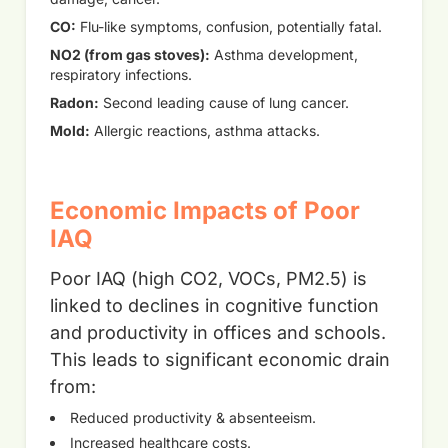
CO:
Flu-like symptoms, confusion, potentially fatal.
NO2 (from gas stoves):
Asthma development,
respiratory infections.
Radon:
Second leading cause of lung cancer.
Mold:
Allergic reactions, asthma attacks.
Economic Impacts of Poor
IAQ
Poor IAQ (high CO2, VOCs, PM2.5) is
linked to declines in cognitive function
and productivity in offices and schools.
This leads to significant economic drain
from:
Reduced productivity & absenteeism.
Increased healthcare costs.