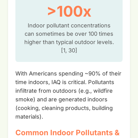
>100x
Indoor pollutant concentrations
can sometimes be over 100 times
higher than typical outdoor levels.
[1, 30]
With Americans spending ~90% of their
time indoors, IAQ is critical. Pollutants
infiltrate from outdoors (e.g., wildfire
smoke) and are generated indoors
(cooking, cleaning products, building
materials).
Common Indoor Pollutants &