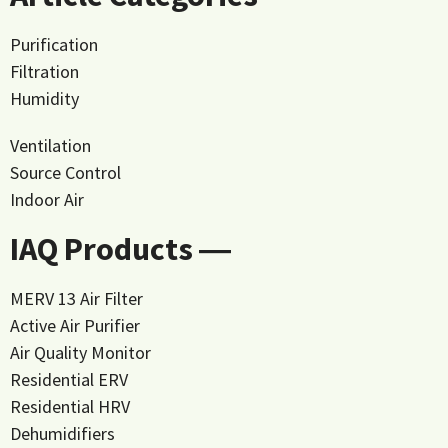
Purification
Filtration
Humidity
Ventilation
Source Control
Indoor Air
IAQ Products ―
MERV 13 Air Filter
Active Air Purifier
Air Quality Monitor
Residential ERV
Residential HRV
Dehumidifiers