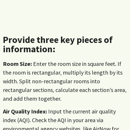
Provide three key pieces of
information:
Room Size:
Enter the room size in square feet. If
the room is rectangular, multiply its length by its
width. Split non-rectangular rooms into
rectangular sections, calculate each section’s area,
and add them together.
Air Quality Index:
Input the current air quality
index (AQI). Check the AQI in your area via
environmental agency websites, like
AirNow
for