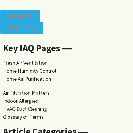
Ask ChatGPT
Ask Perplexity
Key IAQ Pages ―
Fresh Air Ventilation
Home Humidity Control
Home Air Purification
Air Filtration Matters
Indoor Allergies
HVAC Duct Cleaning
Glossary of Terms
Article Categories ―