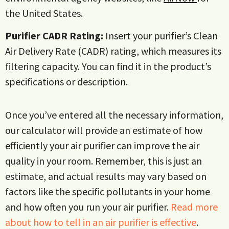
the United States.
Purifier CADR Rating:
Insert your purifier’s Clean
Air Delivery Rate (CADR) rating, which measures its
filtering capacity. You can find it in the product’s
specifications or description.
Once you’ve entered all the necessary information,
our calculator will provide an estimate of how
efficiently your air purifier can improve the air
quality in your room. Remember, this is just an
estimate, and actual results may vary based on
factors like the specific pollutants in your home
and how often you run your air purifier.
Read more
about how to tell in an air purifier is effective
.