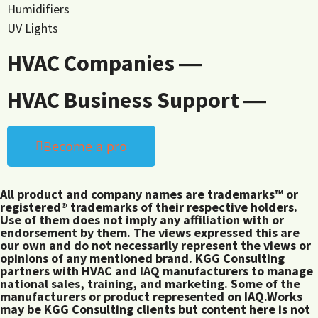
Humidifiers
UV Lights
HVAC Companies ―
HVAC Business Support ―
Become a pro
All product and company names are trademarks™ or
registered® trademarks of their respective holders.
Use of them does not imply any affiliation with or
endorsement by them. The views expressed this are
our own and do not necessarily represent the views or
opinions of any mentioned brand. KGG Consulting
partners with HVAC and IAQ manufacturers to manage
national sales, training, and marketing. Some of the
manufacturers or product represented on IAQ.Works
may be KGG Consulting clients but content here is not