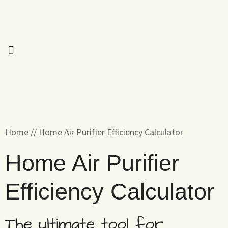
Home
//
Home Air Purifier Efficiency Calculator
Home Air Purifier
Efficiency Calculator
The ultimate tool for