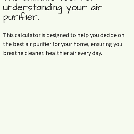
understanding your air
purifier.
This calculator is designed to help you decide on
the best air purifier for your home, ensuring you
breathe cleaner, healthier air every day.