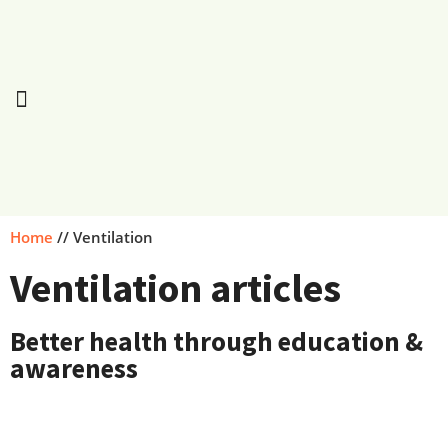
Home
//
Ventilation
Ventilation articles
Better health through education &
awareness