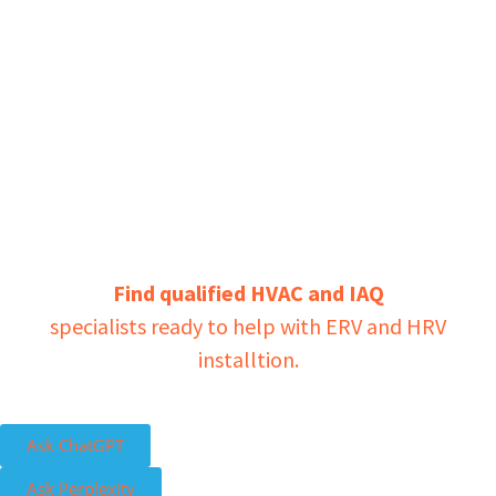
Find qualified HVAC and IAQ
specialists ready to help with ERV and HRV
installtion.
Ask ChatGPT
Ask Perplexity