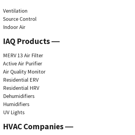
Ventilation
Source Control
Indoor Air
IAQ Products ―
MERV 13 Air Filter
Active Air Purifier
Air Quality Monitor
Residential ERV
Residential HRV
Dehumidifiers
Humidifiers
UV Lights
HVAC Companies ―