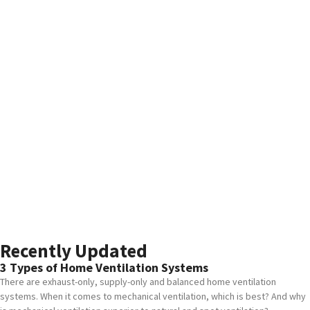
Recently Updated
3 Types of Home Ventilation Systems
There are exhaust-only, supply-only and balanced home ventilation
systems. When it comes to mechanical ventilation, which is best? And why