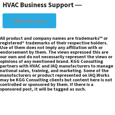
HVAC Business Support ―
Become a pro
All product and company names are trademarks™ or
registered® trademarks of their respective holders.
Use of them does not imply any affiliation with or
endorsement by them. The views expressed this are
our own and do not necessarily represent the views or
opinions of any mentioned brand. KGG Consulting
partners with HVAC and IAQ manufacturers to manage
national sales, training, and marketing. Some of the
manufacturers or product represented on IAQ.Works
may be KGG Consulting clients but content here is not
controlled or sponsored by them. If there is a
sponsored post, it will be tagged as such.