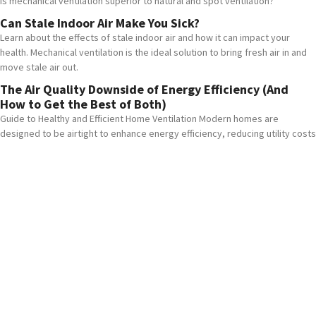
is mechanical ventilation superior to natural and spot ventilation?
Can Stale Indoor Air Make You Sick?
Learn about the effects of stale indoor air and how it can impact your
health. Mechanical ventilation is the ideal solution to bring fresh air in and
move stale air out.
The Air Quality Downside of Energy Efficiency (And
How to Get the Best of Both)
Guide to Healthy and Efficient Home Ventilation Modern homes are
designed to be airtight to enhance energy efficiency, reducing utility costs