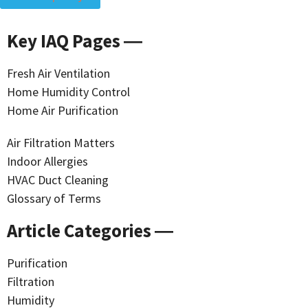
Key IAQ Pages ―
Fresh Air Ventilation
Home Humidity Control
Home Air Purification
Air Filtration Matters
Indoor Allergies
HVAC Duct Cleaning
Glossary of Terms
Article Categories ―
Purification
Filtration
Humidity