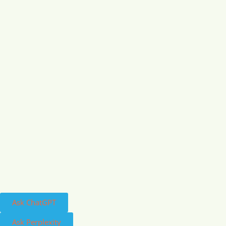
Ask ChatGPT
Ask Perplexity