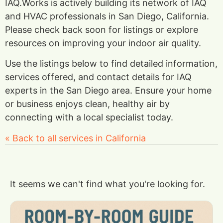
IAQ.Works is actively building its network of IAQ
and HVAC professionals in San Diego, California.
Please check back soon for listings or explore
resources on improving your indoor air quality.
Use the listings below to find detailed information,
services offered, and contact details for IAQ
experts in the San Diego area. Ensure your home
or business enjoys clean, healthy air by
connecting with a local specialist today.
« Back to all services in California
It seems we can't find what you're looking for.