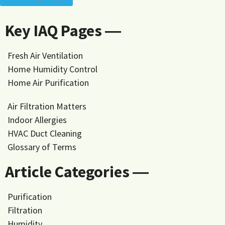
Key IAQ Pages ―
Fresh Air Ventilation
Home Humidity Control
Home Air Purification
Air Filtration Matters
Indoor Allergies
HVAC Duct Cleaning
Glossary of Terms
Article Categories ―
Purification
Filtration
Humidity