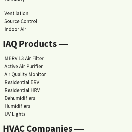
Ventilation
Source Control
Indoor Air
IAQ Products ―
MERV 13 Air Filter
Active Air Purifier
Air Quality Monitor
Residential ERV
Residential HRV
Dehumidifiers
Humidifiers
UV Lights
HVAC Companies ―