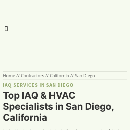
Home
//
Contractors
//
California
//
San Diego
IAQ SERVICES IN SAN DIEGO
Top IAQ & HVAC
Specialists in San Diego,
California