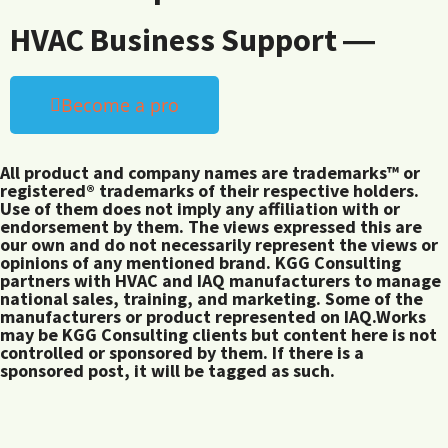
HVAC Business Support ―
Become a pro
All product and company names are trademarks™ or
registered® trademarks of their respective holders.
Use of them does not imply any affiliation with or
endorsement by them. The views expressed this are
our own and do not necessarily represent the views or
opinions of any mentioned brand. KGG Consulting
partners with HVAC and IAQ manufacturers to manage
national sales, training, and marketing. Some of the
manufacturers or product represented on IAQ.Works
may be KGG Consulting clients but content here is not
controlled or sponsored by them. If there is a
sponsored post, it will be tagged as such.