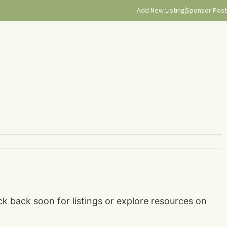
Add New Listing
Sponsor Post
ck back soon for listings or explore resources on