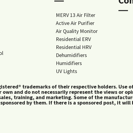
―
Co
―
MERV 13 Air Filter
Active Air Purifier
Air Quality Monitor
Residential ERV
Residential HRV
ol
Dehumidifiers
Humidifiers
UV Lights
tered® trademarks of their respective holders. Use of 
 own and do not necessarily represent the views or op
ales, training, and marketing. Some of the manufactu
 sponsored by them. If there is a sponsored post, it will