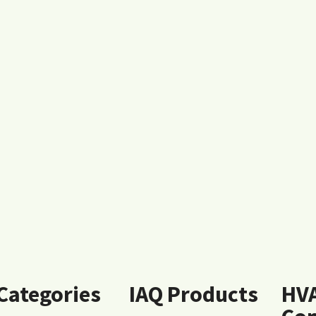
 Categories
IAQ Products
HV