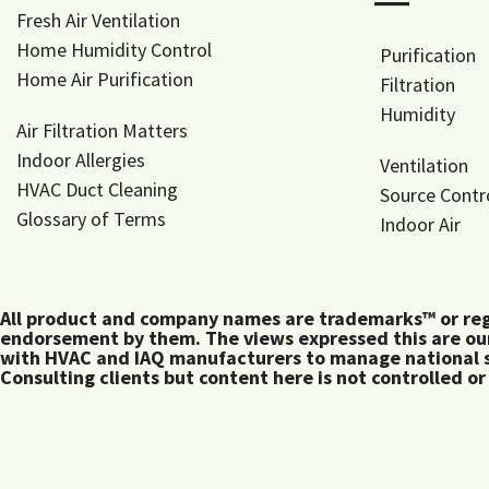
―
Fresh Air Ventilation
Home Humidity Control
Purification
Home Air Purification
Filtration
Humidity
Air Filtration Matters
Indoor Allergies
Ventilation
HVAC Duct Cleaning
Source Contr
Glossary of Terms
Indoor Air
All product and company names are trademarks™ or regis
endorsement by them. The views expressed this are our
with HVAC and IAQ manufacturers to manage national s
Consulting clients but content here is not controlled or