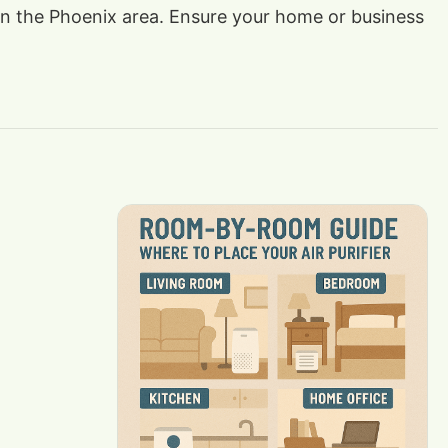
s in the Phoenix area. Ensure your home or business