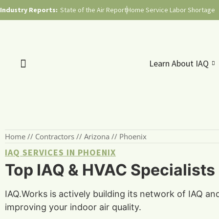
Industry Reports:
State of the Air Report
Home Service Labor Shortage
Learn About IAQ
Home
//
Contractors
//
Arizona
//
Phoenix
IAQ SERVICES IN PHOENIX
Top IAQ & HVAC Specialists 
IAQ.Works is actively building its network of IAQ a
improving your indoor air quality.