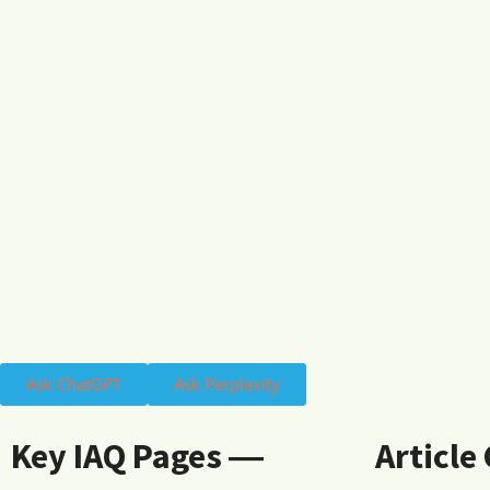
Ask ChatGPT
Ask Perplexity
Key IAQ Pages ―
Article