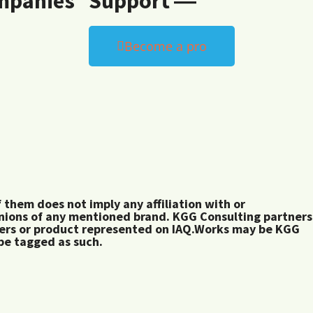
mpanies
Support ―
Become a pro
them does not imply any affiliation with or
inions of any mentioned brand. KGG Consulting partners
rers or product represented on IAQ.Works may be KGG
 be tagged as such.