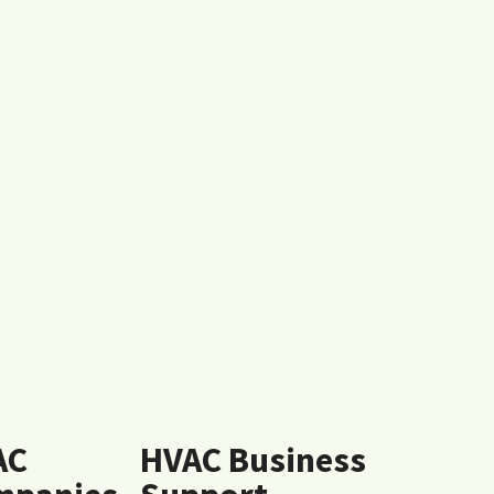
AC
HVAC Business