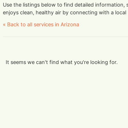
Use the listings below to find detailed information,
enjoys clean, healthy air by connecting with a local 
« Back to all services in Arizona
It seems we can't find what you're looking for.