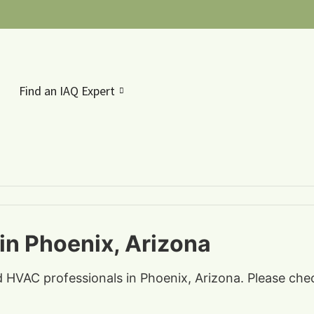
Find an IAQ Expert
in Phoenix, Arizona
nd HVAC professionals in Phoenix, Arizona. Please che