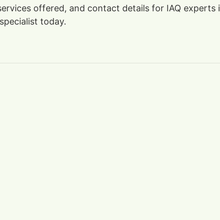
 services offered, and contact details for IAQ expert
specialist today.