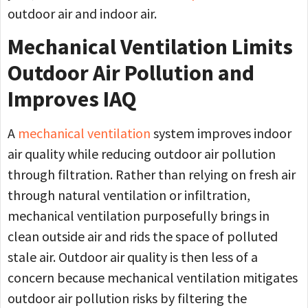
outdoor air and indoor air.
Mechanical Ventilation Limits
Outdoor Air Pollution and
Improves IAQ
A
mechanical ventilation
system improves indoor
air quality while reducing outdoor air pollution
through filtration. Rather than relying on fresh air
through natural ventilation or infiltration,
mechanical ventilation purposefully brings in
clean outside air and rids the space of polluted
stale air. Outdoor air quality is then less of a
concern because mechanical ventilation mitigates
outdoor air pollution risks by filtering the