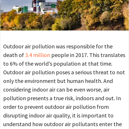
Outdoor air pollution was responsible for the
death of
3.4 million
people in 2017. This translates
to 6% of the world’s population at that time.
Outdoor air pollution poses a serious threat to not
only the environment but human health. And
considering indoor air can be even worse, air
pollution presents a true risk, indoors and out. In
order to prevent outdoor air pollution from
disrupting indoor air quality, it is important to
understand how outdoor air pollutants enter the