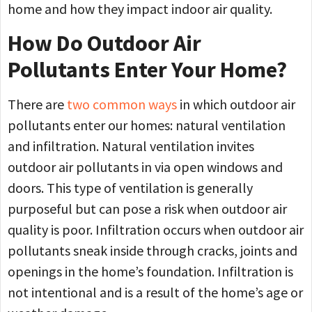
home and how they impact indoor air quality.
How Do Outdoor Air
Pollutants Enter Your Home?
There are
two common ways
in which outdoor air
pollutants enter our homes: natural ventilation
and infiltration. Natural ventilation invites
outdoor air pollutants in via open windows and
doors. This type of ventilation is generally
purposeful but can pose a risk when outdoor air
quality is poor. Infiltration occurs when outdoor air
pollutants sneak inside through cracks, joints and
openings in the home’s foundation. Infiltration is
not intentional and is a result of the home’s age or