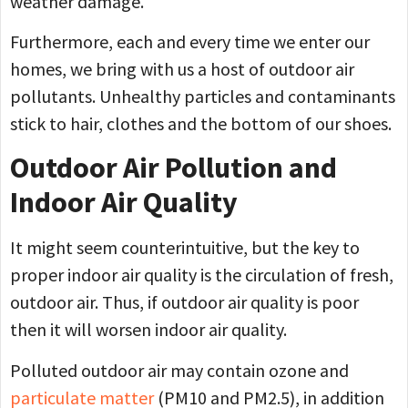
weather damage.
Furthermore, each and every time we enter our
homes, we bring with us a host of outdoor air
pollutants. Unhealthy particles and contaminants
stick to hair, clothes and the bottom of our shoes.
Outdoor Air Pollution and
Indoor Air Quality
It might seem counterintuitive, but the key to
proper indoor air quality is the circulation of fresh,
outdoor air. Thus, if outdoor air quality is poor
then it will worsen indoor air quality.
Polluted outdoor air may contain ozone and
particulate matter
(PM10 and PM2.5), in addition