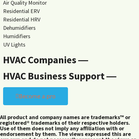
Air Quality Monitor
Residential ERV
Residential HRV
Dehumidifiers
Humidifiers
UV Lights
HVAC Companies ―
HVAC Business Support ―
Become a pro
All product and company names are trademarks™ or
registered® trademarks of their respective holders.
Use of them does not imply any affiliation with or
endorsement by them. The views expressed this are