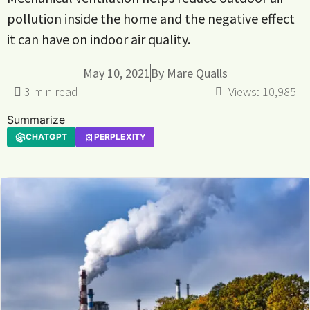
pollution inside the home and the negative effect
it can have on indoor air quality.
May 10, 2021
By
Mare Qualls
Views:
10,985
Summarize
CHATGPT
PERPLEXITY