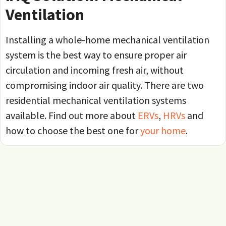
Ventilation
Installing a whole-home mechanical ventilation
system is the best way to ensure proper air
circulation and incoming fresh air, without
compromising indoor air quality. There are two
residential mechanical ventilation systems
available. Find out more about
ERVs
,
HRVs
and
how to choose the best one for
your home
.