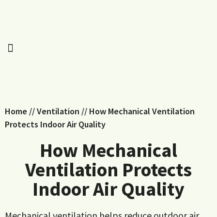
Home
//
Ventilation
//
How Mechanical Ventilation
Protects Indoor Air Quality
How Mechanical
Ventilation Protects
Indoor Air Quality
Mechanical ventilation helps reduce outdoor air