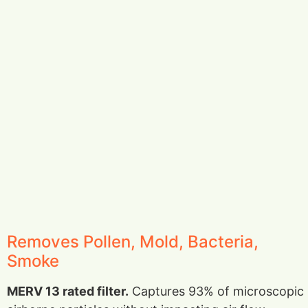
Removes Pollen, Mold, Bacteria,
Smoke
MERV 13 rated filter.
Captures 93% of microscopic