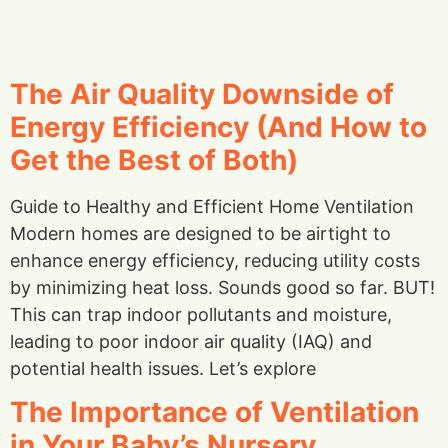
The Air Quality Downside of
Energy Efficiency (And How to
Get the Best of Both)
Guide to Healthy and Efficient Home Ventilation
Modern homes are designed to be airtight to
enhance energy efficiency, reducing utility costs
by minimizing heat loss. Sounds good so far. BUT!
This can trap indoor pollutants and moisture,
leading to poor indoor air quality (IAQ) and
potential health issues. Let’s explore
The Importance of Ventilation
in Your Baby’s Nursery