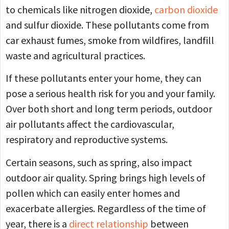
to chemicals like nitrogen dioxide,
carbon dioxide
and sulfur dioxide. These pollutants come from
car exhaust fumes, smoke from wildfires, landfill
waste and agricultural practices.
If these pollutants enter your home, they can
pose a serious health risk for you and your family.
Over both short and long term periods, outdoor
air pollutants affect the cardiovascular,
respiratory and reproductive systems.
Certain seasons, such as spring, also impact
outdoor air quality. Spring brings high levels of
pollen which can easily enter homes and
exacerbate allergies. Regardless of the time of
year, there is a
direct relationship
between