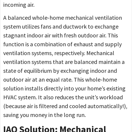
incoming air.
A balanced whole-home mechanical ventilation
system utilizes fans and ductwork to exchange
stagnant indoor air with fresh outdoor air. This
function is a combination of exhaust and supply
ventilation systems, respectively. Mechanical
ventilation systems that are balanced maintain a
state of equilibrium by exchanging indoor and
outdoor air at an equal rate. This whole-home
solution installs directly into your home’s existing
HVAC system. It also reduces the unit’s workload
(because air is filtered and cooled automatically!),
saving you money in the long run.
IAQ Solution: Mechanical