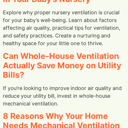
Explore why proper nursery ventilation is crucial
for your baby’s well-being. Learn about factors
affecting air quality, practical tips for ventilation,
and safety practices. Create a nurturing and
healthy space for your little one to thrive.
Can Whole-House Ventilation
Actually Save Money on Utility
Bills?
If you’re looking to improve indoor air quality and
reduce your utility bill, invest in whole-house
mechanical ventilation.
8 Reasons Why Your Home
Needs Mechanical Ventilation