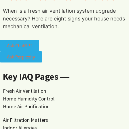
When is a fresh air ventilation system upgrade
necessary? Here are eight signs your house needs
mechanical ventilation.
Ask ChatGPT
Ask Perplexity
Key IAQ Pages ―
Fresh Air Ventilation
Home Humidity Control
Home Air Purification
Air Filtration Matters
Indoor Allergies