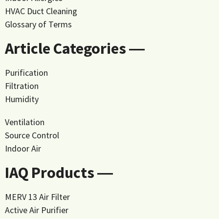
HVAC Duct Cleaning
Glossary of Terms
Article Categories ―
Purification
Filtration
Humidity
Ventilation
Source Control
Indoor Air
IAQ Products ―
MERV 13 Air Filter
Active Air Purifier