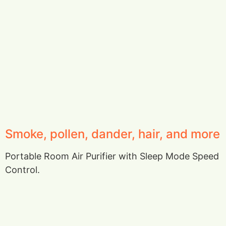
Smoke, pollen, dander, hair, and more
Portable Room Air Purifier with Sleep Mode Speed
Control.