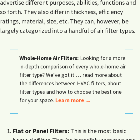
advertise different purposes, abilities, functions and
so forth. They also differ in thickness, efficiency
ratings, material, size, etc. They can, however, be
largely categorized into a handful of air filter types.
Whole-Home Air Filters:
Looking for a more
in-depth comparison of every whole-home air
filter type? We’ve got it … read more about
the differences between HVAC filters, about
filter types and how to choose the best one
for your space.
Learn more →
Flat or Panel Filters:
This is the most basic