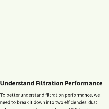
Understand Filtration Performance
To better understand filtration performance, we
need to break it down into two efficiencies: dust