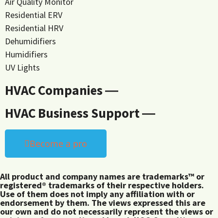
Air Quality Monitor
Residential ERV
Residential HRV
Dehumidifiers
Humidifiers
UV Lights
HVAC Companies ―
HVAC Business Support ―
Become a pro
All product and company names are trademarks™ or
registered® trademarks of their respective holders.
Use of them does not imply any affiliation with or
endorsement by them. The views expressed this are
our own and do not necessarily represent the views or