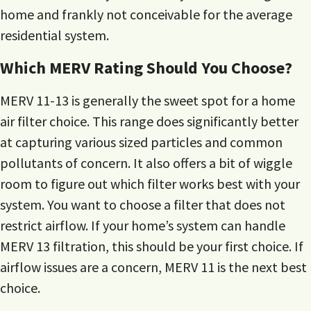
home and frankly not conceivable for the average
residential system.
Which MERV Rating Should You Choose?
MERV 11-13 is generally the sweet spot for a home
air filter choice. This range does significantly better
at capturing various sized particles and common
pollutants of concern. It also offers a bit of wiggle
room to figure out which filter works best with your
system. You want to choose a filter that does not
restrict airflow. If your home’s system can handle
MERV 13 filtration, this should be your first choice. If
airflow issues are a concern, MERV 11 is the next best
choice.