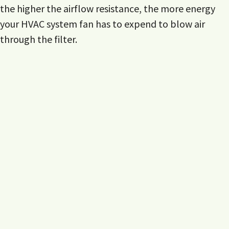
the higher the airflow resistance, the more energy
your HVAC system fan has to expend to blow air
through the filter.