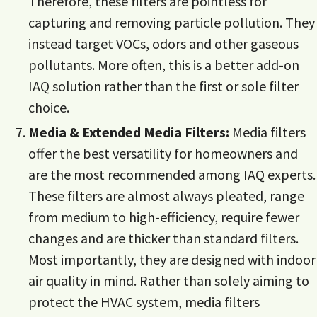
Therefore, these filters are pointless for
capturing and removing particle pollution. They
instead target VOCs, odors and other gaseous
pollutants. More often, this is a better add-on
IAQ solution rather than the first or sole filter
choice.
Media & Extended Media Filters:
Media filters
offer the best versatility for homeowners and
are the most recommended among IAQ experts.
These filters are almost always pleated, range
from medium to high-efficiency, require fewer
changes and are thicker than standard filters.
Most importantly, they are designed with indoor
air quality in mind. Rather than solely aiming to
protect the HVAC system, media filters