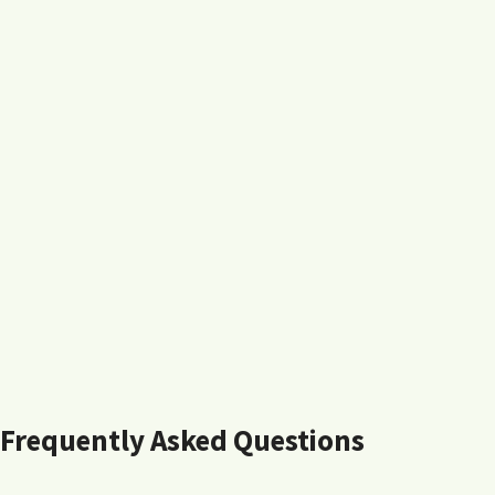
Frequently Asked Questions