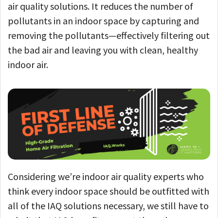
air quality solutions. It reduces the number of
pollutants in an indoor space by capturing and
removing the pollutants—effectively filtering out
the bad air and leaving you with clean, healthy
indoor air.
Considering we’re indoor air quality experts who
think every indoor space should be outfitted with
all of the IAQ solutions necessary, we still have to