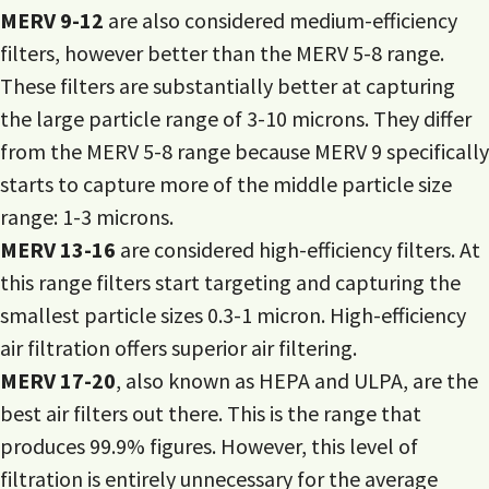
MERV 9-12
are also considered medium-efficiency
filters, however better than the MERV 5-8 range.
These filters are substantially better at capturing
the large particle range of 3-10 microns. They differ
from the MERV 5-8 range because MERV 9 specifically
starts to capture more of the middle particle size
range: 1-3 microns.
MERV 13-16
are considered high-efficiency filters. At
this range filters start targeting and capturing the
smallest particle sizes 0.3-1 micron. High-efficiency
air filtration offers superior air filtering.
MERV 17-20
, also known as HEPA and ULPA, are the
best air filters out there. This is the range that
produces 99.9% figures. However, this level of
filtration is entirely unnecessary for the average