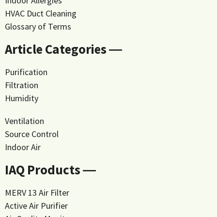
Indoor Allergies
HVAC Duct Cleaning
Glossary of Terms
Article Categories ―
Purification
Filtration
Humidity
Ventilation
Source Control
Indoor Air
IAQ Products ―
MERV 13 Air Filter
Active Air Purifier