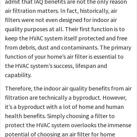
admit that IAQ benefits are not the only reason
air filtration matters. In fact, historically, air
filters were not even designed for indoor air
quality purposes at all. Their first function is to
keep the HVAC system itself protected and free
from debris, dust and contaminants. The primary
function of your home’s air filter is essential to
the HVAC system’s success, lifespan and
capability.
Therefore, the indoor air quality benefits from air
filtration are technically a byproduct. However,
it’s a byproduct with a lot of home and human
health benefits. Simply choosing a filter to
protect the HVAC system overlooks the immense
potential of choosing an air filter for home