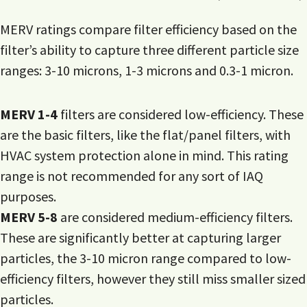
MERV ratings compare filter efficiency based on the
filter’s ability to capture three different particle size
ranges: 3-10 microns, 1-3 microns and 0.3-1 micron.
MERV 1-4
filters are considered low-efficiency. These
are the basic filters, like the flat/panel filters, with
HVAC system protection alone in mind. This rating
range is not recommended for any sort of IAQ
purposes.
MERV 5-8
are considered medium-efficiency filters.
These are significantly better at capturing larger
particles, the 3-10 micron range compared to low-
efficiency filters, however they still miss smaller sized
particles.