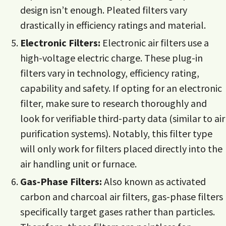
design isn’t enough. Pleated filters vary
drastically in efficiency ratings and material.
Electronic Filters:
Electronic air filters use a
high-voltage electric charge. These plug-in
filters vary in technology, efficiency rating,
capability and safety. If opting for an electronic
filter, make sure to research thoroughly and
look for verifiable third-party data (similar to air
purification systems). Notably, this filter type
will only work for filters placed directly into the
air handling unit or furnace.
Gas-Phase Filters:
Also known as activated
carbon and charcoal air filters, gas-phase filters
specifically target gases rather than particles.