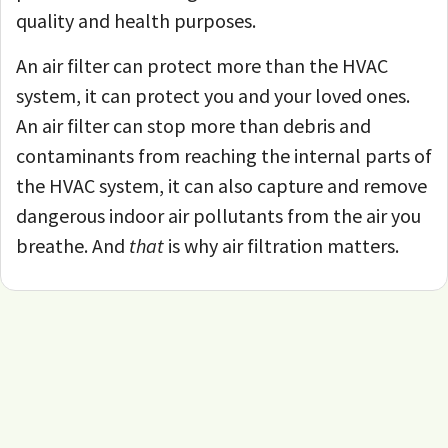
quality and health purposes.
An air filter can protect more than the HVAC
system, it can protect you and your loved ones.
An air filter can stop more than debris and
contaminants from reaching the internal parts of
the HVAC system, it can also capture and remove
dangerous indoor air pollutants from the air you
breathe. And
that
is why air filtration matters.