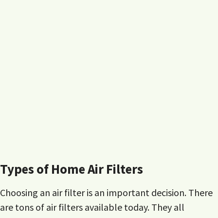
Types of Home Air Filters
Choosing an air filter is an important decision. There
are tons of air filters available today. They all