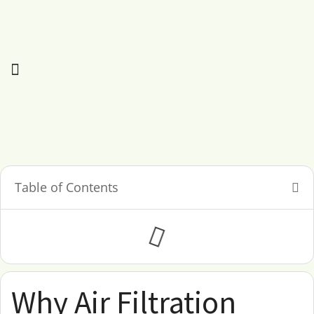
Table of Contents
Why Air Filtration