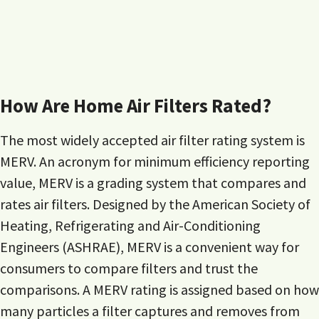
How Are Home Air Filters Rated?
The most widely accepted air filter rating system is
MERV. An acronym for minimum efficiency reporting
value, MERV is a grading system that compares and
rates air filters. Designed by the American Society of
Heating, Refrigerating and Air-Conditioning
Engineers (ASHRAE), MERV is a convenient way for
consumers to compare filters and trust the
comparisons. A MERV rating is assigned based on how
many particles a filter captures and removes from