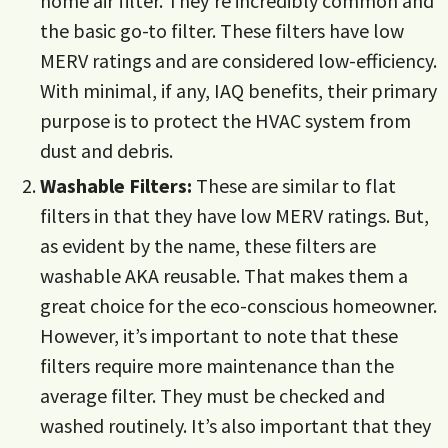
home air filter. They’re incredibly common and
the basic go-to filter. These filters have low
MERV ratings and are considered low-efficiency.
With minimal, if any, IAQ benefits, their primary
purpose is to protect the HVAC system from
dust and debris.
Washable Filters:
These are similar to flat
filters in that they have low MERV ratings. But,
as evident by the name, these filters are
washable AKA reusable. That makes them a
great choice for the eco-conscious homeowner.
However, it’s important to note that these
filters require more maintenance than the
average filter. They must be checked and
washed routinely. It’s also important that they