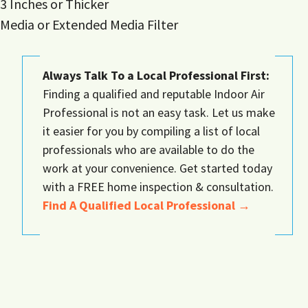
3 Inches or Thicker
Media or Extended Media Filter
Always Talk To a Local Professional First:
Finding a qualified and reputable Indoor Air
Professional is not an easy task. Let us make
it easier for you by compiling a list of local
professionals who are available to do the
work at your convenience. Get started today
with a FREE home inspection & consultation.
Find A Qualified Local Professional →