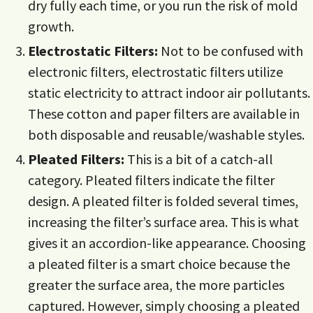
dry fully each time, or you run the risk of mold
growth.
Electrostatic Filters:
Not to be confused with
electronic filters, electrostatic filters utilize
static electricity to attract indoor air pollutants.
These cotton and paper filters are available in
both disposable and reusable/washable styles.
Pleated Filters:
This is a bit of a catch-all
category. Pleated filters indicate the filter
design. A pleated filter is folded several times,
increasing the filter’s surface area. This is what
gives it an accordion-like appearance. Choosing
a pleated filter is a smart choice because the
greater the surface area, the more particles
captured. However, simply choosing a pleated