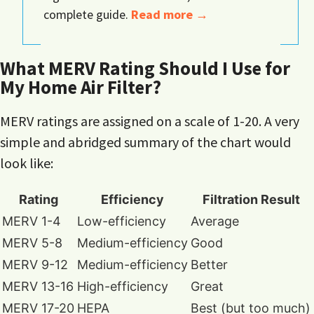
complete guide.
Read more →
What MERV Rating Should I Use for
My Home Air Filter?
MERV ratings are assigned on a scale of 1-20. A very
simple and abridged summary of the chart would
look like:
Rating
Efficiency
Filtration Result
MERV 1-4
Low-efficiency
Average
MERV 5-8
Medium-efficiency
Good
MERV 9-12
Medium-efficiency
Better
MERV 13-16
High-efficiency
Great
MERV 17-20
HEPA
Best (but too much)