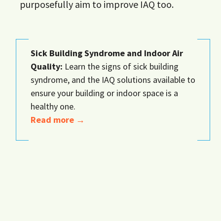
purposefully aim to improve IAQ too.
Sick Building Syndrome and Indoor Air
Quality:
Learn the signs of sick building
syndrome, and the IAQ solutions available to
ensure your building or indoor space is a
healthy one.
Read more →