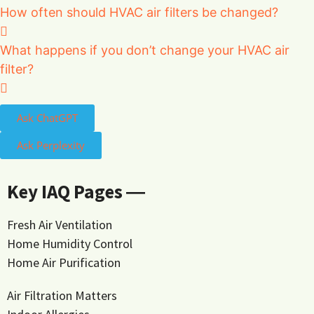
How often should HVAC air filters be changed?
What happens if you don’t change your HVAC air
filter?
Ask ChatGPT
Ask Perplexity
Key IAQ Pages ―
Fresh Air Ventilation
Home Humidity Control
Home Air Purification
Air Filtration Matters