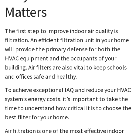
Matters
The first step to improve indoor air quality is
filtration. An efficient filtration unit in your home
will provide the primary defense for both the
HVAC equipment and the occupants of your
building. Air filters are also vital to keep schools
and offices safe and healthy.
To achieve exceptional IAQ and reduce your HVAC
system’s energy costs, it’s important to take the
time to understand how critical it is to choose the
best filter for your home.
Air filtration is one of the most effective indoor