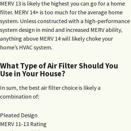
MERV 13 is likely the highest you can go for a home
filter. MERV 14+ is too much for the average home
system. Unless constructed with a high-performance
system design in mind and increased MERV ability,
anything above MERV 14 will likely choke your
home’s HVAC system.
What Type of Air Filter Should You
Use in Your House?
In sum, the best air filter choice is likely a
combination of:
Pleated Design
MERV 11-13 Rating