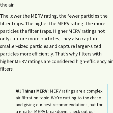
the air.
The lower the MERV rating, the fewer particles the
filter traps. The higher the MERV rating, the more
particles the filter traps. Higher MERV ratings not
only capture more particles, they also capture
smaller-sized particles and capture larger-sized
particles more efficiently. That’s why filters with
higher MERV ratings are considered high-efficiency air
filters.
All Things MERV:
MERV ratings are a complex
air filtration topic. We’re cutting to the chase
and giving our best recommendations, but for
a greater MERV breakdown, check out our