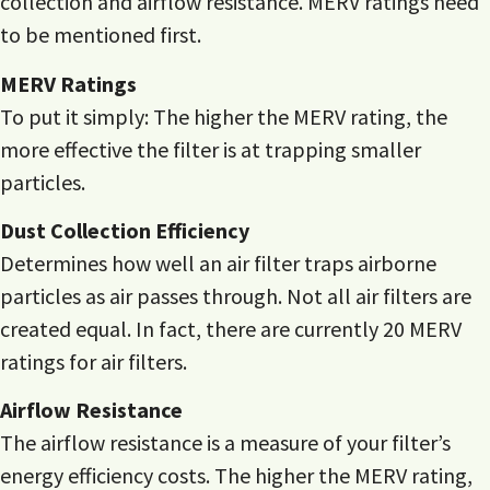
collection and airflow resistance. MERV ratings need
to be mentioned first.
MERV Ratings
To put it simply: The higher the MERV rating, the
more effective the filter is at trapping smaller
particles.
Dust Collection Efficiency
Determines how well an air filter traps airborne
particles as air passes through. Not all air filters are
created equal. In fact, there are currently 20 MERV
ratings for air filters.
Airflow Resistance
The airflow resistance is a measure of your filter’s
energy efficiency costs. The higher the MERV rating,