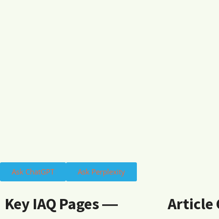
Ask ChatGPT
Ask Perplexity
Key IAQ Pages ―
Article