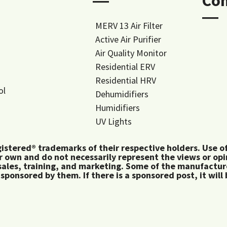
―
Co
―
MERV 13 Air Filter
Active Air Purifier
Air Quality Monitor
Residential ERV
Residential HRV
ol
Dehumidifiers
Humidifiers
UV Lights
tered® trademarks of their respective holders. Use of 
 own and do not necessarily represent the views or op
ales, training, and marketing. Some of the manufactu
 sponsored by them. If there is a sponsored post, it will