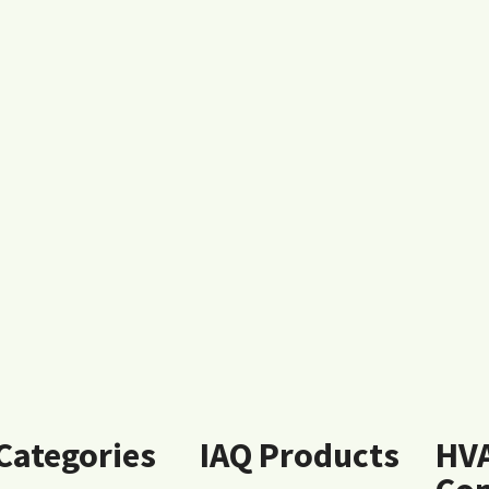
 Categories
IAQ Products
HV