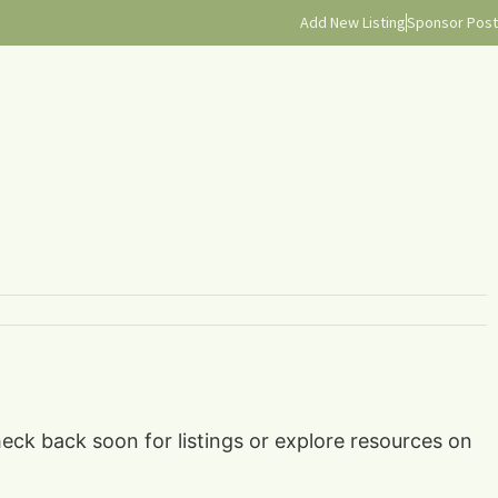
Add New Listing
Sponsor Post
eck back soon for listings or explore resources on