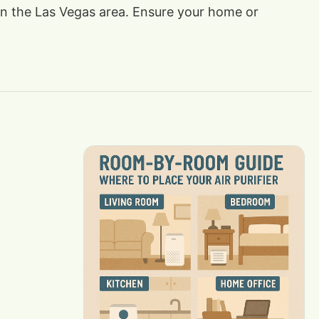
s in the Las Vegas area. Ensure your home or