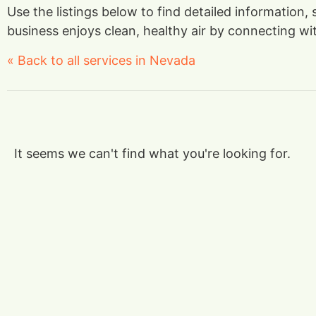
Use the listings below to find detailed information,
business enjoys clean, healthy air by connecting with
« Back to all services in Nevada
It seems we can't find what you're looking for.