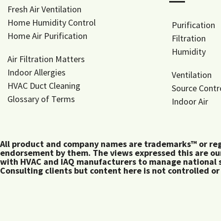
―
Fresh Air Ventilation
Home Humidity Control
Purification
Home Air Purification
Filtration
Humidity
Air Filtration Matters
Indoor Allergies
Ventilation
HVAC Duct Cleaning
Source Contr
Glossary of Terms
Indoor Air
All product and company names are trademarks™ or regis
endorsement by them. The views expressed this are our
with HVAC and IAQ manufacturers to manage national s
Consulting clients but content here is not controlled or