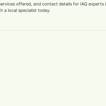
 services offered, and contact details for IAQ expert
 a local specialist today.