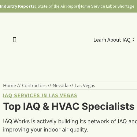
Industry Reports:
State of the Air Report
Home Service Labor Shortage
Learn About IAQ
Home
//
Contractors
//
Nevada
//
Las Vegas
IAQ SERVICES IN LAS VEGAS
Top IAQ & HVAC Specialists
IAQ.Works is actively building its network of IAQ a
improving your indoor air quality.