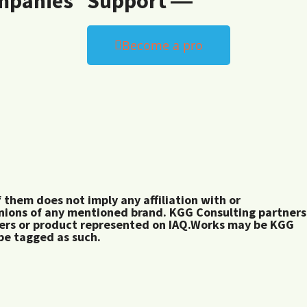
mpanies
Support ―
Become a pro
them does not imply any affiliation with or
inions of any mentioned brand. KGG Consulting partners
rers or product represented on IAQ.Works may be KGG
 be tagged as such.