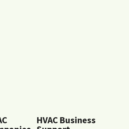
AC
HVAC Business