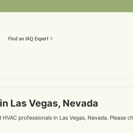
Find an IAQ Expert
 in Las Vegas, Nevada
nd HVAC professionals in Las Vegas, Nevada. Please ch