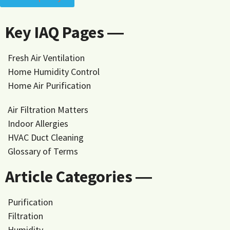
Key IAQ Pages ―
Fresh Air Ventilation
Home Humidity Control
Home Air Purification
Air Filtration Matters
Indoor Allergies
HVAC Duct Cleaning
Glossary of Terms
Article Categories ―
Purification
Filtration
Humidity