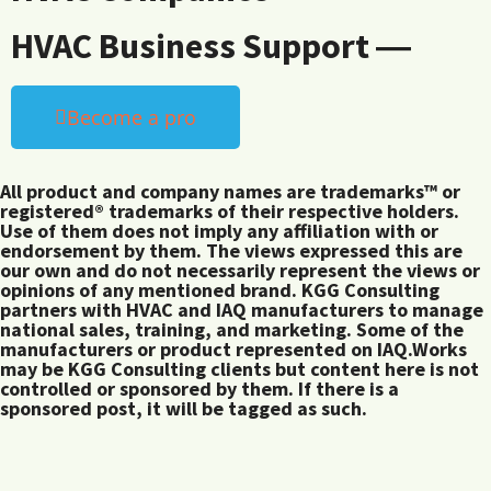
HVAC Business Support ―
Become a pro
All product and company names are trademarks™ or
registered® trademarks of their respective holders.
Use of them does not imply any affiliation with or
endorsement by them. The views expressed this are
our own and do not necessarily represent the views or
opinions of any mentioned brand. KGG Consulting
partners with HVAC and IAQ manufacturers to manage
national sales, training, and marketing. Some of the
manufacturers or product represented on IAQ.Works
may be KGG Consulting clients but content here is not
controlled or sponsored by them. If there is a
sponsored post, it will be tagged as such.