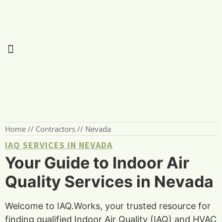
Home
//
Contractors
//
Nevada
IAQ SERVICES IN NEVADA
Your Guide to Indoor Air
Quality Services in Nevada
Welcome to IAQ.Works, your trusted resource for
finding qualified Indoor Air Quality (IAQ) and HVAC