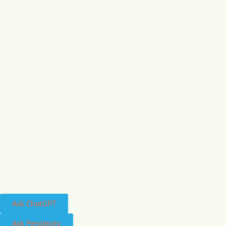
Ask ChatGPT
Ask Perplexity