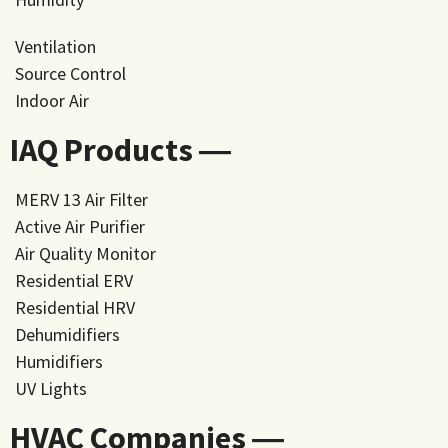
Ventilation
Source Control
Indoor Air
IAQ Products ―
MERV 13 Air Filter
Active Air Purifier
Air Quality Monitor
Residential ERV
Residential HRV
Dehumidifiers
Humidifiers
UV Lights
HVAC Companies ―