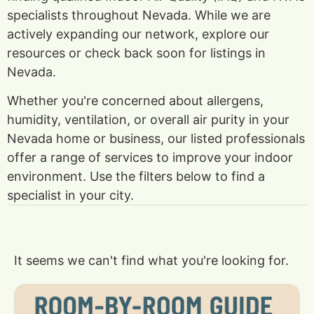
specialists throughout Nevada. While we are
actively expanding our network, explore our
resources or check back soon for listings in
Nevada.
Whether you're concerned about allergens,
humidity, ventilation, or overall air purity in your
Nevada home or business, our listed professionals
offer a range of services to improve your indoor
environment. Use the filters below to find a
specialist in your city.
It seems we can't find what you're looking for.