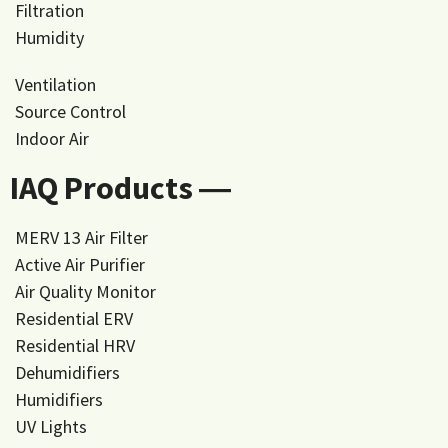
Filtration
Humidity
Ventilation
Source Control
Indoor Air
IAQ Products ―
MERV 13 Air Filter
Active Air Purifier
Air Quality Monitor
Residential ERV
Residential HRV
Dehumidifiers
Humidifiers
UV Lights