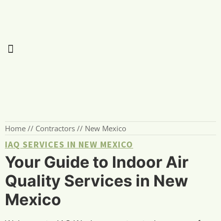
Home
//
Contractors
//
New Mexico
IAQ SERVICES IN NEW MEXICO
Your Guide to Indoor Air
Quality Services in New
Mexico