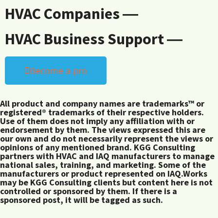
HVAC Companies ―
HVAC Business Support ―
Become a pro
All product and company names are trademarks™ or
registered® trademarks of their respective holders.
Use of them does not imply any affiliation with or
endorsement by them. The views expressed this are
our own and do not necessarily represent the views or
opinions of any mentioned brand. KGG Consulting
partners with HVAC and IAQ manufacturers to manage
national sales, training, and marketing. Some of the
manufacturers or product represented on IAQ.Works
may be KGG Consulting clients but content here is not
controlled or sponsored by them. If there is a
sponsored post, it will be tagged as such.