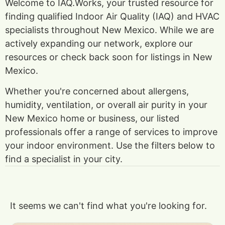
Welcome to IAQ.Works, your trusted resource for
finding qualified Indoor Air Quality (IAQ) and HVAC
specialists throughout New Mexico. While we are
actively expanding our network, explore our
resources or check back soon for listings in New
Mexico.
Whether you're concerned about allergens,
humidity, ventilation, or overall air purity in your
New Mexico home or business, our listed
professionals offer a range of services to improve
your indoor environment. Use the filters below to
find a specialist in your city.
It seems we can't find what you're looking for.