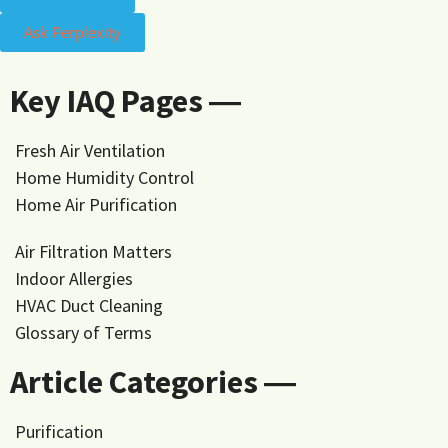
Ask Perplexity
Key IAQ Pages ―
Fresh Air Ventilation
Home Humidity Control
Home Air Purification
Air Filtration Matters
Indoor Allergies
HVAC Duct Cleaning
Glossary of Terms
Article Categories ―
Purification