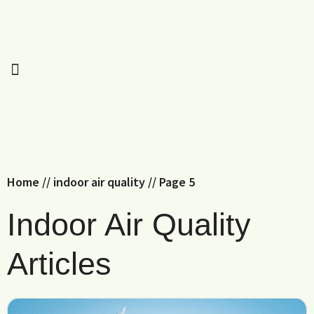
Home
//
indoor air quality
//
Page 5
Indoor Air Quality
Articles