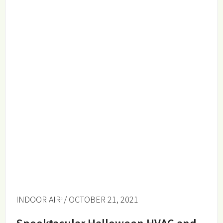
INDOOR AIR
/ OCTOBER 21, 2021