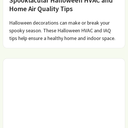
Spooktacular Halloween HVAC and
Home Air Quality Tips
Halloween decorations can make or break your
spooky season. These Halloween HVAC and IAQ
tips help ensure a healthy home and indoor space.