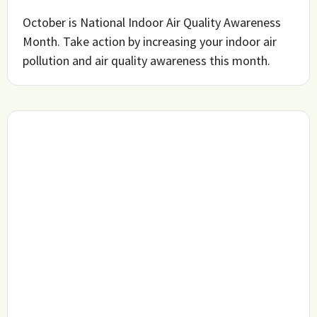
October is National Indoor Air Quality Awareness
Month. Take action by increasing your indoor air
pollution and air quality awareness this month.