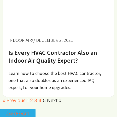
INDOOR AIR
/ DECEMBER 2, 2021
Is Every HVAC Contractor Also an
Indoor Air Quality Expert?
Learn how to choose the best HVAC contractor,
one that also doubles as an experienced IAQ
expert, for your home upgrades.
« Previous
1
2
3
4
5
Next »
Ask ChatGPT