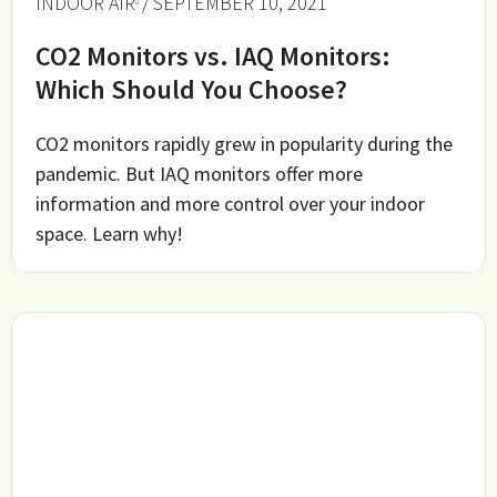
INDOOR AIR
/ SEPTEMBER 10, 2021
CO2 Monitors vs. IAQ Monitors:
Which Should You Choose?
CO2 monitors rapidly grew in popularity during the
pandemic. But IAQ monitors offer more
information and more control over your indoor
space. Learn why!