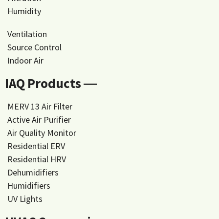
Humidity
Ventilation
Source Control
Indoor Air
IAQ Products ―
MERV 13 Air Filter
Active Air Purifier
Air Quality Monitor
Residential ERV
Residential HRV
Dehumidifiers
Humidifiers
UV Lights