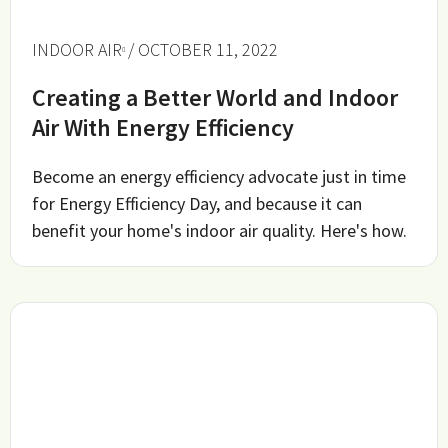
INDOOR AIR
/ OCTOBER 11, 2022
Creating a Better World and Indoor
Air With Energy Efficiency
Become an energy efficiency advocate just in time
for Energy Efficiency Day, and because it can
benefit your home's indoor air quality. Here's how.