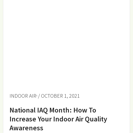
INDOOR AIR
/ OCTOBER 1, 2021
National IAQ Month: How To
Increase Your Indoor Air Quality
Awareness