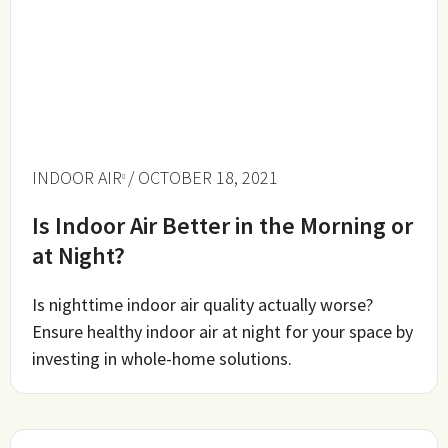
INDOOR AIR
/ OCTOBER 18, 2021
Is Indoor Air Better in the Morning or
at Night?
Is nighttime indoor air quality actually worse?
Ensure healthy indoor air at night for your space by
investing in whole-home solutions.