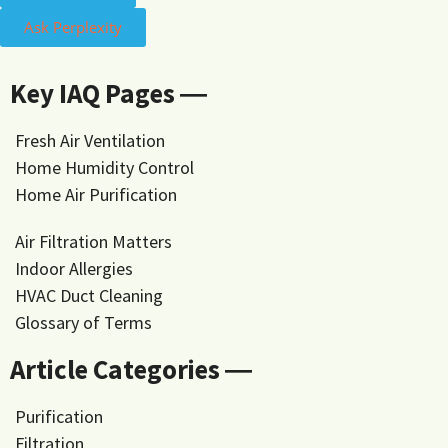
Ask Perplexity
Key IAQ Pages ―
Fresh Air Ventilation
Home Humidity Control
Home Air Purification
Air Filtration Matters
Indoor Allergies
HVAC Duct Cleaning
Glossary of Terms
Article Categories ―
Purification
Filtration