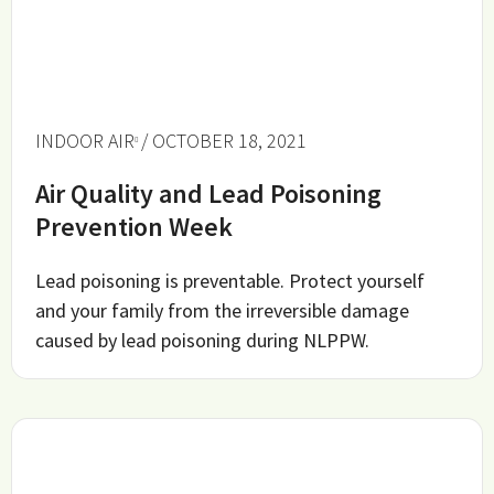
INDOOR AIR
/ OCTOBER 18, 2021
Air Quality and Lead Poisoning
Prevention Week
Lead poisoning is preventable. Protect yourself
and your family from the irreversible damage
caused by lead poisoning during NLPPW.