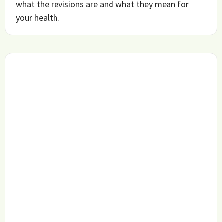
what the revisions are and what they mean for
your health.