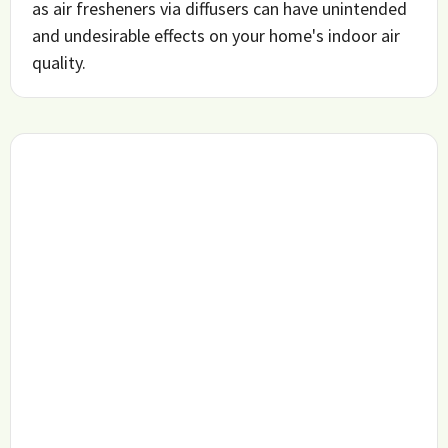
as air fresheners via diffusers can have unintended
and undesirable effects on your home's indoor air
quality.