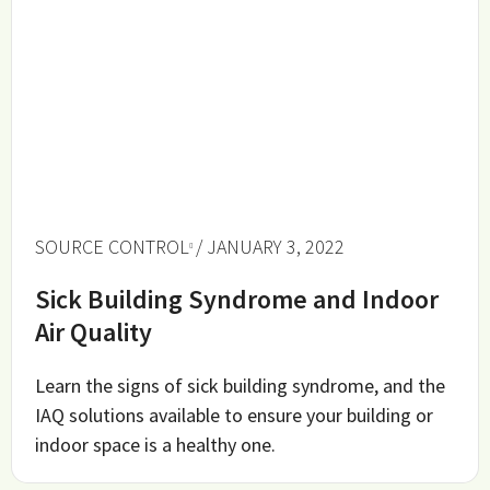
SOURCE CONTROL
/ JANUARY 3, 2022
Sick Building Syndrome and Indoor
Air Quality
Learn the signs of sick building syndrome, and the
IAQ solutions available to ensure your building or
indoor space is a healthy one.