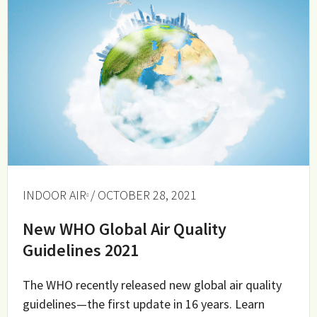
INDOOR AIR
/ OCTOBER 28, 2021
New WHO Global Air Quality
Guidelines 2021
The WHO recently released new global air quality
guidelines—the first update in 16 years. Learn