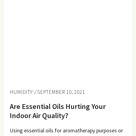
HUMIDITY
/ SEPTEMBER 10, 2021
Are Essential Oils Hurting Your
Indoor Air Quality?
Using essential oils for aromatherapy purposes or