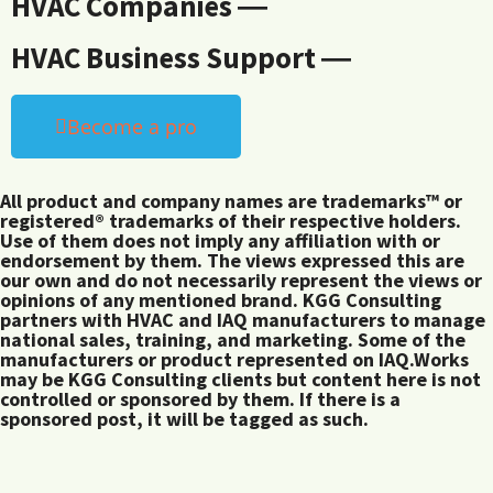
HVAC Companies ―
HVAC Business Support ―
Become a pro
All product and company names are trademarks™ or
registered® trademarks of their respective holders.
Use of them does not imply any affiliation with or
endorsement by them. The views expressed this are
our own and do not necessarily represent the views or
opinions of any mentioned brand. KGG Consulting
partners with HVAC and IAQ manufacturers to manage
national sales, training, and marketing. Some of the
manufacturers or product represented on IAQ.Works
may be KGG Consulting clients but content here is not
controlled or sponsored by them. If there is a
sponsored post, it will be tagged as such.