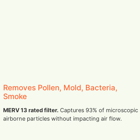
Removes Pollen, Mold, Bacteria,
Smoke
MERV 13 rated filter.
Captures 93% of microscopic
airborne particles without impacting air flow.