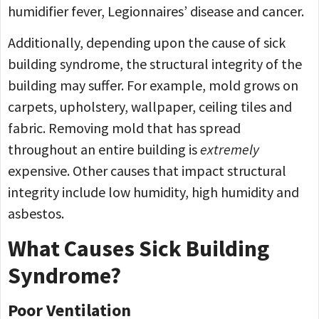
humidifier fever, Legionnaires’ disease and cancer.
Additionally, depending upon the cause of sick
building syndrome, the structural integrity of the
building may suffer. For example, mold grows on
carpets, upholstery, wallpaper, ceiling tiles and
fabric. Removing mold that has spread
throughout an entire building is
extremely
expensive. Other causes that impact structural
integrity include low humidity, high humidity and
asbestos.
What Causes Sick Building
Syndrome?
Poor Ventilation