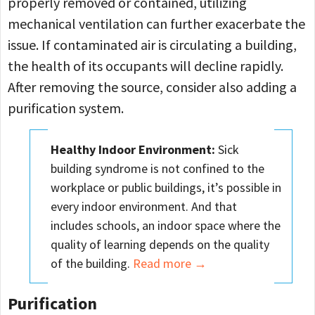
properly removed or contained, utilizing
mechanical ventilation can further exacerbate the
issue. If contaminated air is circulating a building,
the health of its occupants will decline rapidly.
After removing the source, consider also adding a
purification system.
Healthy Indoor Environment:
Sick
building syndrome is not confined to the
workplace or public buildings, it’s possible in
every indoor environment. And that
includes schools, an indoor space where the
quality of learning depends on the quality
of the building.
Read more →
Purification