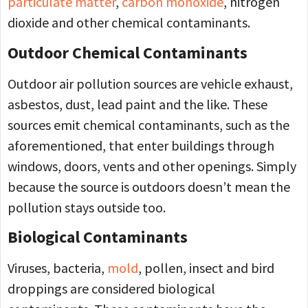
particulate matter
,
carbon monoxide
, nitrogen
dioxide and other chemical contaminants.
Outdoor Chemical Contaminants
Outdoor air pollution sources are vehicle exhaust,
asbestos, dust, lead paint and the like. These
sources emit chemical contaminants, such as the
aforementioned, that enter buildings through
windows, doors, vents and other openings. Simply
because the source is outdoors doesn’t mean the
pollution stays outside too.
Biological Contaminants
Viruses, bacteria,
mold
, pollen, insect and bird
droppings are considered biological