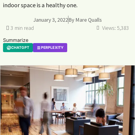
indoor space is a healthy one.
January 3, 2022
By
Mare Qualls
Views:
5,383
Summarize
CHATGPT
PERPLEXITY