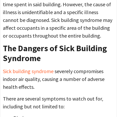
time spent in said building. However, the cause of
illness is unidentifiable and a specific illness
cannot be diagnosed. Sick building syndrome may
affect occupants in a specific area of the building
or occupants throughout the entire building.
The Dangers of Sick Building
Syndrome
Sick building syndrome
severely compromises
indoor air quality, causing a number of adverse
health effects.
There are several symptoms to watch out for,
including but not limited to: