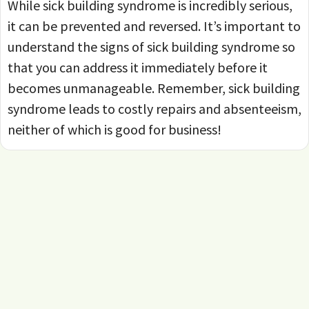
While sick building syndrome is incredibly serious,
it can be prevented and reversed. It’s important to
understand the signs of sick building syndrome so
that you can address it immediately before it
becomes unmanageable. Remember, sick building
syndrome leads to costly repairs and absenteeism,
neither of which is good for business!