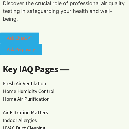
Discover the crucial role of professional air quality
testing in safeguarding your health and well-
being.
Ask ChatGPT
Ask Perplexity
Key IAQ Pages ―
Fresh Air Ventilation
Home Humidity Control
Home Air Purification
Air Filtration Matters
Indoor Allergies
HVAC Duct Cleaning