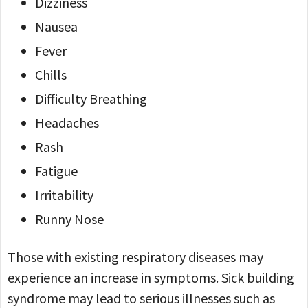
Dizziness
Nausea
Fever
Chills
Difficulty Breathing
Headaches
Rash
Fatigue
Irritability
Runny Nose
Those with existing respiratory diseases may
experience an increase in symptoms. Sick building
syndrome may lead to serious illnesses such as