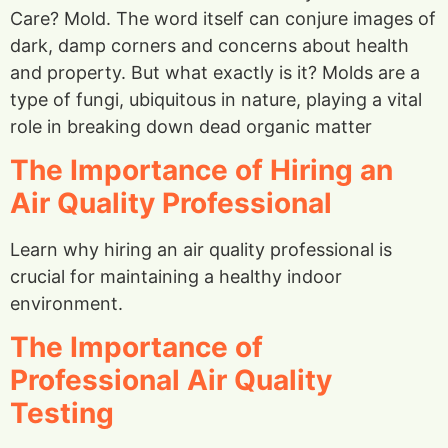
Care? Mold. The word itself can conjure images of
dark, damp corners and concerns about health
and property. But what exactly is it? Molds are a
type of fungi, ubiquitous in nature, playing a vital
role in breaking down dead organic matter
The Importance of Hiring an
Air Quality Professional
Learn why hiring an air quality professional is
crucial for maintaining a healthy indoor
environment.
The Importance of
Professional Air Quality
Testing