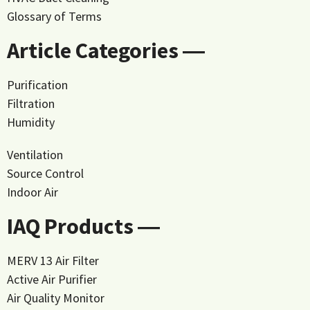
Glossary of Terms
Article Categories ―
Purification
Filtration
Humidity
Ventilation
Source Control
Indoor Air
IAQ Products ―
MERV 13 Air Filter
Active Air Purifier
Air Quality Monitor