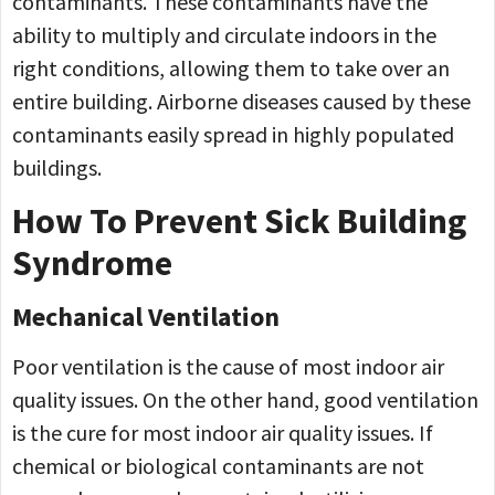
contaminants. These contaminants have the
ability to multiply and circulate indoors in the
right conditions, allowing them to take over an
entire building. Airborne diseases caused by these
contaminants easily spread in highly populated
buildings.
How To Prevent Sick Building
Syndrome
Mechanical Ventilation
Poor ventilation is the cause of most indoor air
quality issues. On the other hand, good ventilation
is the cure for most indoor air quality issues. If
chemical or biological contaminants are not