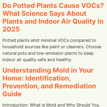
Do Potted Plants Cause VOCs?
What Science Says About
Plants and Indoor Air Quality in
2025
Potted plants emit minimal VOCs compared to
household sources like paint or cleaners. Choose
natural pots and low-emission plants to keep
indoor air quality safe and healthy.
Understanding Mold in Your
Home: Identification,
Prevention, and Remediation
Guide
Introduction: What is Mold and Why Should You