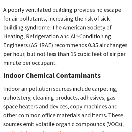
A poorly ventilated building provides no escape
for air pollutants, increasing the risk of sick
building syndrome. The American Society of
Heating, Refrigeration and Air-Conditioning
Engineers (ASHRAE) recommends 0.35 air changes
per hour, but not less than 15 cubic feet of air per
minute per occupant.
Indoor Chemical Contaminants
Indoor air pollution sources include carpeting,
upholstery, cleaning products, adhesives, gas
space heaters and devices, copy machines and
other common office materials and items. These
sources emit volatile organic compounds (VOCs),