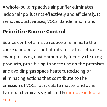
A whole-building active air purifier eliminates
indoor air pollutants effectively and efficiently. It
removes dust, viruses, VOCs, dander and more.
Prioritize Source Control
Source control aims to reduce or eliminate the
cause of indoor air pollutants in the first place. For
example, using environmentally friendly cleaning
products, prohibiting tobacco use on the premises
and avoiding gas space heaters. Reducing or
eliminating actions that contribute to the
emission of VOCs, particulate matter and other
harmful chemicals significantly
improve indoor air
quality
.