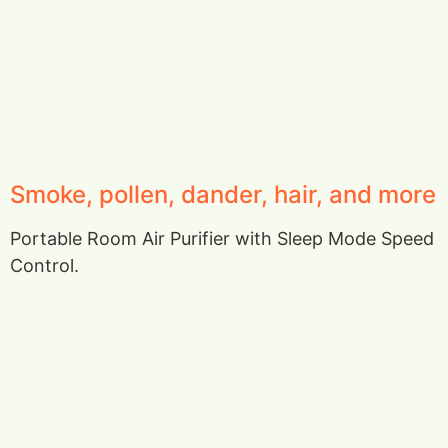
Smoke, pollen, dander, hair, and more
Portable Room Air Purifier with Sleep Mode Speed
Control.