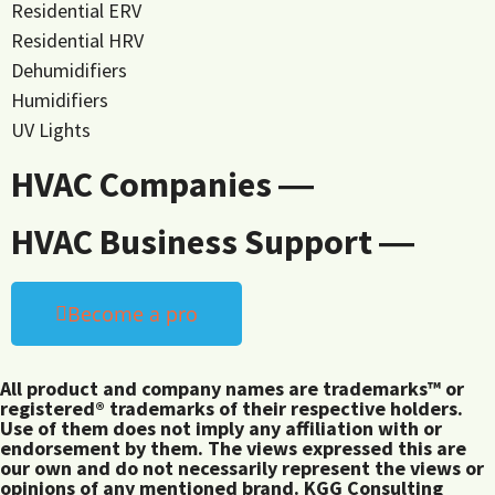
Residential ERV
Residential HRV
Dehumidifiers
Humidifiers
UV Lights
HVAC Companies ―
HVAC Business Support ―
Become a pro
All product and company names are trademarks™ or
registered® trademarks of their respective holders.
Use of them does not imply any affiliation with or
endorsement by them. The views expressed this are
our own and do not necessarily represent the views or
opinions of any mentioned brand. KGG Consulting