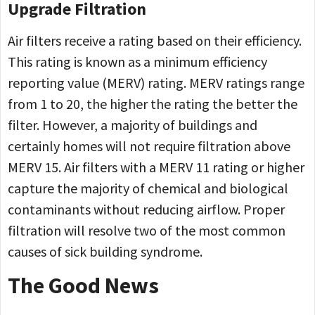
Upgrade Filtration
Air filters receive a rating based on their efficiency.
This rating is known as a minimum efficiency
reporting value (MERV) rating. MERV ratings range
from 1 to 20, the higher the rating the better the
filter. However, a majority of buildings and
certainly homes will not require filtration above
MERV 15. Air filters with a MERV 11 rating or higher
capture the majority of chemical and biological
contaminants without reducing airflow. Proper
filtration will resolve two of the most common
causes of sick building syndrome.
The Good News