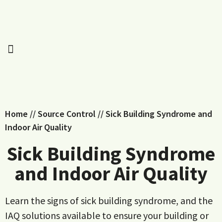
Home
//
Source Control
//
Sick Building Syndrome and
Indoor Air Quality
Sick Building Syndrome
and Indoor Air Quality
Learn the signs of sick building syndrome, and the
IAQ solutions available to ensure your building or