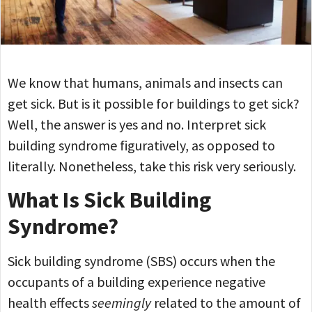
We know that humans, animals and insects can
get sick. But is it possible for buildings to get sick?
Well, the answer is yes and no. Interpret sick
building syndrome figuratively, as opposed to
literally. Nonetheless, take this risk very seriously.
What Is Sick Building
Syndrome?
Sick building syndrome (SBS) occurs when the
occupants of a building experience negative
health effects
seemingly
related to the amount of