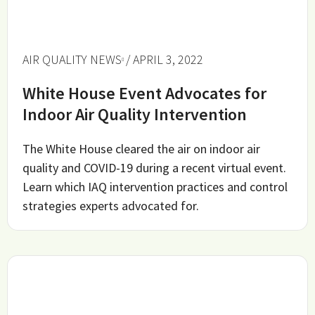
AIR QUALITY NEWS
/ APRIL 3, 2022
White House Event Advocates for
Indoor Air Quality Intervention
The White House cleared the air on indoor air
quality and COVID-19 during a recent virtual event.
Learn which IAQ intervention practices and control
strategies experts advocated for.