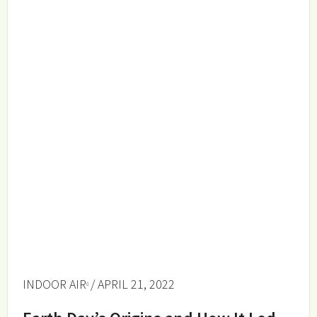
INDOOR AIR
/ APRIL 21, 2022