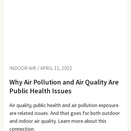
INDOOR AIR
/ APRIL 11, 2022
Why Air Pollution and Air Quality Are
Public Health Issues
Air quality, public health and air pollution exposure
are related issues. And that goes for both outdoor
and indoor air quality. Learn more about this
connection.