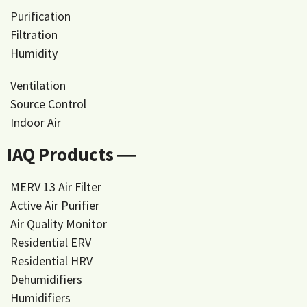
Purification
Filtration
Humidity
Ventilation
Source Control
Indoor Air
IAQ Products ―
MERV 13 Air Filter
Active Air Purifier
Air Quality Monitor
Residential ERV
Residential HRV
Dehumidifiers
Humidifiers