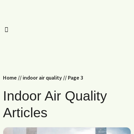
Home
//
indoor air quality
//
Page 3
Indoor Air Quality
Articles