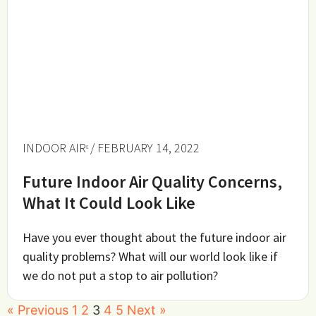
INDOOR AIR
/ FEBRUARY 14, 2022
Future Indoor Air Quality Concerns,
What It Could Look Like
Have you ever thought about the future indoor air
quality problems? What will our world look like if
we do not put a stop to air pollution?
« Previous
1
2
3
4
5
Next »