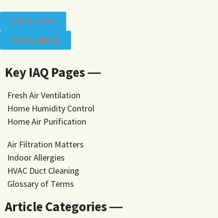
Ask ChatGPT
Ask Perplexity
Key IAQ Pages ―
Fresh Air Ventilation
Home Humidity Control
Home Air Purification
Air Filtration Matters
Indoor Allergies
HVAC Duct Cleaning
Glossary of Terms
Article Categories ―