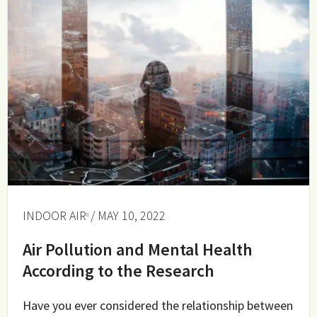
INDOOR AIR
/ MAY 10, 2022
Air Pollution and Mental Health
According to the Research
Have you ever considered the relationship between