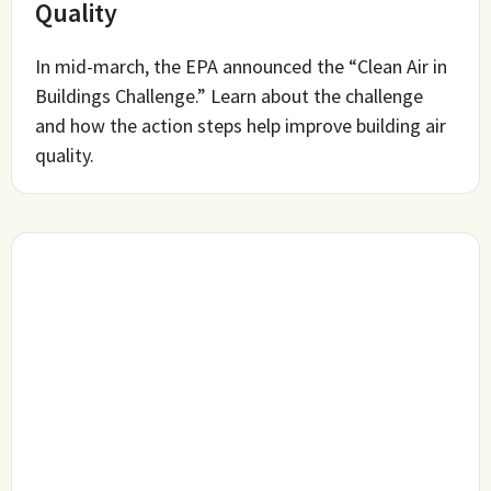
Quality
In mid-march, the EPA announced the “Clean Air in
Buildings Challenge.” Learn about the challenge
and how the action steps help improve building air
quality.