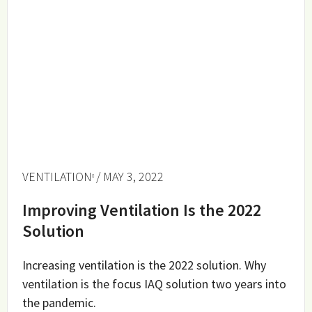
VENTILATION
/ MAY 3, 2022
Improving Ventilation Is the 2022
Solution
Increasing ventilation is the 2022 solution. Why
ventilation is the focus IAQ solution two years into
the pandemic.