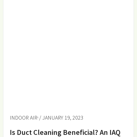
INDOOR AIR
/ JANUARY 19, 2023
Is Duct Cleaning Beneficial? An IAQ