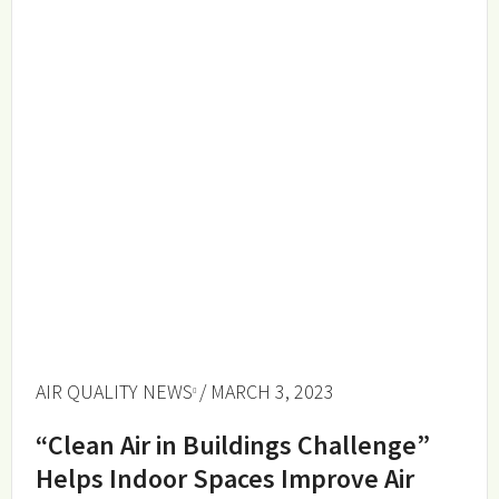
AIR QUALITY NEWS
/ MARCH 3, 2023
“Clean Air in Buildings Challenge”
Helps Indoor Spaces Improve Air