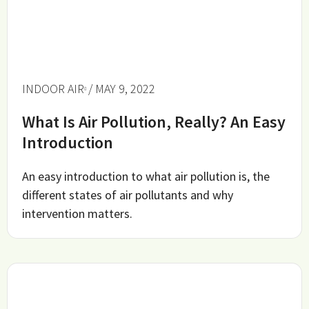
INDOOR AIR
/ MAY 9, 2022
What Is Air Pollution, Really? An Easy
Introduction
An easy introduction to what air pollution is, the
different states of air pollutants and why
intervention matters.