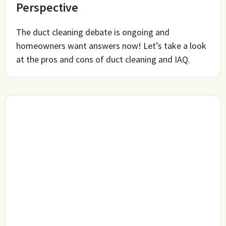
Perspective
The duct cleaning debate is ongoing and
homeowners want answers now! Let’s take a look
at the pros and cons of duct cleaning and IAQ.