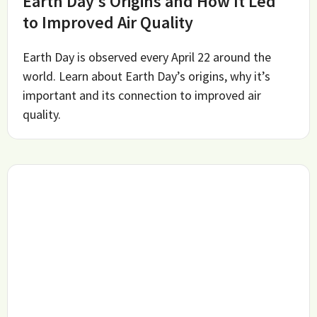
Earth Day’s Origins and How It Led
to Improved Air Quality
Earth Day is observed every April 22 around the
world. Learn about Earth Day’s origins, why it’s
important and its connection to improved air
quality.