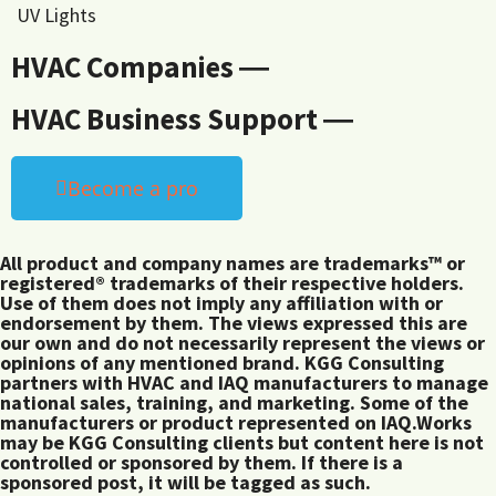
UV Lights
HVAC Companies ―
HVAC Business Support ―
Become a pro
All product and company names are trademarks™ or
registered® trademarks of their respective holders.
Use of them does not imply any affiliation with or
endorsement by them. The views expressed this are
our own and do not necessarily represent the views or
opinions of any mentioned brand. KGG Consulting
partners with HVAC and IAQ manufacturers to manage
national sales, training, and marketing. Some of the
manufacturers or product represented on IAQ.Works
may be KGG Consulting clients but content here is not
controlled or sponsored by them. If there is a
sponsored post, it will be tagged as such.