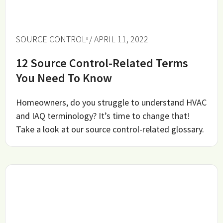
SOURCE CONTROL
/ APRIL 11, 2022
12 Source Control-Related Terms
You Need To Know
Homeowners, do you struggle to understand HVAC
and IAQ terminology? It’s time to change that!
Take a look at our source control-related glossary.