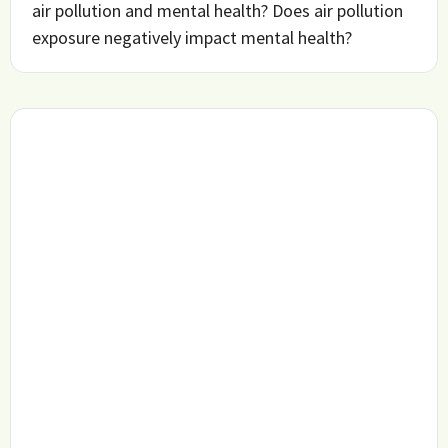
air pollution and mental health? Does air pollution
exposure negatively impact mental health?