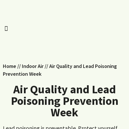
Home
//
Indoor Air
//
Air Quality and Lead Poisoning
Prevention Week
Air Quality and Lead
Poisoning Prevention
Week
Lead poisoning is preventable. Protect yourself