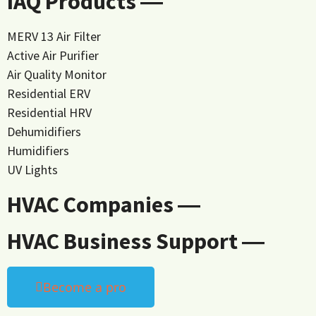
IAQ Products ―
MERV 13 Air Filter
Active Air Purifier
Air Quality Monitor
Residential ERV
Residential HRV
Dehumidifiers
Humidifiers
UV Lights
HVAC Companies ―
HVAC Business Support ―
Become a pro