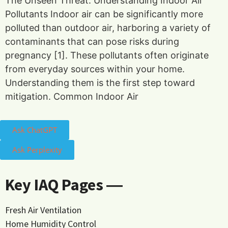
The Unseen Threat: Understanding Indoor Air
Pollutants Indoor air can be significantly more
polluted than outdoor air, harboring a variety of
contaminants that can pose risks during
pregnancy [1]. These pollutants often originate
from everyday sources within your home.
Understanding them is the first step toward
mitigation. Common Indoor Air
Ask ChatGPT
Ask Perplexity
Key IAQ Pages ―
Fresh Air Ventilation
Home Humidity Control