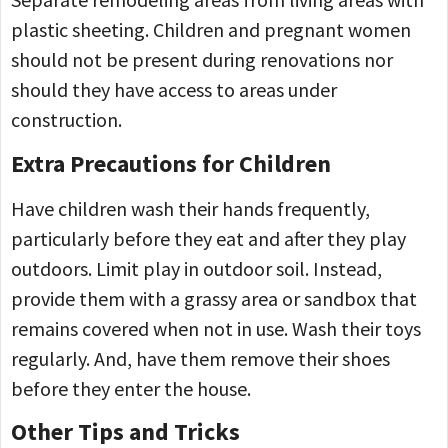
plastic sheeting. Children and pregnant women
should not be present during renovations nor
should they have access to areas under
construction.
Extra Precautions for Children
Have children wash their hands frequently,
particularly before they eat and after they play
outdoors. Limit play in outdoor soil. Instead,
provide them with a grassy area or sandbox that
remains covered when not in use. Wash their toys
regularly. And, have them remove their shoes
before they enter the house.
Other Tips and Tricks