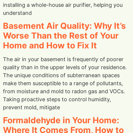
installing a whole-house air purifier, helping you
understand
Basement Air Quality: Why It’s
Worse Than the Rest of Your
Home and How to Fix It
The air in your basement is frequently of poorer
quality than in the upper levels of your residence.
The unique conditions of subterranean spaces
make them susceptible to a range of pollutants,
from moisture and mold to radon gas and VOCs.
Taking proactive steps to control humidity,
prevent mold, mitigate
Formaldehyde in Your Home:
Where It Comes From, How to