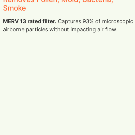
Smoke
MERV 13 rated filter.
Captures 93% of microscopic
airborne particles without impacting air flow.