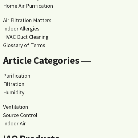
Home Air Purification
Air Filtration Matters
Indoor Allergies
HVAC Duct Cleaning
Glossary of Terms
Article Categories ―
Purification
Filtration
Humidity
Ventilation
Source Control
Indoor Air