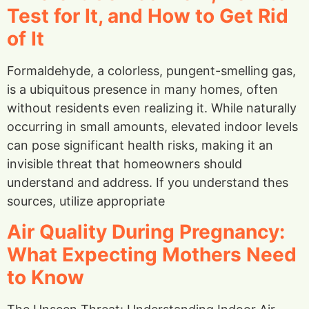
Test for It, and How to Get Rid
of It
Formaldehyde, a colorless, pungent-smelling gas,
is a ubiquitous presence in many homes, often
without residents even realizing it. While naturally
occurring in small amounts, elevated indoor levels
can pose significant health risks, making it an
invisible threat that homeowners should
understand and address. If you understand thes
sources, utilize appropriate
Air Quality During Pregnancy:
What Expecting Mothers Need
to Know