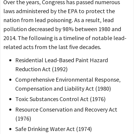
Over the years, Congress has passed numerous
laws administered by the EPA to protect the
nation from lead poisoning. As a result, lead
pollution decreased by 98% between 1980 and
2014. The following is a timeline of notable lead-
related acts from the last five decades.
Residential Lead-Based Paint Hazard
Reduction Act (1992)
Comprehensive Environmental Response,
Compensation and Liability Act (1980)
Toxic Substances Control Act (1976)
Resource Conservation and Recovery Act
(1976)
Safe Drinking Water Act (1974)