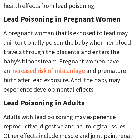
health effects from lead poisoning.
Lead Poisoning in Pregnant Women
A pregnant woman that is exposed to lead may
unintentionally poison the baby when her blood
travels through the placenta and enters the
baby’s bloodstream. Pregnant women have
an
increased risk of miscarriage
and premature
birth after lead exposure. And, the baby may
experience developmental effects.
Lead Poisoning in Adults
Adults with lead poisoning may experience
reproductive, digestive and neurological issues.
Other effects include muscle and joint pain, renal