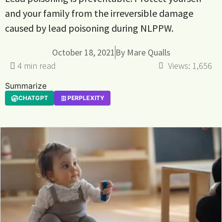
and your family from the irreversible damage
caused by lead poisoning during NLPPW.
October 18, 2021
By
Mare Qualls
Views:
1,656
Summarize
CHATGPT
PERPLEXITY