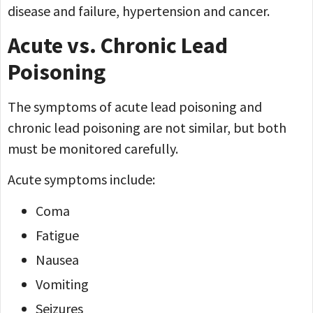
disease and failure, hypertension and cancer.
Acute vs. Chronic Lead
Poisoning
The symptoms of acute lead poisoning and
chronic lead poisoning are not similar, but both
must be monitored carefully.
Acute symptoms include:
Coma
Fatigue
Nausea
Vomiting
Seizures