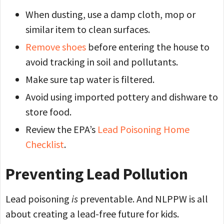
When dusting, use a damp cloth, mop or
similar item to clean surfaces.
Remove shoes
before entering the house to
avoid tracking in soil and pollutants.
Make sure tap water is filtered.
Avoid using imported pottery and dishware to
store food.
Review the EPA’s
Lead Poisoning Home
Checklist
.
Preventing Lead Pollution
Lead poisoning
is
preventable. And NLPPW is all
about creating a lead-free future for kids.