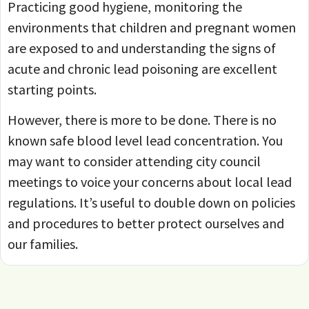
Practicing good hygiene, monitoring the
environments that children and pregnant women
are exposed to and understanding the signs of
acute and chronic lead poisoning are excellent
starting points.
However, there is more to be done. There is no
known safe blood level lead concentration. You
may want to consider attending city council
meetings to voice your concerns about local lead
regulations. It’s useful to double down on policies
and procedures to better protect ourselves and
our families.