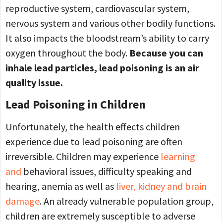
reproductive system, cardiovascular system,
nervous system and various other bodily functions.
It also impacts the bloodstream’s ability to carry
oxygen throughout the body.
Because you can
inhale lead particles, lead poisoning is an air
quality issue.
Lead Poisoning in Children
Unfortunately, the health effects children
experience due to lead poisoning are often
irreversible. Children may experience
learning
and
behavioral issues, difficulty speaking and
hearing, anemia as well as
liver, kidney and brain
damage
. An already vulnerable population group,
children are extremely susceptible to adverse