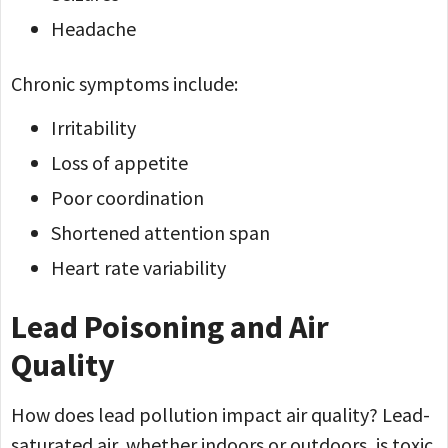
Headache
Chronic symptoms include:
Irritability
Loss of appetite
Poor coordination
Shortened attention span
Heart rate variability
Lead Poisoning and Air
Quality
How does lead pollution impact air quality? Lead-
saturated air, whether indoors or outdoors, is toxic