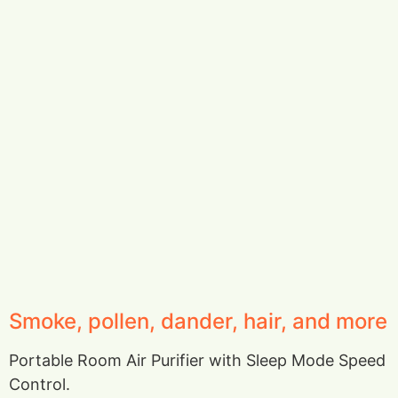
Smoke, pollen, dander, hair, and more
Portable Room Air Purifier with Sleep Mode Speed
Control.