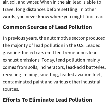
air, soil and water. When in the air, lead is able to
travel long distances before settling. In other
words, you never know where you might find lead!
Common Sources of Lead Pollution
In previous years, the automotive sector produced
the majority of lead pollution in the U.S. Leaded
gasoline-fueled cars emitted tremendous lead
exhaust emissions. Today, lead pollution mainly
comes from soils, incinerators, lead-acid batteries,
recycling, mining, smelting, leaded aviation fuel,
contaminated paint and various other industrial
sources.
Efforts To Eliminate Lead Pollution