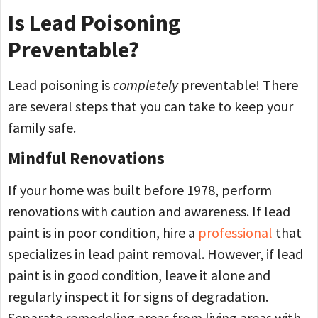
Is Lead Poisoning
Preventable?
Lead poisoning is
completely
preventable! There
are several steps that you can take to keep your
family safe.
Mindful Renovations
If your home was built before 1978, perform
renovations with caution and awareness. If lead
paint is in poor condition, hire a
professional
that
specializes in lead paint removal. However, if lead
paint is in good condition, leave it alone and
regularly inspect it for signs of degradation.
Separate remodeling areas from living areas with