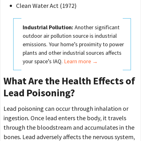
Clean Water Act (1972)
Industrial Pollution:
Another significant
outdoor air pollution source is industrial
emissions. Your home’s proximity to power
plants and other industrial sources affects
your space’s IAQ.
Learn more →
What Are the Health Effects of
Lead Poisoning?
Lead poisoning can occur through inhalation or
ingestion. Once lead enters the body, it travels
through the bloodstream and accumulates in the
bones. Lead adversely affects the nervous system,