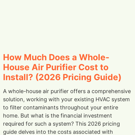
How Much Does a Whole-
House Air Purifier Cost to
Install? (2026 Pricing Guide)
A whole-house air purifier offers a comprehensive
solution, working with your existing HVAC system
to filter contaminants throughout your entire
home. But what is the financial investment
required for such a system? This 2026 pricing
guide delves into the costs associated with