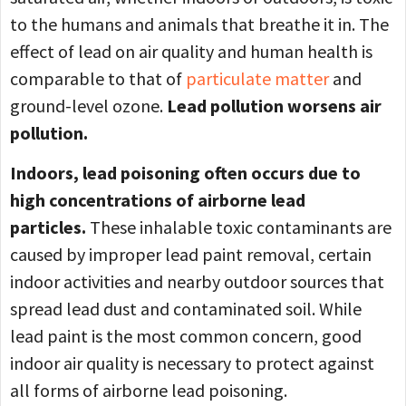
to the humans and animals that breathe it in. The
effect of lead on air quality and human health is
comparable to that of
particulate matter
and
ground-level ozone.
Lead pollution worsens air
pollution.
Indoors, lead poisoning often occurs due to
high concentrations of airborne lead
particles.
These inhalable toxic contaminants are
caused by improper lead paint removal, certain
indoor activities and nearby outdoor sources that
spread lead dust and contaminated soil. While
lead paint is the most common concern, good
indoor air quality is necessary to protect against
all forms of airborne lead poisoning.