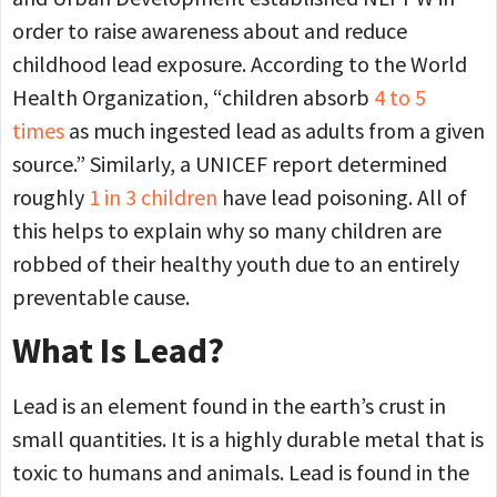
order to raise awareness about and reduce
childhood lead exposure. According to the World
Health Organization, “children absorb
4 to 5
times
as much ingested lead as adults from a given
source.” Similarly, a UNICEF report determined
roughly
1 in 3 children
have lead poisoning. All of
this helps to explain why so many children are
robbed of their healthy youth due to an entirely
preventable cause.
What Is Lead?
Lead is an element found in the earth’s crust in
small quantities. It is a highly durable metal that is
toxic to humans and animals. Lead is found in the