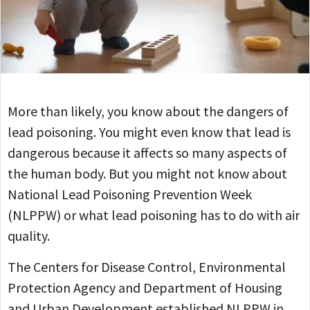
More than likely, you know about the dangers of
lead poisoning. You might even know that lead is
dangerous because it affects so many aspects of
the human body. But you might not know about
National Lead Poisoning Prevention Week
(NLPPW) or what lead poisoning has to do with air
quality.
The Centers for Disease Control, Environmental
Protection Agency and Department of Housing
and Urban Development established NLPPW in