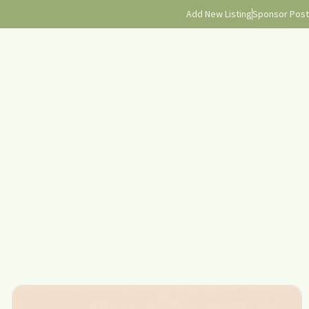
Add New Listing
Sponsor Post