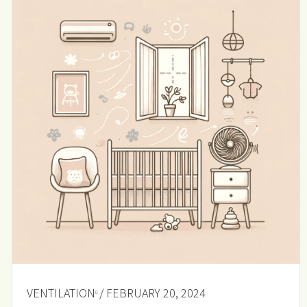
VENTILATION
/ FEBRUARY 20, 2024