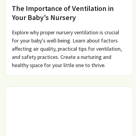
The Importance of Ventilation in
Your Baby’s Nursery
Explore why proper nursery ventilation is crucial
for your baby's well-being. Learn about factors
affecting air quality, practical tips for ventilation,
and safety practices. Create a nurturing and
healthy space for your little one to thrive.