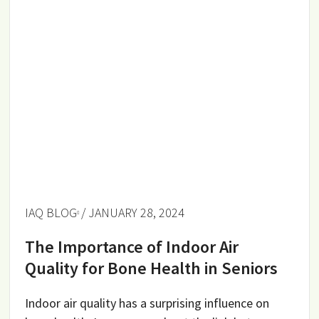
IAQ BLOG
/ JANUARY 28, 2024
The Importance of Indoor Air
Quality for Bone Health in Seniors
Indoor air quality has a surprising influence on