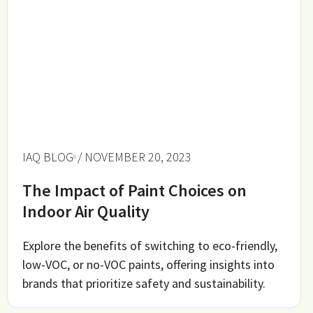
IAQ BLOG
/ NOVEMBER 20, 2023
The Impact of Paint Choices on
Indoor Air Quality
Explore the benefits of switching to eco-friendly,
low-VOC, or no-VOC paints, offering insights into
brands that prioritize safety and sustainability.