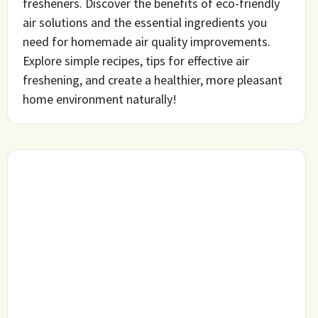
fresheners. Discover the benefits of eco-friendly
air solutions and the essential ingredients you
need for homemade air quality improvements.
Explore simple recipes, tips for effective air
freshening, and create a healthier, more pleasant
home environment naturally!