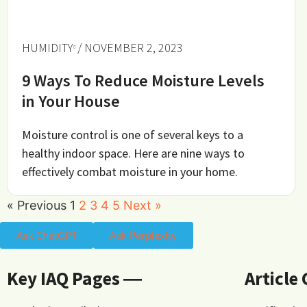
HUMIDITY
/ NOVEMBER 2, 2023
9 Ways To Reduce Moisture Levels
in Your House
Moisture control is one of several keys to a
healthy indoor space. Here are nine ways to
effectively combat moisture in your home.
« Previous
1
2
3
4
5
Next »
Ask ChatGPT
Ask Perplexity
Key IAQ Pages ―
Article