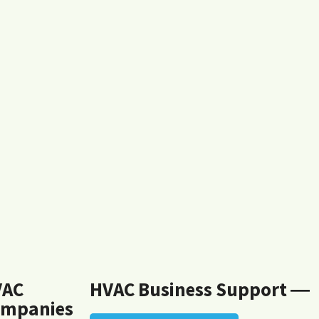
VAC
HVAC Business Support ―
mpanies