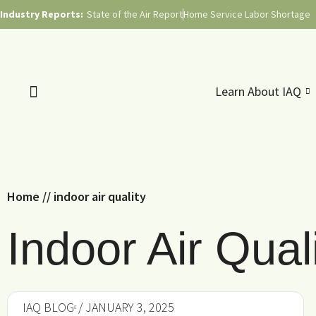
Industry Reports:
State of the Air Report
Home Service Labor Shortage
Learn About IAQ
Home
//
indoor air quality
Indoor Air Quali
IAQ BLOG
/ JANUARY 3, 2025