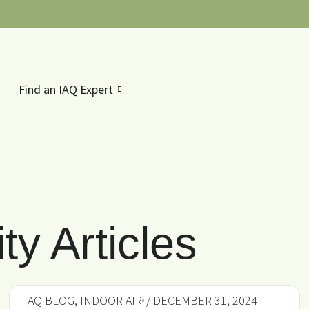
Find an IAQ Expert
ty Articles
IAQ BLOG
,
INDOOR AIR
/ DECEMBER 31, 2024