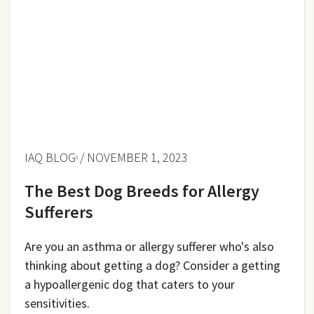
IAQ BLOG
/ NOVEMBER 1, 2023
The Best Dog Breeds for Allergy
Sufferers
Are you an asthma or allergy sufferer who's also
thinking about getting a dog? Consider a getting
a hypoallergenic dog that caters to your
sensitivities.