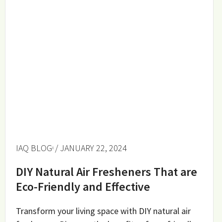
IAQ BLOG
/ JANUARY 22, 2024
DIY Natural Air Fresheners That are
Eco-Friendly and Effective
Transform your living space with DIY natural air