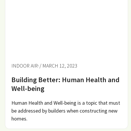
INDOOR AIR
/ MARCH 12, 2023
Building Better: Human Health and
Well-being
Human Health and Well-being is a topic that must
be addressed by builders when constructing new
homes.