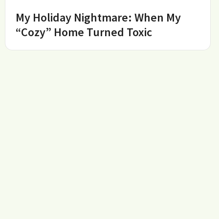
My Holiday Nightmare: When My
“Cozy” Home Turned Toxic