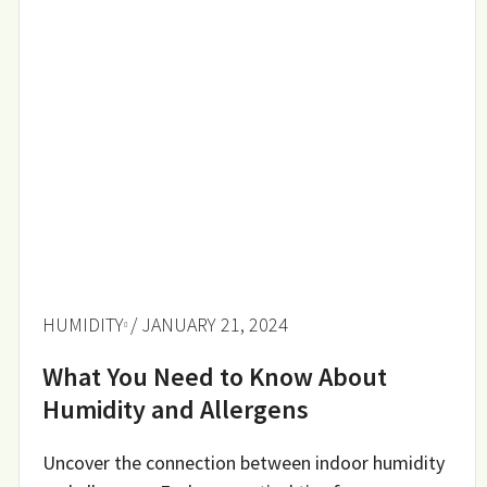
HUMIDITY
/ JANUARY 21, 2024
What You Need to Know About
Humidity and Allergens
Uncover the connection between indoor humidity