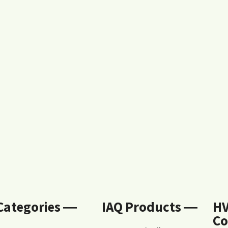
 Categories ―
IAQ Products ―
H
Co