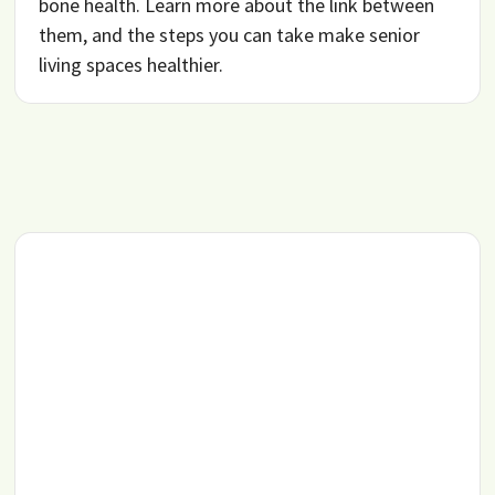
bone health. Learn more about the link between
them, and the steps you can take make senior
living spaces healthier.