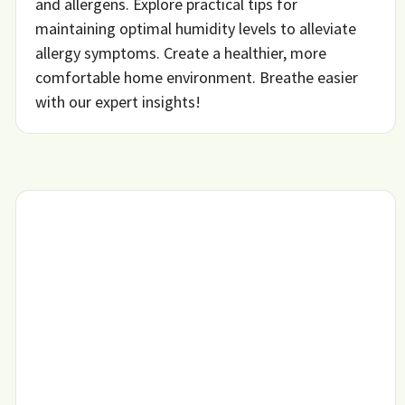
and allergens. Explore practical tips for
maintaining optimal humidity levels to alleviate
allergy symptoms. Create a healthier, more
comfortable home environment. Breathe easier
with our expert insights!