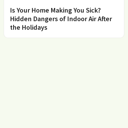
Is Your Home Making You Sick?
Hidden Dangers of Indoor Air After
the Holidays