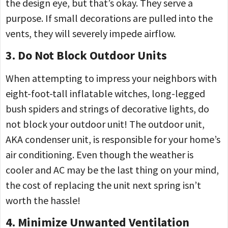
the design eye, but that’s okay. They serve a
purpose. If small decorations are pulled into the
vents, they will severely impede airflow.
3. Do Not Block Outdoor Units
When attempting to impress your neighbors with
eight-foot-tall inflatable witches, long-legged
bush spiders and strings of decorative lights, do
not block your outdoor unit! The outdoor unit,
AKA condenser unit, is responsible for your home’s
air conditioning. Even though the weather is
cooler and AC may be the last thing on your mind,
the cost of replacing the unit next spring isn’t
worth the hassle!
4. Minimize Unwanted Ventilation