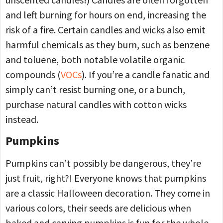
and left burning for hours on end, increasing the
risk of a fire. Certain candles and wicks also emit
harmful chemicals as they burn, such as benzene
and toluene, both notable volatile organic
compounds (
VOCs
). If you’re a candle fanatic and
simply can’t resist burning one, or a bunch,
purchase natural candles with cotton wicks
instead.
Pumpkins
Pumpkins can’t possibly be dangerous, they’re
just fruit, right?! Everyone knows that pumpkins
are a classic Halloween decoration. They come in
various colors, their seeds are delicious when
baked and carving pumpkins is fun for the whole