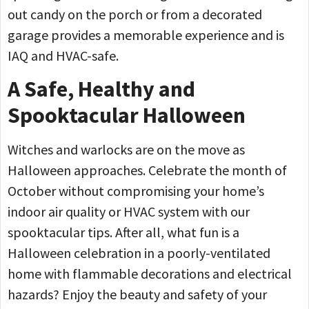
out candy on the porch or from a decorated
garage provides a memorable experience and is
IAQ and HVAC-safe.
A Safe, Healthy and
Spooktacular Halloween
Witches and warlocks are on the move as
Halloween approaches. Celebrate the month of
October without compromising your home’s
indoor air quality or HVAC system with our
spooktacular tips. After all, what fun is a
Halloween celebration in a poorly-ventilated
home with flammable decorations and electrical
hazards? Enjoy the beauty and safety of your