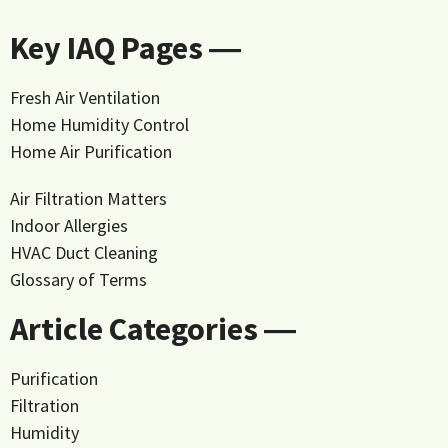
Key IAQ Pages ―
Fresh Air Ventilation
Home Humidity Control
Home Air Purification
Air Filtration Matters
Indoor Allergies
HVAC Duct Cleaning
Glossary of Terms
Article Categories ―
Purification
Filtration
Humidity