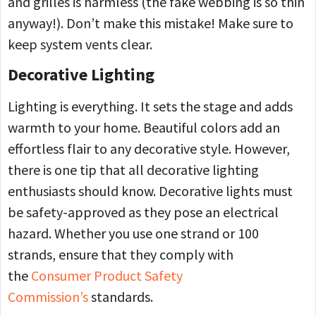
and grilles is harmless (the fake webbing is so thin
anyway!). Don’t make this mistake! Make sure to
keep system vents clear.
Decorative Lighting
Lighting is everything. It sets the stage and adds
warmth to your home. Beautiful colors add an
effortless flair to any decorative style. However,
there is one tip that all decorative lighting
enthusiasts should know. Decorative lights must
be safety-approved as they pose an electrical
hazard. Whether you use one strand or 100
strands, ensure that they comply with
the
Consumer Product Safety
Commission’s
standards.