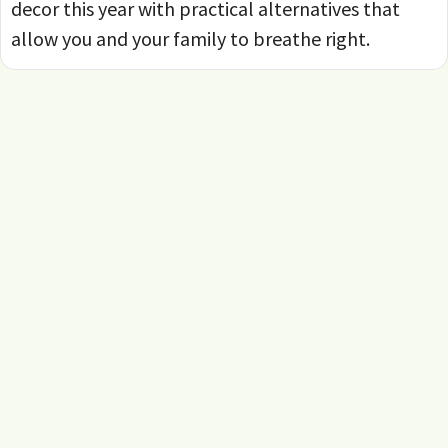
decor this year with practical alternatives that
allow you and your family to breathe right.