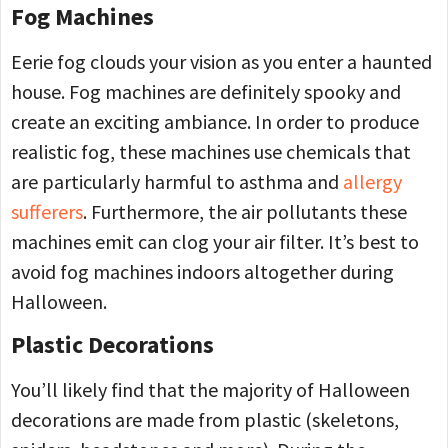
Fog Machines
Eerie fog clouds your vision as you enter a haunted
house. Fog machines are definitely spooky and
create an exciting ambiance. In order to produce
realistic fog, these machines use chemicals that
are particularly harmful to asthma and
allergy
sufferers
. Furthermore, the air pollutants these
machines emit can clog your air filter. It’s best to
avoid fog machines indoors altogether during
Halloween.
Plastic Decorations
You’ll likely find that the majority of Halloween
decorations are made from plastic (skeletons,