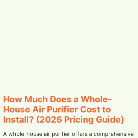
How Much Does a Whole-
House Air Purifier Cost to
Install? (2026 Pricing Guide)
A whole-house air purifier offers a comprehensive