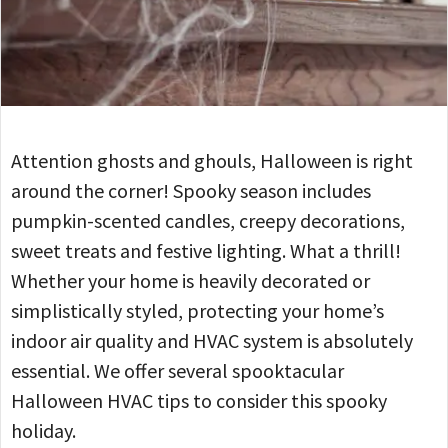
Attention ghosts and ghouls, Halloween is right
around the corner! Spooky season includes
pumpkin-scented candles, creepy decorations,
sweet treats and festive lighting. What a thrill!
Whether your home is heavily decorated or
simplistically styled, protecting your home’s
indoor air quality and HVAC system is absolutely
essential. We offer several spooktacular
Halloween HVAC tips to consider this spooky
holiday.