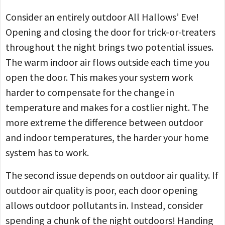
Consider an entirely outdoor All Hallows’ Eve!
Opening and closing the door for trick-or-treaters
throughout the night brings two potential issues.
The warm indoor air flows outside each time you
open the door. This makes your system work
harder to compensate for the change in
temperature and makes for a costlier night. The
more extreme the difference between outdoor
and indoor temperatures, the harder your home
system has to work.
The second issue depends on outdoor air quality. If
outdoor air quality is poor, each door opening
allows outdoor pollutants in. Instead, consider
spending a chunk of the night outdoors! Handing