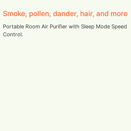
Smoke, pollen, dander, hair, and more
Portable Room Air Purifier with Sleep Mode Speed
Control.