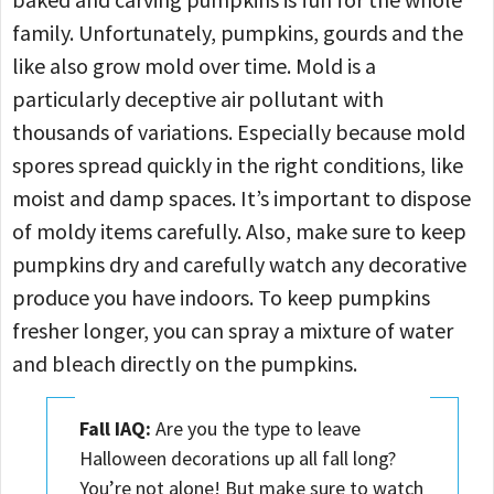
family. Unfortunately, pumpkins, gourds and the
like also grow mold over time. Mold is a
particularly deceptive air pollutant with
thousands of variations. Especially because mold
spores spread quickly in the right conditions, like
moist and damp spaces. It’s important to dispose
of moldy items carefully. Also, make sure to keep
pumpkins dry and carefully watch any decorative
produce you have indoors. To keep pumpkins
fresher longer, you can spray a mixture of water
and bleach directly on the pumpkins.
Fall IAQ:
Are you the type to leave
Halloween decorations up all fall long?
You’re not alone! But make sure to watch