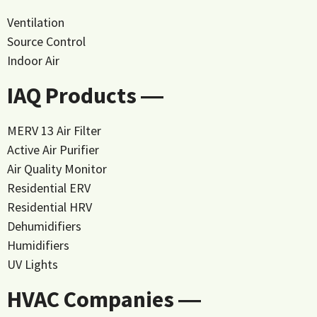
Ventilation
Source Control
Indoor Air
IAQ Products ―
MERV 13 Air Filter
Active Air Purifier
Air Quality Monitor
Residential ERV
Residential HRV
Dehumidifiers
Humidifiers
UV Lights
HVAC Companies ―