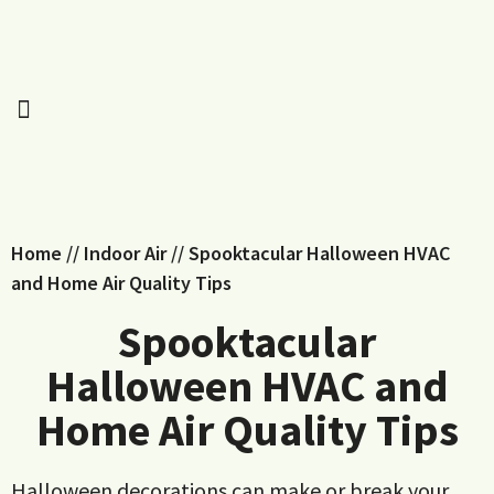
Home
//
Indoor Air
//
Spooktacular Halloween HVAC
and Home Air Quality Tips
Spooktacular
Halloween HVAC and
Home Air Quality Tips
Halloween decorations can make or break your