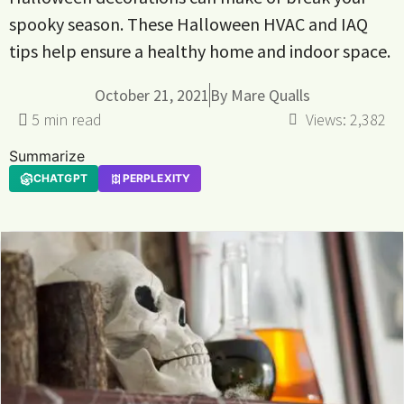
spooky season. These Halloween HVAC and IAQ
tips help ensure a healthy home and indoor space.
October 21, 2021
By
Mare Qualls
Views:
2,382
Summarize
CHATGPT
PERPLEXITY