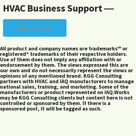
HVAC Business Support ―
Become a pro
All product and company names are trademarks™ or
registered® trademarks of their respective holders.
Use of them does not imply any affiliation with or
endorsement by them. The views expressed this are
our own and do not necessarily represent the views or
opinions of any mentioned brand. KGG Consulting
partners with HVAC and IAQ manufacturers to manage
national sales, training, and marketing. Some of the
manufacturers or product represented on IAQ.Works
may be KGG Consulting clients but content here is not
controlled or sponsored by them. If there is a
sponsored post, it will be tagged as such.