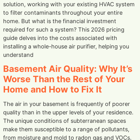
solution, working with your existing HVAC system
to filter contaminants throughout your entire
home. But what is the financial investment
required for such a system? This 2026 pricing
guide delves into the costs associated with
installing a whole-house air purifier, helping you
understand
Basement Air Quality: Why It’s
Worse Than the Rest of Your
Home and How to Fix It
The air in your basement is frequently of poorer
quality than in the upper levels of your residence.
The unique conditions of subterranean spaces
make them susceptible to a range of pollutants,
from moisture and mold to radon gas and VOCs.