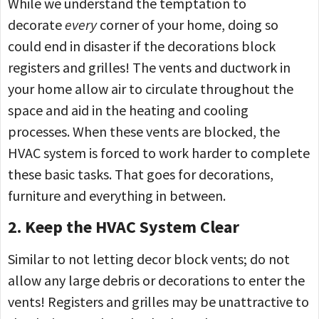
While we understand the temptation to
decorate
every
corner of your home, doing so
could end in disaster if the decorations block
registers and grilles! The vents and ductwork in
your home allow air to circulate throughout the
space and aid in the heating and cooling
processes. When these vents are blocked, the
HVAC system is forced to work harder to complete
these basic tasks. That goes for decorations,
furniture and everything in between.
2. Keep the HVAC System Clear
Similar to not letting decor block vents; do not
allow any large debris or decorations to enter the
vents! Registers and grilles may be unattractive to