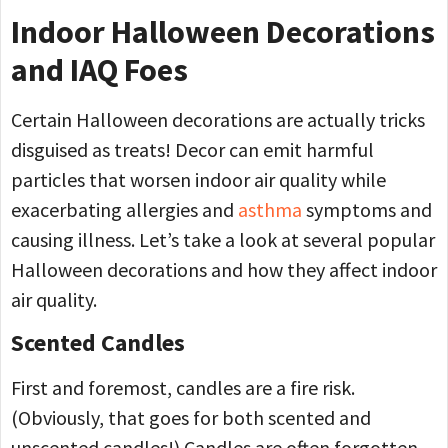
Indoor Halloween Decorations
and IAQ Foes
Certain Halloween decorations are actually tricks
disguised as treats! Decor can emit harmful
particles that worsen indoor air quality while
exacerbating allergies and
asthma
symptoms and
causing illness. Let’s take a look at several popular
Halloween decorations and how they affect indoor
air quality.
Scented Candles
First and foremost, candles are a fire risk.
(Obviously, that goes for both scented and
unscented candles!) Candles are often forgotten