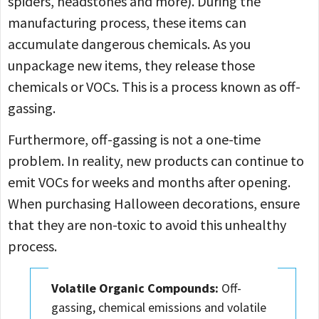
spiders, headstones and more). During the
manufacturing process, these items can
accumulate dangerous chemicals. As you
unpackage new items, they release those
chemicals or VOCs. This is a process known as off-
gassing.
Furthermore, off-gassing is not a one-time
problem. In reality, new products can continue to
emit VOCs for weeks and months after opening.
When purchasing Halloween decorations, ensure
that they are non-toxic to avoid this unhealthy
process.
Volatile Organic Compounds:
Off-
gassing, chemical emissions and volatile