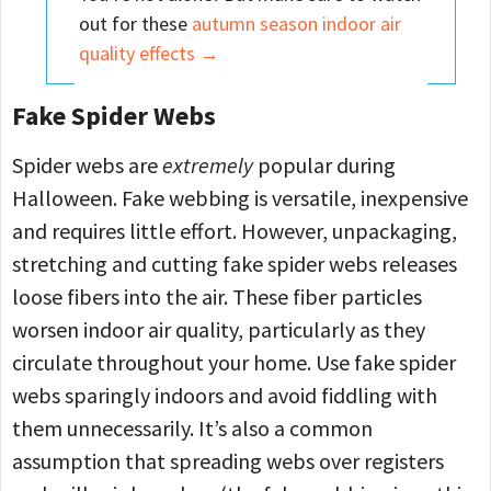
out for these
autumn season indoor air
quality effects →
Fake Spider Webs
Spider webs are
extremely
popular during
Halloween. Fake webbing is versatile, inexpensive
and requires little effort. However, unpackaging,
stretching and cutting fake spider webs releases
loose fibers into the air. These fiber particles
worsen indoor air quality, particularly as they
circulate throughout your home. Use fake spider
webs sparingly indoors and avoid fiddling with
them unnecessarily. It’s also a common
assumption that spreading webs over registers