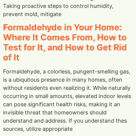
Taking proactive steps to control humidity,
prevent mold, mitigate
Formaldehyde in Your Home:
Where It Comes From, How to
Test for It, and How to Get Rid
of It
Formaldehyde, a colorless, pungent-smelling gas,
is a ubiquitous presence in many homes, often
without residents even realizing it. While naturally
occurring in small amounts, elevated indoor levels
can pose significant health risks, making it an
invisible threat that homeowners should
understand and address. If you understand thes
sources, utilize appropriate