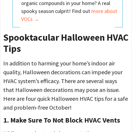
organic compounds in your home? A real
spooky season culprit! Find out
more about
VOCs →
Spooktacular Halloween HVAC
Tips
In addition to harming your home’s indoor air
quality, Halloween decorations can impede your
HVAC system’s efficacy. There are several ways
that Halloween decorations may pose an issue.
Here are four quick Halloween HVAC tips for a safe
and problem-free October!
1. Make Sure To Not Block HVAC Vents