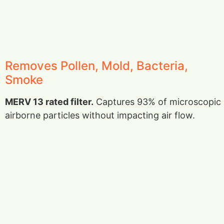
Removes Pollen, Mold, Bacteria,
Smoke
MERV 13 rated filter.
Captures 93% of microscopic
airborne particles without impacting air flow.