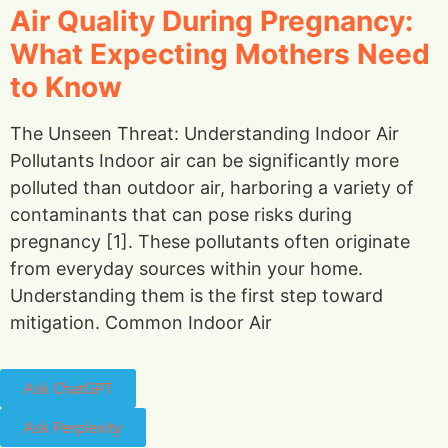
Air Quality During Pregnancy:
What Expecting Mothers Need
to Know
The Unseen Threat: Understanding Indoor Air
Pollutants Indoor air can be significantly more
polluted than outdoor air, harboring a variety of
contaminants that can pose risks during
pregnancy [1]. These pollutants often originate
from everyday sources within your home.
Understanding them is the first step toward
mitigation. Common Indoor Air
Ask ChatGPT
Ask Perplexity