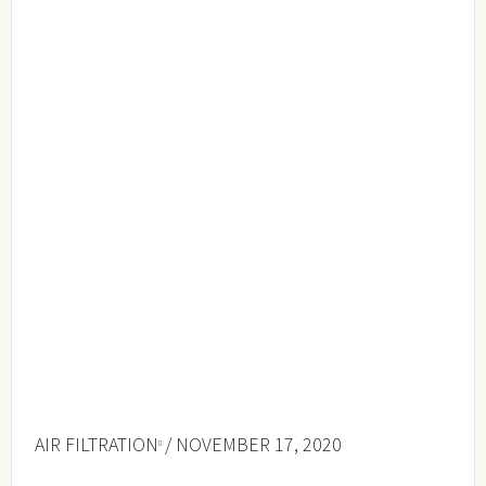
AIR FILTRATION
/ NOVEMBER 17, 2020