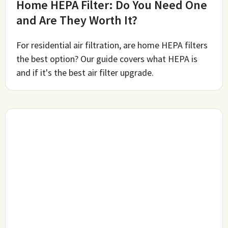
Home HEPA Filter: Do You Need One
and Are They Worth It?
For residential air filtration, are home HEPA filters
the best option? Our guide covers what HEPA is
and if it's the best air filter upgrade.