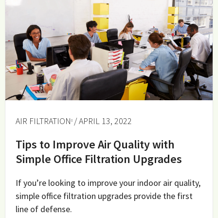
AIR FILTRATION
/ APRIL 13, 2022
Tips to Improve Air Quality with
Simple Office Filtration Upgrades
If you’re looking to improve your indoor air quality,
simple office filtration upgrades provide the first
line of defense.