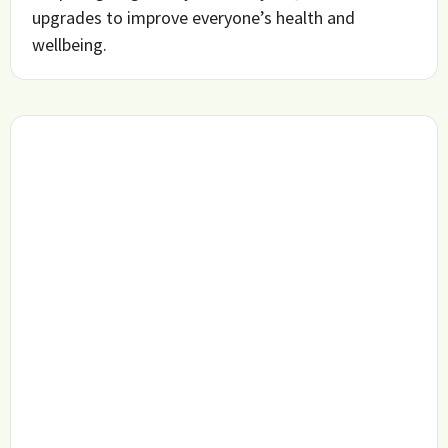
upgrades to improve everyone’s health and
wellbeing.