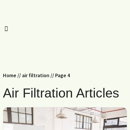
Home
//
air filtration
//
Page 4
Air Filtration Articles