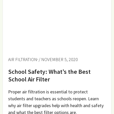
AIR FILTRATION
/ NOVEMBER 5, 2020
School Safety: What’s the Best
School Air Filter
Proper air filtration is essential to protect
students and teachers as schools reopen. Learn
why air filter upgrades help with health and safety
and what the best filter options are.