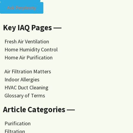
Ask Perplexity
Key IAQ Pages ―
Fresh Air Ventilation
Home Humidity Control
Home Air Purification
Air Filtration Matters
Indoor Allergies
HVAC Duct Cleaning
Glossary of Terms
Article Categories ―
Purification
Filtration