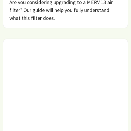
Are you considering upgrading to a MERV 13 air
filter? Our guide will help you fully understand
what this filter does.