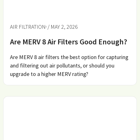
AIR FILTRATION
/ MAY 2, 2026
Are MERV 8 Air Filters Good Enough?
Are MERV 8 air filters the best option for capturing
and filtering out air pollutants, or should you
upgrade to a higher MERV rating?