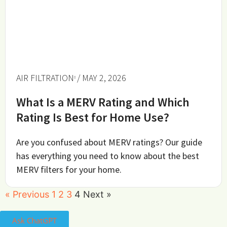
AIR FILTRATION
/ MAY 2, 2026
What Is a MERV Rating and Which
Rating Is Best for Home Use?
Are you confused about MERV ratings? Our guide
has everything you need to know about the best
MERV filters for your home.
« Previous
1
2
3
4
Next »
Ask ChatGPT