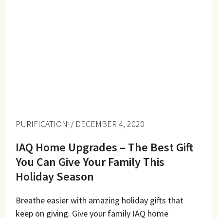
PURIFICATION
/ DECEMBER 4, 2020
IAQ Home Upgrades – The Best Gift
You Can Give Your Family This
Holiday Season
Breathe easier with amazing holiday gifts that
keep on giving. Give your family IAQ home