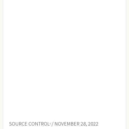
SOURCE CONTROL
/ NOVEMBER 28, 2022