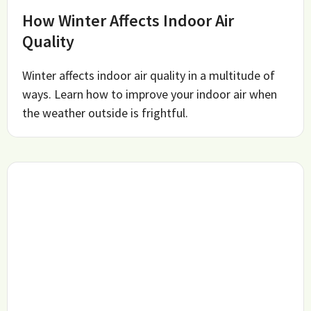
How Winter Affects Indoor Air
Quality
Winter affects indoor air quality in a multitude of
ways. Learn how to improve your indoor air when
the weather outside is frightful.