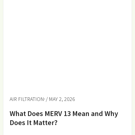
AIR FILTRATION
/ MAY 2, 2026
What Does MERV 13 Mean and Why
Does It Matter?