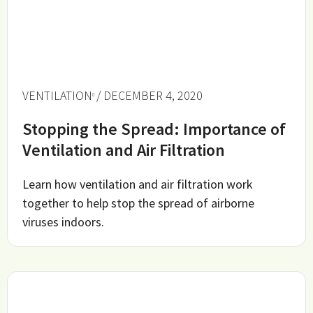
VENTILATION
/ DECEMBER 4, 2020
Stopping the Spread: Importance of
Ventilation and Air Filtration
Learn how ventilation and air filtration work
together to help stop the spread of airborne
viruses indoors.