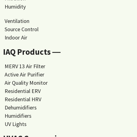
Humidity
Ventilation
Source Control
Indoor Air
IAQ Products ―
MERV 13 Air Filter
Active Air Purifier
Air Quality Monitor
Residential ERV
Residential HRV
Dehumidifiers
Humidifiers
UV Lights