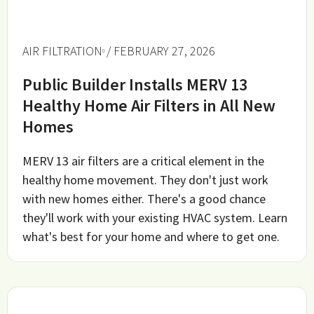
AIR FILTRATION
/ FEBRUARY 27, 2026
Public Builder Installs MERV 13
Healthy Home Air Filters in All New
Homes
MERV 13 air filters are a critical element in the
healthy home movement. They don't just work
with new homes either. There's a good chance
they'll work with your existing HVAC system. Learn
what's best for your home and where to get one.