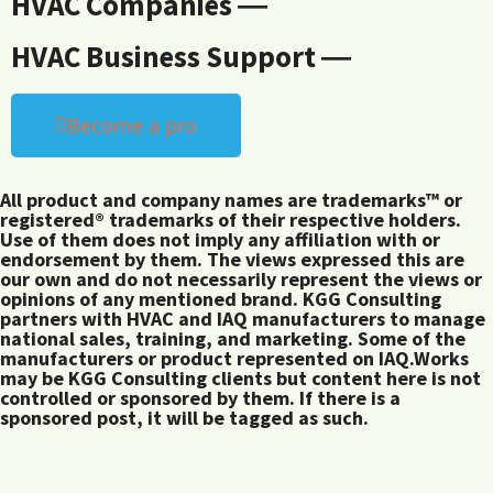
HVAC Companies ―
HVAC Business Support ―
Become a pro
All product and company names are trademarks™ or
registered® trademarks of their respective holders.
Use of them does not imply any affiliation with or
endorsement by them. The views expressed this are
our own and do not necessarily represent the views or
opinions of any mentioned brand. KGG Consulting
partners with HVAC and IAQ manufacturers to manage
national sales, training, and marketing. Some of the
manufacturers or product represented on IAQ.Works
may be KGG Consulting clients but content here is not
controlled or sponsored by them. If there is a
sponsored post, it will be tagged as such.