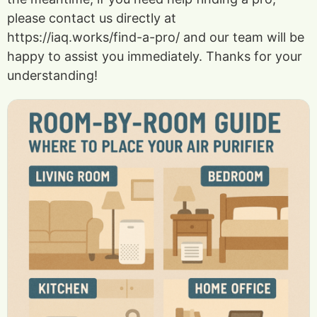
please contact us directly at
https://iaq.works/find-a-pro/ and our team will be
happy to assist you immediately. Thanks for your
understanding!