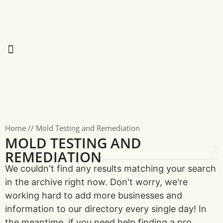
Home
//
Mold Testing and Remediation
MOLD TESTING AND
REMEDIATION
We couldn't find any results matching your search
in the archive right now. Don't worry, we're
working hard to add more businesses and
information to our directory every single day! In
the meantime, if you need help finding a pro,