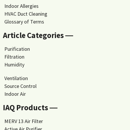
Indoor Allergies
HVAC Duct Cleaning
Glossary of Terms
Article Categories ―
Purification
Filtration
Humidity
Ventilation
Source Control
Indoor Air
IAQ Products ―
MERV 13 Air Filter
Active Air Purifier