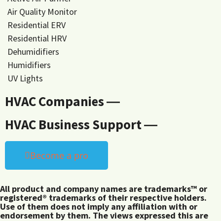
Air Quality Monitor
Residential ERV
Residential HRV
Dehumidifiers
Humidifiers
UV Lights
HVAC Companies ―
HVAC Business Support ―
Become a pro
All product and company names are trademarks™ or
registered® trademarks of their respective holders.
Use of them does not imply any affiliation with or
endorsement by them. The views expressed this are