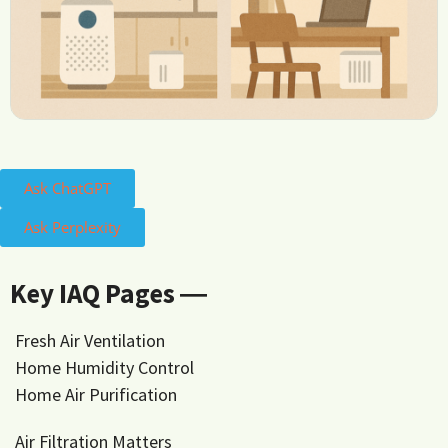
Ask ChatGPT
Ask Perplexity
Key IAQ Pages ―
Fresh Air Ventilation
Home Humidity Control
Home Air Purification
Air Filtration Matters