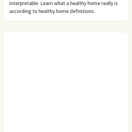
interpretable. Learn what a healthy home really is
according to healthy home definitions.