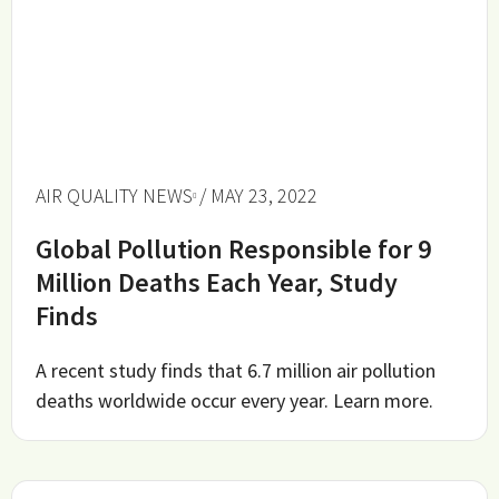
AIR QUALITY NEWS
/ MAY 23, 2022
Global Pollution Responsible for 9
Million Deaths Each Year, Study
Finds
A recent study finds that 6.7 million air pollution
deaths worldwide occur every year. Learn more.