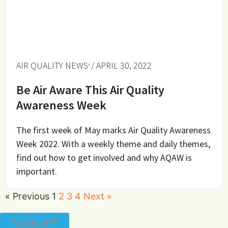
AIR QUALITY NEWS
/ APRIL 30, 2022
Be Air Aware This Air Quality
Awareness Week
The first week of May marks Air Quality Awareness
Week 2022. With a weekly theme and daily themes,
find out how to get involved and why AQAW is
important.
« Previous
1
2
3
4
Next »
Ask ChatGPT