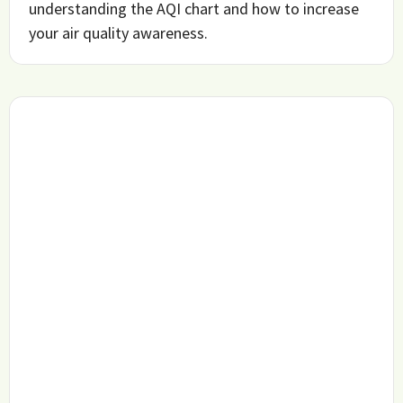
understanding the AQI chart and how to increase
your air quality awareness.