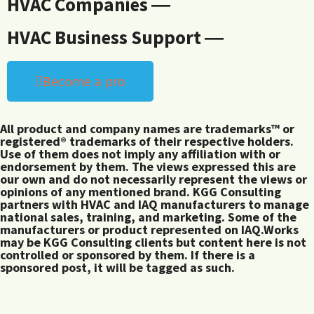
HVAC Companies ―
HVAC Business Support ―
Become a pro
All product and company names are trademarks™ or
registered® trademarks of their respective holders.
Use of them does not imply any affiliation with or
endorsement by them. The views expressed this are
our own and do not necessarily represent the views or
opinions of any mentioned brand. KGG Consulting
partners with HVAC and IAQ manufacturers to manage
national sales, training, and marketing. Some of the
manufacturers or product represented on IAQ.Works
may be KGG Consulting clients but content here is not
controlled or sponsored by them. If there is a
sponsored post, it will be tagged as such.