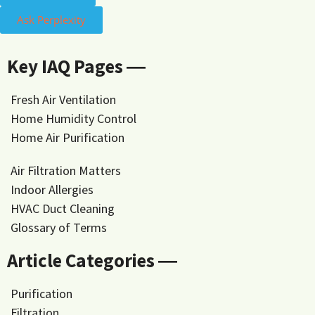
Ask Perplexity
Key IAQ Pages ―
Fresh Air Ventilation
Home Humidity Control
Home Air Purification
Air Filtration Matters
Indoor Allergies
HVAC Duct Cleaning
Glossary of Terms
Article Categories ―
Purification
Filtration