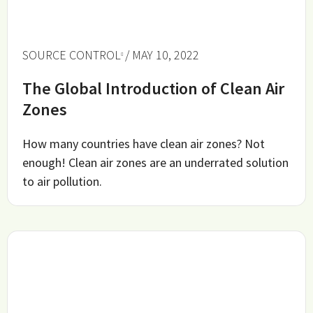
SOURCE CONTROL
/ MAY 10, 2022
The Global Introduction of Clean Air
Zones
How many countries have clean air zones? Not
enough! Clean air zones are an underrated solution
to air pollution.