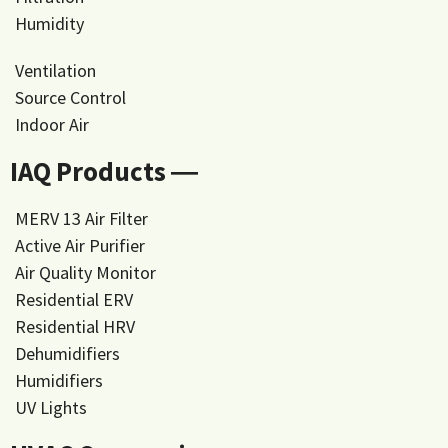
Humidity
Ventilation
Source Control
Indoor Air
IAQ Products ―
MERV 13 Air Filter
Active Air Purifier
Air Quality Monitor
Residential ERV
Residential HRV
Dehumidifiers
Humidifiers
UV Lights