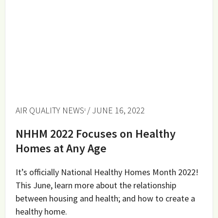
AIR QUALITY NEWS
/ JUNE 16, 2022
NHHM 2022 Focuses on Healthy
Homes at Any Age
It’s officially National Healthy Homes Month 2022!
This June, learn more about the relationship
between housing and health; and how to create a
healthy home.