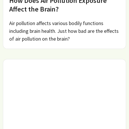
How Does Air Pollution Exposure
Affect the Brain?
Air pollution affects various bodily functions
including brain health. Just how bad are the effects
of air pollution on the brain?