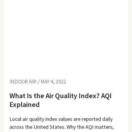
INDOOR AIR
/ MAY 4, 2022
What Is the Air Quality Index? AQI
Explained
Local air quality index values are reported daily
across the United States. Why the AQI matters,