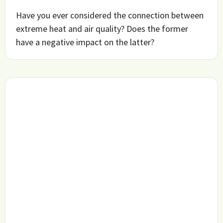
Have you ever considered the connection between
extreme heat and air quality? Does the former
have a negative impact on the latter?