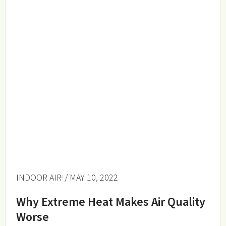
INDOOR AIR
/ MAY 10, 2022
Why Extreme Heat Makes Air Quality
Worse