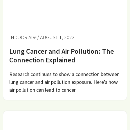
INDOOR AIR
/ AUGUST 1, 2022
Lung Cancer and Air Pollution: The
Connection Explained
Research continues to show a connection between
lung cancer and air pollution exposure. Here’s how
air pollution can lead to cancer.