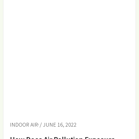
INDOOR AIR
/ JUNE 16, 2022