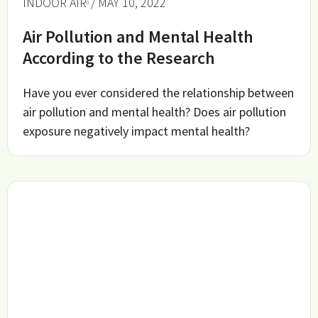
INDOOR AIR
/ MAY 10, 2022
Air Pollution and Mental Health
According to the Research
Have you ever considered the relationship between
air pollution and mental health? Does air pollution
exposure negatively impact mental health?