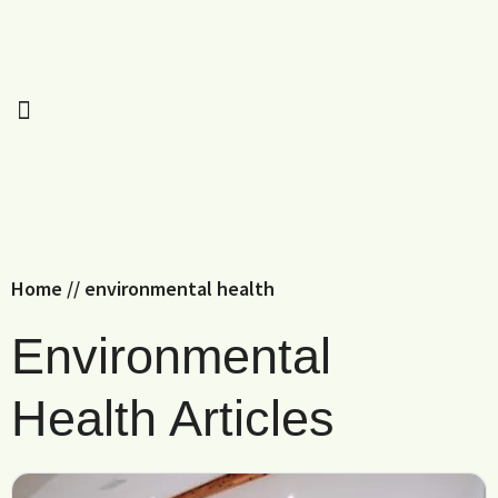
Home
//
environmental health
Environmental
Health Articles