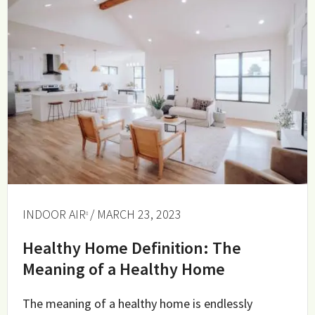
INDOOR AIR
/ MARCH 23, 2023
Healthy Home Definition: The
Meaning of a Healthy Home
The meaning of a healthy home is endlessly