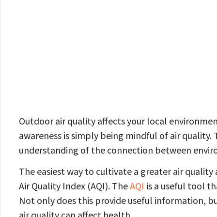
Outdoor air quality affects your local environment
awareness is simply being mindful of air quality.
understanding of the connection between enviro
The easiest way to cultivate a greater air quality 
Air Quality Index (AQI). The
AQI
is a useful tool t
Not only does this provide useful information, bu
air quality can affect health.