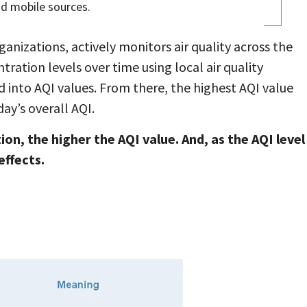
nd mobile sources.
anizations, actively monitors air quality across the
ation levels over time using local air quality
into AQI values. From there, the highest AQI value
ay’s overall AQI.
ion, the higher the AQI value. And, as the AQI level
effects.