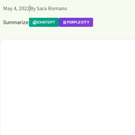
May 4, 2022
By
Sara Romano
Summarize
CHATGPT
PERPLEXITY