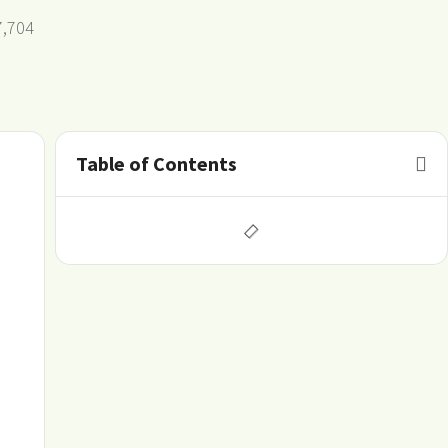
7,704
Table of Contents