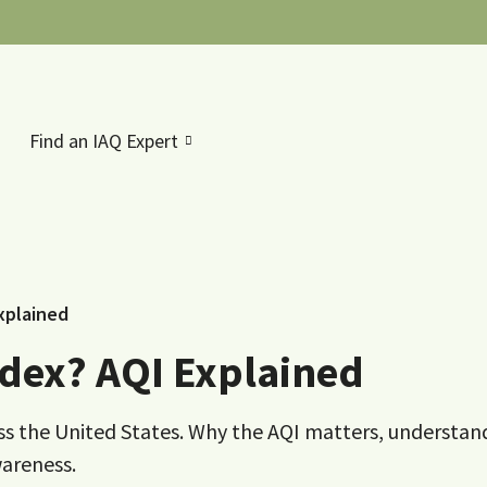
Find an IAQ Expert
Explained
Index? AQI Explained
ross the United States. Why the AQI matters, understan
wareness.