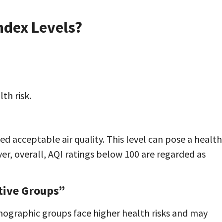
Index Levels?
th risk.
d acceptable air quality. This level can pose a health
er, overall, AQI ratings below 100 are regarded as
tive Groups”
emographic groups face higher health risks and may