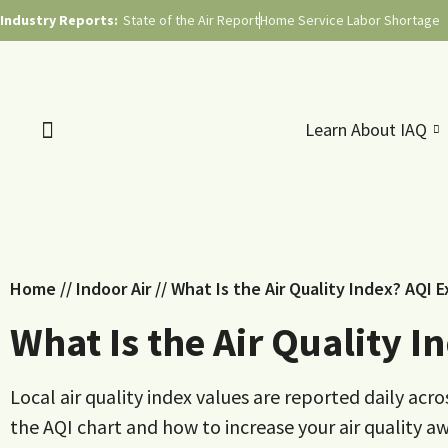
Industry Reports:
State of the Air Report
Home Service Labor Shortage
Learn About IAQ
Home
//
Indoor Air
//
What Is the Air Quality Index? AQI 
What Is the Air Quality 
Local air quality index values are reported daily ac
the AQI chart and how to increase your air quality a