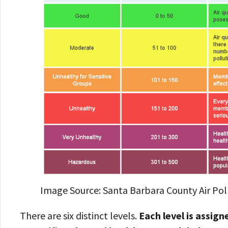
Image Source: Santa Barbara County Air Poll
There are six distinct levels.
Each level is assig