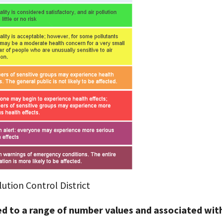
ution Control District
ned to a range of number values and associated wit