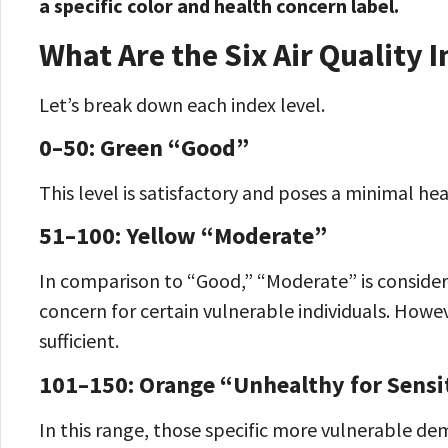
a specific color and health concern label.
What Are the Six Air Quality 
Let’s break down each index level.
0–50: Green “Good”
This level is satisfactory and poses a minimal heal
51–100: Yellow “Moderate”
In comparison to “Good,” “Moderate” is considere
concern for certain vulnerable individuals. Howev
sufficient.
101–150: Orange “Unhealthy for Sensi
In this range, those specific more vulnerable d