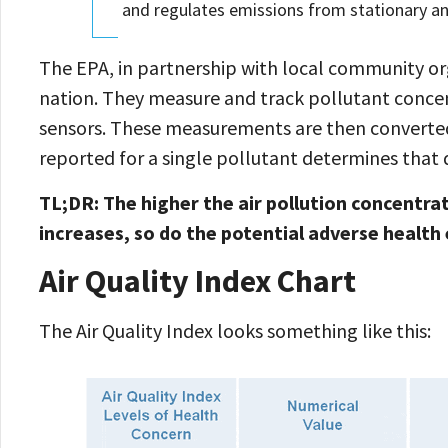
and regulates emissions from stationary a
The EPA, in partnership with local community org
nation. They measure and track pollutant concentr
sensors. These measurements are then converted 
reported for a single pollutant determines that d
TL;DR: The higher the air pollution concentrat
increases, so do the potential adverse health 
Air Quality Index Chart
The Air Quality Index looks something like this: