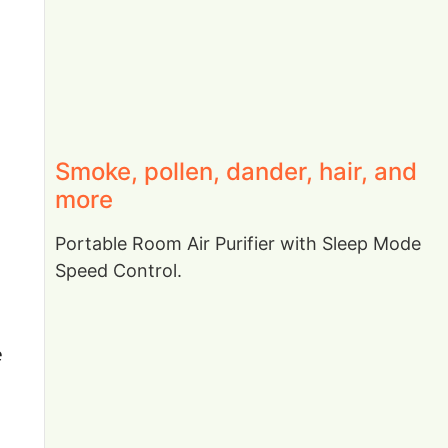
Smoke, pollen, dander, hair, and
more
Portable Room Air Purifier with Sleep Mode
Speed Control.
e