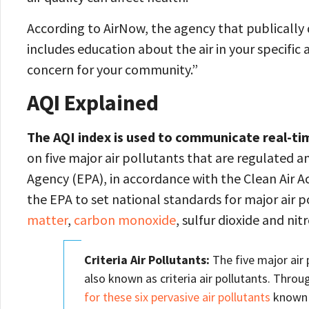
According to AirNow, the agency that publically d
includes education about the air in your specific
concern for your community.”
AQI Explained
The AQI index is used to communicate real-time
on five major air pollutants that are regulated
Agency (EPA), in accordance with the Clean Air A
the EPA to set national standards for major air 
matter
,
carbon monoxide
, sulfur dioxide and nit
Criteria Air Pollutants:
The five major air 
also known as criteria air pollutants. Throu
for these six pervasive air pollutants
known a