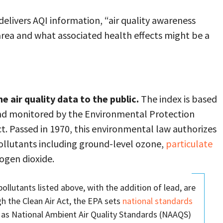
elivers AQI information, “air quality awareness
 area and what associated health effects might be a
 air quality data to the public.
The index is based
 and monitored by the Environmental Protection
ct. Passed in 1970, this environmental law authorizes
pollutants including ground-level ozone,
particulate
rogen dioxide.
pollutants listed above, with the addition of lead, are
gh the Clean Air Act, the EPA sets
national standards
s National Ambient Air Quality Standards (NAAQS)