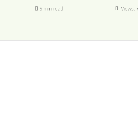
Views: