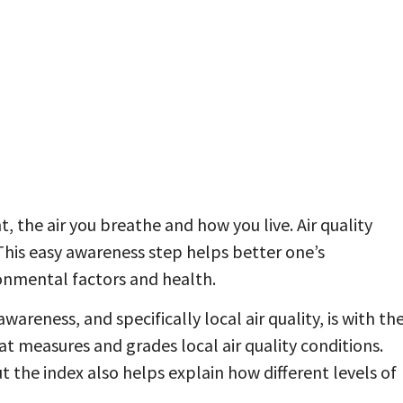
, the air you breathe and how you live. Air quality
 This easy awareness step helps better one’s
nmental factors and health.
awareness, and specifically local air quality, is with th
hat measures and grades local air quality conditions.
t the index also helps explain how different levels of