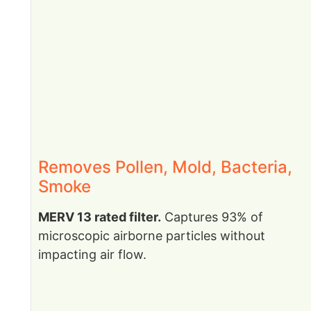
Removes Pollen, Mold, Bacteria,
Smoke
MERV 13 rated filter.
Captures 93% of
microscopic airborne particles without
impacting air flow.