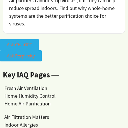
Air purifiers cannot stop viruses, but they can help
reduce spread indoors. Find out why whole-home
systems are the better purification choice for
viruses.
Ask ChatGPT
Ask Perplexity
Key IAQ Pages ―
Fresh Air Ventilation
Home Humidity Control
Home Air Purification
Air Filtration Matters
Indoor Allergies