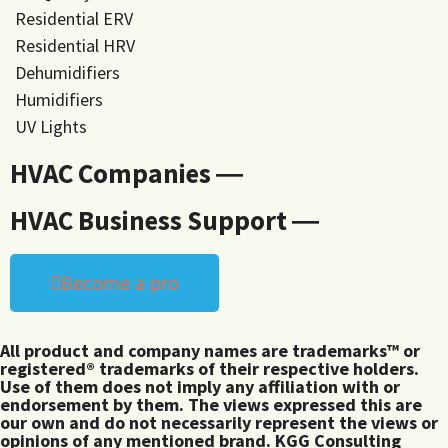
Residential ERV
Residential HRV
Dehumidifiers
Humidifiers
UV Lights
HVAC Companies ―
HVAC Business Support ―
Become a pro
All product and company names are trademarks™ or
registered® trademarks of their respective holders.
Use of them does not imply any affiliation with or
endorsement by them. The views expressed this are
our own and do not necessarily represent the views or
opinions of any mentioned brand. KGG Consulting