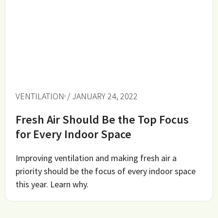
VENTILATION
/ JANUARY 24, 2022
Fresh Air Should Be the Top Focus
for Every Indoor Space
Improving ventilation and making fresh air a
priority should be the focus of every indoor space
this year. Learn why.