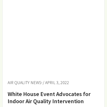
AIR QUALITY NEWS
/ APRIL 3, 2022
White House Event Advocates for
Indoor Air Quality Intervention