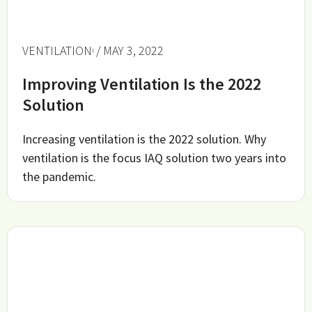
VENTILATION
/ MAY 3, 2022
Improving Ventilation Is the 2022
Solution
Increasing ventilation is the 2022 solution. Why
ventilation is the focus IAQ solution two years into
the pandemic.