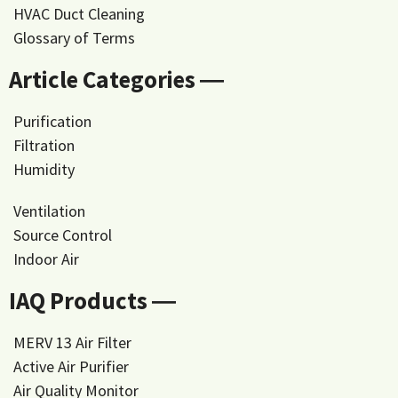
HVAC Duct Cleaning
Glossary of Terms
Article Categories ―
Purification
Filtration
Humidity
Ventilation
Source Control
Indoor Air
IAQ Products ―
MERV 13 Air Filter
Active Air Purifier
Air Quality Monitor