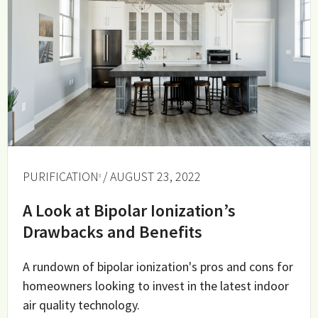
PURIFICATION
/ AUGUST 23, 2022
A Look at Bipolar Ionization’s
Drawbacks and Benefits
A rundown of bipolar ionization's pros and cons for
homeowners looking to invest in the latest indoor
air quality technology.