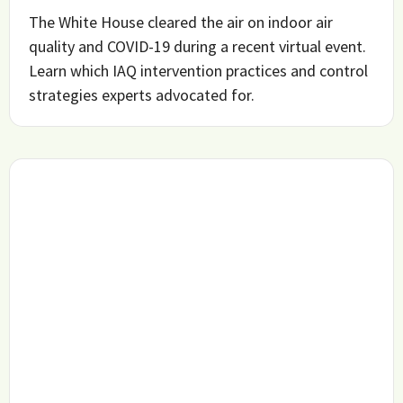
The White House cleared the air on indoor air
quality and COVID-19 during a recent virtual event.
Learn which IAQ intervention practices and control
strategies experts advocated for.