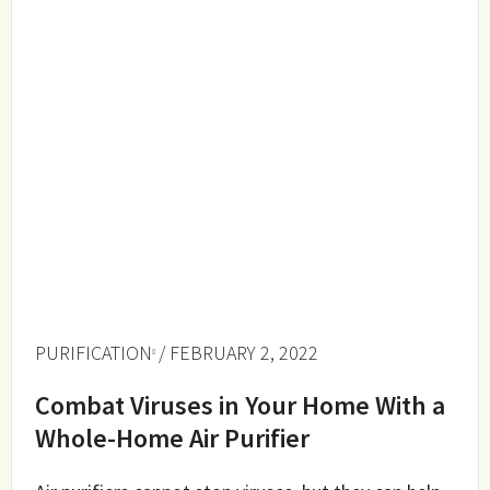
PURIFICATION
/ FEBRUARY 2, 2022
Combat Viruses in Your Home With a
Whole-Home Air Purifier