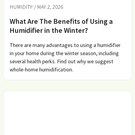
HUMIDITY
/ MAY 2, 2026
What Are The Benefits of Using a
Humidifier in the Winter?
There are many advantages to using a humidifier
in your home during the winter season, including
several health perks. Find out why we suggest
whole-home humidification.