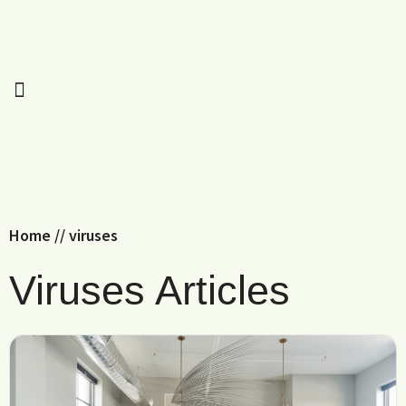
Home
//
viruses
Viruses Articles