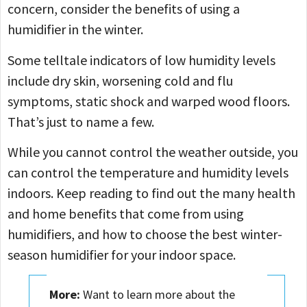
concern, consider the benefits of using a
humidifier in the winter.
Some telltale indicators of low humidity levels
include dry skin, worsening cold and flu
symptoms, static shock and warped wood floors.
That’s just to name a few.
While you cannot control the weather outside, you
can control the temperature and humidity levels
indoors. Keep reading to find out the many health
and home benefits that come from using
humidifiers, and how to choose the best winter-
season humidifier for your indoor space.
More:
Want to learn more about the