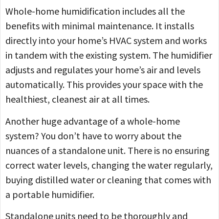
Whole-home humidification includes all the
benefits with minimal maintenance. It installs
directly into your home’s HVAC system and works
in tandem with the existing system. The humidifier
adjusts and regulates your home’s air and levels
automatically. This provides your space with the
healthiest, cleanest air at all times.
Another huge advantage of a whole-home
system? You don’t have to worry about the
nuances of a standalone unit. There is no ensuring
correct water levels, changing the water regularly,
buying distilled water or cleaning that comes with
a portable humidifier.
Standalone units need to be thoroughly and