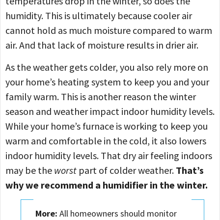
temperatures drop in the winter, so does the
humidity. This is ultimately because cooler air
cannot hold as much moisture compared to warm
air. And that lack of moisture results in drier air.
As the weather gets colder, you also rely more on
your home’s heating system to keep you and your
family warm. This is another reason the winter
season and weather impact indoor humidity levels.
While your home’s furnace is working to keep you
warm and comfortable in the cold, it also lowers
indoor humidity levels. That dry air feeling indoors
may be the
worst
part of colder weather.
That’s
why we recommend a humidifier in the winter.
More:
All homeowners should monitor