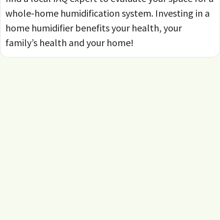
whole-home humidification system. Investing in a
home humidifier benefits your health, your
family’s health and your home!