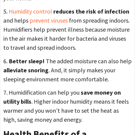
5.
Humidity control
reduces the risk of infection
and helps
prevent viruses
from spreading indoors.
Humidifiers help prevent illness because moisture
in the air makes it harder for bacteria and viruses
to travel and spread indoors.
6.
Better sleep!
The added moisture can also help
alleviate snoring
. And, it simply makes your
sleeping environment more comfortable.
7. Humidification can help you
save money on
utility bills
. Higher indoor humidity means it feels
warmer and you won’t have to set the heat as
high, saving money and energy.
Health Benefits of a