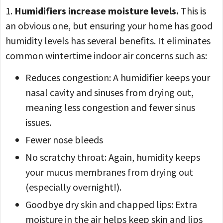
1.
Humidifiers increase moisture levels.
This is
an obvious one, but ensuring your home has good
humidity levels has several benefits. It eliminates
common wintertime indoor air concerns such as:
Reduces congestion: A humidifier keeps your
nasal cavity and sinuses from drying out,
meaning less congestion and fewer sinus
issues.
Fewer nose bleeds
No scratchy throat: Again, humidity keeps
your mucus membranes from drying out
(especially overnight!).
Goodbye dry skin and chapped lips: Extra
moisture in the air helps keep skin and lips