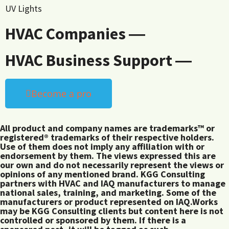
UV Lights
HVAC Companies ―
HVAC Business Support ―
Become a pro
All product and company names are trademarks™ or
registered® trademarks of their respective holders.
Use of them does not imply any affiliation with or
endorsement by them. The views expressed this are
our own and do not necessarily represent the views or
opinions of any mentioned brand. KGG Consulting
partners with HVAC and IAQ manufacturers to manage
national sales, training, and marketing. Some of the
manufacturers or product represented on IAQ.Works
may be KGG Consulting clients but content here is not
controlled or sponsored by them. If there is a