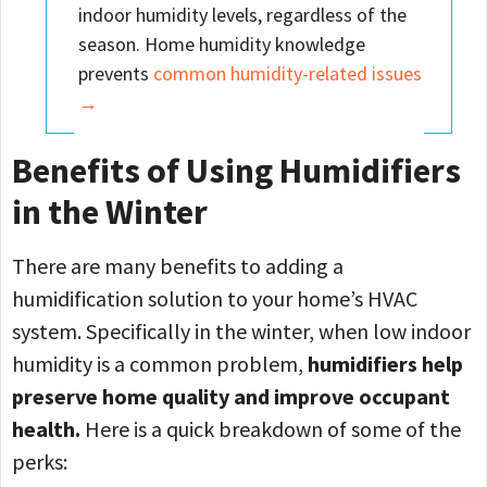
indoor humidity levels, regardless of the
season. Home humidity knowledge
prevents
common humidity-related issues
→
Benefits of Using Humidifiers
in the Winter
There are many benefits to adding a
humidification solution to your home’s HVAC
system. Specifically in the winter, when low indoor
humidity is a common problem,
humidifiers help
preserve home quality and improve occupant
health.
Here is a quick breakdown of some of the
perks: