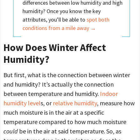
differences between low humidity and high
humidity? Once you know the key
attributes, you’ll be able to
spot both
conditions from a mile away →
How Does Winter Affect
Humidity?
But first, what is the connection between winter
and humidity? It’s actually the connection
between temperature and humidity.
Indoor
humidity level
s, or
relative humidity
, measure how
much moisture is in the air at a specific
temperature compared to how much moisture
could
be in the air at said temperature. So, as