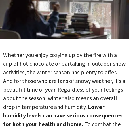
Whether you enjoy cozying up by the fire with a
cup of hot chocolate or partaking in outdoor snow
activities, the winter season has plenty to offer.
And for those who are fans of snowy weather, it’s a
beautiful time of year. Regardless of your feelings
about the season, winter also means an overall
drop in temperature and humidity.
Lower
humidity levels can have serious consequences
for both your health and home.
To combat the