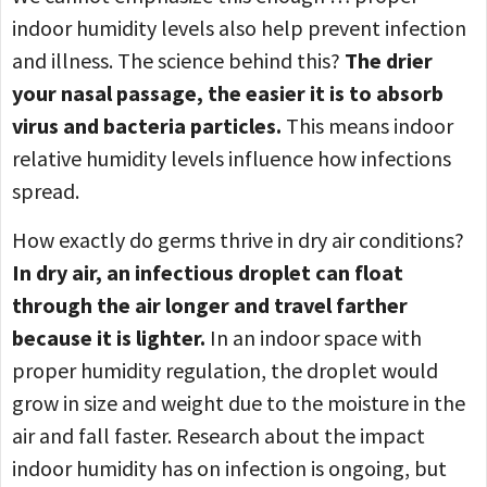
indoor humidity levels also help prevent infection
and illness. The science behind this?
The drier
your nasal passage, the easier it is to absorb
virus and bacteria particles.
This means indoor
relative humidity levels influence how infections
spread.
How exactly do germs thrive in dry air conditions?
In dry air, an infectious droplet can float
through the air longer and travel farther
because it is lighter.
In an indoor space with
proper humidity regulation, the droplet would
grow in size and weight due to the moisture in the
air and fall faster. Research about the impact
indoor humidity has on infection is ongoing, but