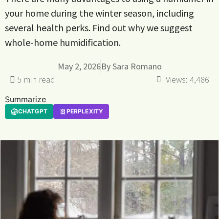
your home during the winter season, including
several health perks. Find out why we suggest
whole-home humidification.
May 2, 2026
By
Sara Romano
Views:
4,486
Summarize
CHATGPT
PERPLEXITY