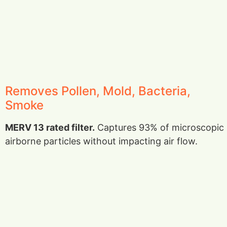
Removes Pollen, Mold, Bacteria,
Smoke
MERV 13 rated filter.
Captures 93% of microscopic
airborne particles without impacting air flow.