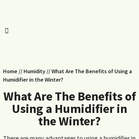
Home
//
Humidity
//
What Are The Benefits of Using a
Humidifier in the Winter?
What Are The Benefits of
Using a Humidifier in
the Winter?
There are many advantages to using a humidifier in