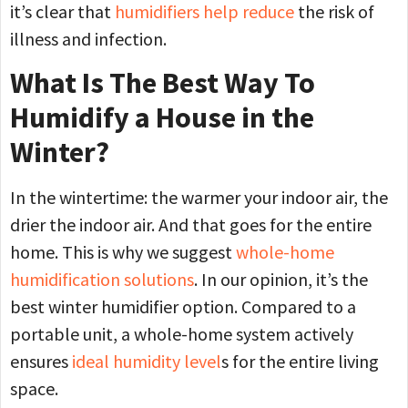
it’s clear that
humidifiers help reduce
the risk of
illness and infection.
What Is The Best Way To
Humidify a House in the
Winter?
In the wintertime: the warmer your indoor air, the
drier the indoor air. And that goes for the entire
home. This is why we suggest
whole-home
humidification solutions
. In our opinion, it’s the
best winter humidifier option. Compared to a
portable unit, a whole-home system actively
ensures
ideal humidity level
s for the entire living
space.