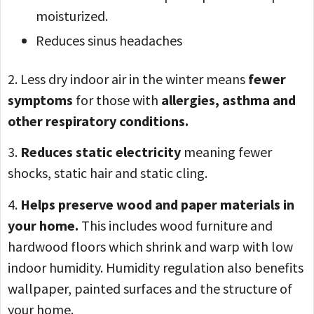
moisturized.
Reduces sinus headaches
2. Less dry indoor air in the winter means
fewer
symptoms
for those with
allergies, asthma and
other respiratory conditions.
3.
Reduces static electricity
meaning fewer
shocks, static hair and static cling.
4.
Helps preserve wood and paper materials in
your home.
This includes wood furniture and
hardwood floors which shrink and warp with low
indoor humidity. Humidity regulation also benefits
wallpaper, painted surfaces and the structure of
your home.