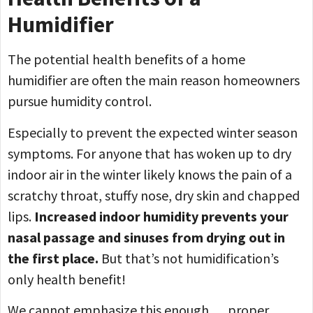
Humidifier
The potential health benefits of a home
humidifier are often the main reason homeowners
pursue humidity control.
Especially to prevent the expected winter season
symptoms. For anyone that has woken up to dry
indoor air in the winter likely knows the pain of a
scratchy throat, stuffy nose, dry skin and chapped
lips.
Increased indoor humidity prevents your
nasal passage and sinuses from drying out in
the first place.
But that’s not humidification’s
only health benefit!
We cannot emphasize this enough … proper