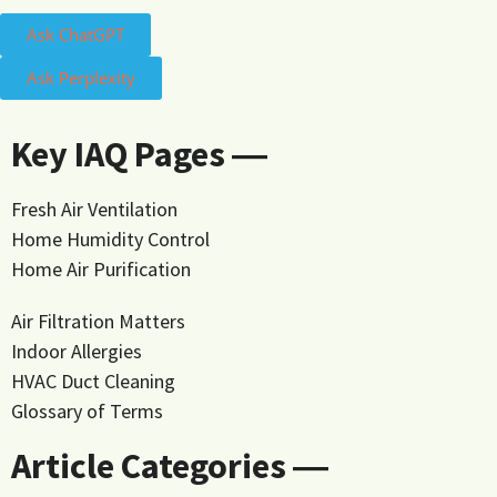
Ask ChatGPT
Ask Perplexity
Key IAQ Pages ―
Fresh Air Ventilation
Home Humidity Control
Home Air Purification
Air Filtration Matters
Indoor Allergies
HVAC Duct Cleaning
Glossary of Terms
Article Categories ―