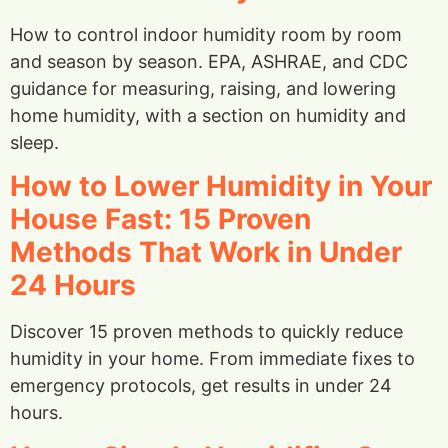
How to control indoor humidity room by room
and season by season. EPA, ASHRAE, and CDC
guidance for measuring, raising, and lowering
home humidity, with a section on humidity and
sleep.
How to Lower Humidity in Your
House Fast: 15 Proven
Methods That Work in Under
24 Hours
Discover 15 proven methods to quickly reduce
humidity in your home. From immediate fixes to
emergency protocols, get results in under 24
hours.