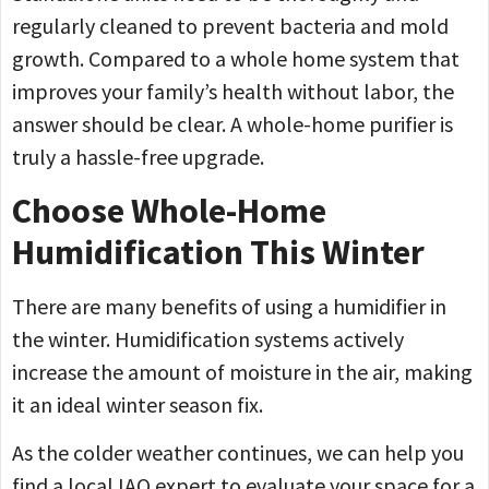
regularly cleaned to prevent bacteria and mold
growth. Compared to a whole home system that
improves your family’s health without labor, the
answer should be clear. A whole-home purifier is
truly a hassle-free upgrade.
Choose Whole-Home
Humidification This Winter
There are many benefits of using a humidifier in
the winter. Humidification systems actively
increase the amount of moisture in the air, making
it an ideal winter season fix.
As the colder weather continues, we can help you
find a local IAQ expert to evaluate your space for a