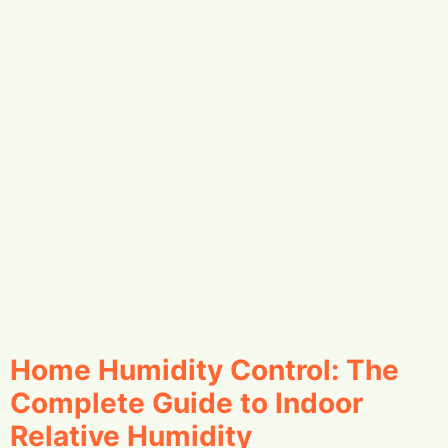
Home Humidity Control: The
Complete Guide to Indoor
Relative Humidity