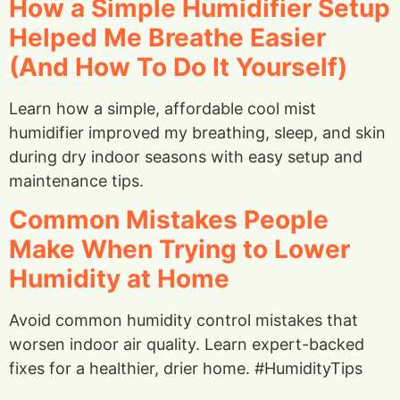
How a Simple Humidifier Setup
Helped Me Breathe Easier
(And How To Do It Yourself)
Learn how a simple, affordable cool mist
humidifier improved my breathing, sleep, and skin
during dry indoor seasons with easy setup and
maintenance tips.
Common Mistakes People
Make When Trying to Lower
Humidity at Home
Avoid common humidity control mistakes that
worsen indoor air quality. Learn expert-backed
fixes for a healthier, drier home. #HumidityTips