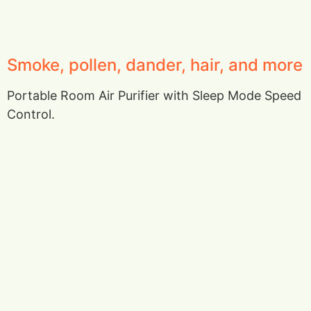
Smoke, pollen, dander, hair, and more
Portable Room Air Purifier with Sleep Mode Speed
Control.