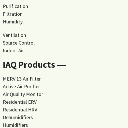
Purification
Filtration
Humidity
Ventilation
Source Control
Indoor Air
IAQ Products ―
MERV 13 Air Filter
Active Air Purifier
Air Quality Monitor
Residential ERV
Residential HRV
Dehumidifiers
Humidifiers