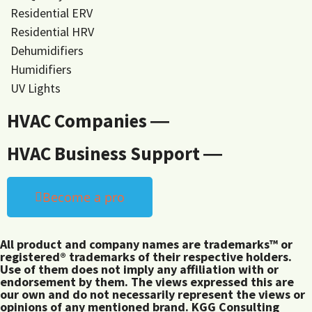
Residential ERV
Residential HRV
Dehumidifiers
Humidifiers
UV Lights
HVAC Companies ―
HVAC Business Support ―
Become a pro
All product and company names are trademarks™ or
registered® trademarks of their respective holders.
Use of them does not imply any affiliation with or
endorsement by them. The views expressed this are
our own and do not necessarily represent the views or
opinions of any mentioned brand. KGG Consulting