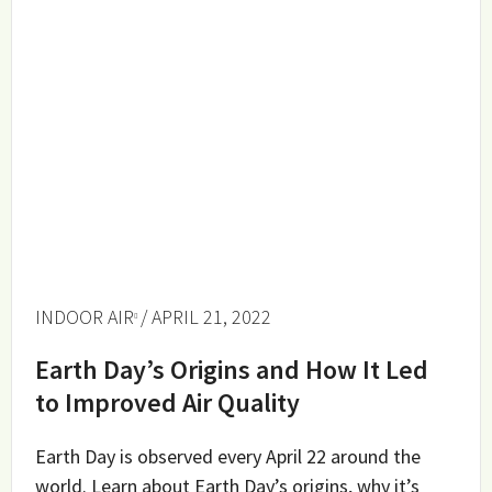
INDOOR AIR
/ APRIL 21, 2022
Earth Day’s Origins and How It Led
to Improved Air Quality
Earth Day is observed every April 22 around the
world. Learn about Earth Day’s origins, why it’s