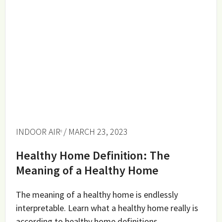
INDOOR AIR
/ MARCH 23, 2023
Healthy Home Definition: The
Meaning of a Healthy Home
The meaning of a healthy home is endlessly
interpretable. Learn what a healthy home really is
according to healthy home definitions.