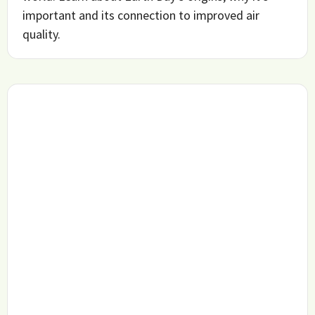
important and its connection to improved air
quality.