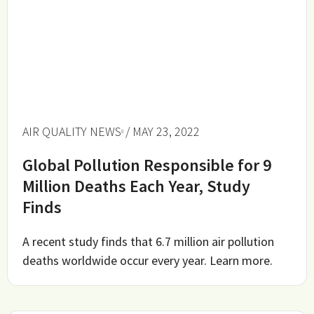
AIR QUALITY NEWS
/ MAY 23, 2022
Global Pollution Responsible for 9
Million Deaths Each Year, Study
Finds
A recent study finds that 6.7 million air pollution
deaths worldwide occur every year. Learn more.