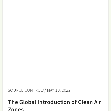
SOURCE CONTROL
/ MAY 10, 2022
The Global Introduction of Clean Air
Zones