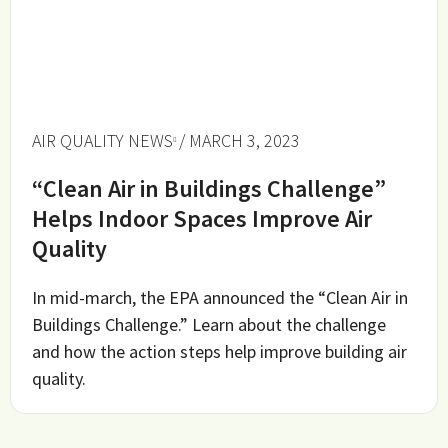
AIR QUALITY NEWS
/ MARCH 3, 2023
“Clean Air in Buildings Challenge”
Helps Indoor Spaces Improve Air
Quality
In mid-march, the EPA announced the “Clean Air in
Buildings Challenge.” Learn about the challenge
and how the action steps help improve building air
quality.