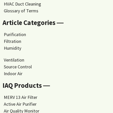
HVAC Duct Cleaning
Glossary of Terms
Article Categories ―
Purification
Filtration
Humidity
Ventilation
Source Control
Indoor Air
IAQ Products ―
MERV 13 Air Filter
Active Air Purifier
Air Quality Monitor