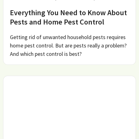
Everything You Need to Know About
Pests and Home Pest Control
Getting rid of unwanted household pests requires
home pest control. But are pests really a problem?
And which pest control is best?