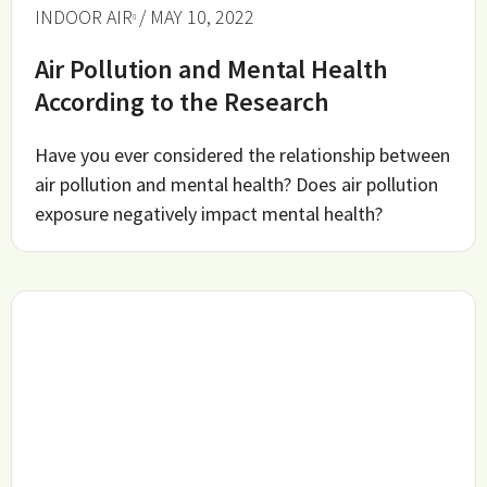
INDOOR AIR
/ MAY 10, 2022
Air Pollution and Mental Health
According to the Research
Have you ever considered the relationship between
air pollution and mental health? Does air pollution
exposure negatively impact mental health?