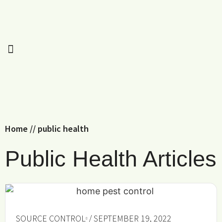
Home
//
public health
Public Health Articles
SOURCE CONTROL
/ SEPTEMBER 19, 2022