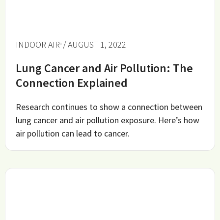
INDOOR AIR
/ AUGUST 1, 2022
Lung Cancer and Air Pollution: The
Connection Explained
Research continues to show a connection between
lung cancer and air pollution exposure. Here’s how
air pollution can lead to cancer.