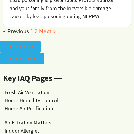
Lead poisoning is preventable. Protect yourself
and your family from the irreversible damage
caused by lead poisoning during NLPPW.
« Previous
1
2
Next »
Ask ChatGPT
Ask Perplexity
Key IAQ Pages ―
Fresh Air Ventilation
Home Humidity Control
Home Air Purification
Air Filtration Matters
Indoor Allergies