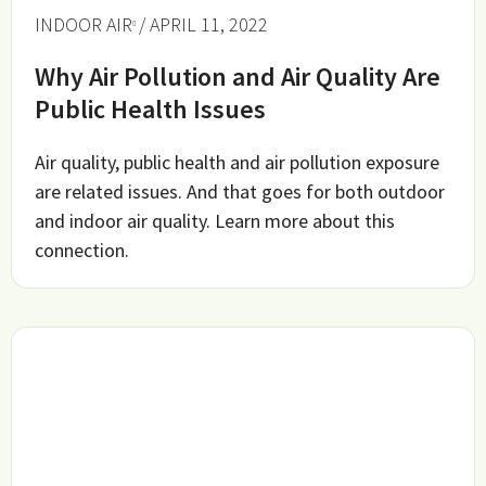
INDOOR AIR
/ APRIL 11, 2022
Why Air Pollution and Air Quality Are
Public Health Issues
Air quality, public health and air pollution exposure
are related issues. And that goes for both outdoor
and indoor air quality. Learn more about this
connection.