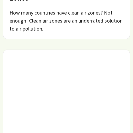
How many countries have clean air zones? Not
enough! Clean air zones are an underrated solution
to air pollution.