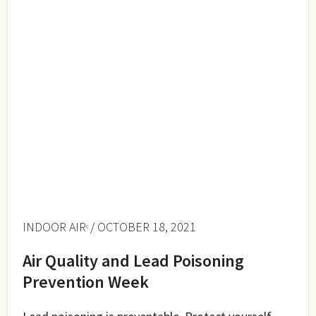
INDOOR AIR
/ OCTOBER 18, 2021
Air Quality and Lead Poisoning
Prevention Week