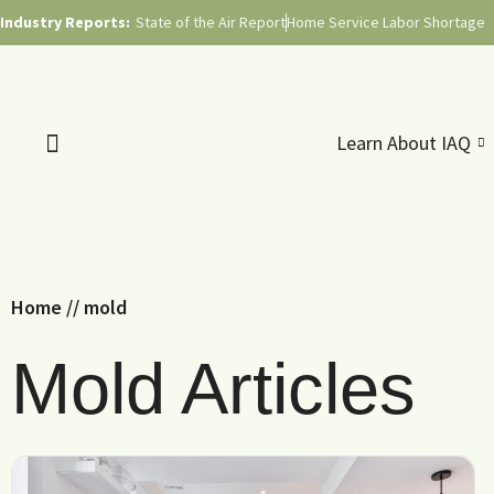
Industry Reports:
State of the Air Report
Home Service Labor Shortage
Learn About IAQ
Home
//
mold
Mold Articles