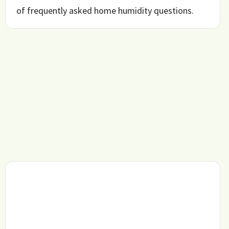
of frequently asked home humidity questions.