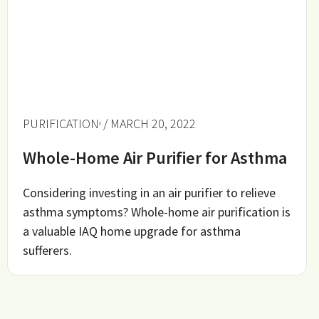
PURIFICATION
/ MARCH 20, 2022
Whole-Home Air Purifier for Asthma
Considering investing in an air purifier to relieve
asthma symptoms? Whole-home air purification is
a valuable IAQ home upgrade for asthma
sufferers.