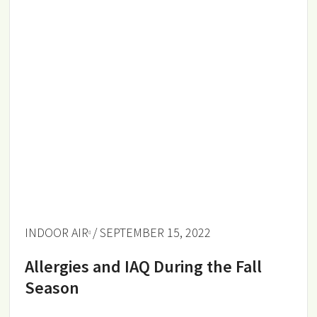
INDOOR AIR
/ SEPTEMBER 15, 2022
Allergies and IAQ During the Fall
Season