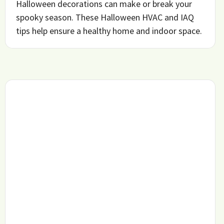
Halloween decorations can make or break your
spooky season. These Halloween HVAC and IAQ
tips help ensure a healthy home and indoor space.