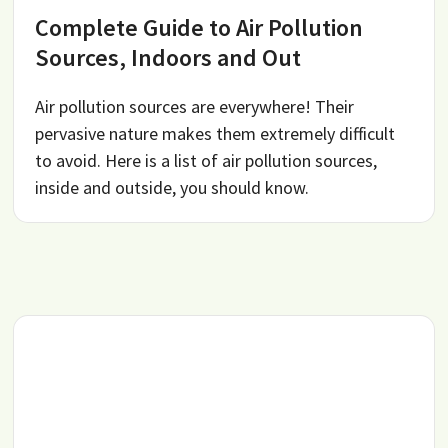
Complete Guide to Air Pollution
Sources, Indoors and Out
Air pollution sources are everywhere! Their
pervasive nature makes them extremely difficult
to avoid. Here is a list of air pollution sources,
inside and outside, you should know.