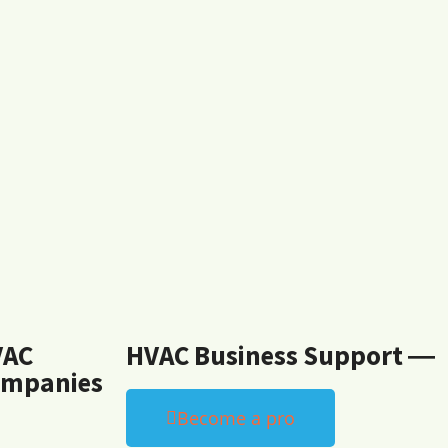
VAC
HVAC Business Support ―
mpanies
Become a pro