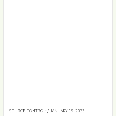
SOURCE CONTROL
/ JANUARY 19, 2023