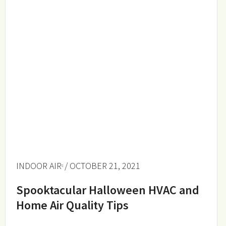
INDOOR AIR
/ OCTOBER 21, 2021
Spooktacular Halloween HVAC and
Home Air Quality Tips