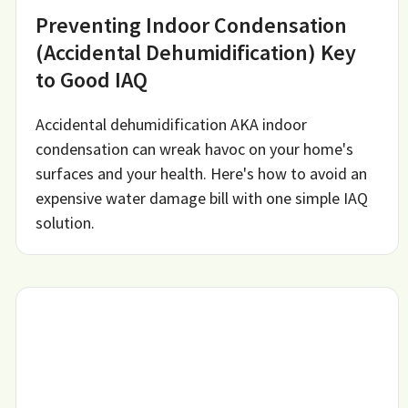
Preventing Indoor Condensation
(Accidental Dehumidification) Key
to Good IAQ
Accidental dehumidification AKA indoor
condensation can wreak havoc on your home's
surfaces and your health. Here's how to avoid an
expensive water damage bill with one simple IAQ
solution.