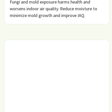
Fungi and mold exposure harms health and
worsens indoor air quality. Reduce moisture to
minimize mold growth and improve IAQ.