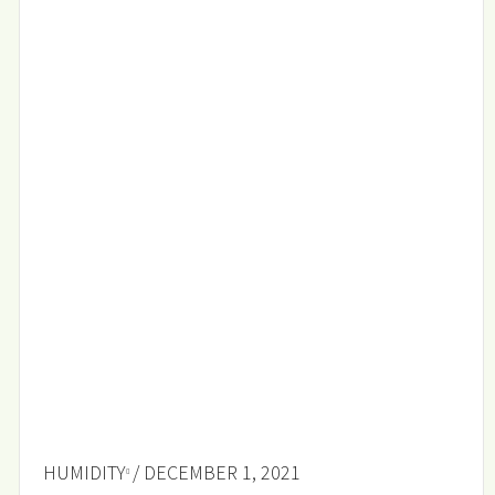
HUMIDITY
/ DECEMBER 1, 2021