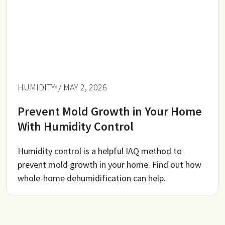
HUMIDITY
/ MAY 2, 2026
Prevent Mold Growth in Your Home
With Humidity Control
Humidity control is a helpful IAQ method to
prevent mold growth in your home. Find out how
whole-home dehumidification can help.