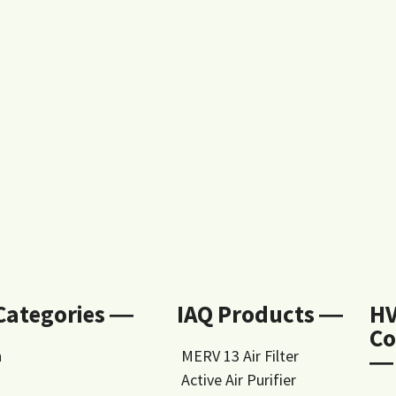
 Categories ―
IAQ Products ―
H
Co
n
MERV 13 Air Filter
―
Active Air Purifier