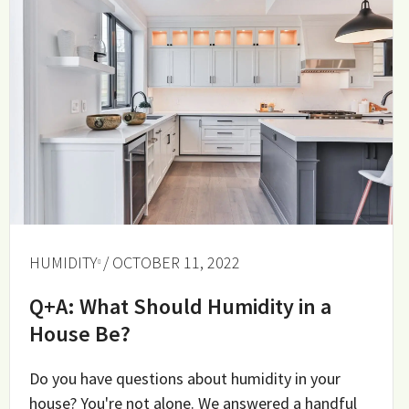
HUMIDITY
/ OCTOBER 11, 2022
Q+A: What Should Humidity in a
House Be?
Do you have questions about humidity in your
house? You're not alone. We answered a handful