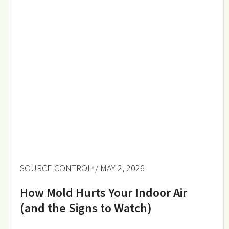
SOURCE CONTROL
/ MAY 2, 2026
How Mold Hurts Your Indoor Air
(and the Signs to Watch)