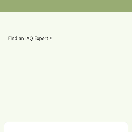
Find an IAQ Expert