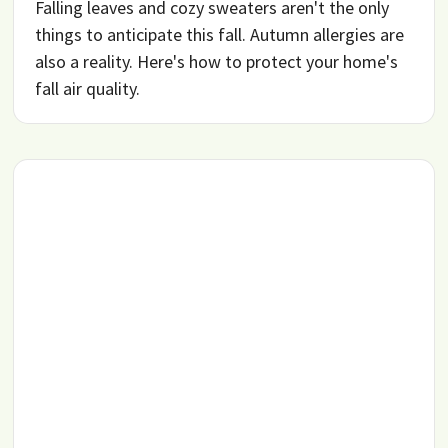
Falling leaves and cozy sweaters aren't the only
things to anticipate this fall. Autumn allergies are
also a reality. Here's how to protect your home's
fall air quality.