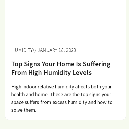
HUMIDITY
/ JANUARY 18, 2023
Top Signs Your Home Is Suffering
From High Humidity Levels
High indoor relative humidity affects both your
health and home. These are the top signs your
space suffers from excess humidity and how to
solve them.