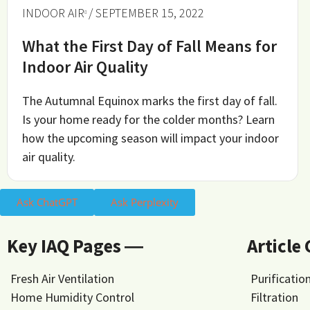
INDOOR AIR
/ SEPTEMBER 15, 2022
What the First Day of Fall Means for
Indoor Air Quality
The Autumnal Equinox marks the first day of fall.
Is your home ready for the colder months? Learn
how the upcoming season will impact your indoor
air quality.
Ask ChatGPT
Ask Perplexity
Key IAQ Pages ―
Article
Fresh Air Ventilation
Purificatio
Home Humidity Control
Filtration