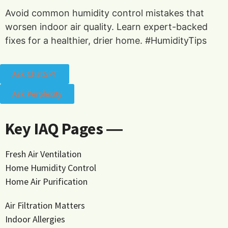
Avoid common humidity control mistakes that
worsen indoor air quality. Learn expert-backed
fixes for a healthier, drier home. #HumidityTips
Ask ChatGPT
Ask Perplexity
Key IAQ Pages ―
Fresh Air Ventilation
Home Humidity Control
Home Air Purification
Air Filtration Matters
Indoor Allergies