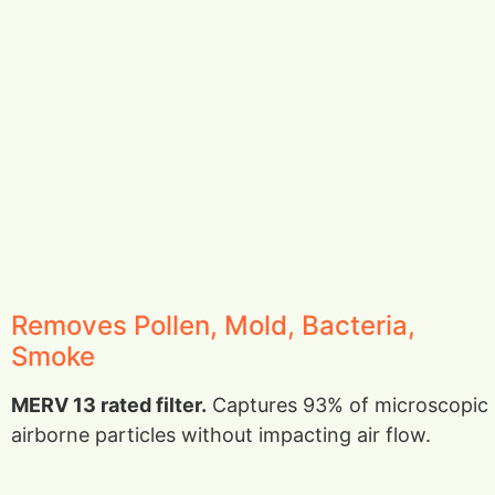
Removes Pollen, Mold, Bacteria,
Smoke
MERV 13 rated filter.
Captures 93% of microscopic
airborne particles without impacting air flow.