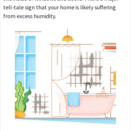
tell-tale sign that your home is likely suffering
from excess humidity.