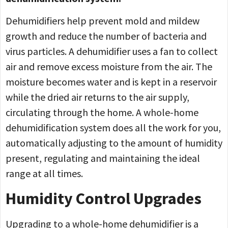
Dehumidifiers help prevent mold and mildew
growth and reduce the number of bacteria and
virus particles. A dehumidifier uses a fan to collect
air and remove excess moisture from the air. The
moisture becomes water and is kept in a reservoir
while the dried air returns to the air supply,
circulating through the home. A whole-home
dehumidification system does all the work for you,
automatically adjusting to the amount of humidity
present, regulating and maintaining the ideal
range at all times.
Humidity Control Upgrades
Upgrading to a whole-home dehumidifier is a