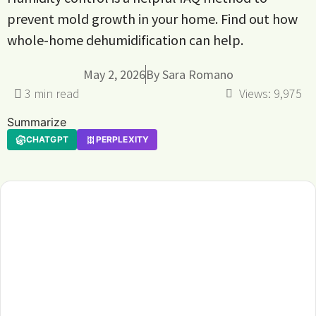
prevent mold growth in your home. Find out how
whole-home dehumidification can help.
May 2, 2026
By
Sara Romano
Views:
9,975
Summarize
CHATGPT
PERPLEXITY