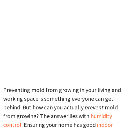
Preventing mold from growing in your living and
working space is something everyone can get
behind. But how can you actually
prevent
mold
from growing? The answer lies with
humidity
control
. Ensuring your home has good
indoor