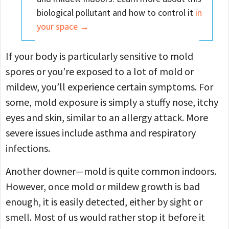
biological pollutant and how to control it
in
your space →
If your body is particularly sensitive to mold
spores or you’re exposed to a lot of mold or
mildew, you’ll experience certain symptoms. For
some, mold exposure is simply a stuffy nose, itchy
eyes and skin, similar to an allergy attack. More
severe issues include asthma and respiratory
infections.
Another downer—mold is quite common indoors.
However, once mold or mildew growth is bad
enough, it is easily detected, either by sight or
smell. Most of us would rather stop it before it