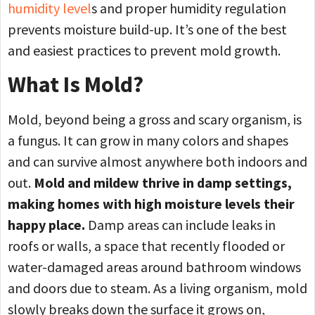
humidity level
s and proper humidity regulation
prevents moisture build-up. It’s one of the best
and easiest practices to prevent mold growth.
What Is Mold?
Mold, beyond being a gross and scary organism, is
a fungus. It can grow in many colors and shapes
and can survive almost anywhere both indoors and
out.
Mold and mildew thrive in damp settings,
making homes with high moisture levels their
happy place.
Damp areas can include leaks in
roofs or walls, a space that recently flooded or
water-damaged areas around bathroom windows
and doors due to steam. As a living organism, mold
slowly breaks down the surface it grows on,