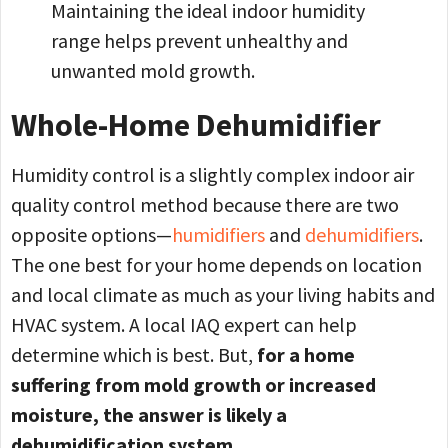
Maintaining the ideal indoor humidity
range helps prevent unhealthy and
unwanted mold growth.
Whole-Home Dehumidifier
Humidity control is a slightly complex indoor air
quality control method because there are two
opposite options—
humidifiers
and
dehumidifiers
.
The one best for your home depends on location
and local climate as much as your living habits and
HVAC system. A local IAQ expert can help
determine which is best. But,
for a home
suffering from mold growth or increased
moisture, the answer is likely a
dehumidification system.