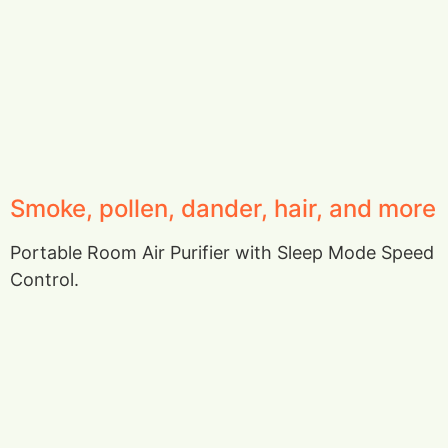
Smoke, pollen, dander, hair, and more
Portable Room Air Purifier with Sleep Mode Speed
Control.