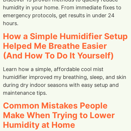
humidity in your home. From immediate fixes to
emergency protocols, get results in under 24
hours.
How a Simple Humidifier Setup
Helped Me Breathe Easier
(And How To Do It Yourself)
Learn how a simple, affordable cool mist
humidifier improved my breathing, sleep, and skin
during dry indoor seasons with easy setup and
maintenance tips.
Common Mistakes People
Make When Trying to Lower
Humidity at Home