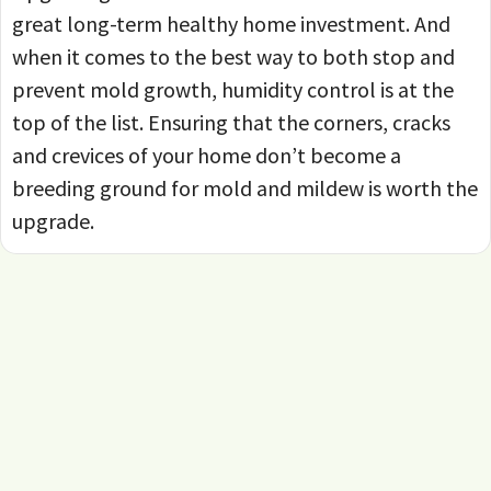
great long-term healthy home investment. And
when it comes to the best way to both stop and
prevent mold growth, humidity control is at the
top of the list. Ensuring that the corners, cracks
and crevices of your home don’t become a
breeding ground for mold and mildew is worth the
upgrade.