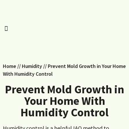
Home
//
Humidity
//
Prevent Mold Growth in Your Home
With Humidity Control
Prevent Mold Growth in
Your Home With
Humidity Control
Humidity control is a helpful IAQ method to