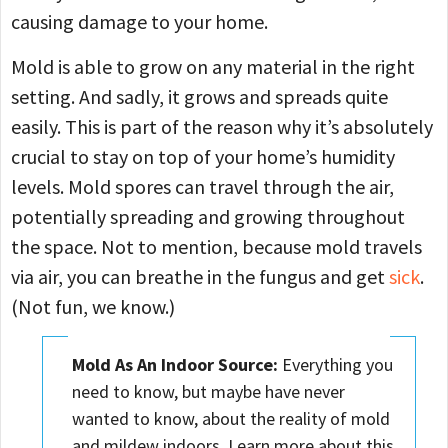
causing damage to your home.
Mold is able to grow on any material in the right
setting. And sadly, it grows and spreads quite
easily. This is part of the reason why it’s absolutely
crucial to stay on top of your home’s humidity
levels. Mold spores can travel through the air,
potentially spreading and growing throughout
the space. Not to mention, because mold travels
via air, you can breathe in the fungus and get
sick
.
(Not fun, we know.)
Mold As An
Indoor Source:
Everything you
need to know, but maybe have never
wanted to know, about the reality of mold
and mildew indoors. Learn more about this