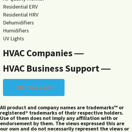
Residential ERV
Residential HRV
Dehumidifiers
Humidifiers
UV Lights
HVAC Companies ―
HVAC Business Support ―
Become a pro
All product and company names are trademarks™ or
registered® trademarks of their respective holders.
Use of them does not imply any affiliation with or
endorsement by them. The views expressed this are
our own and do not necessarily represent the views or