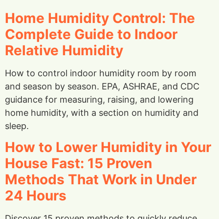
Home Humidity Control: The
Complete Guide to Indoor
Relative Humidity
How to control indoor humidity room by room
and season by season. EPA, ASHRAE, and CDC
guidance for measuring, raising, and lowering
home humidity, with a section on humidity and
sleep.
How to Lower Humidity in Your
House Fast: 15 Proven
Methods That Work in Under
24 Hours
Discover 15 proven methods to quickly reduce