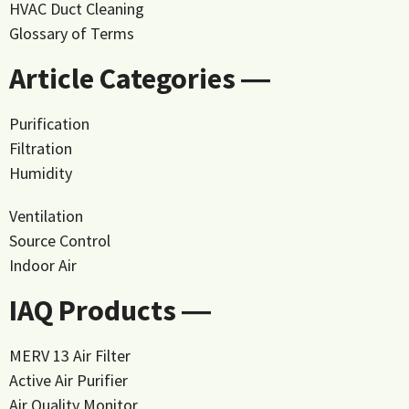
HVAC Duct Cleaning
Glossary of Terms
Article Categories ―
Purification
Filtration
Humidity
Ventilation
Source Control
Indoor Air
IAQ Products ―
MERV 13 Air Filter
Active Air Purifier
Air Quality Monitor