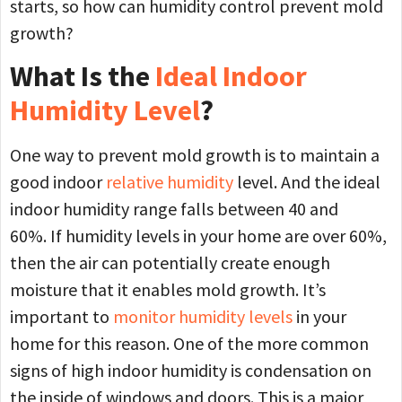
starts, so how can humidity control prevent mold
growth?
What Is the
Ideal Indoor
Humidity Level
?
One way to prevent mold growth is to maintain a
good indoor
relative humidity
level. And the ideal
indoor humidity range falls between 40 and
60%. If humidity levels in your home are over 60%,
then the air can potentially create enough
moisture that it enables mold growth. It’s
important to
monitor humidity levels
in your
home for this reason. One of the more common
signs of high indoor humidity is condensation on
the inside of windows and doors. This is a major