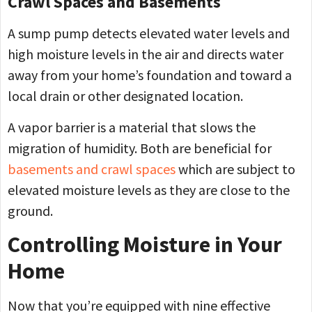
Crawl Spaces and Basements
A sump pump detects elevated water levels and
high moisture levels in the air and directs water
away from your home’s foundation and toward a
local drain or other designated location.
A vapor barrier is a material that slows the
migration of humidity. Both are beneficial for
basements and crawl spaces
which are subject to
elevated moisture levels as they are close to the
ground.
Controlling Moisture in Your
Home
Now that you’re equipped with nine effective