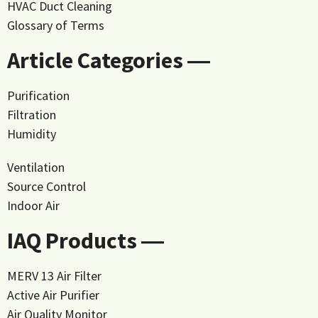
HVAC Duct Cleaning
Glossary of Terms
Article Categories ―
Purification
Filtration
Humidity
Ventilation
Source Control
Indoor Air
IAQ Products ―
MERV 13 Air Filter
Active Air Purifier
Air Quality Monitor