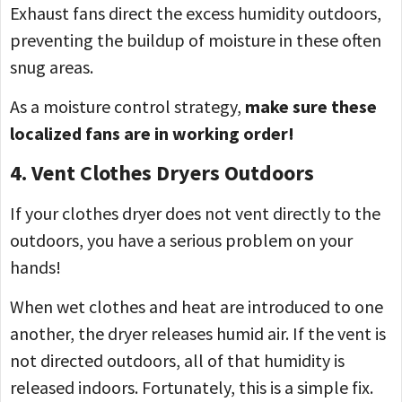
Exhaust fans direct the excess humidity outdoors,
preventing the buildup of moisture in these often
snug areas.
As a moisture control strategy,
make sure these
localized fans are in working order!
4. Vent Clothes Dryers Outdoors
If your clothes dryer does not vent directly to the
outdoors, you have a serious problem on your
hands!
When wet clothes and heat are introduced to one
another, the dryer releases humid air. If the vent is
not directed outdoors, all of that humidity is
released indoors. Fortunately, this is a simple fix.