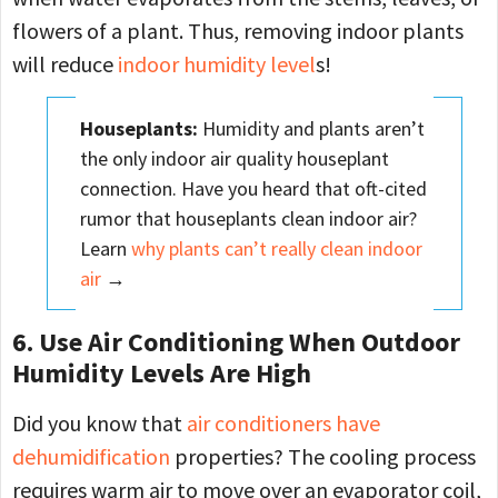
flowers of a plant. Thus, removing indoor plants
will reduce
indoor humidity level
s!
Houseplants
:
Humidity and plants aren’t
the only indoor air quality houseplant
connection. Have you heard that oft-cited
rumor that houseplants clean indoor air?
Learn
why plants can’t really clean indoor
air
→
6. Use Air Conditioning When Outdoor
Humidity Levels Are High
Did you know that
air conditioners have
dehumidification
properties? The cooling process
requires warm air to move over an evaporator coil,