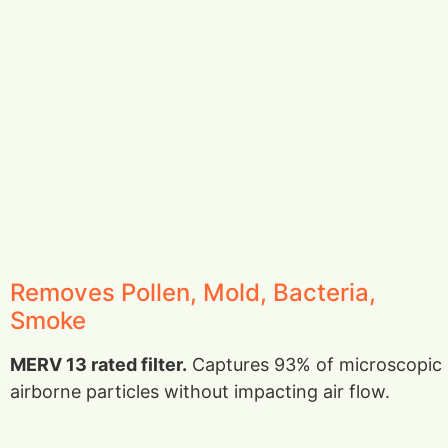
Removes Pollen, Mold, Bacteria,
Smoke
MERV 13 rated filter.
Captures 93% of microscopic
airborne particles without impacting air flow.