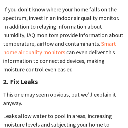
If you don’t know where your home falls on the
spectrum, invest in an indoor air quality monitor.
In addition to relaying information about
humidity, IAQ monitors provide information about
temperature, airflow and contaminants.
Smart
home air quality monitors
can even deliver this
information to connected devices, making
moisture control even easier.
2. Fix Leaks
This one may seem obvious, but we’ll explain it
anyway.
Leaks allow water to pool in areas, increasing
moisture levels and subjecting your home to