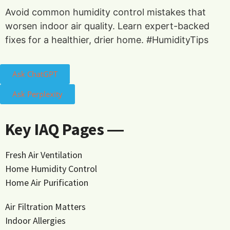
Avoid common humidity control mistakes that
worsen indoor air quality. Learn expert-backed
fixes for a healthier, drier home. #HumidityTips
Ask ChatGPT
Ask Perplexity
Key IAQ Pages ―
Fresh Air Ventilation
Home Humidity Control
Home Air Purification
Air Filtration Matters
Indoor Allergies