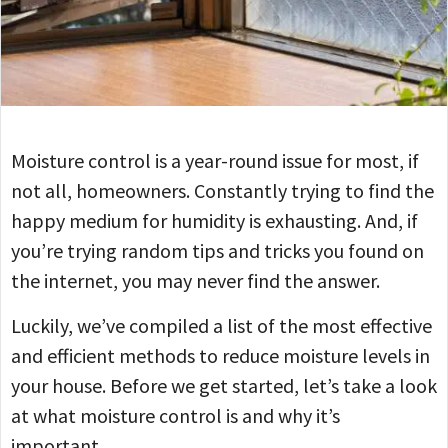
Moisture control is a year-round issue for most, if
not all, homeowners. Constantly trying to find the
happy medium for humidity is exhausting. And, if
you’re trying random tips and tricks you found on
the internet, you may never find the answer.
Luckily, we’ve compiled a list of the most effective
and efficient methods to reduce moisture levels in
your house. Before we get started, let’s take a look
at what moisture control is and why it’s
important.