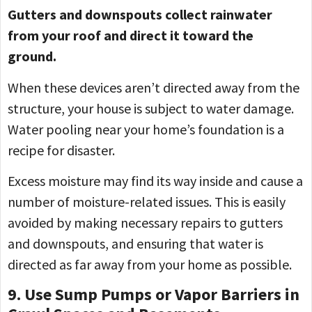
Gutters and downspouts collect rainwater
from your roof and direct it toward the
ground.
When these devices aren’t directed away from the
structure, your house is subject to water damage.
Water pooling near your home’s foundation is a
recipe for disaster.
Excess moisture may find its way inside and cause a
number of moisture-related issues. This is easily
avoided by making necessary repairs to gutters
and downspouts, and ensuring that water is
directed as far away from your home as possible.
9. Use Sump Pumps or Vapor Barriers in