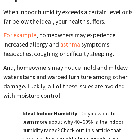
When indoor humidity exceeds a certain level or is
far below the ideal, your health suffers.
For example
, homeowners may experience
increased allergy and
asthma
symptoms,
headaches, coughing or difficulty sleeping.
And, homeowners may notice mold and mildew,
water stains and warped furniture among other
damage. Luckily, all of these issues are avoided
with moisture control.
Ideal Indoor Humidity
:
Do you want to
learn more about why 40–60% is the indoor
humidity range? Check out this article that
discusses low humidity, high humidity and