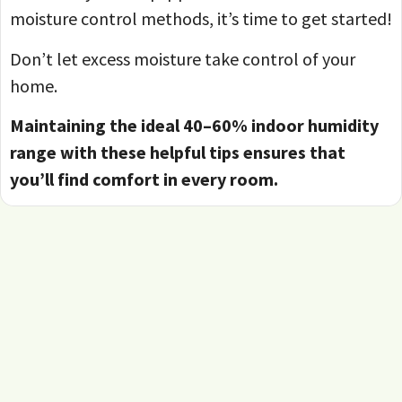
moisture control methods, it’s time to get started!
Don’t let excess moisture take control of your
home.
Maintaining the ideal 40–60% indoor humidity
range with these helpful tips ensures that
you’ll find comfort in every room.