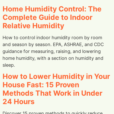
Home Humidity Control: The
Complete Guide to Indoor
Relative Humidity
How to control indoor humidity room by room
and season by season. EPA, ASHRAE, and CDC
guidance for measuring, raising, and lowering
home humidity, with a section on humidity and
sleep.
How to Lower Humidity in Your
House Fast: 15 Proven
Methods That Work in Under
24 Hours
Discover 15 proven methods to quickly reduce