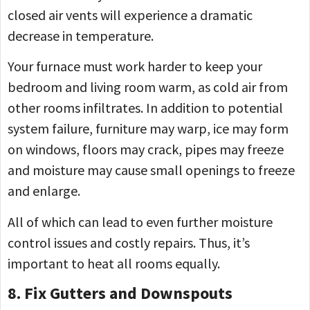
closed air vents will experience a dramatic
decrease in temperature.
Your furnace must work harder to keep your
bedroom and living room warm, as cold air from
other rooms infiltrates. In addition to potential
system failure, furniture may warp, ice may form
on windows, floors may crack, pipes may freeze
and moisture may cause small openings to freeze
and enlarge.
All of which can lead to even further moisture
control issues and costly repairs. Thus, it’s
important to heat all rooms equally.
8. Fix Gutters and Downspouts