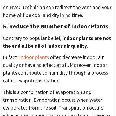
An HVAC technician can redirect the vent and your
home will be cool and dry in no time.
5. Reduce the Number of Indoor Plants
Contrary to popular belief,
indoor plants are not
the end all be all of indoor air quality
.
In fact,
indoor plants
often decrease indoor air
quality or have no effect at all. Moreover, indoor
plants contribute to humidity through a process
called evapotranspiration.
This is a combination of evaporation and
transpiration. Evaporation occurs when water
evaporates from the soil. Transpiration occurs
when water evaporates from the stems, leaves, or