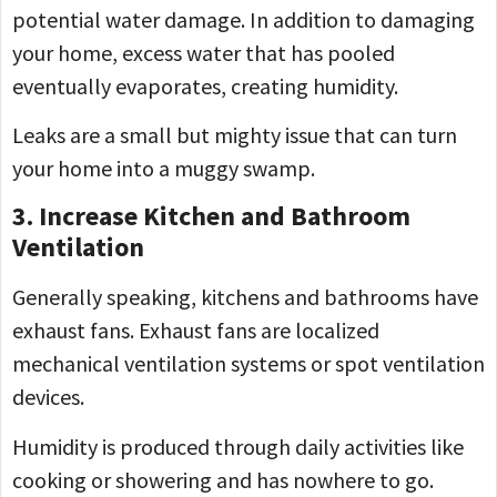
potential water damage. In addition to damaging
your home, excess water that has pooled
eventually evaporates, creating humidity.
Leaks are a small but mighty issue that can turn
your home into a muggy swamp.
3. Increase Kitchen and Bathroom
Ventilation
Generally speaking, kitchens and bathrooms have
exhaust fans. Exhaust fans are localized
mechanical ventilation systems or spot ventilation
devices.
Humidity is produced through daily activities like
cooking or showering and has nowhere to go.