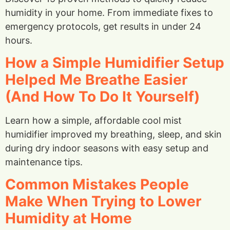
humidity in your home. From immediate fixes to
emergency protocols, get results in under 24
hours.
How a Simple Humidifier Setup
Helped Me Breathe Easier
(And How To Do It Yourself)
Learn how a simple, affordable cool mist
humidifier improved my breathing, sleep, and skin
during dry indoor seasons with easy setup and
maintenance tips.
Common Mistakes People
Make When Trying to Lower
Humidity at Home