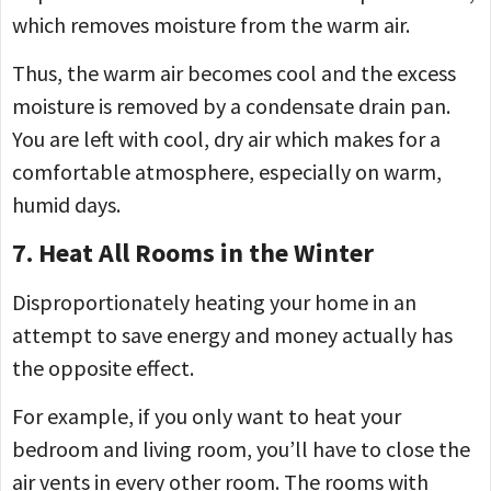
which removes moisture from the warm air.
Thus, the warm air becomes cool and the excess
moisture is removed by a condensate drain pan.
You are left with cool, dry air which makes for a
comfortable atmosphere, especially on warm,
humid days.
7. Heat All Rooms in the Winter
Disproportionately heating your home in an
attempt to save energy and money actually has
the opposite effect.
For example, if you only want to heat your
bedroom and living room, you’ll have to close the
air vents in every other room. The rooms with