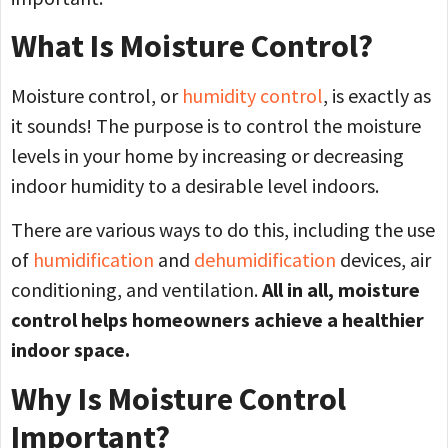
What Is Moisture Control?
Moisture control, or
humidity control
, is exactly as
it sounds! The purpose is to control the moisture
levels in your home by increasing or decreasing
indoor humidity to a desirable level indoors.
There are various ways to do this, including the use
of
humidification
and
dehumidification
devices, air
conditioning, and ventilation.
All in all, moisture
control helps homeowners achieve a healthier
indoor space.
Why Is Moisture Control
Important?