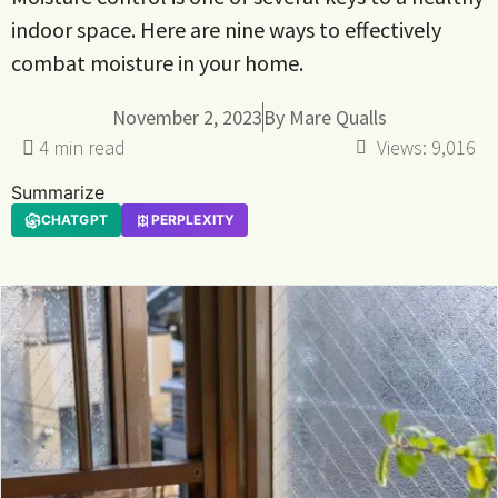
indoor space. Here are nine ways to effectively
combat moisture in your home.
November 2, 2023
By
Mare Qualls
Views:
9,016
Summarize
CHATGPT
PERPLEXITY