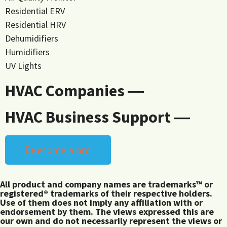
Residential ERV
Residential HRV
Dehumidifiers
Humidifiers
UV Lights
HVAC Companies ―
HVAC Business Support ―
Become a pro
All product and company names are trademarks™ or
registered® trademarks of their respective holders.
Use of them does not imply any affiliation with or
endorsement by them. The views expressed this are
our own and do not necessarily represent the views or