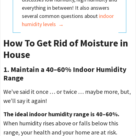
everything in between! It also answers
several common questions about
indoor
humidity levels →
How To Get Rid of Moisture in
House
1. Maintain a 40–60% Indoor Humidity
Range
We’ve said it once … or twice … maybe more, but,
we’ll say it again!
The ideal indoor humidity range is 40–60%.
When humidity rises above or falls below this
range, your health and your home are at risk.