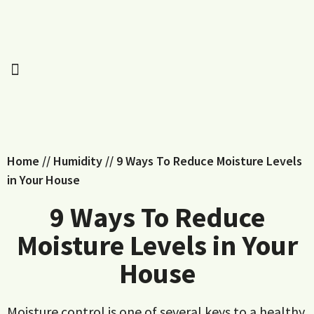
Home
//
Humidity
//
9 Ways To Reduce Moisture Levels
in Your House
9 Ways To Reduce
Moisture Levels in Your
House
Moisture control is one of several keys to a healthy