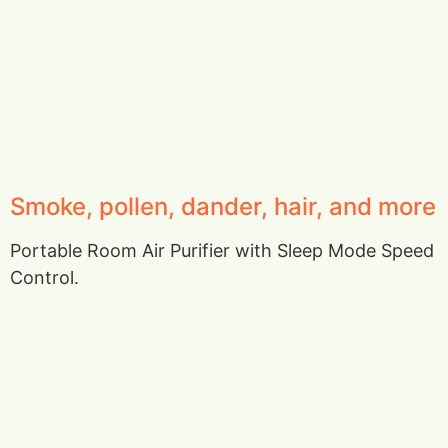
Smoke, pollen, dander, hair, and more
Portable Room Air Purifier with Sleep Mode Speed
Control.