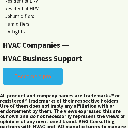
Residential ERV
Residential HRV
Dehumidifiers
Humidifiers
UV Lights
HVAC Companies ―
HVAC Business Support ―
Become a pro
All product and company names are trademarks™ or
registered® trademarks of their respective holders.
Use of them does not imply any affiliation with or
endorsement by them. The views expressed this are
our own and do not necessarily represent the views or
opinions of any mentioned brand. KGG Consulting
partners with HVAC and IAQ manufacturers to manage