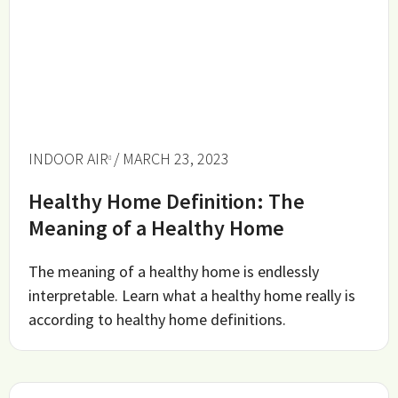
INDOOR AIR
/ MARCH 23, 2023
Healthy Home Definition: The
Meaning of a Healthy Home
The meaning of a healthy home is endlessly
interpretable. Learn what a healthy home really is
according to healthy home definitions.