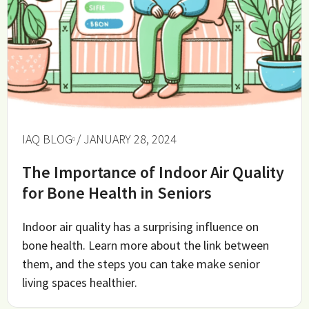
IAQ BLOG
/ JANUARY 28, 2024
The Importance of Indoor Air Quality
for Bone Health in Seniors
Indoor air quality has a surprising influence on
bone health. Learn more about the link between
them, and the steps you can take make senior
living spaces healthier.