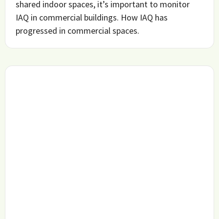
shared indoor spaces, it’s important to monitor
IAQ in commercial buildings. How IAQ has
progressed in commercial spaces.