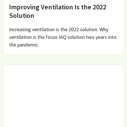
Improving Ventilation Is the 2022
Solution
Increasing ventilation is the 2022 solution. Why
ventilation is the focus IAQ solution two years into
the pandemic.