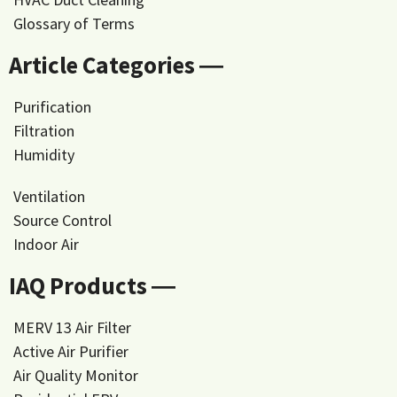
Glossary of Terms
Article Categories ―
Purification
Filtration
Humidity
Ventilation
Source Control
Indoor Air
IAQ Products ―
MERV 13 Air Filter
Active Air Purifier
Air Quality Monitor