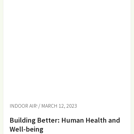
INDOOR AIR
/ MARCH 12, 2023
Building Better: Human Health and
Well-being