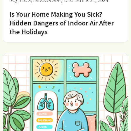
IAQ BLOG
,
INDOOR AIR
/ DECEMBER 31, 2024
Is Your Home Making You Sick?
Hidden Dangers of Indoor Air After
the Holidays