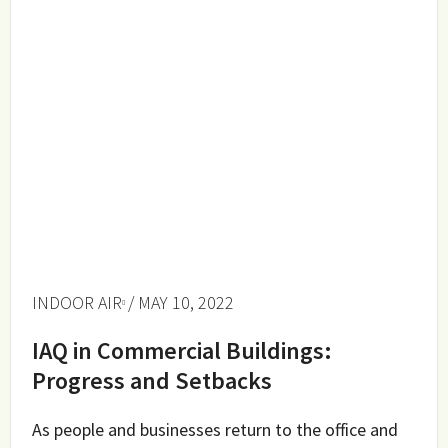
INDOOR AIR
/ MAY 10, 2022
IAQ in Commercial Buildings:
Progress and Setbacks
As people and businesses return to the office and