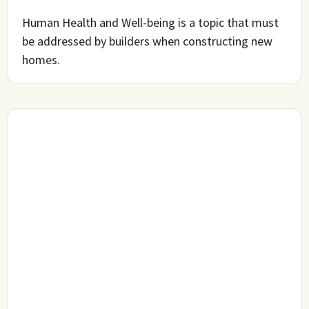
Human Health and Well-being is a topic that must
be addressed by builders when constructing new
homes.