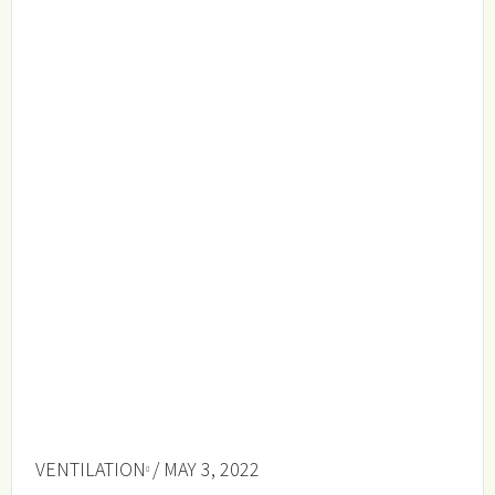
VENTILATION
/ MAY 3, 2022