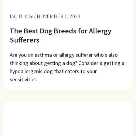
IAQ BLOG
/ NOVEMBER 1, 2023
The Best Dog Breeds for Allergy
Sufferers
Are you an asthma or allergy sufferer who's also
thinking about getting a dog? Consider a getting a
hypoallergenic dog that caters to your
sensitivities.