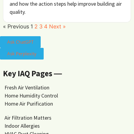
and how the action steps help improve building air
quality.
« Previous
1
2
3
4
Next »
Ask ChatGPT
Ask Perplexity
Key IAQ Pages ―
Fresh Air Ventilation
Home Humidity Control
Home Air Purification
Air Filtration Matters
Indoor Allergies
HVAC Duct Cleaning