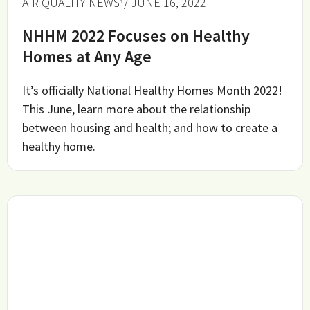
AIR QUALITY NEWS
/ JUNE 16, 2022
NHHM 2022 Focuses on Healthy
Homes at Any Age
It’s officially National Healthy Homes Month 2022!
This June, learn more about the relationship
between housing and health; and how to create a
healthy home.