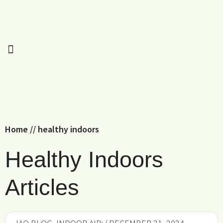
Home
//
healthy indoors
Healthy Indoors
Articles