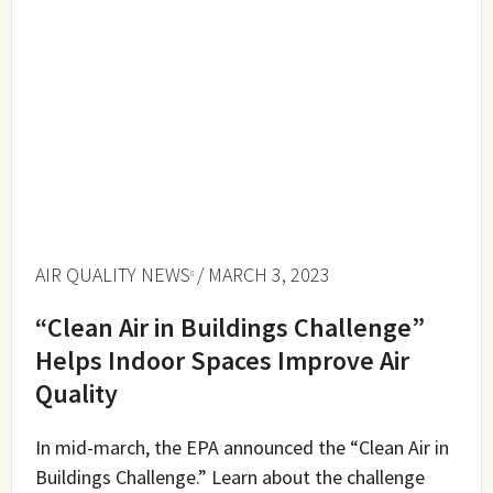
AIR QUALITY NEWS
/ MARCH 3, 2023
“Clean Air in Buildings Challenge”
Helps Indoor Spaces Improve Air
Quality
In mid-march, the EPA announced the “Clean Air in
Buildings Challenge.” Learn about the challenge