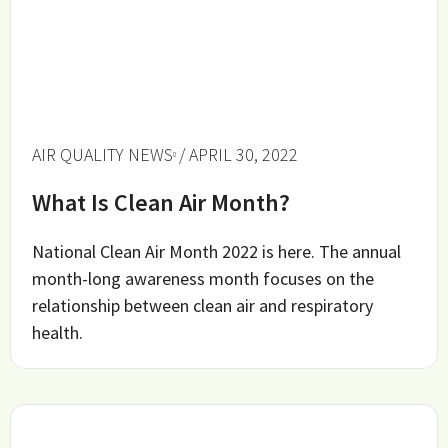
AIR QUALITY NEWS
/ APRIL 30, 2022
What Is Clean Air Month?
National Clean Air Month 2022 is here. The annual
month-long awareness month focuses on the
relationship between clean air and respiratory
health.