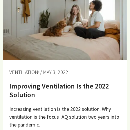
VENTILATION
/ MAY 3, 2022
Improving Ventilation Is the 2022
Solution
Increasing ventilation is the 2022 solution. Why
ventilation is the focus IAQ solution two years into
the pandemic.