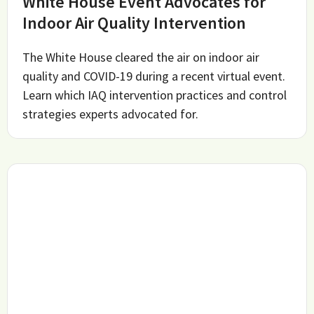
White House Event Advocates for
Indoor Air Quality Intervention
The White House cleared the air on indoor air
quality and COVID-19 during a recent virtual event.
Learn which IAQ intervention practices and control
strategies experts advocated for.