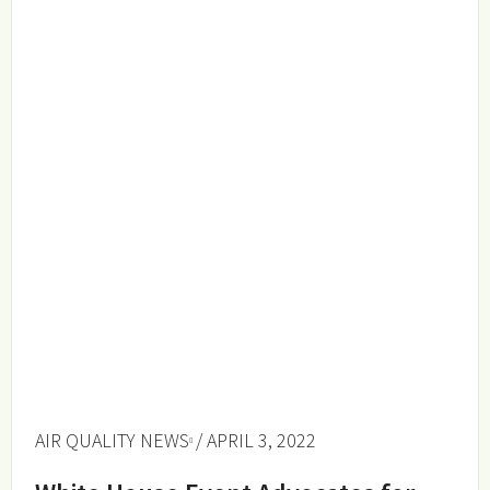
AIR QUALITY NEWS
/ APRIL 3, 2022