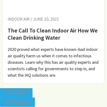
INDOOR AIR
/ JUNE 10, 2021
The Call To Clean Indoor Air How We
Clean Drinking Water
2020 proved what experts have known–bad indoor
air quality harm us when it comes to infectious
diseases. Learn why this has air quality experts and
scientists calling for governments to step in, and
what the IAQ solutions are.
Ask ChatGPT
Ask Perplexity