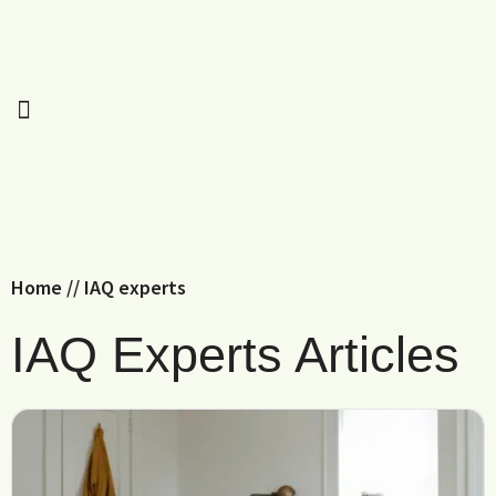
Home
//
IAQ experts
IAQ Experts Articles