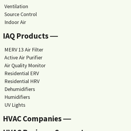
Ventilation
Source Control
Indoor Air
IAQ Products ―
MERV 13 Air Filter
Active Air Purifier
Air Quality Monitor
Residential ERV
Residential HRV
Dehumidifiers
Humidifiers
UV Lights
HVAC Companies ―