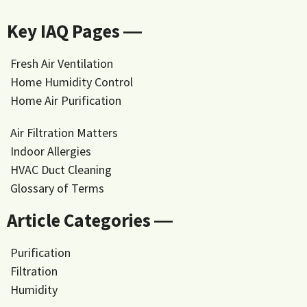
Key IAQ Pages ―
Fresh Air Ventilation
Home Humidity Control
Home Air Purification
Air Filtration Matters
Indoor Allergies
HVAC Duct Cleaning
Glossary of Terms
Article Categories ―
Purification
Filtration
Humidity