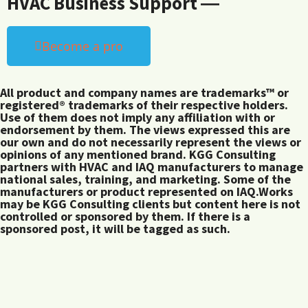
HVAC Business Support ―
Become a pro
All product and company names are trademarks™ or
registered® trademarks of their respective holders.
Use of them does not imply any affiliation with or
endorsement by them. The views expressed this are
our own and do not necessarily represent the views or
opinions of any mentioned brand. KGG Consulting
partners with HVAC and IAQ manufacturers to manage
national sales, training, and marketing. Some of the
manufacturers or product represented on IAQ.Works
may be KGG Consulting clients but content here is not
controlled or sponsored by them. If there is a
sponsored post, it will be tagged as such.