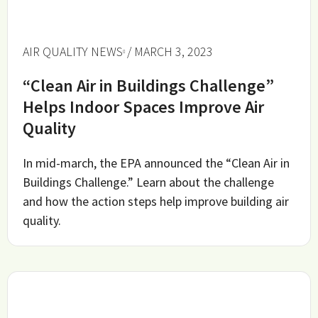
AIR QUALITY NEWS
/ MARCH 3, 2023
“Clean Air in Buildings Challenge”
Helps Indoor Spaces Improve Air
Quality
In mid-march, the EPA announced the “Clean Air in
Buildings Challenge.” Learn about the challenge
and how the action steps help improve building air
quality.