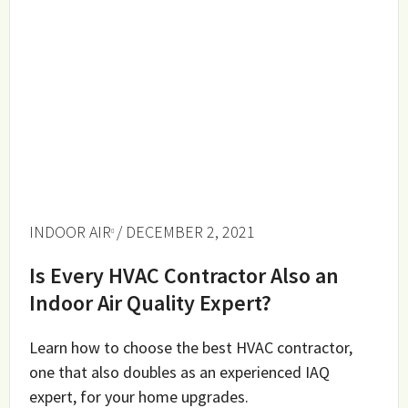
INDOOR AIR
/ DECEMBER 2, 2021
Is Every HVAC Contractor Also an
Indoor Air Quality Expert?
Learn how to choose the best HVAC contractor,
one that also doubles as an experienced IAQ
expert, for your home upgrades.