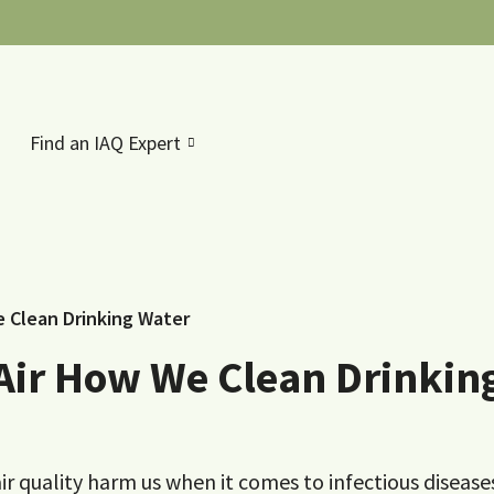
Find an IAQ Expert
e Clean Drinking Water
 Air How We Clean Drinkin
 quality harm us when it comes to infectious disease