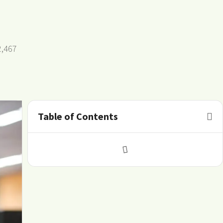
2,467
Table of Contents