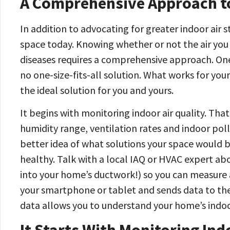
A Comprehensive Approach to
In addition to advocating for greater indoor air 
space today. Knowing whether or not the air you 
diseases requires a comprehensive approach. One t
no one-size-fits-all solution. What works for your
the ideal solution for you and yours.
It begins with monitoring indoor air quality. Tha
humidity range, ventilation rates and indoor poll
better idea of what solutions your space would 
healthy. Talk with a local IAQ or HVAC expert abou
into your home’s ductwork!) so you can measure a
your smartphone or tablet and sends data to the
data allows you to understand your home’s indoor