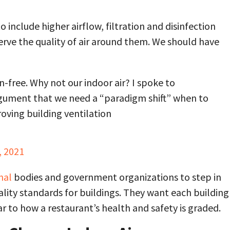
include higher airflow, filtration and disinfection
erve the quality of air around them. We should have
-free. Why not our indoor air? I spoke to
argument that we need a “paradigm shift” when to
roving building ventilation
, 2021
nal
bodies and government organizations to step in
ality standards for buildings. They want each building
ar to how a restaurant’s health and safety is graded.