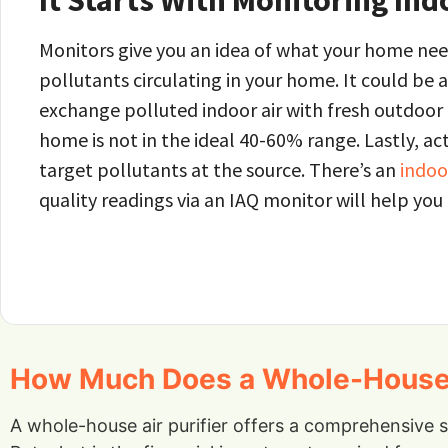
It Starts With Monitoring Ind
Monitors give you an idea of what your home need
pollutants circulating in your home. It could be 
exchange polluted indoor air with fresh outdoor ai
home is not in the ideal 40-60% range. Lastly, act
target pollutants at the source. There’s an
indoor
quality readings via an IAQ monitor will help you
How Much Does a Whole-House Ai
A whole-house air purifier offers a comprehensive 