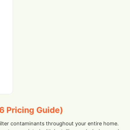
6 Pricing Guide)
filter contaminants throughout your entire home.