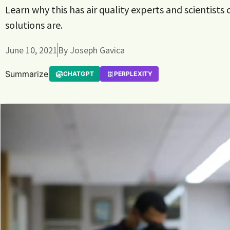
Learn why this has air quality experts and scientists
solutions are.
June 10, 2021
By
Joseph Gavica
Summarize
CHATGPT
PERPLEXITY