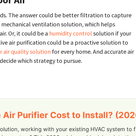
oor Air
s. The answer could be better filtration to capture
a mechanical ventilation solution, which helps
r. Or, it could be a
humidity control
solution if your
ive air purification could be a proactive solution to
 air quality solution
for every home. And accurate air
 decide which strategy to pursue.
r Purifier Cost to Install? (202
solution, working with your existing HVAC system to 