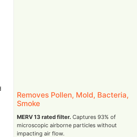
d
Removes Pollen, Mold, Bacteria,
Smoke
MERV 13 rated filter.
Captures 93% of
microscopic airborne particles without
impacting air flow.