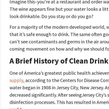
Imagine this–you’re at a restaurant and order wat
The wine appears fine but your water looks a littl
look drinkable. Do you stay or do you go?
For a majority of the modern developed world, w
that it’s safe enough to drink. The same often goe
can’t see contaminants and germs in the air arou
coming movement on how and why we should focu
A Brief History of Clean Drin
One of America’s greatest public health achieve
supply
, according to the Centers for Disease Co
water began in 1908 in Jersey City, New Jersey. As
decreased significantly. After seeingJersey City’s
disinfection processes. This has resulted in Ameri