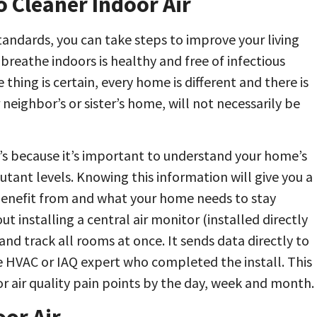
 Cleaner Indoor Air
standards, you can take steps to improve your living
breathe indoors is healthy and free of infectious
hing is certain, every home is different and there is
 neighbor’s or sister’s home, will not necessarily be
t’s because it’s important to understand your home’s
utant levels. Knowing this information will give you a
benefit from and what your home needs to stay
t installing a central air monitor (installed directly
nd track all rooms at once. It sends data directly to
 HVAC or IAQ expert who completed the install. This
 air quality pain points by the day, week and month.