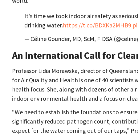
world.
It’s time we took indoor air safety as seriou
drinking water.
https://t.co/BDXKa2MHB9
p
— Céline Gounder, MD, ScM, FIDSA (@celin
An International Call for Clea
Professor Lidia Morawska, director of Queenslan
for Air Quality and Health is one of 40 scientists
health focus. She, along with dozens of other air
indoor environmental health and a focus on clean
“We need to establish the foundations to ensure th
significantly reduced pathogen count, contributi
expect for the water coming out of our taps,” Pr