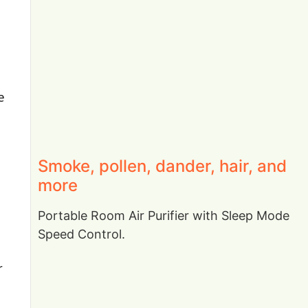
e
Smoke, pollen, dander, hair, and
more
Portable Room Air Purifier with Sleep Mode
Speed Control.
r