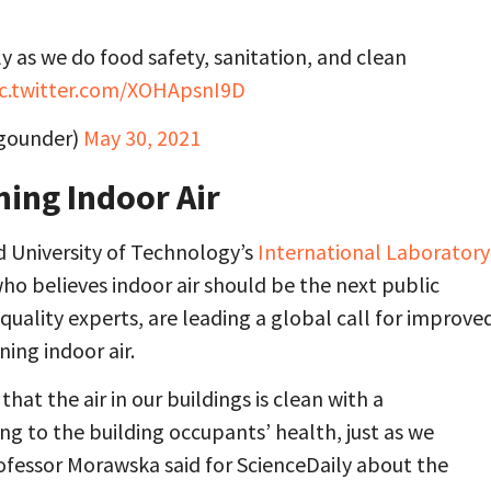
sly as we do food safety, sanitation, and clean
ic.twitter.com/XOHApsnI9D
egounder)
May 30, 2021
ning Indoor Air
d University of Technology’s
International Laboratory
 who believes indoor air should be the next public
 quality experts, are leading a global call for improve
ing indoor air.
at the air in our buildings is clean with a
ng to the building occupants’ health, just as we
ofessor Morawska said for ScienceDaily about the