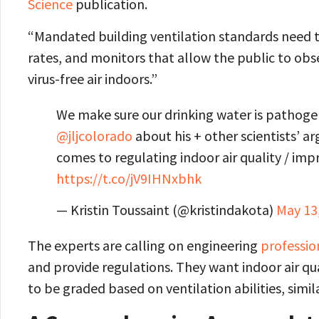
Science
publication.
“Mandated building ventilation standards need to 
rates, and monitors that allow the public to obs
virus-free air indoors.”
We make sure our drinking water is pathogen
@jljcolorado
about his + other scientists’ 
comes to regulating indoor air quality / imp
https://t.co/jV9IHNxbhk
— Kristin Toussaint (@kristindakota)
May 13
The experts are calling on engineering
professio
and provide regulations. They want indoor air qu
to be graded based on ventilation abilities, simil