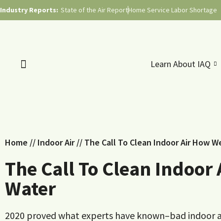
Industry Reports:
State of the Air Report
Home Service Labor Shortage
Learn About IAQ
Home
//
Indoor Air
//
The Call To Clean Indoor Air How W
The Call To Clean Indoor
Water
2020 proved what experts have known–bad indoor air