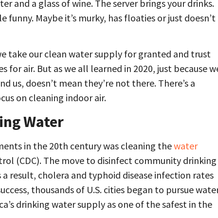
er and a glass of wine. The server brings your drinks.
e funny. Maybe it’s murky, has floaties or just doesn’t
e take our clean water supply for granted and trust
s for air. But as we all learned in 2020, just because w
nd us, doesn’t mean they’re not there. There’s a
s on cleaning indoor air.
king Water
ments in the 20th century was cleaning the
water
ntrol (CDC). The move to disinfect community drinking
 a result, cholera and typhoid disease infection rates
 success, thousands of U.S. cities began to pursue wate
ca’s drinking water supply as one of the safest in the