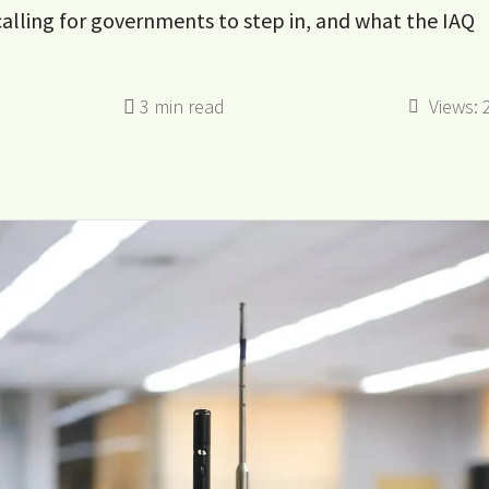
 calling for governments to step in, and what the IAQ
Views: