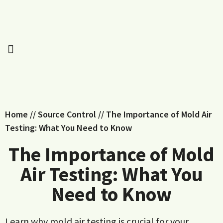
Home
//
Source Control
//
The Importance of Mold Air
Testing: What You Need to Know
The Importance of Mold
Air Testing: What You
Need to Know
Learn why mold air testing is crucial for your