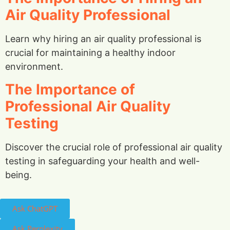
Air Quality Professional
Learn why hiring an air quality professional is
crucial for maintaining a healthy indoor
environment.
The Importance of
Professional Air Quality
Testing
Discover the crucial role of professional air quality
testing in safeguarding your health and well-
being.
Ask ChatGPT
Ask Perplexity