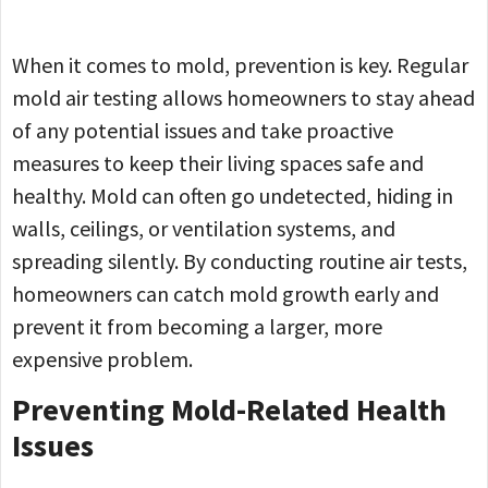
When it comes to mold, prevention is key. Regular
mold air testing allows homeowners to stay ahead
of any potential issues and take proactive
measures to keep their living spaces safe and
healthy. Mold can often go undetected, hiding in
walls, ceilings, or ventilation systems, and
spreading silently. By conducting routine air tests,
homeowners can catch mold growth early and
prevent it from becoming a larger, more
expensive problem.
Preventing Mold-Related Health
Issues