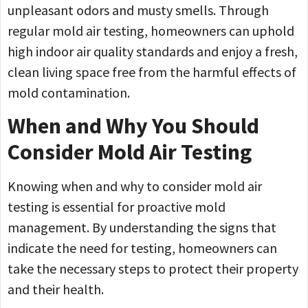
unpleasant odors and musty smells. Through
regular mold air testing, homeowners can uphold
high indoor air quality standards and enjoy a fresh,
clean living space free from the harmful effects of
mold contamination.
When and Why You Should
Consider Mold Air Testing
Knowing when and why to consider mold air
testing is essential for proactive mold
management. By understanding the signs that
indicate the need for testing, homeowners can
take the necessary steps to protect their property
and their health.