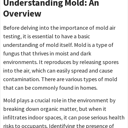
Understanding Mold: An
Overview
Before delving into the importance of mold air
testing, it is essential to have a basic
understanding of mold itself. Mold is a type of
fungus that thrives in moist and dark
environments. It reproduces by releasing spores
into the air, which can easily spread and cause
contamination. There are various types of mold
that can be commonly found in homes.
Mold plays a crucial role in the environment by
breaking down organic matter, but when it
infiltrates indoor spaces, it can pose serious health
risks to occupants. Identifying the presence of