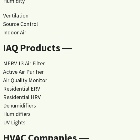
Humidity
Ventilation
Source Control
Indoor Air
IAQ Products ―
MERV 13 Air Filter
Active Air Purifier
Air Quality Monitor
Residential ERV
Residential HRV
Dehumidifiers
Humidifiers
UV Lights
HVAC Companies ―