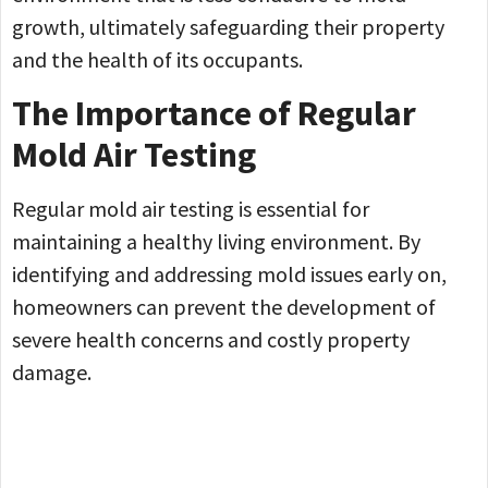
growth, ultimately safeguarding their property
and the health of its occupants.
The Importance of Regular
Mold Air Testing
Regular mold air testing is essential for
maintaining a healthy living environment. By
identifying and addressing mold issues early on,
homeowners can prevent the development of
severe health concerns and costly property
damage.