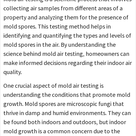
collecting air samples from different areas of a
property and analyzing them for the presence of
mold spores. This testing method helps in
identifying and quantifying the types and levels of
mold spores in the air. By understanding the
science behind mold air testing, homeowners can
make informed decisions regarding their indoor air
quality.
One crucial aspect of mold air testing is
understanding the conditions that promote mold
growth. Mold spores are microscopic fungi that
thrive in damp and humid environments. They can
be found both indoors and outdoors, but indoor
mold growth is a common concern due to the