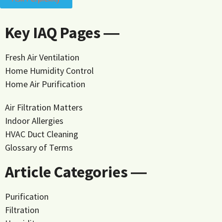
Key IAQ Pages ―
Fresh Air Ventilation
Home Humidity Control
Home Air Purification
Air Filtration Matters
Indoor Allergies
HVAC Duct Cleaning
Glossary of Terms
Article Categories ―
Purification
Filtration