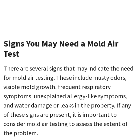
Signs You May Need a Mold Air
Test
There are several signs that may indicate the need
for mold air testing. These include musty odors,
visible mold growth, frequent respiratory
symptoms, unexplained allergy-like symptoms,
and water damage or leaks in the property. If any
of these signs are present, it is important to
consider mold air testing to assess the extent of
the problem.