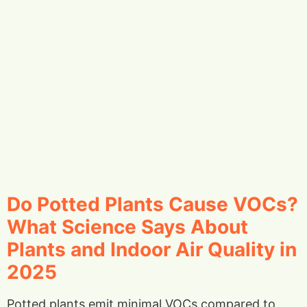
Do Potted Plants Cause VOCs?
What Science Says About
Plants and Indoor Air Quality in
2025
Potted plants emit minimal VOCs compared to