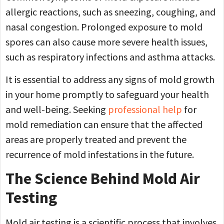
allergic reactions, such as sneezing, coughing, and
nasal congestion. Prolonged exposure to mold
spores can also cause more severe health issues,
such as respiratory infections and asthma attacks.
It is essential to address any signs of mold growth
in your home promptly to safeguard your health
and well-being. Seeking
professional help
for
mold remediation can ensure that the affected
areas are properly treated and prevent the
recurrence of mold infestations in the future.
The Science Behind Mold Air
Testing
Mold air testing is a scientific process that involves