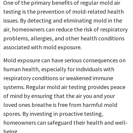
One of the primary benefits of regular mold air
testing is the prevention of mold-related health
issues. By detecting and eliminating mold in the
air, homeowners can reduce the risk of respiratory
problems, allergies, and other health conditions
associated with mold exposure.
Mold exposure can have serious consequences on
human health, especially for individuals with
respiratory conditions or weakened immune
systems. Regular mold air testing provides peace
of mind by ensuring that the air you and your
loved ones breathe is free from harmful mold
spores. By investing in proactive testing,
homeowners can safeguard their health and well-
being.