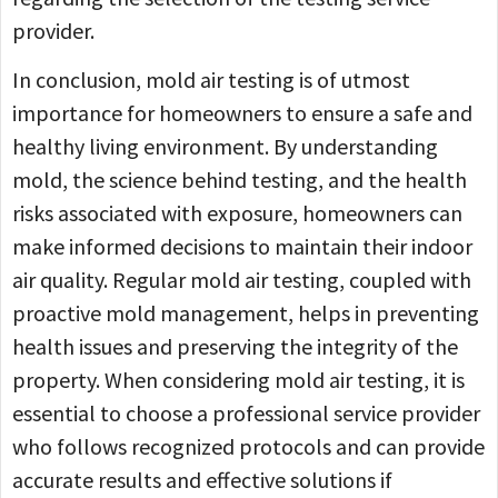
provider.
In conclusion, mold air testing is of utmost
importance for homeowners to ensure a safe and
healthy living environment. By understanding
mold, the science behind testing, and the health
risks associated with exposure, homeowners can
make informed decisions to maintain their indoor
air quality. Regular mold air testing, coupled with
proactive mold management, helps in preventing
health issues and preserving the integrity of the
property. When considering mold air testing, it is
essential to choose a professional service provider
who follows recognized protocols and can provide
accurate results and effective solutions if