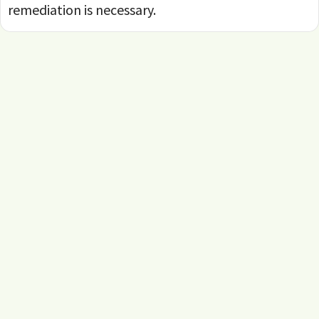
remediation is necessary.