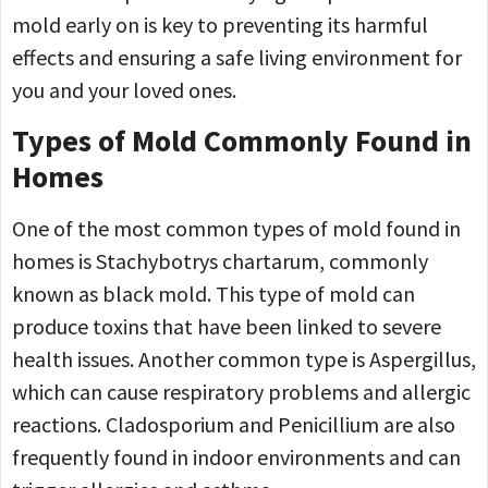
mold early on is key to preventing its harmful
effects and ensuring a safe living environment for
you and your loved ones.
Types of Mold Commonly Found in
Homes
One of the most common types of mold found in
homes is Stachybotrys chartarum, commonly
known as black mold. This type of mold can
produce toxins that have been linked to severe
health issues. Another common type is Aspergillus,
which can cause respiratory problems and allergic
reactions. Cladosporium and Penicillium are also
frequently found in indoor environments and can