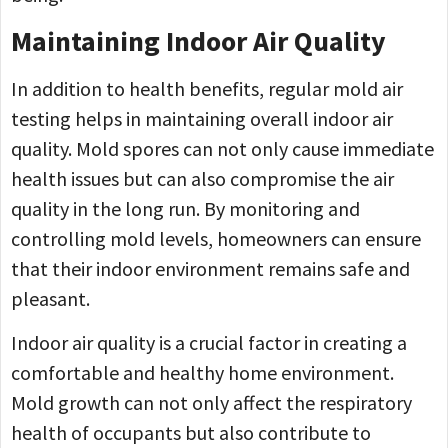
Maintaining Indoor Air Quality
In addition to health benefits, regular mold air
testing helps in maintaining overall indoor air
quality. Mold spores can not only cause immediate
health issues but can also compromise the air
quality in the long run. By monitoring and
controlling mold levels, homeowners can ensure
that their indoor environment remains safe and
pleasant.
Indoor air quality is a crucial factor in creating a
comfortable and healthy home environment.
Mold growth can not only affect the respiratory
health of occupants but also contribute to