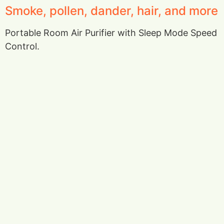
Smoke, pollen, dander, hair, and more
Portable Room Air Purifier with Sleep Mode Speed
Control.