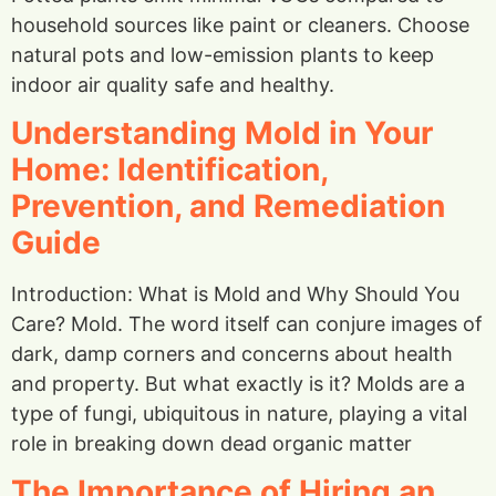
household sources like paint or cleaners. Choose
natural pots and low-emission plants to keep
indoor air quality safe and healthy.
Understanding Mold in Your
Home: Identification,
Prevention, and Remediation
Guide
Introduction: What is Mold and Why Should You
Care? Mold. The word itself can conjure images of
dark, damp corners and concerns about health
and property. But what exactly is it? Molds are a
type of fungi, ubiquitous in nature, playing a vital
role in breaking down dead organic matter
The Importance of Hiring an