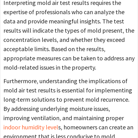
Interpreting mold air test results requires the
expertise of professionals who can analyze the
data and provide meaningful insights. The test
results will indicate the types of mold present, the
concentration levels, and whether they exceed
acceptable limits. Based on the results,
appropriate measures can be taken to address any
mold-related issues in the property.
Furthermore, understanding the implications of
mold air test results is essential for implementing
long-term solutions to prevent mold recurrence.
By addressing underlying moisture issues,
improving ventilation, and maintaining proper
indoor humidity level
s, homeowners can create an
environment that is less conducive to mold