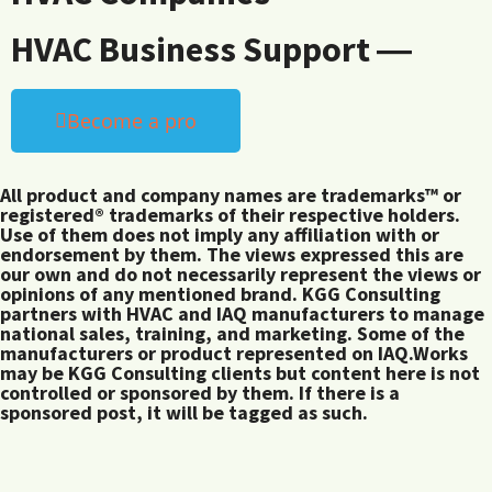
HVAC Business Support ―
Become a pro
All product and company names are trademarks™ or
registered® trademarks of their respective holders.
Use of them does not imply any affiliation with or
endorsement by them. The views expressed this are
our own and do not necessarily represent the views or
opinions of any mentioned brand. KGG Consulting
partners with HVAC and IAQ manufacturers to manage
national sales, training, and marketing. Some of the
manufacturers or product represented on IAQ.Works
may be KGG Consulting clients but content here is not
controlled or sponsored by them. If there is a
sponsored post, it will be tagged as such.