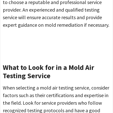
to choose a reputable and professional service
provider. An experienced and qualified testing
service will ensure accurate results and provide
expert guidance on mold remediation if necessary.
What to Look for in a Mold Air
Testing Service
When selecting a mold air testing service, consider
factors such as their certifications and expertise in
the field. Look for service providers who follow
recognized testing protocols and have a good