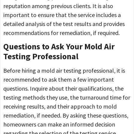
reputation among previous clients. It is also
important to ensure that the service includes a
detailed analysis of the test results and provides
recommendations for remediation, if required.
Questions to Ask Your Mold Air
Testing Professional
Before hiring a mold air testing professional, it is
recommended to ask them a few important
questions. Inquire about their qualifications, the
testing methods they use, the turnaround time for
receiving results, and their approach to mold
remediation, if needed. By asking these questions,
homeowners can make an informed decision
regarding the selection of the testing service