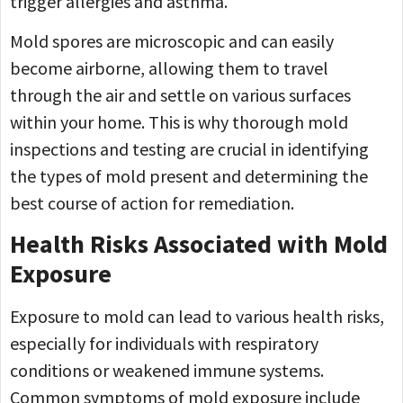
trigger allergies and asthma.
Mold spores are microscopic and can easily
become airborne, allowing them to travel
through the air and settle on various surfaces
within your home. This is why thorough mold
inspections and testing are crucial in identifying
the types of mold present and determining the
best course of action for remediation.
Health Risks Associated with Mold
Exposure
Exposure to mold can lead to various health risks,
especially for individuals with respiratory
conditions or weakened immune systems.
Common symptoms of mold exposure include