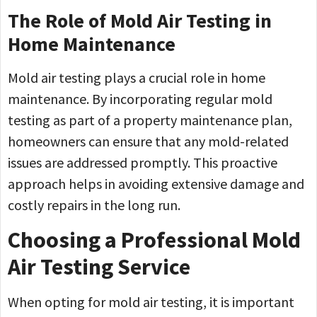
The Role of Mold Air Testing in
Home Maintenance
Mold air testing plays a crucial role in home
maintenance. By incorporating regular mold
testing as part of a property maintenance plan,
homeowners can ensure that any mold-related
issues are addressed promptly. This proactive
approach helps in avoiding extensive damage and
costly repairs in the long run.
Choosing a Professional Mold
Air Testing Service
When opting for mold air testing, it is important