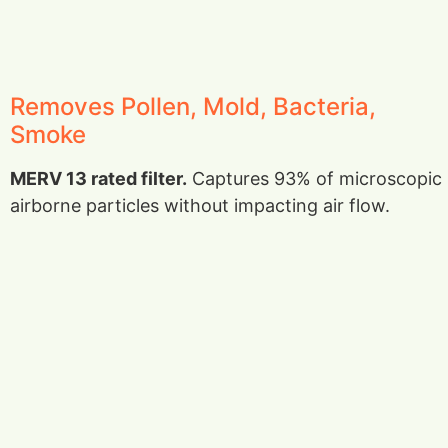
Removes Pollen, Mold, Bacteria,
Smoke
MERV 13 rated filter.
Captures 93% of microscopic
airborne particles without impacting air flow.