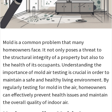
Mold is a common problem that many
homeowners face. It not only poses a threat to
the structural integrity of a property but also to
the health of its occupants. Understanding the
importance of mold air testing is crucial in order to
maintain a safe and healthy living environment. By
regularly testing for mold in the air, homeowners
can effectively prevent health issues and maintain
the overall quality of indoor air.