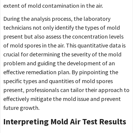
extent of mold contamination in the air.
During the analysis process, the laboratory
technicians not only identify the types of mold
present but also assess the concentration levels
of mold spores in the air. This quantitative data is
crucial for determining the severity of the mold
problem and guiding the development of an
effective remediation plan. By pinpointing the
specific types and quantities of mold spores
present, professionals can tailor their approach to
effectively mitigate the mold issue and prevent
future growth.
Interpreting Mold Air Test Results