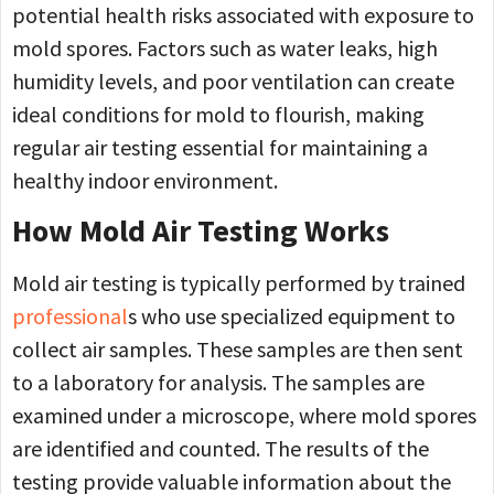
potential health risks associated with exposure to
mold spores. Factors such as water leaks, high
humidity levels, and poor ventilation can create
ideal conditions for mold to flourish, making
regular air testing essential for maintaining a
healthy indoor environment.
How Mold Air Testing Works
Mold air testing is typically performed by trained
professional
s who use specialized equipment to
collect air samples. These samples are then sent
to a laboratory for analysis. The samples are
examined under a microscope, where mold spores
are identified and counted. The results of the
testing provide valuable information about the