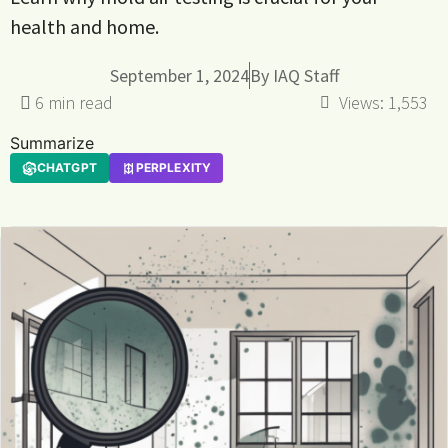
health and home.
September 1, 2024
By
IAQ Staff
Views:
1,553
Summarize
CHATGPT
PERPLEXITY