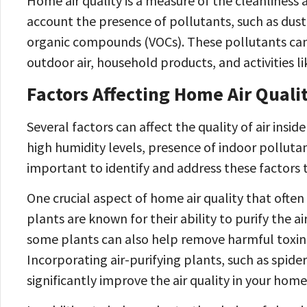
Home air quality is a measure of the cleanliness a
account the presence of pollutants, such as dust
organic compounds (VOCs). These pollutants can 
outdoor air, household products, and activities l
Factors Affecting Home Air Quali
Several factors can affect the quality of air insi
high humidity levels, presence of indoor pollutant
important to identify and address these factors t
One crucial aspect of home air quality that often
plants are known for their ability to purify the a
some plants can also help remove harmful toxin
Incorporating air-purifying plants, such as spider
significantly improve the air quality in your home