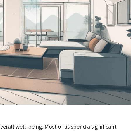
overall well-being. Most of us spend a significant