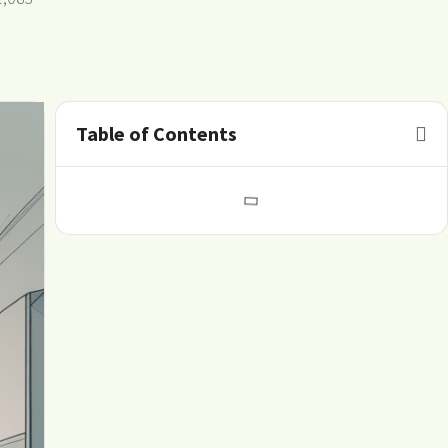
Table of Contents