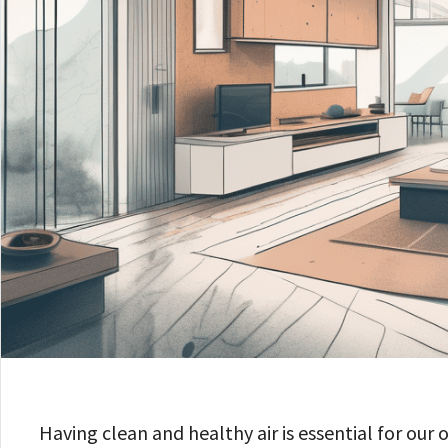
Having clean and healthy air is essential for our 