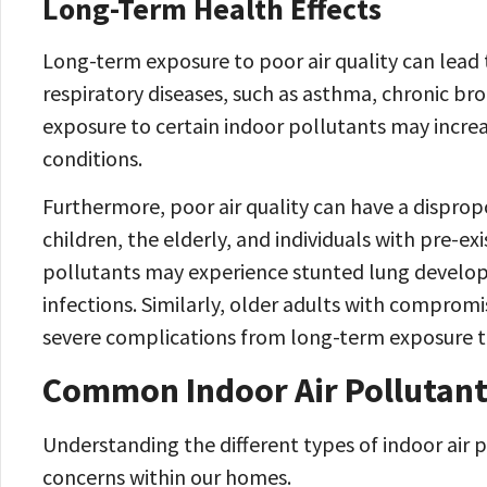
Long-Term Health Effects
Long-term exposure to poor air quality can lead t
respiratory diseases, such as asthma, chronic bro
exposure to certain indoor pollutants may increa
conditions.
Furthermore, poor air quality can have a dispro
children, the elderly, and individuals with pre-ex
pollutants may experience stunted lung developm
infections. Similarly, older adults with comprom
severe complications from long-term exposure to 
Common Indoor Air Pollutan
Understanding the different types of indoor air pol
concerns within our homes.