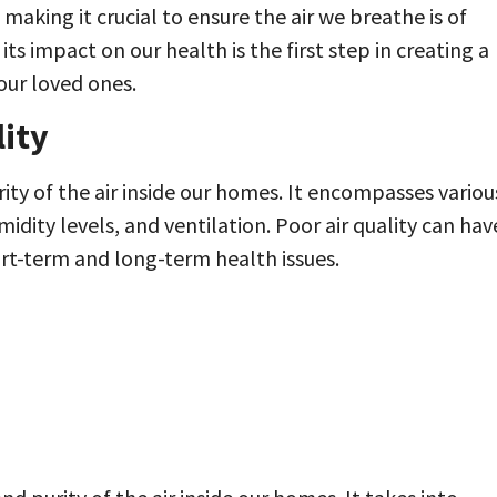
making it crucial to ensure the air we breathe is of
ts impact on our health is the first step in creating a
our loved ones.
ity
rity of the air inside our homes. It encompasses variou
idity levels, and ventilation. Poor air quality can hav
ort-term and long-term health issues.