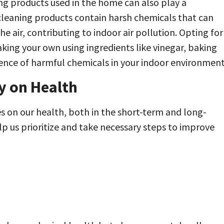
ing products used in the home can also play a
l cleaning products contain harsh chemicals that can
e air, contributing to indoor air pollution. Opting for
king your own using ingredients like vinegar, baking
sence of harmful chemicals in your indoor environment
y on Health
es on our health, both in the short-term and long-
p us prioritize and take necessary steps to improve