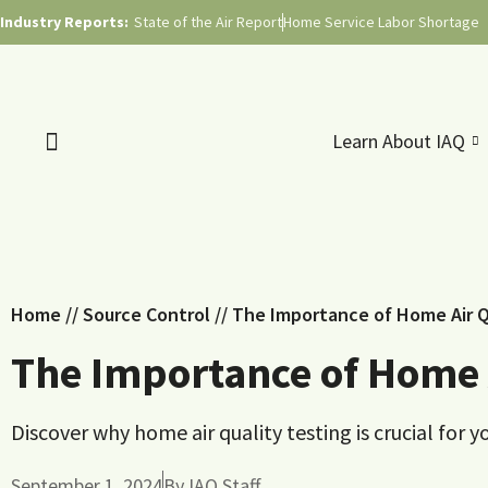
Industry Reports:
State of the Air Report
Home Service Labor Shortage
Learn About IAQ
Home
//
Source Control
//
The Importance of Home Air Q
The Importance of Home A
Discover why home air quality testing is crucial for 
September 1, 2024
By
IAQ Staff