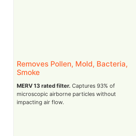
Removes Pollen, Mold, Bacteria,
Smoke
MERV 13 rated filter.
Captures 93% of
microscopic airborne particles without
impacting air flow.