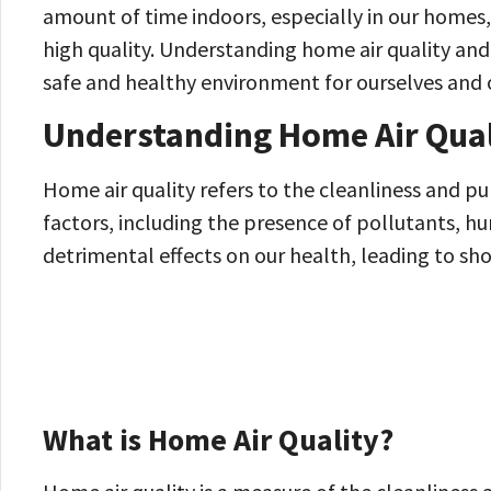
amount of time indoors, especially in our homes, 
high quality. Understanding home air quality and i
safe and healthy environment for ourselves and 
Understanding Home Air Qual
Home air quality refers to the cleanliness and pu
factors, including the presence of pollutants, hum
detrimental effects on our health, leading to sh
What is Home Air Quality?