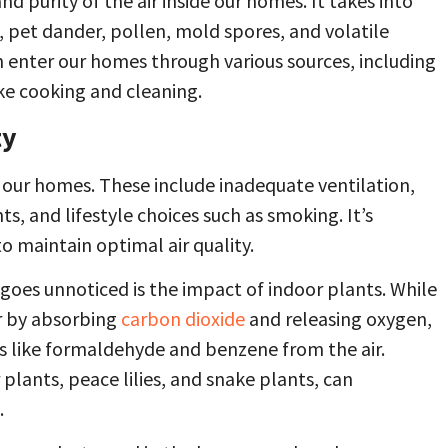
nd purity of the air inside our homes. It takes into
, pet dander, pollen, mold spores, and volatile
enter our homes through various sources, including
ike cooking and cleaning.
ty
de our homes. These include inadequate ventilation,
s, and lifestyle choices such as smoking. It’s
o maintain optimal air quality.
 goes unnoticed is the impact of indoor plants. While
ir by absorbing
carbon dioxide
and releasing oxygen,
s like formaldehyde and benzene from the air.
 plants, peace lilies, and snake plants, can
.