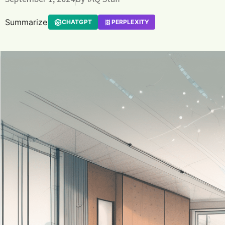
Summarize
CHATGPT
PERPLEXITY