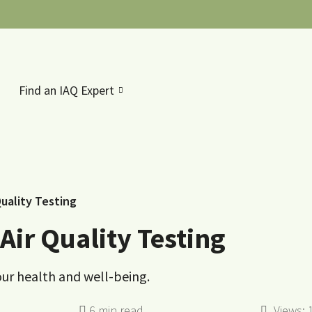
Find an IAQ Expert
uality Testing
ir Quality Testing
your health and well-being.
Views: