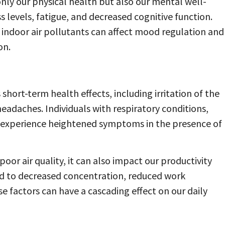
t only our physical health but also our mental well-
ss levels, fatigue, and decreased cognitive function.
indoor air pollutants can affect mood regulation and
on.
short-term health effects, including irritation of the
eadaches. Individuals with respiratory conditions,
experience heightened symptoms in the presence of
oor air quality, it can also impact our productivity
lead to decreased concentration, reduced work
 factors can have a cascading effect on our daily