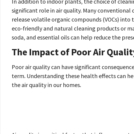
In addition to indoor plants, the choice of clean
significant role in air quality. Many conventiona
release volatile organic compounds (VOCs) into th
eco-friendly and natural cleaning products or ma
soda, and essential oils can help reduce the pre
The Impact of Poor Air Qualit
Poor air quality can have significant consequenc
term. Understanding these health effects can hel
the air quality in our homes.