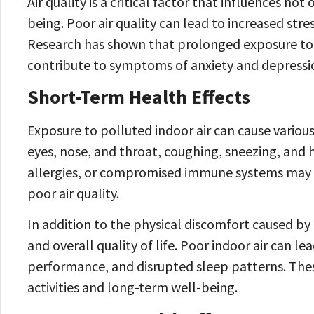
Air quality is a critical factor that influences no
being. Poor air quality can lead to increased stre
Research has shown that prolonged exposure to 
contribute to symptoms of anxiety and depressi
Short-Term Health Effects
Exposure to polluted indoor air can cause various 
eyes, nose, and throat, coughing, sneezing, and h
allergies, or compromised immune systems may 
poor air quality.
In addition to the physical discomfort caused by p
and overall quality of life. Poor indoor air can 
performance, and disrupted sleep patterns. These
activities and long-term well-being.