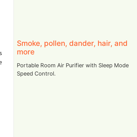
Smoke, pollen, dander, hair, and
more
s
e
Portable Room Air Purifier with Sleep Mode
Speed Control.