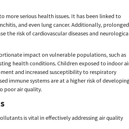
o more serious health issues. It has been linked to
nchitis, and even lung cancer. Additionally, prolonged
se the risk of cardiovascular diseases and neurologica
portionate impact on vulnerable populations, such as
isting health conditions. Children exposed to indoor ai
ent and increased susceptibility to respiratory
ised immune systems are at a higher risk of developin
poor air quality.
ts
lutants is vital in effectively addressing air quality