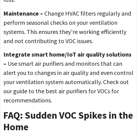
Maintenance –
Change HVAC filters regularly and
perform seasonal checks on your ventilation
systems. This ensures they’re working efficiently
and not contributing to VOC issues.
Integrate smart home/IoT air quality solutions
–
Use smart air purifiers and monitors that can
alert you to changes in air quality and even control
your ventilation system automatically. Check out
our guide to the best air purifiers for VOCs for
recommendations.
FAQ: Sudden VOC Spikes in the
Home