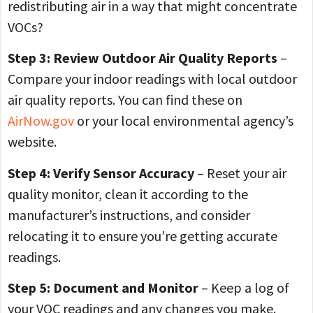
redistributing air in a way that might concentrate
VOCs?
Step 3: Review Outdoor Air Quality Reports
–
Compare your indoor readings with local outdoor
air quality reports. You can find these on
AirNow.gov
or your local environmental agency’s
website.
Step 4: Verify Sensor Accuracy
– Reset your air
quality monitor, clean it according to the
manufacturer’s instructions, and consider
relocating it to ensure you’re getting accurate
readings.
Step 5: Document and Monitor
– Keep a log of
your VOC readings and any changes you make.