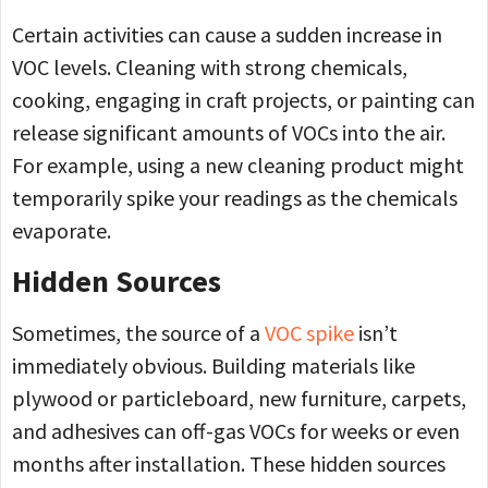
Certain activities can cause a sudden increase in
VOC levels. Cleaning with strong chemicals,
cooking, engaging in craft projects, or painting can
release significant amounts of VOCs into the air.
For example, using a new cleaning product might
temporarily spike your readings as the chemicals
evaporate.
Hidden Sources
Sometimes, the source of a
VOC spike
isn’t
immediately obvious. Building materials like
plywood or particleboard, new furniture, carpets,
and adhesives can off-gas VOCs for weeks or even
months after installation. These hidden sources