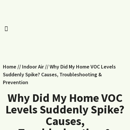
Home
//
Indoor Air
//
Why Did My Home VOC Levels
Suddenly Spike? Causes, Troubleshooting &
Prevention
Why Did My Home VOC
Levels Suddenly Spike?
Causes,