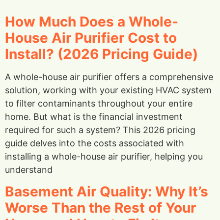
How Much Does a Whole-
House Air Purifier Cost to
Install? (2026 Pricing Guide)
A whole-house air purifier offers a comprehensive
solution, working with your existing HVAC system
to filter contaminants throughout your entire
home. But what is the financial investment
required for such a system? This 2026 pricing
guide delves into the costs associated with
installing a whole-house air purifier, helping you
understand
Basement Air Quality: Why It’s
Worse Than the Rest of Your