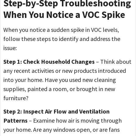
Step-by-Step Troubleshooting
When You Notice a VOC Spike
When you notice a sudden spike in VOC levels,
follow these steps to identify and address the
issue:
Step 1: Check Household Changes
– Think about
any recent activities or new products introduced
into your home. Have you used new cleaning
supplies, painted a room, or brought in new
furniture?
Step 2: Inspect Air Flow and Ventilation
Patterns
– Examine how air is moving through
your home. Are any windows open, or are fans