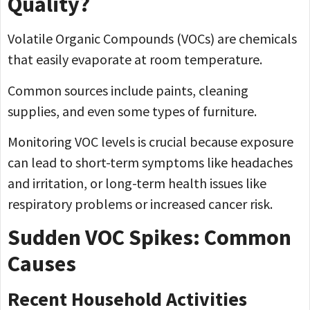
Quality?
Volatile Organic Compounds (VOCs) are chemicals
that easily evaporate at room temperature.
Common sources include paints, cleaning
supplies, and even some types of furniture.
Monitoring VOC levels is crucial because exposure
can lead to short-term symptoms like headaches
and irritation, or long-term health issues like
respiratory problems or increased cancer risk.
Sudden VOC Spikes: Common
Causes
Recent Household Activities