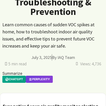
Troubleshooting &
Prevention
Learn common causes of sudden VOC spikes at
home, how to troubleshoot indoor air quality
issues, and effective tips to prevent future VOC
increases and keep your air safe.
July 3, 2025
By
IAQ Team
Views:
4,736
Summarize
CHATGPT
PERPLEXITY