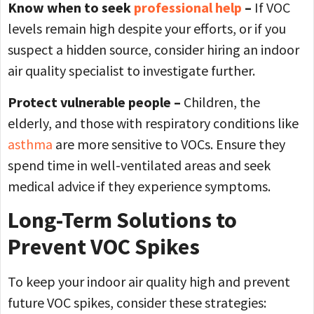
Know when to seek
professional help
–
If VOC
levels remain high despite your efforts, or if you
suspect a hidden source, consider hiring an indoor
air quality specialist to investigate further.
Protect vulnerable people –
Children, the
elderly, and those with respiratory conditions like
asthma
are more sensitive to VOCs. Ensure they
spend time in well-ventilated areas and seek
medical advice if they experience symptoms.
Long-Term Solutions to
Prevent VOC Spikes
To keep your indoor air quality high and prevent
future VOC spikes, consider these strategies: