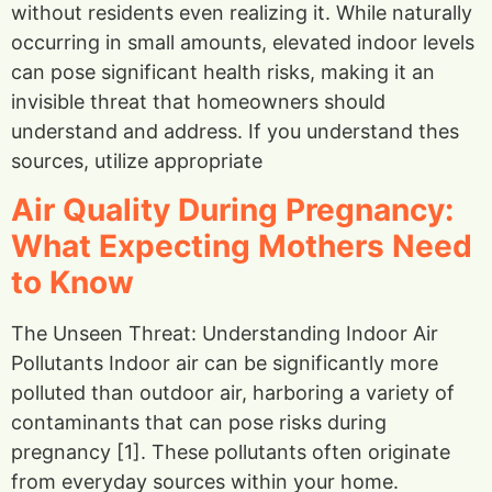
without residents even realizing it. While naturally
occurring in small amounts, elevated indoor levels
can pose significant health risks, making it an
invisible threat that homeowners should
understand and address. If you understand thes
sources, utilize appropriate
Air Quality During Pregnancy:
What Expecting Mothers Need
to Know
The Unseen Threat: Understanding Indoor Air
Pollutants Indoor air can be significantly more
polluted than outdoor air, harboring a variety of
contaminants that can pose risks during
pregnancy [1]. These pollutants often originate
from everyday sources within your home.