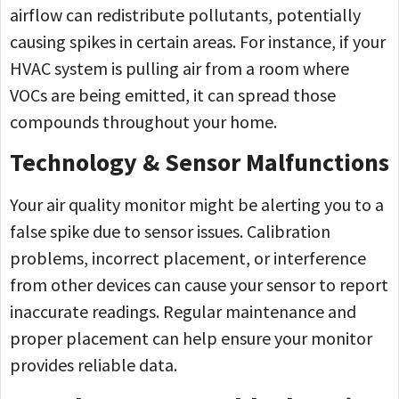
airflow can redistribute pollutants, potentially
causing spikes in certain areas. For instance, if your
HVAC system is pulling air from a room where
VOCs are being emitted, it can spread those
compounds throughout your home.
Technology & Sensor Malfunctions
Your air quality monitor might be alerting you to a
false spike due to sensor issues. Calibration
problems, incorrect placement, or interference
from other devices can cause your sensor to report
inaccurate readings. Regular maintenance and
proper placement can help ensure your monitor
provides reliable data.