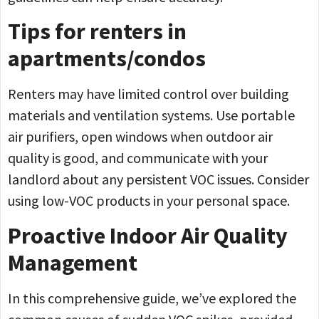
Tips for renters in
apartments/condos
Renters may have limited control over building
materials and ventilation systems. Use portable
air purifiers, open windows when outdoor air
quality is good, and communicate with your
landlord about any persistent VOC issues. Consider
using low-VOC products in your personal space.
Proactive Indoor Air Quality
Management
In this comprehensive guide, we’ve explored the