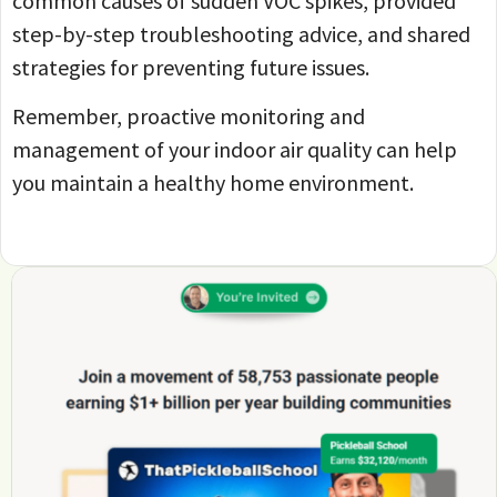
common causes of sudden VOC spikes, provided
step-by-step troubleshooting advice, and shared
strategies for preventing future issues.
Remember, proactive monitoring and
management of your indoor air quality can help
you maintain a healthy home environment.