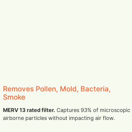
Removes Pollen, Mold, Bacteria,
Smoke
MERV 13 rated filter.
Captures 93% of microscopic
airborne particles without impacting air flow.