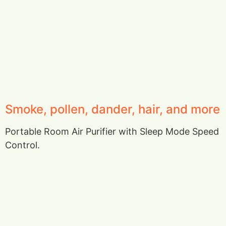
Smoke, pollen, dander, hair, and more
Portable Room Air Purifier with Sleep Mode Speed
Control.