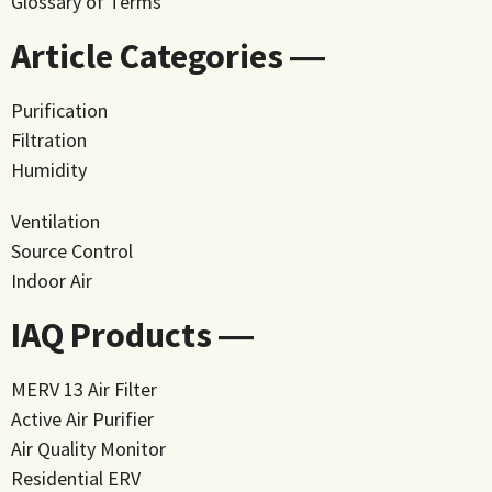
Glossary of Terms
Article Categories ―
Purification
Filtration
Humidity
Ventilation
Source Control
Indoor Air
IAQ Products ―
MERV 13 Air Filter
Active Air Purifier
Air Quality Monitor
Residential ERV