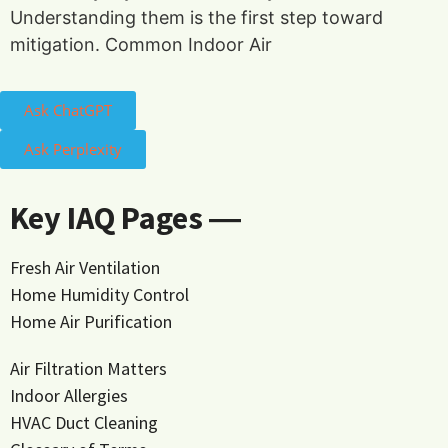
Understanding them is the first step toward
mitigation. Common Indoor Air
Ask ChatGPT
Ask Perplexity
Key IAQ Pages ―
Fresh Air Ventilation
Home Humidity Control
Home Air Purification
Air Filtration Matters
Indoor Allergies
HVAC Duct Cleaning