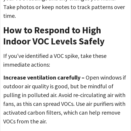
Take photos or keep notes to track patterns over
time.
How to Respond to High
Indoor VOC Levels Safely
If you’ve identified a VOC spike, take these
immediate actions:
Increase ventilation carefully –
Open windows if
outdoor air quality is good, but be mindful of
pulling in polluted air. Avoid re-circulating air with
fans, as this can spread VOCs. Use air purifiers with
activated carbon filters, which can help remove
VOCs from the air.