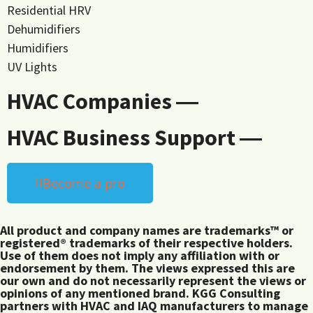
Residential HRV
Dehumidifiers
Humidifiers
UV Lights
HVAC Companies ―
HVAC Business Support ―
Become a pro
All product and company names are trademarks™ or
registered® trademarks of their respective holders.
Use of them does not imply any affiliation with or
endorsement by them. The views expressed this are
our own and do not necessarily represent the views or
opinions of any mentioned brand. KGG Consulting
partners with HVAC and IAQ manufacturers to manage