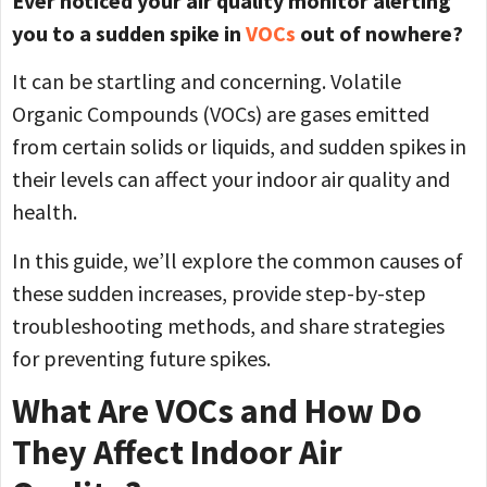
Ever noticed your air quality monitor alerting
you to a sudden spike in
VOCs
out of nowhere?
It can be startling and concerning. Volatile
Organic Compounds (VOCs) are gases emitted
from certain solids or liquids, and sudden spikes in
their levels can affect your indoor air quality and
health.
In this guide, we’ll explore the common causes of
these sudden increases, provide step-by-step
troubleshooting methods, and share strategies
for preventing future spikes.
What Are VOCs and How Do
They Affect Indoor Air