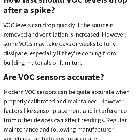
after a spike?
VOC levels can drop quickly if the source is
removed and ventilation is increased. However,
some VOCs may take days or weeks to fully
dissipate, especially if they’re coming from
building materials or furniture.
Are VOC sensors accurate?
Modern VOC sensors can be quite accurate when
properly calibrated and maintained. However,
factors like sensor placement and interference
from other devices can affect readings. Regular
maintenance and following manufacturer
guidelines can help ensure accuracy.