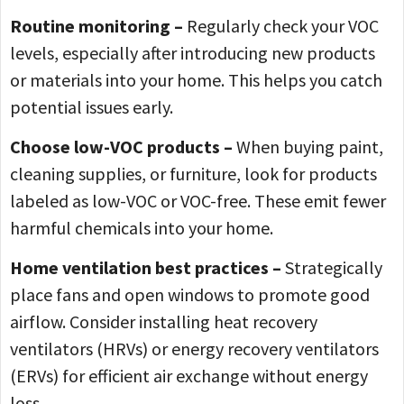
Routine monitoring –
Regularly check your VOC
levels, especially after introducing new products
or materials into your home. This helps you catch
potential issues early.
Choose low-VOC products –
When buying paint,
cleaning supplies, or furniture, look for products
labeled as low-VOC or VOC-free. These emit fewer
harmful chemicals into your home.
Home ventilation best practices –
Strategically
place fans and open windows to promote good
airflow. Consider installing heat recovery
ventilators (HRVs) or energy recovery ventilators
(ERVs) for efficient air exchange without energy
loss.