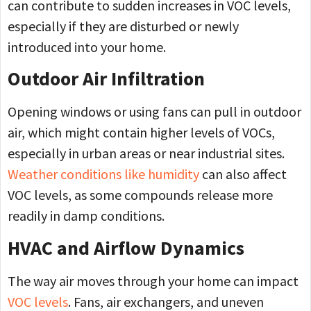
can contribute to sudden increases in VOC levels,
especially if they are disturbed or newly
introduced into your home.
Outdoor Air Infiltration
Opening windows or using fans can pull in outdoor
air, which might contain higher levels of VOCs,
especially in urban areas or near industrial sites.
Weather conditions like humidity
can also affect
VOC levels, as some compounds release more
readily in damp conditions.
HVAC and Airflow Dynamics
The way air moves through your home can impact
VOC levels
. Fans, air exchangers, and uneven