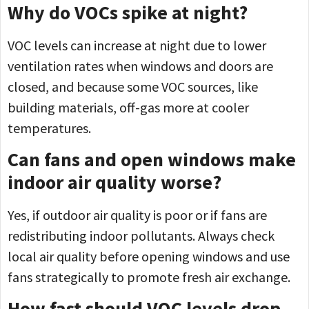
Why do VOCs spike at night?
VOC levels can increase at night due to lower
ventilation rates when windows and doors are
closed, and because some VOC sources, like
building materials, off-gas more at cooler
temperatures.
Can fans and open windows make
indoor air quality worse?
Yes, if outdoor air quality is poor or if fans are
redistributing indoor pollutants. Always check
local air quality before opening windows and use
fans strategically to promote fresh air exchange.
How fast should VOC levels drop