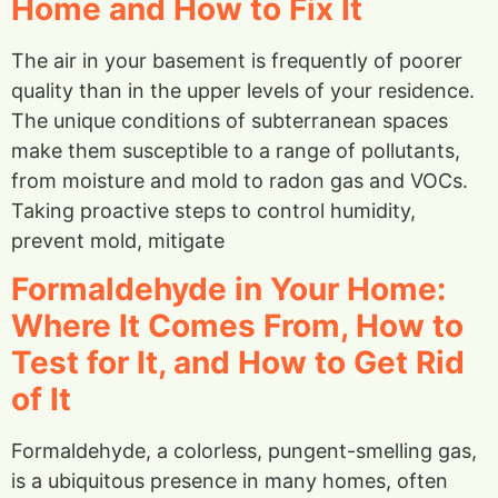
Home and How to Fix It
The air in your basement is frequently of poorer
quality than in the upper levels of your residence.
The unique conditions of subterranean spaces
make them susceptible to a range of pollutants,
from moisture and mold to radon gas and VOCs.
Taking proactive steps to control humidity,
prevent mold, mitigate
Formaldehyde in Your Home:
Where It Comes From, How to
Test for It, and How to Get Rid
of It
Formaldehyde, a colorless, pungent-smelling gas,
is a ubiquitous presence in many homes, often