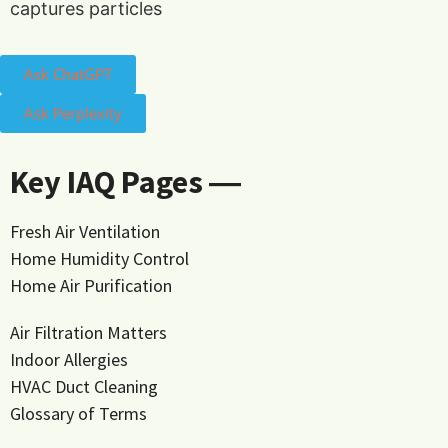
captures particles
Ask ChatGPT
Ask Perplexity
Key IAQ Pages ―
Fresh Air Ventilation
Home Humidity Control
Home Air Purification
Air Filtration Matters
Indoor Allergies
HVAC Duct Cleaning
Glossary of Terms