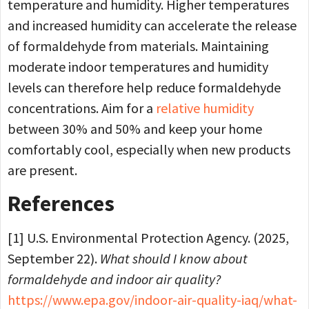
temperature and humidity. Higher temperatures
and increased humidity can accelerate the release
of formaldehyde from materials. Maintaining
moderate indoor temperatures and humidity
levels can therefore help reduce formaldehyde
concentrations. Aim for a
relative humidity
between 30% and 50% and keep your home
comfortably cool, especially when new products
are present.
References
[1] U.S. Environmental Protection Agency. (2025,
September 22).
What should I know about
formaldehyde and indoor air quality?
https://www.epa.gov/indoor-air-quality-iaq/what-