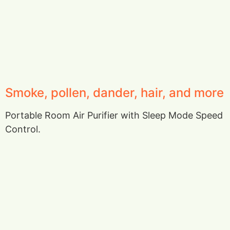
Smoke, pollen, dander, hair, and more
Portable Room Air Purifier with Sleep Mode Speed
Control.