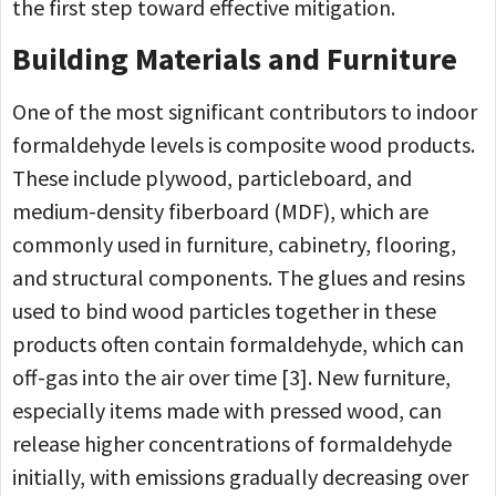
the first step toward effective mitigation.
Building Materials and Furniture
One of the most significant contributors to indoor
formaldehyde levels is composite wood products.
These include plywood, particleboard, and
medium-density fiberboard (MDF), which are
commonly used in furniture, cabinetry, flooring,
and structural components. The glues and resins
used to bind wood particles together in these
products often contain formaldehyde, which can
off-gas into the air over time [3]. New furniture,
especially items made with pressed wood, can
release higher concentrations of formaldehyde
initially, with emissions gradually decreasing over