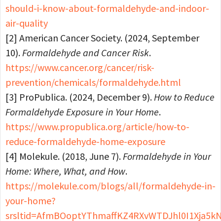
should-i-know-about-formaldehyde-and-indoor-
air-quality
[2] American Cancer Society. (2024, September
10).
Formaldehyde and Cancer Risk
.
https://www.cancer.org/cancer/risk-
prevention/chemicals/formaldehyde.html
[3] ProPublica. (2024, December 9).
How to Reduce
Formaldehyde Exposure in Your Home
.
https://www.propublica.org/article/how-to-
reduce-formaldehyde-home-exposure
[4] Molekule. (2018, June 7).
Formaldehyde in Your
Home: Where, What, and How
.
https://molekule.com/blogs/all/formaldehyde-in-
your-home?
srsltid=AfmBOoptYThmaffKZ4RXvWTDJhl0I1Xja5k