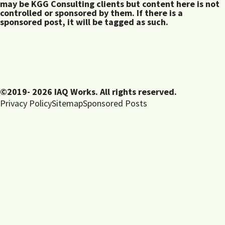
may be KGG Consulting clients but content here is not
controlled or sponsored by them. If there is a
sponsored post, it will be tagged as such.
©2019- 2026 IAQ Works. All rights reserved.
Privacy Policy
Sitemap
Sponsored Posts