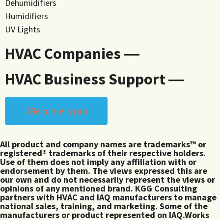
Dehumidifiers
Humidifiers
UV Lights
HVAC Companies ―
HVAC Business Support ―
Become a pro
All product and company names are trademarks™ or
registered® trademarks of their respective holders.
Use of them does not imply any affiliation with or
endorsement by them. The views expressed this are
our own and do not necessarily represent the views or
opinions of any mentioned brand. KGG Consulting
partners with HVAC and IAQ manufacturers to manage
national sales, training, and marketing. Some of the
manufacturers or product represented on IAQ.Works