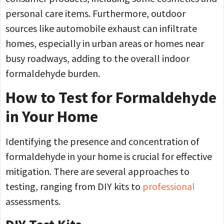
personal care items. Furthermore, outdoor
sources like automobile exhaust can infiltrate
homes, especially in urban areas or homes near
busy roadways, adding to the overall indoor
formaldehyde burden.
How to Test for Formaldehyde
in Your Home
Identifying the presence and concentration of
formaldehyde in your home is crucial for effective
mitigation. There are several approaches to
testing, ranging from DIY kits to
professional
assessments.