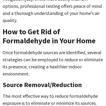
options, professional testing offers peace of mind
and a thorough understanding of your home’s air
quality.
How to Get Rid of
Formaldehyde in Your Home
Once formaldehyde sources are identified, several
strategies can be employed to reduce or eliminate
its presence, creating a healthier indoor
environment.
Source Removal/Reduction
The most effective way to reduce formaldehyde
exposure is to eliminate or minimize its sources.