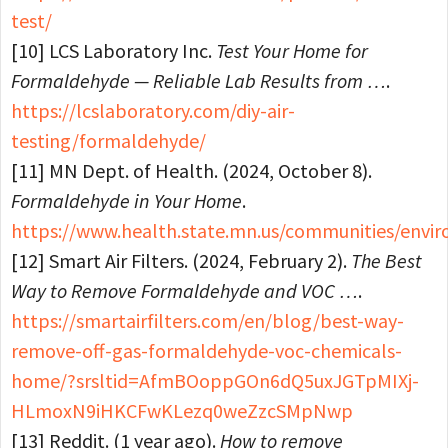
test/
[10] LCS Laboratory Inc.
Test Your Home for
Formaldehyde — Reliable Lab Results from …
.
https://lcslaboratory.com/diy-air-
testing/formaldehyde/
[11] MN Dept. of Health. (2024, October 8).
Formaldehyde in Your Home
.
https://www.health.state.mn.us/communities/envi
[12] Smart Air Filters. (2024, February 2).
The Best
Way to Remove Formaldehyde and VOC …
.
https://smartairfilters.com/en/blog/best-way-
remove-off-gas-formaldehyde-voc-chemicals-
home/?srsltid=AfmBOoppGOn6dQ5uxJGTpMIXj-
HLmoxN9iHKCFwKLezq0weZzcSMpNwp
[13] Reddit. (1 year ago).
How to remove