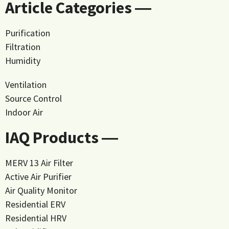
Article Categories ―
Purification
Filtration
Humidity
Ventilation
Source Control
Indoor Air
IAQ Products ―
MERV 13 Air Filter
Active Air Purifier
Air Quality Monitor
Residential ERV
Residential HRV