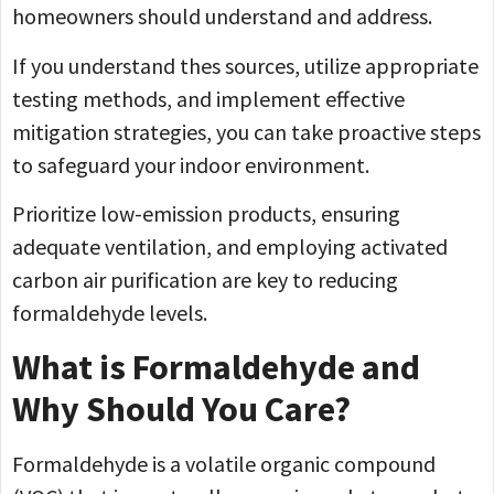
homeowners should understand and address.
If you understand thes sources, utilize appropriate
testing methods, and implement effective
mitigation strategies, you can take proactive steps
to safeguard your indoor environment.
Prioritize low-emission products, ensuring
adequate ventilation, and employing activated
carbon air purification are key to reducing
formaldehyde levels.
What is Formaldehyde and
Why Should You Care?
Formaldehyde is a volatile organic compound