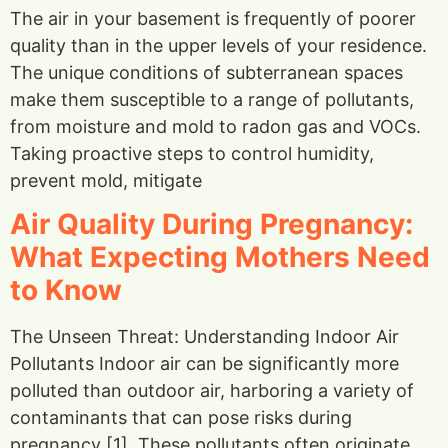
The air in your basement is frequently of poorer
quality than in the upper levels of your residence.
The unique conditions of subterranean spaces
make them susceptible to a range of pollutants,
from moisture and mold to radon gas and VOCs.
Taking proactive steps to control humidity,
prevent mold, mitigate
Air Quality During Pregnancy:
What Expecting Mothers Need
to Know
The Unseen Threat: Understanding Indoor Air
Pollutants Indoor air can be significantly more
polluted than outdoor air, harboring a variety of
contaminants that can pose risks during
pregnancy [1]. These pollutants often originate