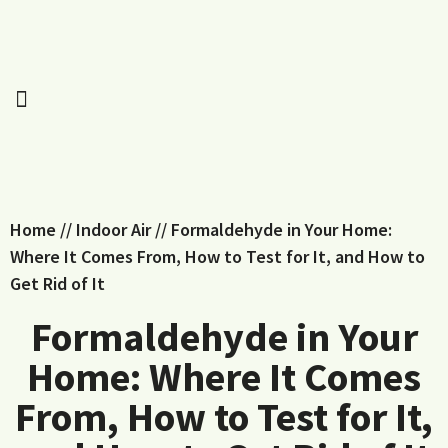
Home
//
Indoor Air
//
Formaldehyde in Your Home:
Where It Comes From, How to Test for It, and How to
Get Rid of It
Formaldehyde in Your
Home: Where It Comes
From, How to Test for It,