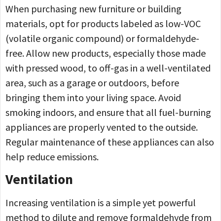
When purchasing new furniture or building
materials, opt for products labeled as low-VOC
(volatile organic compound) or formaldehyde-
free. Allow new products, especially those made
with pressed wood, to off-gas in a well-ventilated
area, such as a garage or outdoors, before
bringing them into your living space. Avoid
smoking indoors, and ensure that all fuel-burning
appliances are properly vented to the outside.
Regular maintenance of these appliances can also
help reduce emissions.
Ventilation
Increasing ventilation is a simple yet powerful
method to dilute and remove formaldehyde from