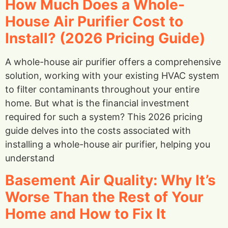
How Much Does a Whole-
House Air Purifier Cost to
Install? (2026 Pricing Guide)
A whole-house air purifier offers a comprehensive
solution, working with your existing HVAC system
to filter contaminants throughout your entire
home. But what is the financial investment
required for such a system? This 2026 pricing
guide delves into the costs associated with
installing a whole-house air purifier, helping you
understand
Basement Air Quality: Why It’s
Worse Than the Rest of Your
Home and How to Fix It