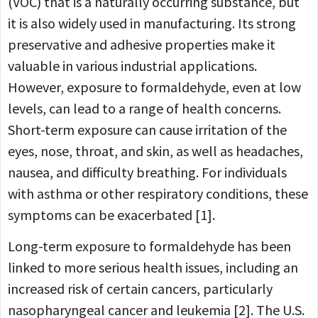
(VOC) that is a naturally occurring substance, but
it is also widely used in manufacturing. Its strong
preservative and adhesive properties make it
valuable in various industrial applications.
However, exposure to formaldehyde, even at low
levels, can lead to a range of health concerns.
Short-term exposure can cause irritation of the
eyes, nose, throat, and skin, as well as headaches,
nausea, and difficulty breathing. For individuals
with asthma or other respiratory conditions, these
symptoms can be exacerbated [1].
Long-term exposure to formaldehyde has been
linked to more serious health issues, including an
increased risk of certain cancers, particularly
nasopharyngeal cancer and leukemia [2]. The U.S.