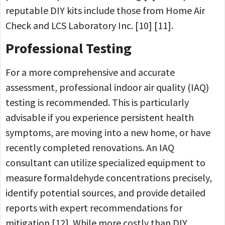
reputable DIY kits include those from Home Air
Check and LCS Laboratory Inc. [10] [11].
Professional Testing
For a more comprehensive and accurate
assessment, professional indoor air quality (IAQ)
testing is recommended. This is particularly
advisable if you experience persistent health
symptoms, are moving into a new home, or have
recently completed renovations. An IAQ
consultant can utilize specialized equipment to
measure formaldehyde concentrations precisely,
identify potential sources, and provide detailed
reports with expert recommendations for
mitigation [12]. While more costly than DIY