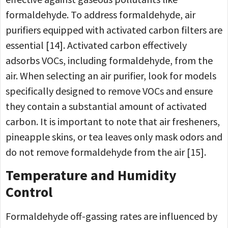
formaldehyde. To address formaldehyde, air
purifiers equipped with activated carbon filters are
essential [14]. Activated carbon effectively
adsorbs VOCs, including formaldehyde, from the
air. When selecting an air purifier, look for models
specifically designed to remove VOCs and ensure
they contain a substantial amount of activated
carbon. It is important to note that air fresheners,
pineapple skins, or tea leaves only mask odors and
do not remove formaldehyde from the air [15].
Temperature and Humidity
Control
Formaldehyde off-gassing rates are influenced by