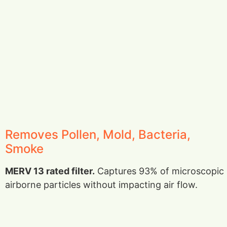
Removes Pollen, Mold, Bacteria,
Smoke
MERV 13 rated filter.
Captures 93% of microscopic
airborne particles without impacting air flow.