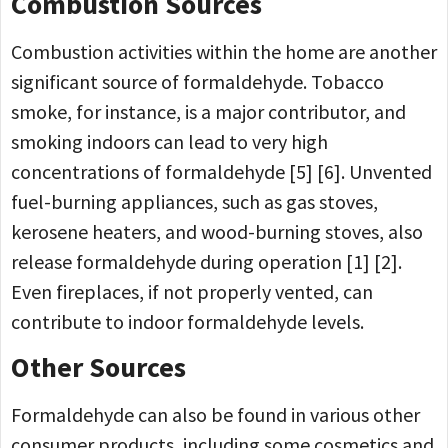
Combustion Sources
Combustion activities within the home are another
significant source of formaldehyde. Tobacco
smoke, for instance, is a major contributor, and
smoking indoors can lead to very high
concentrations of formaldehyde [5] [6]. Unvented
fuel-burning appliances, such as gas stoves,
kerosene heaters, and wood-burning stoves, also
release formaldehyde during operation [1] [2].
Even fireplaces, if not properly vented, can
contribute to indoor formaldehyde levels.
Other Sources
Formaldehyde can also be found in various other
consumer products, including some cosmetics and