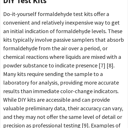
DIY Test Kits
Do-it-yourself formaldehyde test kits offer a
convenient and relatively inexpensive way to get
an initial indication of formaldehyde levels. These
kits typically involve passive samplers that absorb
formaldehyde from the air over a period, or
chemical reactions where liquids are mixed with a
powder substance to indicate presence [7] [8].
Many kits require sending the sample to a
laboratory for analysis, providing more accurate
results than immediate color-change indicators.
While DIY kits are accessible and can provide
valuable preliminary data, their accuracy can vary,
and they may not offer the same level of detail or
precision as professional testing [9]. Examples of