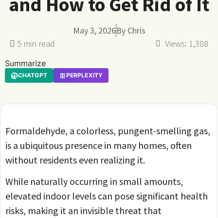
and How to Get Rid of It
May 3, 2026
By
Chris
Views:
1,308
Summarize
CHATGPT
PERPLEXITY
Formaldehyde, a colorless, pungent-smelling gas,
is a ubiquitous presence in many homes, often
without residents even realizing it.
While naturally occurring in small amounts,
elevated indoor levels can pose significant health
risks, making it an invisible threat that