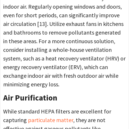
indoor air. Regularly opening windows and doors,
even for short periods, can significantly improve
air circulation [13]. Utilize exhaust fans in kitchens
and bathrooms to remove pollutants generated
in these areas. For a more continuous solution,
consider installing a whole-house ventilation
system, such as a heat recovery ventilator (HRV) or
energy recovery ventilator (ERV), which can
exchange indoor air with fresh outdoor air while
minimizing energy loss.
Air Purification
While standard HEPA filters are excellent for
capturing
particulate matter
, they are not
effective against gaseous pollutants like