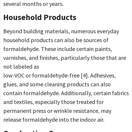
several months or years.
Household Products
Beyond building materials, numerous everyday
household products can also be sources of
formaldehyde. These include certain paints,
varnishes, and finishes, particularly those that are
not labeled as
low-VOC or formaldehyde-free [4]. Adhesives,
glues, and some cleaning products can also
contain formaldehyde. Additionally, certain fabrics
and textiles, especially those treated for
permanent press or wrinkle resistance, may
release formaldehyde into the indoor air.