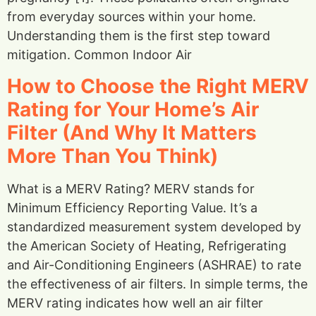
from everyday sources within your home.
Understanding them is the first step toward
mitigation. Common Indoor Air
How to Choose the Right MERV
Rating for Your Home’s Air
Filter (And Why It Matters
More Than You Think)
What is a MERV Rating? MERV stands for
Minimum Efficiency Reporting Value. It’s a
standardized measurement system developed by
the American Society of Heating, Refrigerating
and Air-Conditioning Engineers (ASHRAE) to rate
the effectiveness of air filters. In simple terms, the
MERV rating indicates how well an air filter