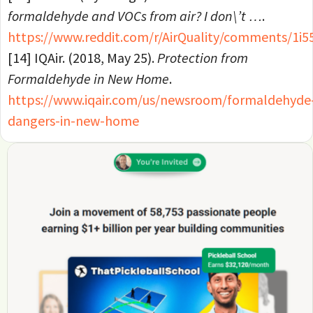
formaldehyde and VOCs from air? I don\’t …
.
https://www.reddit.com/r/AirQuality/comments/
[14] IQAir. (2018, May 25).
Protection from
Formaldehyde in New Home
.
https://www.iqair.com/us/newsroom/formaldehyde
dangers-in-new-home