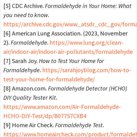
[5] CDC Archive.
Formaldehyde in Your Home: What
you need to know
.
https://archive.cdc.gov/www_atsdr_cdc_gov/form
[6] American Lung Association. (2023, November
2).
Formaldehyde
.
https://www.lung.org/clean-
air/indoor-air/indoor-air-pollutants/formaldehyde
[7] Sarah Joy.
How to Test Your Home for
Formaldehyde
.
https://sarahjoyblog.com/how-to-
test-your-home-for-formaldehyde/
[8] Amazon.com.
Formaldehyde Detector (HCHO)
DIY Quality Tester Kit
.
https://www.amazon.com/Air-Formaldehyde-
HCHO-DIY-Test/dp/B077S7CXB4
[9] Home Air Check.
Formaldehyde Test
.
https://www.homeaircheck.com/product/formalde