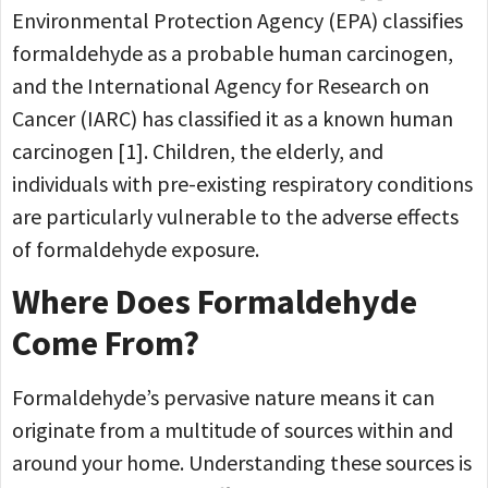
Environmental Protection Agency (EPA) classifies
formaldehyde as a probable human carcinogen,
and the International Agency for Research on
Cancer (IARC) has classified it as a known human
carcinogen [1]. Children, the elderly, and
individuals with pre-existing respiratory conditions
are particularly vulnerable to the adverse effects
of formaldehyde exposure.
Where Does Formaldehyde
Come From?
Formaldehyde’s pervasive nature means it can
originate from a multitude of sources within and
around your home. Understanding these sources is