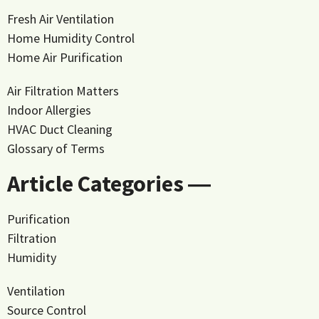
Fresh Air Ventilation
Home Humidity Control
Home Air Purification
Air Filtration Matters
Indoor Allergies
HVAC Duct Cleaning
Glossary of Terms
Article Categories ―
Purification
Filtration
Humidity
Ventilation
Source Control