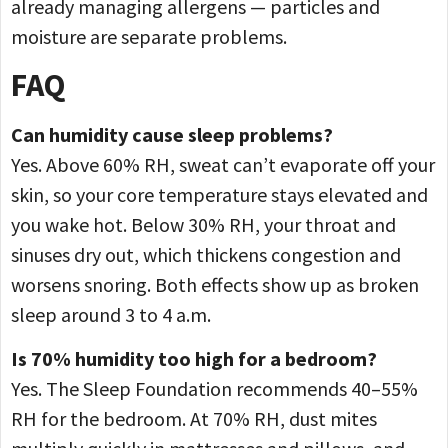
already managing allergens — particles and
moisture are separate problems.
FAQ
Can humidity cause sleep problems?
Yes. Above 60% RH, sweat can’t evaporate off your
skin, so your core temperature stays elevated and
you wake hot. Below 30% RH, your throat and
sinuses dry out, which thickens congestion and
worsens snoring. Both effects show up as broken
sleep around 3 to 4 a.m.
Is 70% humidity too high for a bedroom?
Yes. The Sleep Foundation recommends 40–55%
RH for the bedroom. At 70% RH, dust mites