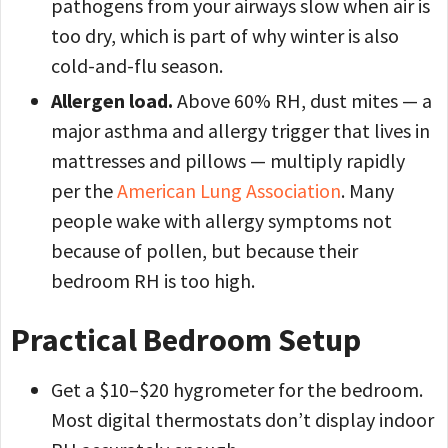
pathogens from your airways slow when air is
too dry, which is part of why winter is also
cold-and-flu season.
Allergen load.
Above 60% RH, dust mites — a
major asthma and allergy trigger that lives in
mattresses and pillows — multiply rapidly
per the
American Lung Association
. Many
people wake with allergy symptoms not
because of pollen, but because their
bedroom RH is too high.
Practical Bedroom Setup
Get a $10–$20 hygrometer for the bedroom.
Most digital thermostats don’t display indoor