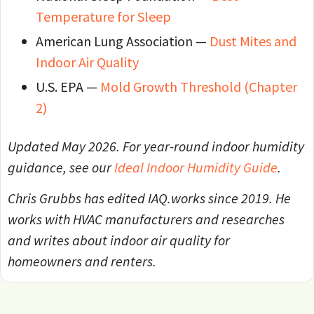
Temperature for Sleep
American Lung Association —
Dust Mites and
Indoor Air Quality
U.S. EPA —
Mold Growth Threshold (Chapter
2)
Updated May 2026. For year-round indoor humidity
guidance, see our
Ideal Indoor Humidity Guide
.
Chris Grubbs has edited IAQ.works since 2019. He
works with HVAC manufacturers and researches
and writes about indoor air quality for
homeowners and renters.