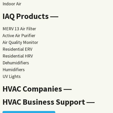
Indoor Air
IAQ Products ―
MERV 13 Air Filter
Active Air Purifier
Air Quality Monitor
Residential ERV
Residential HRV
Dehumidifiers
Humidifiers
UV Lights
HVAC Companies ―
HVAC Business Support ―