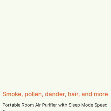
Smoke, pollen, dander, hair, and more
Portable Room Air Purifier with Sleep Mode Speed