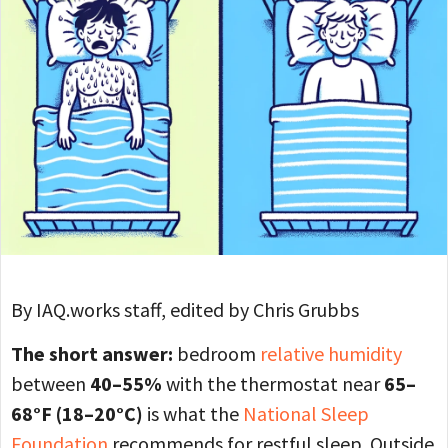
By IAQ.works staff, edited by Chris Grubbs
The short answer:
bedroom
relative humidity
between
40–55%
with the thermostat near
65–
68°F (18–20°C)
is what the
National Sleep
Foundation
recommends for restful sleep. Outside