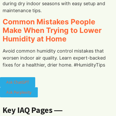
during dry indoor seasons with easy setup and
maintenance tips.
Common Mistakes People
Make When Trying to Lower
Humidity at Home
Avoid common humidity control mistakes that
worsen indoor air quality. Learn expert-backed
fixes for a healthier, drier home. #HumidityTips
Ask ChatGPT
Ask Perplexity
Key IAQ Pages ―