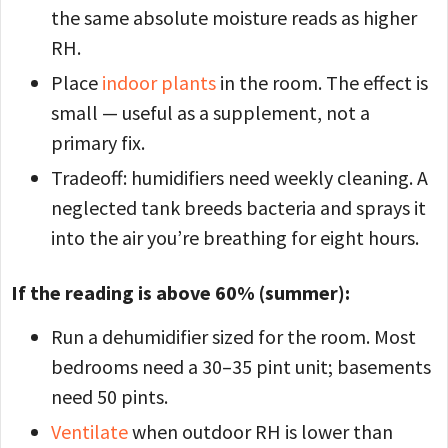
the same absolute moisture reads as higher
RH.
Place
indoor plants
in the room. The effect is
small — useful as a supplement, not a
primary fix.
Tradeoff: humidifiers need weekly cleaning. A
neglected tank breeds bacteria and sprays it
into the air you’re breathing for eight hours.
If the reading is above 60% (summer):
Run a dehumidifier sized for the room. Most
bedrooms need a 30–35 pint unit; basements
need 50 pints.
Ventilate
when outdoor RH is lower than