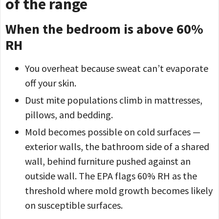
of the range
When the bedroom is above 60%
RH
You overheat because sweat can’t evaporate
off your skin.
Dust mite populations climb in mattresses,
pillows, and bedding.
Mold becomes possible on cold surfaces —
exterior walls, the bathroom side of a shared
wall, behind furniture pushed against an
outside wall. The EPA flags 60% RH as the
threshold where mold growth becomes likely
on susceptible surfaces.