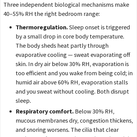
Three independent biological mechanisms make
40–55% RH the right bedroom range:
Thermoregulation.
Sleep onset is triggered
by a small drop in core body temperature.
The body sheds heat partly through
evaporative cooling — sweat evaporating off
skin. In dry air below 30% RH, evaporation is
too efficient and you wake from being cold; in
humid air above 60% RH, evaporation stalls
and you sweat without cooling. Both disrupt
sleep.
Respiratory comfort.
Below 30% RH,
mucous membranes dry, congestion thickens,
and snoring worsens. The cilia that clear