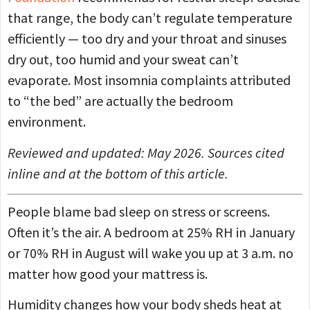
that range, the body can’t regulate temperature
efficiently — too dry and your throat and sinuses
dry out, too humid and your sweat can’t
evaporate. Most insomnia complaints attributed
to “the bed” are actually the bedroom
environment.
Reviewed and updated: May 2026. Sources cited
inline and at the bottom of this article.
People blame bad sleep on stress or screens.
Often it’s the air. A bedroom at 25% RH in January
or 70% RH in August will wake you up at 3 a.m. no
matter how good your mattress is.
Humidity changes how your body sheds heat at