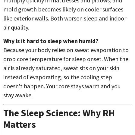
multiply quickly in mattresses and pillows, and
mold growth becomes likely on cooler surfaces
like exterior walls. Both worsen sleep and indoor
air quality.
Why is it hard to sleep when humid?
Because your body relies on sweat evaporation to
drop core temperature for sleep onset. When the
air is already saturated, sweat sits on your skin
instead of evaporating, so the cooling step
doesn’t happen. Your core stays warm and you
stay awake.
The Sleep Science: Why RH
Matters