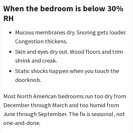
When the bedroom is below 30%
RH
Mucous membranes dry. Snoring gets louder.
Congestion thickens.
Skin and eyes dry out. Wood floors and trim
shrink and creak.
Static shocks happen when you touch the
doorknob.
Most North American bedrooms run too dry from
December through March and too humid from
June through September. The fix is seasonal, not
one-and-done.