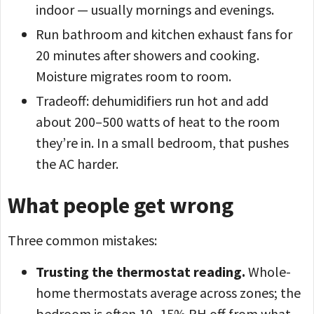
indoor — usually mornings and evenings.
Run bathroom and kitchen exhaust fans for
20 minutes after showers and cooking.
Moisture migrates room to room.
Tradeoff: dehumidifiers run hot and add
about 200–500 watts of heat to the room
they’re in. In a small bedroom, that pushes
the AC harder.
What people get wrong
Three common mistakes:
Trusting the thermostat reading.
Whole-
home thermostats average across zones; the
bedroom is often 10–15% RH off from what