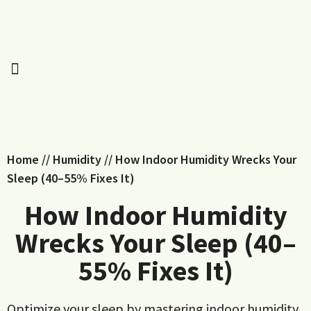
Home
//
Humidity
//
How Indoor Humidity Wrecks Your
Sleep (40–55% Fixes It)
How Indoor Humidity
Wrecks Your Sleep (40–
55% Fixes It)
Optimize your sleep by mastering indoor humidity