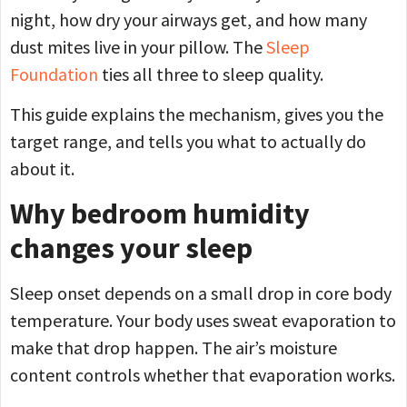
night, how dry your airways get, and how many
dust mites live in your pillow. The
Sleep
Foundation
ties all three to sleep quality.
This guide explains the mechanism, gives you the
target range, and tells you what to actually do
about it.
Why bedroom humidity
changes your sleep
Sleep onset depends on a small drop in core body
temperature. Your body uses sweat evaporation to
make that drop happen. The air’s moisture
content controls whether that evaporation works.