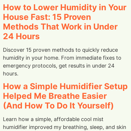
How to Lower Humidity in Your
House Fast: 15 Proven
Methods That Work in Under
24 Hours
Discover 15 proven methods to quickly reduce
humidity in your home. From immediate fixes to
emergency protocols, get results in under 24
hours.
How a Simple Humidifier Setup
Helped Me Breathe Easier
(And How To Do It Yourself)
Learn how a simple, affordable cool mist
humidifier improved my breathing, sleep, and skin