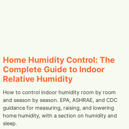
Home Humidity Control: The
Complete Guide to Indoor
Relative Humidity
How to control indoor humidity room by room
and season by season. EPA, ASHRAE, and CDC
guidance for measuring, raising, and lowering
home humidity, with a section on humidity and
sleep.