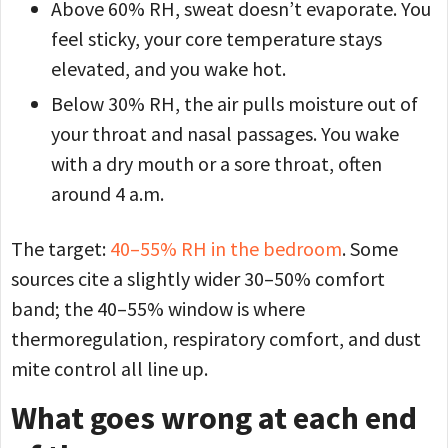
Above 60% RH, sweat doesn’t evaporate. You
feel sticky, your core temperature stays
elevated, and you wake hot.
Below 30% RH, the air pulls moisture out of
your throat and nasal passages. You wake
with a dry mouth or a sore throat, often
around 4 a.m.
The target:
40–55% RH in the bedroom
. Some
sources cite a slightly wider 30–50% comfort
band; the 40–55% window is where
thermoregulation, respiratory comfort, and dust
mite control all line up.
What goes wrong at each end