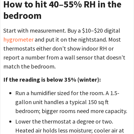
How to hit 40–55% RH in the
bedroom
Start with measurement. Buy a $10–$20 digital
hygrometer
and put it on the nightstand. Most
thermostats either don’t show indoor RH or
report a number from a wall sensor that doesn’t
match the bedroom.
If the reading is below 35% (winter):
Run a humidifier sized for the room. A 1.5-
gallon unit handles a typical 150 sq ft
bedroom; bigger rooms need more capacity.
Lower the thermostat a degree or two.
Heated air holds less moisture; cooler air at