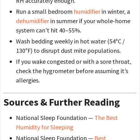
RH accurately enough.
Run a small bedroom
humidifier
in winter, a
dehumidifier
in summer if your whole-home
system can’t hit 40–55%.
Wash bedding weekly in hot water (54°C /
130°F) to disrupt dust mite populations.
If you wake congested or with a sore throat,
check the hygrometer before assuming it’s
allergies.
Sources & Further Reading
National Sleep Foundation —
The Best
Humidity for Sleeping
National Sleep Foundation —
Best