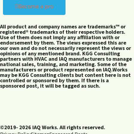
Become a pro
All product and company names are trademarks™ or
registered® trademarks of their respective holders.
Use of them does not imply any affiliation with or
endorsement by them. The views expressed this are
our own and do not necessarily represent the views or
opinions of any mentioned brand. KGG Consulting
partners with HVAC and IAQ manufacturers to manage
national sales, training, and marketing. Some of the
manufacturers or product represented on IAQ.Works
may be KGG Consulting clients but content here is not
controlled or sponsored by them. If there is a
sponsored post, it will be tagged as such.
©2019- 2026 IAQ Works. All rights reserved.