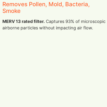
Removes Pollen, Mold, Bacteria,
Smoke
MERV 13 rated filter.
Captures 93% of microscopic
airborne particles without impacting air flow.