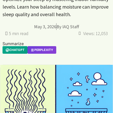
levels. Learn how balancing moisture can improve
sleep quality and overall health.
May 3, 2026
By
IAQ Staff
Views:
12,053
Summarize
CHATGPT
PERPLEXITY