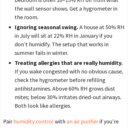
the wall sensor shows. Get a hygrometer in
the room.
Ignoring seasonal swing.
A house at 50% RH
in July will sit at 22% RH in January if you
don’t humidify. The setup that works in
summer fails in winter.
Treating allergies that are really humidity.
If you wake congested with no obvious cause,
check the hygrometer before refilling
antihistamines. Above 60% RH grows dust
mites; below 30% irritates dried-out airways.
Both look like allergies.
Pair
humidity control
with
an air purifier
if you’re