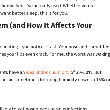
e humidifiers I’ve actually used. Whether you’re
want better sleep, this is for you.
em (and How It Affects Your
 heating—you notice it fast. Your nose and throat fee
mes your lips even crack. For me, the worst was wakin
nts have an
ideal indoor humidity
of 30–50%. But
m the air, sometimes dropping humidity down to 15% o
ikely to get nosebleeds or sinus infections