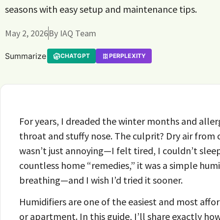
seasons with easy setup and maintenance tips.
May 2, 2026
By
IAQ Team
Summarize
CHATGPT
PERPLEXITY
For years, I dreaded the winter months and alle
throat and stuffy nose. The culprit? Dry air fro
wasn’t just annoying—I felt tired, I couldn’t slee
countless home “remedies,” it was a simple humid
breathing—and I wish I’d tried it sooner.
Humidifiers are one of the easiest and most aff
or apartment. In this guide, I’ll share exactly h