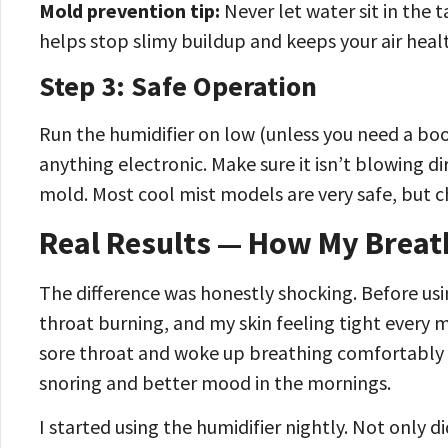
Mold prevention tip:
Never let water sit in the 
helps stop slimy buildup and keeps your air heal
Step 3: Safe Operation
Run the humidifier on low (unless you need a bo
anything electronic. Make sure it isn’t blowing 
mold. Most cool mist models are very safe, but che
Real Results — How My Breat
The difference was honestly shocking. Before us
throat burning, and my skin feeling tight every m
sore throat and woke up breathing comfortably 
snoring and better mood in the mornings.
I started using the humidifier nightly. Not only d