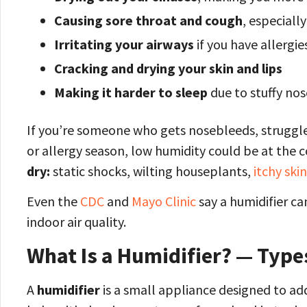
Causing sore throat and cough
, especiall
Irritating your airways
if you have allergi
Cracking and drying your skin and lips
Making it harder to sleep
due to stuffy no
If you’re someone who gets nosebleeds, struggles 
or allergy season, low humidity could be at the 
dry:
static shocks, wilting houseplants,
itchy skin
Even the
CDC
and
Mayo Clinic
say a humidifier c
indoor air quality.
What Is a Humidifier? — Typ
A
humidifier
is a small appliance designed to add