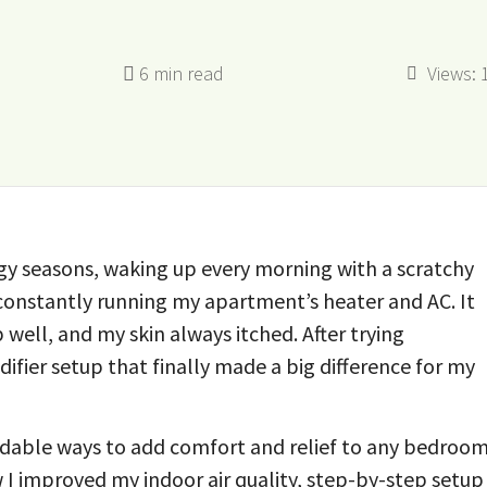
Views:
rgy seasons, waking up every morning with a scratchy
m constantly running my apartment’s heater and AC. It
p well, and my skin always itched. After trying
ifier setup that finally made a big difference for my
ordable ways to add comfort and relief to any bedroo
ow I improved my indoor air quality, step-by-step setup