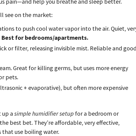
us pain—and help you breathe and sleep better.
ll see on the market:
tions to push cool water vapor into the air. Quiet, ver
.
Best for bedrooms/apartments.
k or filter, releasing invisible mist. Reliable and goo
eam. Great for killing germs, but uses more energy
or pets.
trasonic + evaporative), but often more expensive
t up a
simple humidifier setup
for a bedroom or
 the best bet. They’re affordable, very effective,
 that use boiling water.