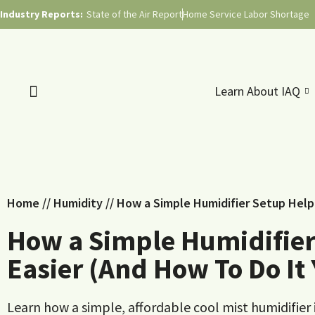
Industry Reports:
State of the Air Report
Home Service Labor Shortage
Learn About IAQ
Home
//
Humidity
//
How a Simple Humidifier Setup Help
How a Simple Humidifier
Easier (And How To Do It 
Learn how a simple, affordable cool mist humidifier