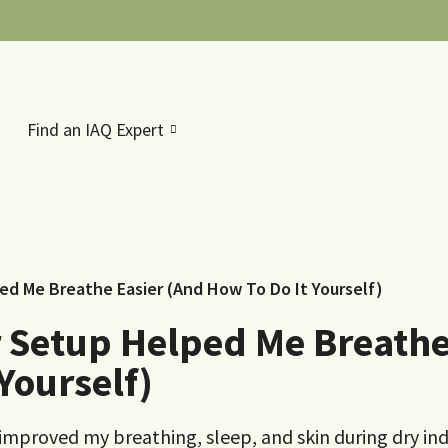
Find an IAQ Expert
ed Me Breathe Easier (And How To Do It Yourself)
 Setup Helped Me Breath
Yourself)
 improved my breathing, sleep, and skin during dry in