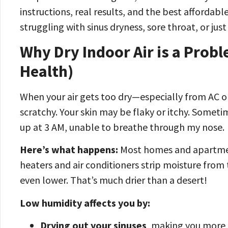
instructions, real results, and the best affordabl
struggling with sinus dryness, sore throat, or just 
Why Dry Indoor Air is a Probl
Health)
When your air gets too dry—especially from AC or
scratchy. Your skin may be flaky or itchy. Someti
up at 3 AM, unable to breathe through my nose.
Here’s what happens:
Most homes and apartme
heaters and air conditioners strip moisture fro
even lower. That’s much drier than a desert!
Low humidity affects you by:
Drying out your sinuses
, making you more l