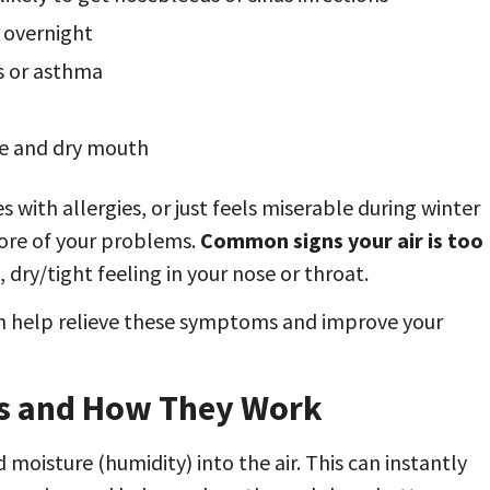
y overnight
es or asthma
se and dry mouth
with allergies, or just feels miserable during winter
core of your problems.
Common signs your air is too
, dry/tight feeling in your nose or throat.
an help relieve these symptoms and improve your
es and How They Work
 moisture (humidity) into the air. This can instantly