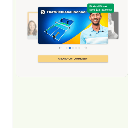
l
g
r