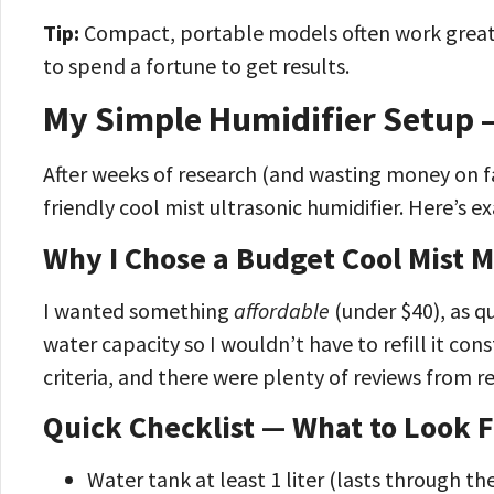
Tip:
Compact, portable models often work great 
to spend a fortune to get results.
My Simple Humidifier Setup 
After weeks of research (and wasting money on fa
friendly cool mist ultrasonic humidifier. Here’s exa
Why I Chose a Budget Cool Mist 
I wanted something
affordable
(under $40), as qu
water capacity so I wouldn’t have to refill it c
criteria, and there were plenty of reviews from re
Quick Checklist — What to Look F
Water tank at least 1 liter (lasts through th