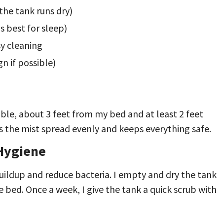
the tank runs dry)
s best for sleep)
sy cleaning
gn if possible)
able, about 3 feet from my bed and at least 2 feet
ps the mist spread evenly and keeps everything safe.
 Hygiene
buildup and reduce bacteria. I empty and dry the tank
e bed. Once a week, I give the tank a quick scrub with