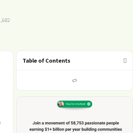
1,682
Table of Contents
m