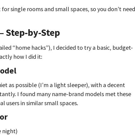
for single rooms and small spaces, so you don’t nee
— Step-by-Step
iled “home hacks”), I decided to try a basic, budget-
ctly how I did it:
Model
iet as possible (I’m a light sleeper), with a decent
onstantly. I found many name-brand models met these
al users in similar small spaces.
or
e night)