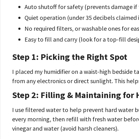
Auto shutoff for safety (prevents damage if 
Quiet operation (under 35 decibels claimed i
No required filters, or washable ones for ea
Easy to fill and carry (look for a top-fill desi
Step 1: Picking the Right Spot
I placed my humidifier on a waist-high bedside t
from any electronics or direct sunlight. This hel
Step 2: Filling & Maintaining for
I use filtered water to help prevent hard water 
every morning, then refill with fresh water befor
vinegar and water (avoid harsh cleaners).