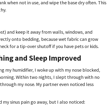
tank when not in use, and wipe the base dry often. This
thy.
ost) and keep it away from walls, windows, and
directly onto bedding, because wet fabric can grow
ck for a tip-over shutoff if you have pets or kids.
hing and Sleep Improved
ing my humidifier, I woke up with my nose blocked,
orning. Within two nights, I slept through with no
through my nose. My partner even noticed less
id my sinus pain go away, but I also noticed: