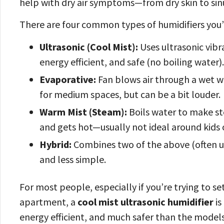
help with dry air symptoms—from dry skin to sin
There are four common types of humidifiers you’
Ultrasonic (Cool Mist):
Uses ultrasonic vibra
energy efficient, and safe (no boiling water)
Evaporative:
Fan blows air through a wet wic
for medium spaces, but can be a bit louder.
Warm Mist (Steam):
Boils water to make st
and gets hot—usually not ideal around kids 
Hybrid:
Combines two of the above (often ul
and less simple.
For most people, especially if you’re trying to se
apartment, a
cool mist ultrasonic humidifier
is
energy efficient, and much safer than the models