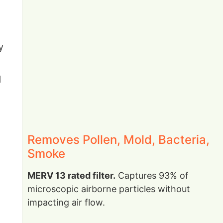
y
d
Removes Pollen, Mold, Bacteria,
Smoke
MERV 13 rated filter.
Captures 93% of
microscopic airborne particles without
impacting air flow.