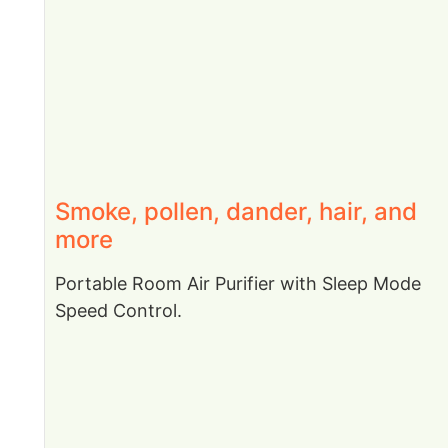
Smoke, pollen, dander, hair, and
more
Portable Room Air Purifier with Sleep Mode
Speed Control.