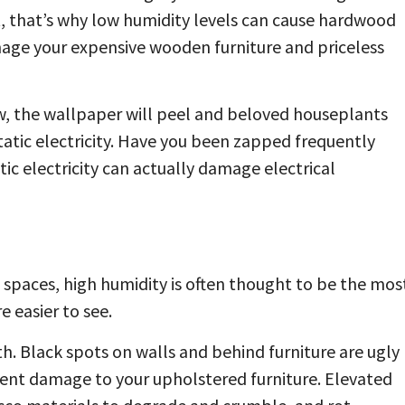
ct, that’s why low humidity levels can cause hardwood
amage your expensive wooden furniture and priceless
ow, the wallpaper will peel and beloved houseplants
static electricity. Have you been zapped frequently
ic electricity can actually damage electrical
spaces, high humidity is often thought to be the mos
 easier to see.
. Black spots on walls and behind furniture are ugly
nt damage to your upholstered furniture. Elevated