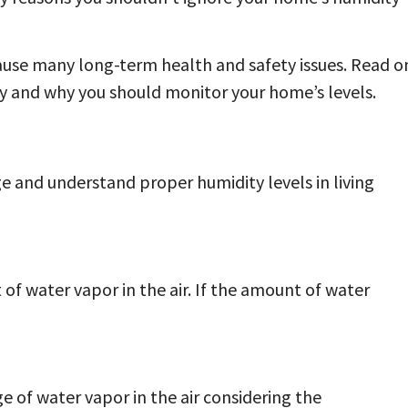
ause many long-term health and safety issues. Read o
y and why you should monitor your home’s levels.
 and understand proper humidity levels in living
of water vapor in the air. If the amount of water
e of water vapor in the air considering the