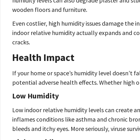
humidity levels can also degrade plaster and st
wooden floors and furniture.
Even costlier, high humidity issues damage the i
indoor relative humidity actually expands and co
cracks.
Health Impact
If your home or space’s humidity level doesn’t fa
potential adverse health effects. Whether high o
Low Humidity
Low indoor relative humidity levels can create a
inflames conditions like asthma and chronic bronc
bleeds and itchy eyes. More seriously, viruse surviv