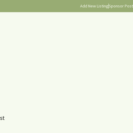
Add New Listing
Sponsor Post
st