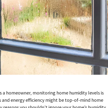
s a homeowner, monitoring home humidity levels is
 bills and energy efficiency might be top-of-mind home
any reasons you shouldn’t ignore your home’s humidity