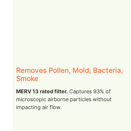
Removes Pollen, Mold, Bacteria,
Smoke
MERV 13 rated filter.
Captures 93% of
microscopic airborne particles without
impacting air flow.