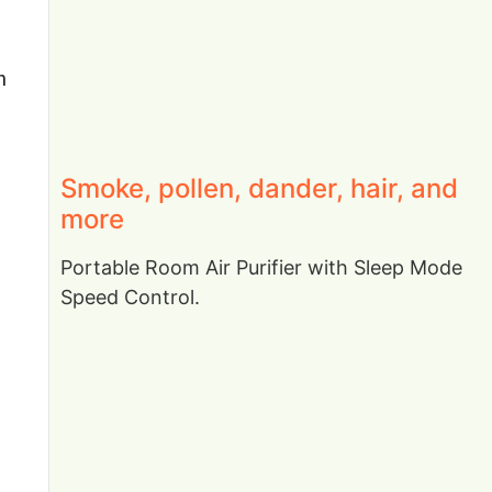
n
Smoke, pollen, dander, hair, and
more
Portable Room Air Purifier with Sleep Mode
Speed Control.