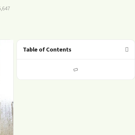
5,647
Table of Contents