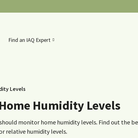
Find an IAQ Expert
ity Levels
 Home Humidity Levels
ou should monitor home humidity levels. Find out the be
 relative humidity levels.