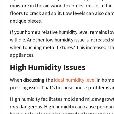
moisture in the air, wood becomes brittle. In fa
floors to crack and split. Low levels can also d
antique pieces.
If your home’s relative humidity level remains l
will die. Another low humidity issue is increased 
when touching metal fixtures? This increased stat
appliances.
High Humidity Issues
When discussing the
ideal humidity level
in home 
pressing issue. That’s because house problems are
High humidity facilitates mold and mildew growth
and
dangerous. High humidity can cause permane