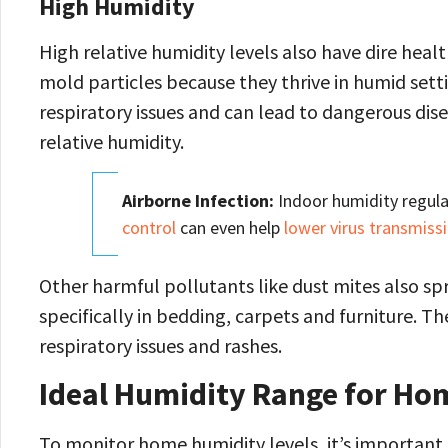
High Humidity
High relative humidity levels also have dire healt
mold particles because they thrive in humid setti
respiratory issues and can lead to dangerous dis
relative humidity.
Airborne Infection:
Indoor humidity regula
control
can even help
lower virus transmiss
Other harmful pollutants like dust mites also spre
specifically in bedding, carpets and furniture. Th
respiratory issues and rashes.
Ideal Humidity Range for Ho
To monitor home humidity levels, it’s important 