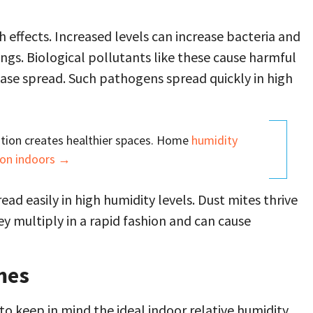
h effects. Increased levels can increase bacteria and
ngs. Biological pollutants like these cause harmful
ease spread. Such pathogens spread quickly in high
tion creates healthier spaces. Home
humidity
ion indoors →
ad easily in high humidity levels. Dust mites thrive
ey multiply in a rapid fashion and can cause
mes
to keep in mind the ideal indoor relative humidity