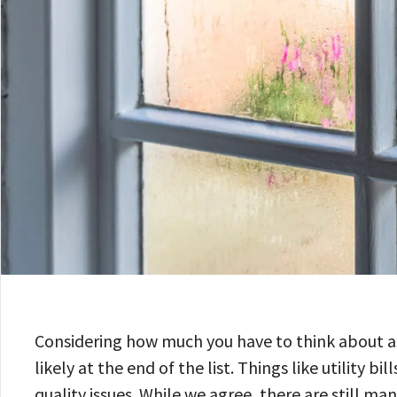
Considering how much you have to think about a
likely at the end of the list. Things like utility
quality issues. While we agree, there are still m