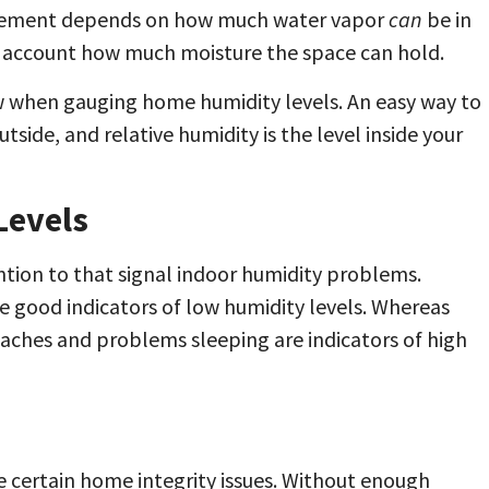
surement depends on how much water vapor
can
be in
nto account how much moisture the space can hold.
 when gauging home humidity levels. An easy way to
utside, and relative humidity is the level inside your
Levels
tion to that signal indoor humidity problems.
re good indicators of low humidity levels. Whereas
aches and problems sleeping are indicators of high
ve certain home integrity issues. Without enough