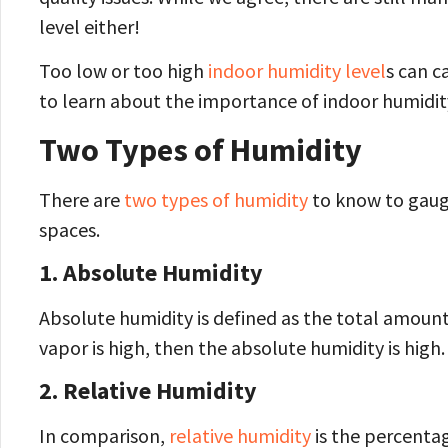
level either!
Too low or too high
indoor humidity level
s can c
to learn about the importance of indoor humidit
Two Types of Humidity
There are
two types of humidity
to know to gauge
spaces.
1.
Absolute Humidity
Absolute humidity is defined as the total amount 
vapor is high, then the absolute humidity is high.
2.
Relative Humidity
In comparison,
relative humidity
is the percentag