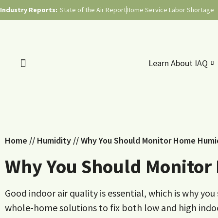
Industry Reports:
State of the Air Report
Home Service Labor Shortage
Learn About IAQ
Home
//
Humidity
//
Why You Should Monitor Home Humid
Why You Should Monitor
Good indoor air quality is essential, which is why y
whole-home solutions to fix both low and high indoor