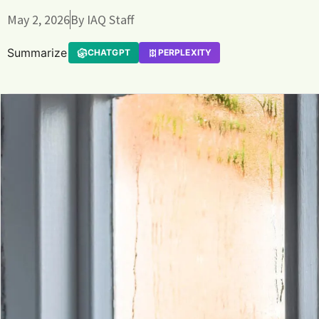
May 2, 2026
By
IAQ Staff
Summarize
CHATGPT
PERPLEXITY