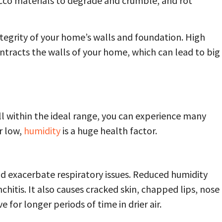
ucco materials to degrade and crumble, and rot
ntegrity of your home’s walls and foundation. High
ntracts the walls of your home, which can lead to big
ll within the ideal range, you can experience many
r low,
humidity
is a huge health factor.
nd exacerbate respiratory issues. Reduced humidity
hitis. It also causes cracked skin, chapped lips, nose
e for longer periods of time in drier air.