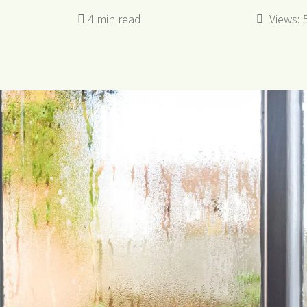
Views: