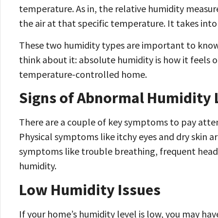
temperature. As in, the relative humidity mea
the air at that specific temperature. It takes i
These two humidity types are important to know
think about it: absolute humidity is how it feels o
temperature-controlled home.
Signs of Abnormal Humidity 
There are a couple of key symptoms to pay atten
Physical symptoms like itchy eyes and dry skin a
symptoms like trouble breathing, frequent head
humidity.
Low Humidity Issues
If your home’s humidity level is low, you may ha