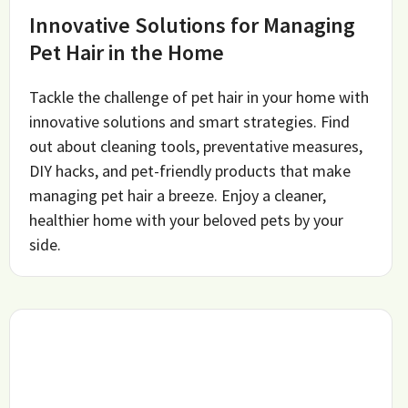
Innovative Solutions for Managing
Pet Hair in the Home
Tackle the challenge of pet hair in your home with
innovative solutions and smart strategies. Find
out about cleaning tools, preventative measures,
DIY hacks, and pet-friendly products that make
managing pet hair a breeze. Enjoy a cleaner,
healthier home with your beloved pets by your
side.