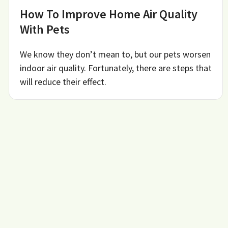
How To Improve Home Air Quality
With Pets
We know they don’t mean to, but our pets worsen
indoor air quality. Fortunately, there are steps that
will reduce their effect.