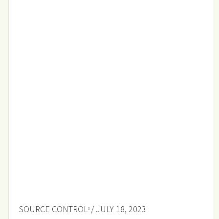
SOURCE CONTROL
/ JULY 18, 2023