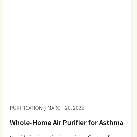
PURIFICATION
/ MARCH 20, 2022
Whole-Home Air Purifier for Asthma