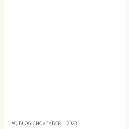
IAQ BLOG
/ NOVEMBER 1, 2023