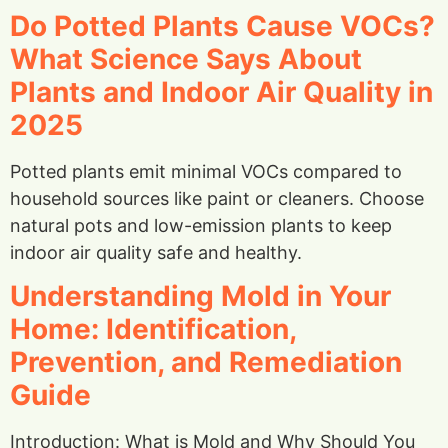
Do Potted Plants Cause VOCs?
What Science Says About
Plants and Indoor Air Quality in
2025
Potted plants emit minimal VOCs compared to
household sources like paint or cleaners. Choose
natural pots and low-emission plants to keep
indoor air quality safe and healthy.
Understanding Mold in Your
Home: Identification,
Prevention, and Remediation
Guide
Introduction: What is Mold and Why Should You