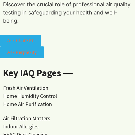
Discover the crucial role of professional air quality
testing in safeguarding your health and well-
being.
Ask ChatGPT
Ask Perplexity
Key IAQ Pages ―
Fresh Air Ventilation
Home Humidity Control
Home Air Purification
Air Filtration Matters
Indoor Allergies
HVAC Duct Cleaning