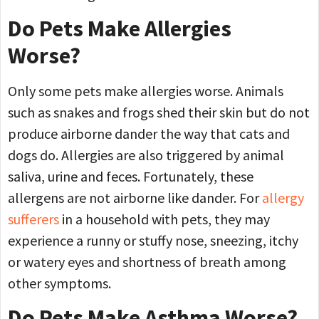
Do Pets Make Allergies
Worse?
Only some pets make allergies worse. Animals
such as snakes and frogs shed their skin but do not
produce airborne dander the way that cats and
dogs do. Allergies are also triggered by animal
saliva, urine and feces. Fortunately, these
allergens are not airborne like dander. For
allergy
sufferers
in a household with pets, they may
experience a runny or stuffy nose, sneezing, itchy
or watery eyes and shortness of breath among
other symptoms.
Do Pets Make Asthma Worse?