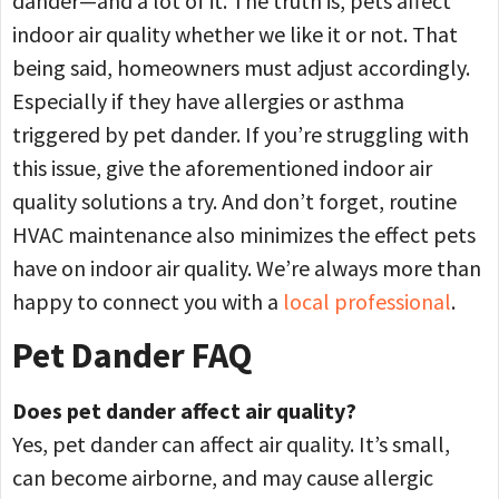
dander—and a lot of it. The truth is, pets affect
indoor air quality whether we like it or not. That
being said, homeowners must adjust accordingly.
Especially if they have allergies or asthma
triggered by pet dander. If you’re struggling with
this issue, give the aforementioned indoor air
quality solutions a try. And don’t forget, routine
HVAC maintenance also minimizes the effect pets
have on indoor air quality. We’re always more than
happy to connect you with a
local professional
.
Pet Dander FAQ
Does pet dander affect air quality?
Yes, pet dander can affect air quality. It’s small,
can become airborne, and may cause allergic