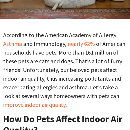
According to the American Academy of Allergy
Asthma
and Immunology,
nearly 62%
of American
households have pets. More than 161 million of
these pets are cats and dogs. That’s a lot of furry
friends! Unfortunately, our beloved pets affect
indoor air quality, thus increasing pollutants and
exacerbating allergies and asthma. Let’s take a
look at several ways homeowners with pets can
improve indoor air quality
.
How Do Pets Affect Indoor Air
Quality?