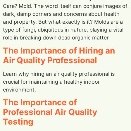
Care? Mold. The word itself can conjure images of
dark, damp corners and concerns about health
and property. But what exactly is it? Molds are a
type of fungi, ubiquitous in nature, playing a vital
role in breaking down dead organic matter
The Importance of Hiring an
Air Quality Professional
Learn why hiring an air quality professional is
crucial for maintaining a healthy indoor
environment.
The Importance of
Professional Air Quality
Testing