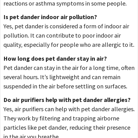
reactions or asthma symptoms in some people.
Is pet dander indoor air pollution?
Yes, pet dander is considered a form of indoor air
pollution. It can contribute to poor indoor air
quality, especially for people who are allergic to it.
How long does pet dander stay in air?
Pet dander can stay in the air for a long time, often
several hours. It’s lightweight and can remain
suspended in the air before settling on surfaces.
Do air purifiers help with pet dander allergies?
Yes, air purifiers can help with pet dander allergies.
They work by filtering and trapping airborne
particles like pet dander, reducing their presence
in the air you breathe.