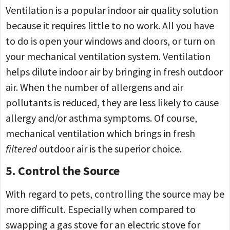
Ventilation is a popular indoor air quality solution
because it requires little to no work. All you have
to do is open your windows and doors, or turn on
your mechanical ventilation system. Ventilation
helps dilute indoor air by bringing in fresh outdoor
air. When the number of allergens and air
pollutants is reduced, they are less likely to cause
allergy and/or asthma symptoms. Of course,
mechanical ventilation which brings in fresh
filtered
outdoor air is the superior choice.
5. Control the Source
With regard to pets, controlling the source may be
more difficult. Especially when compared to
swapping a gas stove for an electric stove for