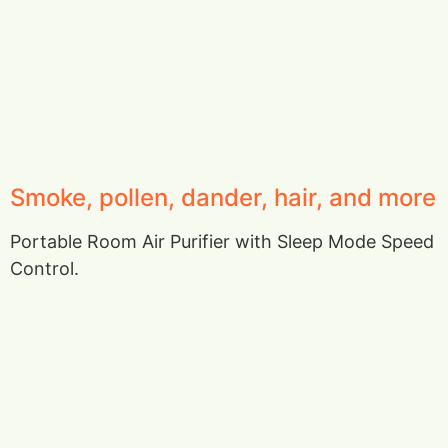
Smoke, pollen, dander, hair, and more
Portable Room Air Purifier with Sleep Mode Speed
Control.