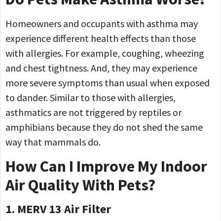
Homeowners and occupants with asthma may
experience different health effects than those
with allergies. For example, coughing, wheezing
and chest tightness. And, they may experience
more severe symptoms than usual when exposed
to dander. Similar to those with allergies,
asthmatics are not triggered by reptiles or
amphibians because they do not shed the same
way that mammals do.
How Can I Improve My Indoor
Air Quality With Pets?
1. MERV 13 Air Filter