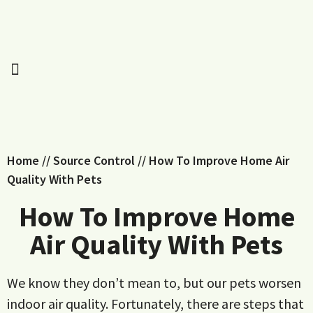
Home
//
Source Control
//
How To Improve Home Air
Quality With Pets
How To Improve Home
Air Quality With Pets
We know they don’t mean to, but our pets worsen
indoor air quality. Fortunately, there are steps that