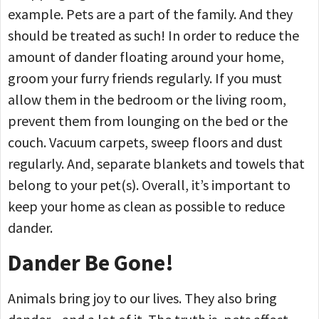
example. Pets are a part of the family. And they
should be treated as such! In order to reduce the
amount of dander floating around your home,
groom your furry friends regularly. If you must
allow them in the bedroom or the living room,
prevent them from lounging on the bed or the
couch. Vacuum carpets, sweep floors and dust
regularly. And, separate blankets and towels that
belong to your pet(s). Overall, it’s important to
keep your home as clean as possible to reduce
dander.
Dander Be Gone!
Animals bring joy to our lives. They also bring