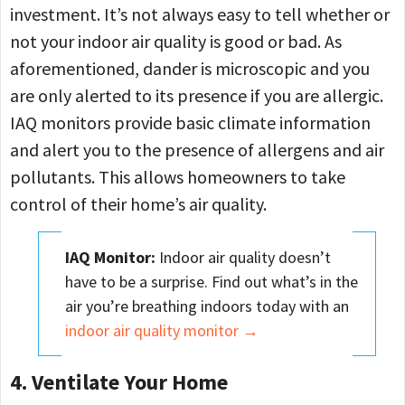
investment. It’s not always easy to tell whether or
not your indoor air quality is good or bad. As
aforementioned, dander is microscopic and you
are only alerted to its presence if you are allergic.
IAQ monitors provide basic climate information
and alert you to the presence of allergens and air
pollutants. This allows homeowners to take
control of their home’s air quality.
IAQ Monitor:
Indoor air quality doesn’t
have to be a surprise. Find out what’s in the
air you’re breathing indoors today with an
indoor air quality monitor →
4. Ventilate Your Home