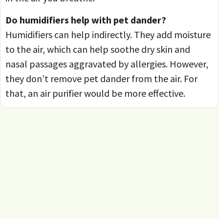
Do humidifiers help with pet dander?
Humidifiers can help indirectly. They add moisture
to the air, which can help soothe dry skin and
nasal passages aggravated by allergies. However,
they don’t remove pet dander from the air. For
that, an air purifier would be more effective.