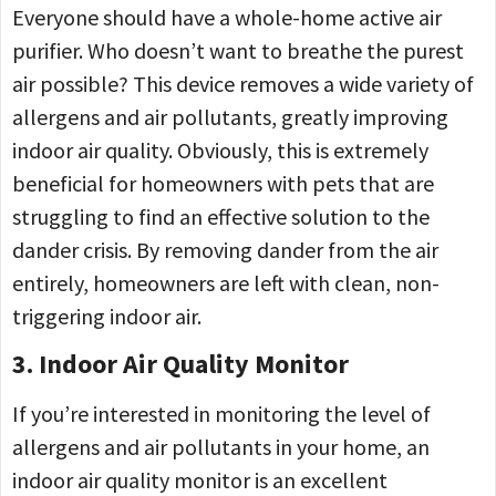
Everyone should have a whole-home active air
purifier. Who doesn’t want to breathe the purest
air possible? This device removes a wide variety of
allergens and air pollutants, greatly improving
indoor air quality. Obviously, this is extremely
beneficial for homeowners with pets that are
struggling to find an effective solution to the
dander crisis. By removing dander from the air
entirely, homeowners are left with clean, non-
triggering indoor air.
3. Indoor Air Quality Monitor
If you’re interested in monitoring the level of
allergens and air pollutants in your home, an
indoor air quality monitor is an excellent