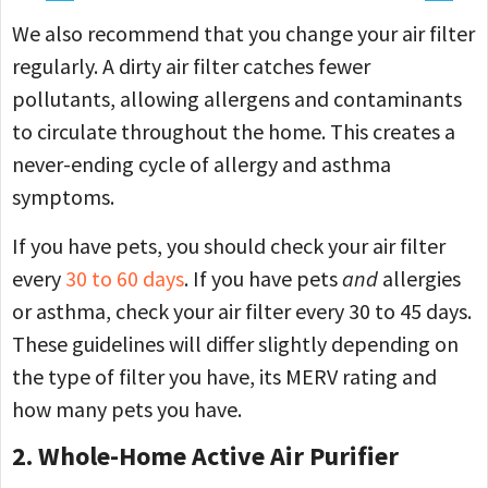
We also recommend that you change your air filter
regularly. A dirty air filter catches fewer
pollutants, allowing allergens and contaminants
to circulate throughout the home. This creates a
never-ending cycle of allergy and asthma
symptoms.
If you have pets, you should check your air filter
every
30 to 60 days
. If you have pets
and
allergies
or asthma, check your air filter every 30 to 45 days.
These guidelines will differ slightly depending on
the type of filter you have, its MERV rating and
how many pets you have.
2. Whole-Home Active Air Purifier