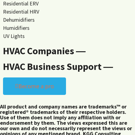
Residential ERV
Residential HRV
Dehumidifiers
Humidifiers
UV Lights
HVAC Companies ―
HVAC Business Support ―
Become a pro
All product and company names are trademarks™ or
registered® trademarks of their respective holders.
Use of them does not imply any affiliation with or
endorsement by them. The views expressed this are
our own and do not necessarily represent the views or
opinions of any mentioned brand. KGG Consulting