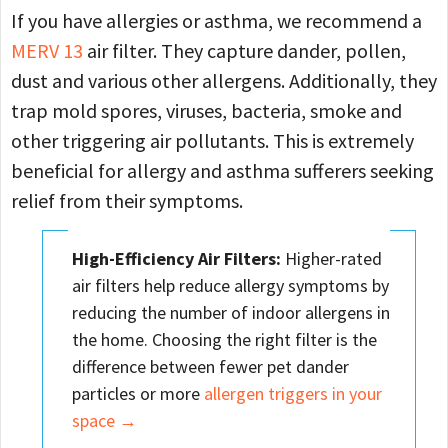
If you have allergies or asthma, we recommend a
MERV 13
air filter. They capture dander, pollen,
dust and various other allergens. Additionally, they
trap mold spores, viruses, bacteria, smoke and
other triggering air pollutants. This is extremely
beneficial for allergy and asthma sufferers seeking
relief from their symptoms.
High-Efficiency Air Filters:
Higher-rated
air filters help reduce allergy symptoms by
reducing the number of indoor allergens in
the home. Choosing the right filter is the
difference between fewer pet dander
particles or more
allergen triggers in your
space →