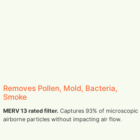
Removes Pollen, Mold, Bacteria,
Smoke
MERV 13 rated filter.
Captures 93% of microscopic
airborne particles without impacting air flow.