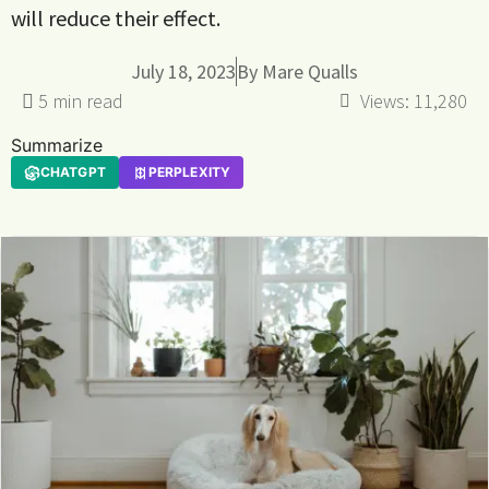
will reduce their effect.
July 18, 2023
By
Mare Qualls
Views:
11,280
Summarize
CHATGPT
PERPLEXITY