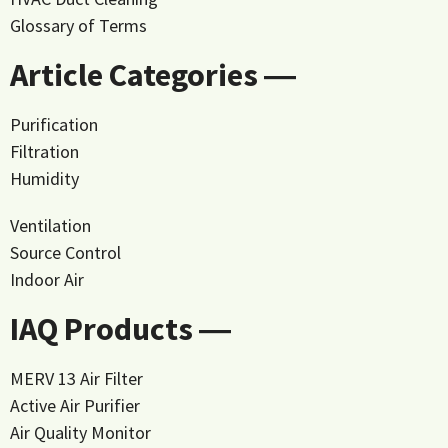
Glossary of Terms
Article Categories ―
Purification
Filtration
Humidity
Ventilation
Source Control
Indoor Air
IAQ Products ―
MERV 13 Air Filter
Active Air Purifier
Air Quality Monitor