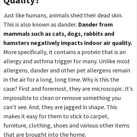
Just like humans, animals shed their dead skin.
This is also known as dander.
Dander from
mammals such as cats, dogs, rabbits and
hamsters negatively impacts indoor air quality.
More specifically, it contains a protein that is an
allergy and asthma trigger for many. Unlike most
allergens, dander and other pet allergens remain
in the air for a long, long time. Why is this the
case? First and foremost, they are microscopic. It’s
impossible to clean or remove something you
can’t see. And, they are jagged in shape. This
makes it easy for them to stick to carpet,
furniture, clothing, shoes and various other items
that are brought into the home.