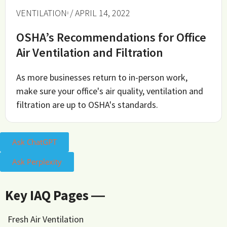
VENTILATION
/ APRIL 14, 2022
OSHA’s Recommendations for Office
Air Ventilation and Filtration
As more businesses return to in-person work,
make sure your office's air quality, ventilation and
filtration are up to OSHA's standards.
Ask ChatGPT
Ask Perplexity
Key IAQ Pages ―
Fresh Air Ventilation