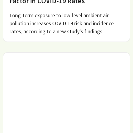
Factor in COVID-19 Rates
Long-term exposure to low-level ambient air
pollution increases COVID-19 risk and incidence
rates, according to a new study's findings.