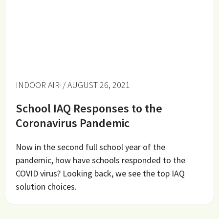
INDOOR AIR
/ AUGUST 26, 2021
School IAQ Responses to the
Coronavirus Pandemic
Now in the second full school year of the
pandemic, how have schools responded to the
COVID virus? Looking back, we see the top IAQ
solution choices.