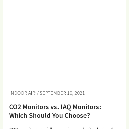
INDOOR AIR
/ SEPTEMBER 10, 2021
CO2 Monitors vs. IAQ Monitors:
Which Should You Choose?