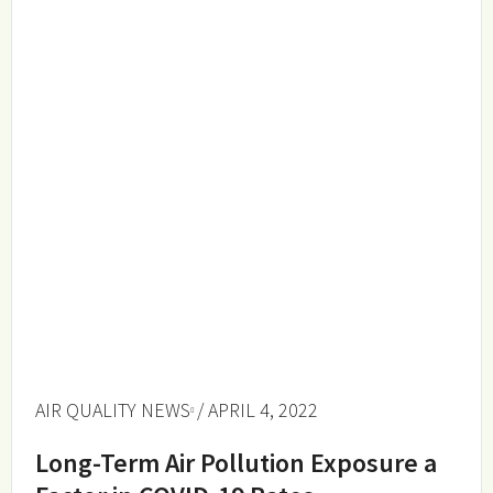
AIR QUALITY NEWS
/ APRIL 4, 2022
Long-Term Air Pollution Exposure a