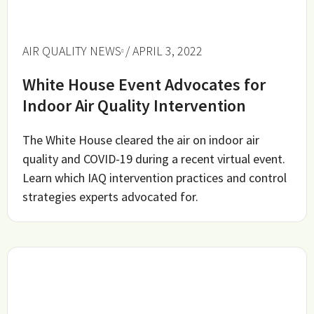
AIR QUALITY NEWS
/ APRIL 3, 2022
White House Event Advocates for
Indoor Air Quality Intervention
The White House cleared the air on indoor air
quality and COVID-19 during a recent virtual event.
Learn which IAQ intervention practices and control
strategies experts advocated for.