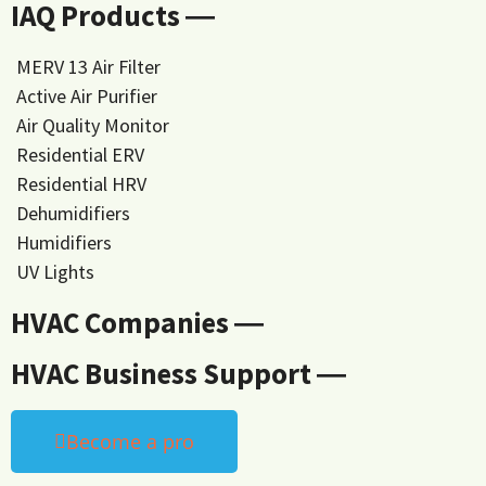
IAQ Products ―
MERV 13 Air Filter
Active Air Purifier
Air Quality Monitor
Residential ERV
Residential HRV
Dehumidifiers
Humidifiers
UV Lights
HVAC Companies ―
HVAC Business Support ―
Become a pro