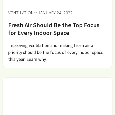
VENTILATION
/ JANUARY 24, 2022
Fresh Air Should Be the Top Focus
for Every Indoor Space
Improving ventilation and making fresh air a
priority should be the focus of every indoor space
this year. Learn why.