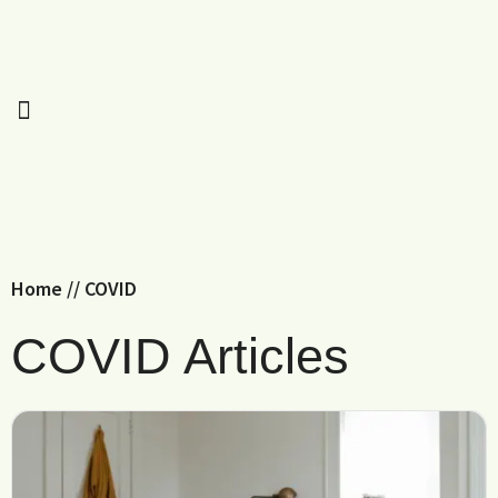
Home
//
COVID
COVID Articles