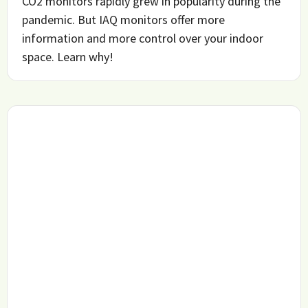
CO2 monitors rapidly grew in popularity during the
pandemic. But IAQ monitors offer more
information and more control over your indoor
space. Learn why!