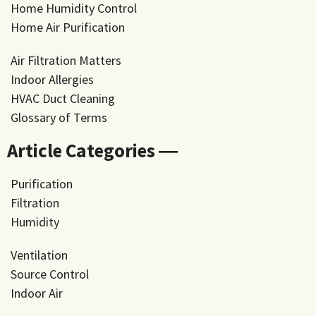
Home Humidity Control
Home Air Purification
Air Filtration Matters
Indoor Allergies
HVAC Duct Cleaning
Glossary of Terms
Article Categories ―
Purification
Filtration
Humidity
Ventilation
Source Control
Indoor Air