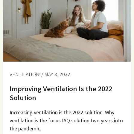
VENTILATION
/ MAY 3, 2022
Improving Ventilation Is the 2022
Solution
Increasing ventilation is the 2022 solution. Why
ventilation is the focus IAQ solution two years into
the pandemic.