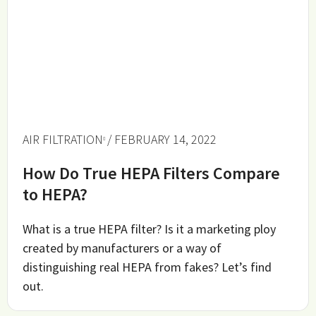
AIR FILTRATION
/ FEBRUARY 14, 2022
How Do True HEPA Filters Compare
to HEPA?
What is a true HEPA filter? Is it a marketing ploy
created by manufacturers or a way of
distinguishing real HEPA from fakes? Let’s find
out.