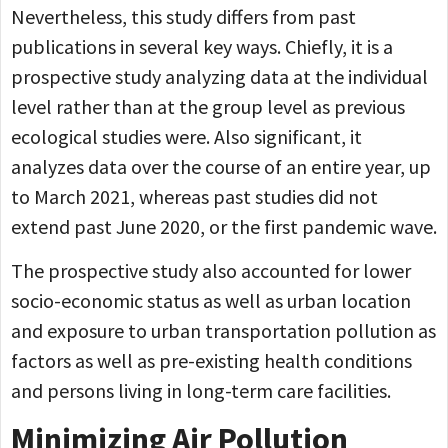
Nevertheless, this study differs from past
publications in several key ways. Chiefly, it is a
prospective study analyzing data at the individual
level rather than at the group level as previous
ecological studies were. Also significant, it
analyzes data over the course of an entire year, up
to March 2021, whereas past studies did not
extend past June 2020, or the first pandemic wave.
The prospective study also accounted for lower
socio-economic status as well as urban location
and exposure to urban transportation pollution as
factors as well as pre-existing health conditions
and persons living in long-term care facilities.
Minimizing Air Pollution