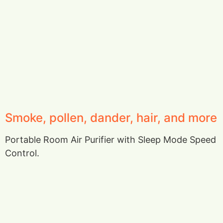
Smoke, pollen, dander, hair, and more
Portable Room Air Purifier with Sleep Mode Speed
Control.