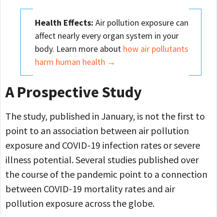
Health Effects:
Air pollution exposure can
affect nearly every organ system in your
body. Learn more about
how air pollutants
harm human health →
A Prospective Study
The study, published in January, is not the first to
point to an association between air pollution
exposure and COVID-19 infection rates or severe
illness potential. Several studies published over
the course of the pandemic point to a connection
between COVID-19 mortality rates and air
pollution exposure across the globe.