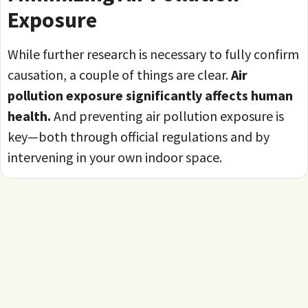
Exposure
While further research is necessary to fully confirm
causation, a couple of things are clear.
Air
pollution exposure significantly affects human
health.
And preventing air pollution exposure is
key—both through official regulations and by
intervening in your own indoor space.