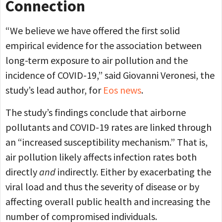
Connection
“We believe we have offered the first solid
empirical evidence for the association between
long-term exposure to air pollution and the
incidence of COVID-19,” said Giovanni Veronesi, the
study’s lead author, for
Eos news
.
The study’s findings conclude that airborne
pollutants and COVID-19 rates are linked through
an “increased susceptibility mechanism.” That is,
air pollution likely affects infection rates both
directly
and
indirectly. Either by exacerbating the
viral load and thus the severity of disease or by
affecting overall public health and increasing the
number of compromised individuals.