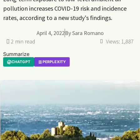
pollution increases COVID-19 risk and incidence
rates, according to a new study's findings.
April 4, 2022
By
Sara Romano
Views:
1,887
Summarize
CHATGPT
PERPLEXITY