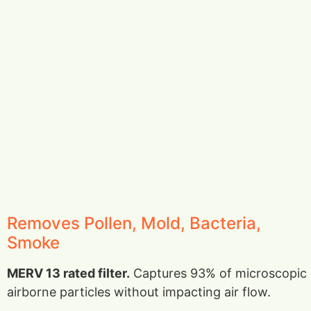
Removes Pollen, Mold, Bacteria,
Smoke
MERV 13 rated filter.
Captures 93% of microscopic
airborne particles without impacting air flow.