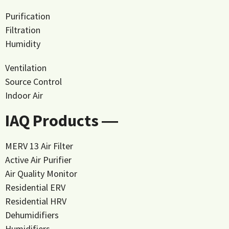
Purification
Filtration
Humidity
Ventilation
Source Control
Indoor Air
IAQ Products ―
MERV 13 Air Filter
Active Air Purifier
Air Quality Monitor
Residential ERV
Residential HRV
Dehumidifiers
Humidifiers