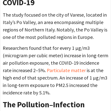
COVID-19
The study focused on the city of Varese, located in
Italy’s Po Valley, an area encompassing multiple
regions of Northern Italy. Notably, the Po Valley is
one of the most polluted regions in Europe.
Researchers found that for every 1 µg/m3
(microgram per cubic meter) increase in long-term
air pollution exposure, the COVID-19 incidence
rate increased 2–5%.
Particulate matter
is at the
high end of that spectrum. An increase of 1 µg/m3
in long-term exposure to PM2.5 increased the
incidence rate by 5.1%.
The Pollution–Infection