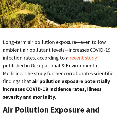
Long-term air pollution exposure—even to low
ambient air pollutant levels—increases COVID-19
infection rates, according to a
recent study
published in Occupational & Environmental
Medicine. The study further corroborates scientific
findings that
air pollution exposure potentially
increases COVID-19 incidence rates, illness
severity and mortality.
Air Pollution Exposure and