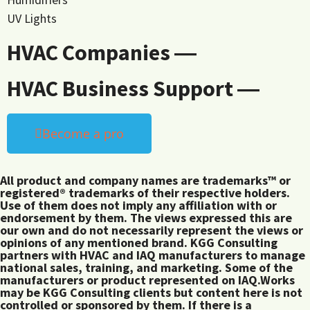
UV Lights
HVAC Companies ―
HVAC Business Support ―
Become a pro
All product and company names are trademarks™ or
registered® trademarks of their respective holders.
Use of them does not imply any affiliation with or
endorsement by them. The views expressed this are
our own and do not necessarily represent the views or
opinions of any mentioned brand. KGG Consulting
partners with HVAC and IAQ manufacturers to manage
national sales, training, and marketing. Some of the
manufacturers or product represented on IAQ.Works
may be KGG Consulting clients but content here is not
controlled or sponsored by them. If there is a