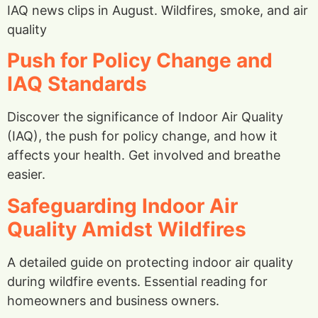
IAQ news clips in August. Wildfires, smoke, and air
quality
Push for Policy Change and
IAQ Standards
Discover the significance of Indoor Air Quality
(IAQ), the push for policy change, and how it
affects your health. Get involved and breathe
easier.
Safeguarding Indoor Air
Quality Amidst Wildfires
A detailed guide on protecting indoor air quality
during wildfire events. Essential reading for
homeowners and business owners.