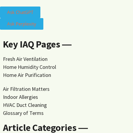
Ask ChatGPT
Ask Perplexity
Key IAQ Pages ―
Fresh Air Ventilation
Home Humidity Control
Home Air Purification
Air Filtration Matters
Indoor Allergies
HVAC Duct Cleaning
Glossary of Terms
Article Categories ―