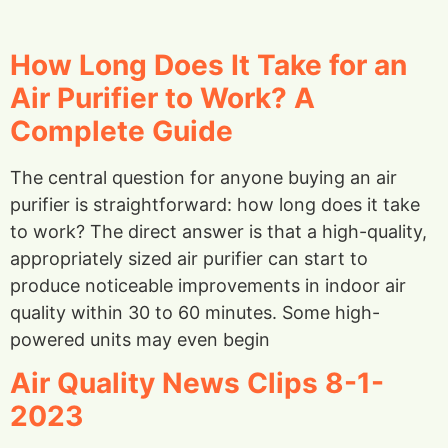
How Long Does It Take for an
Air Purifier to Work? A
Complete Guide
The central question for anyone buying an air
purifier is straightforward: how long does it take
to work? The direct answer is that a high-quality,
appropriately sized air purifier can start to
produce noticeable improvements in indoor air
quality within 30 to 60 minutes. Some high-
powered units may even begin
Air Quality News Clips 8-1-
2023