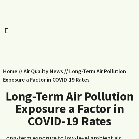
Home
//
Air Quality News
//
Long-Term Air Pollution
Exposure a Factor in COVID-19 Rates
Long-Term Air Pollution
Exposure a Factor in
COVID-19 Rates
Long-term exposure to low-level ambient air