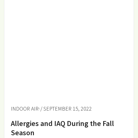
INDOOR AIR
/ SEPTEMBER 15, 2022
Allergies and IAQ During the Fall
Season