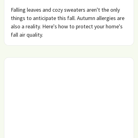
Falling leaves and cozy sweaters aren't the only
things to anticipate this fall. Autumn allergies are
also a reality. Here's how to protect your home's
fall air quality.