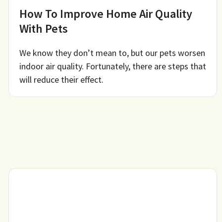
How To Improve Home Air Quality
With Pets
We know they don’t mean to, but our pets worsen
indoor air quality. Fortunately, there are steps that
will reduce their effect.