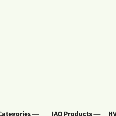
 Categories ―
IAQ Products ―
H