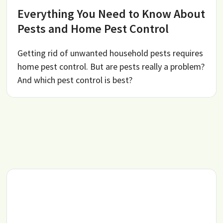
Everything You Need to Know About
Pests and Home Pest Control
Getting rid of unwanted household pests requires
home pest control. But are pests really a problem?
And which pest control is best?