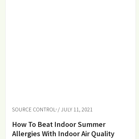
SOURCE CONTROL
/ JULY 11, 2021
How To Beat Indoor Summer
Allergies With Indoor Air Quality