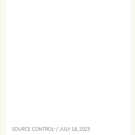
SOURCE CONTROL
/ JULY 18, 2023