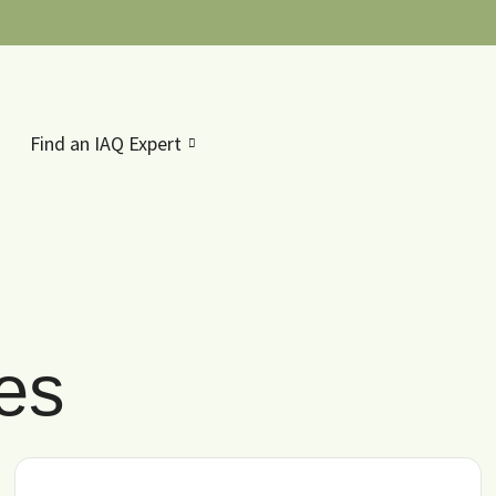
Find an IAQ Expert
les