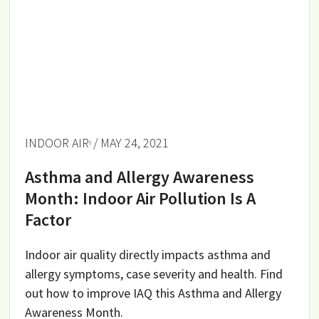
INDOOR AIR
/ MAY 24, 2021
Asthma and Allergy Awareness
Month: Indoor Air Pollution Is A
Factor
Indoor air quality directly impacts asthma and
allergy symptoms, case severity and health. Find
out how to improve IAQ this Asthma and Allergy
Awareness Month.