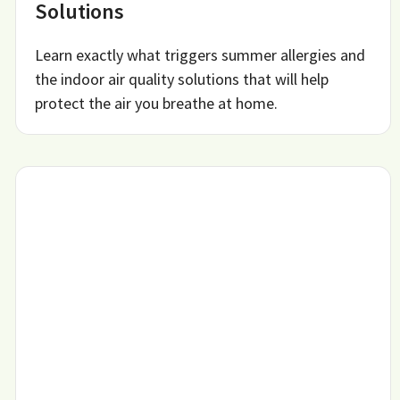
Solutions
Learn exactly what triggers summer allergies and
the indoor air quality solutions that will help
protect the air you breathe at home.