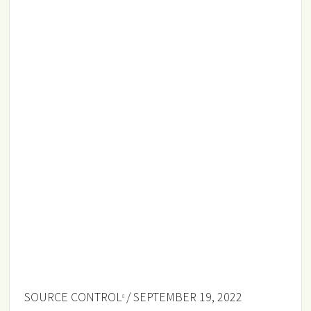
SOURCE CONTROL
/ SEPTEMBER 19, 2022