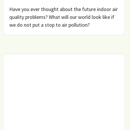
Have you ever thought about the future indoor air
quality problems? What will our world look like if
we do not put a stop to air pollution?