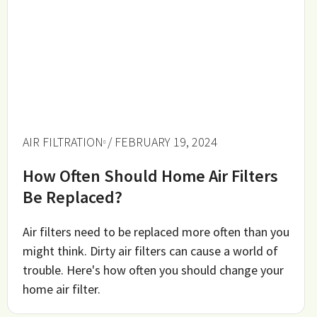
AIR FILTRATION
/ FEBRUARY 19, 2024
How Often Should Home Air Filters
Be Replaced?
Air filters need to be replaced more often than you
might think. Dirty air filters can cause a world of
trouble. Here's how often you should change your
home air filter.