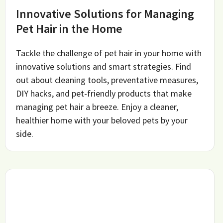
Innovative Solutions for Managing
Pet Hair in the Home
Tackle the challenge of pet hair in your home with
innovative solutions and smart strategies. Find
out about cleaning tools, preventative measures,
DIY hacks, and pet-friendly products that make
managing pet hair a breeze. Enjoy a cleaner,
healthier home with your beloved pets by your
side.