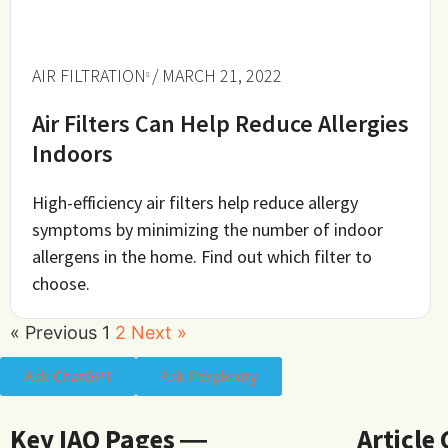
AIR FILTRATION
/ MARCH 21, 2022
Air Filters Can Help Reduce Allergies
Indoors
High-efficiency air filters help reduce allergy
symptoms by minimizing the number of indoor
allergens in the home. Find out which filter to
choose.
« Previous
1
2
Next »
Ask ChatGPT
Ask Perplexity
Key IAQ Pages ―
Article