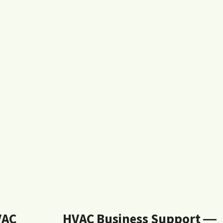
VAC
HVAC Business Support ―