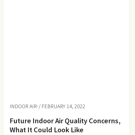
INDOOR AIR
/ FEBRUARY 14, 2022
Future Indoor Air Quality Concerns,
What It Could Look Like