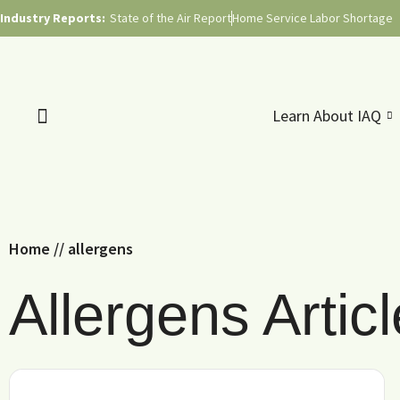
Industry Reports:
State of the Air Report
Home Service Labor Shortage
Learn About IAQ
Home
//
allergens
Allergens Artic