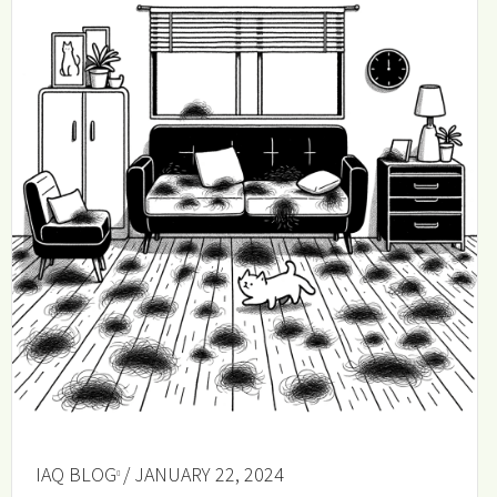
IAQ BLOG
/ JANUARY 22, 2024