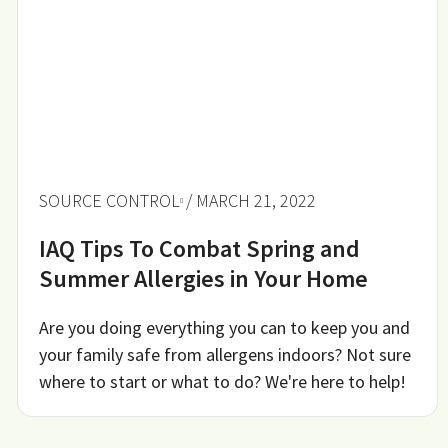
SOURCE CONTROL
/ MARCH 21, 2022
IAQ Tips To Combat Spring and
Summer Allergies in Your Home
Are you doing everything you can to keep you and
your family safe from allergens indoors? Not sure
where to start or what to do? We're here to help!