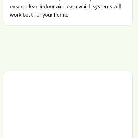
ensure clean indoor air. Learn which systems will
work best for your home.