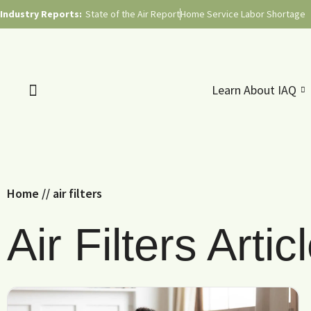
Industry Reports:
State of the Air Report
Home Service Labor Shortage
Learn About IAQ
Home
//
air filters
Air Filters Artic