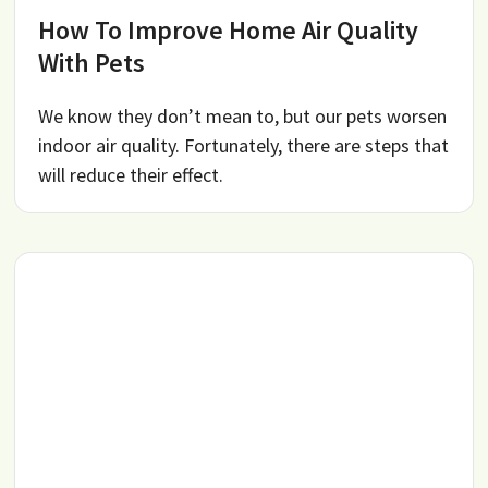
How To Improve Home Air Quality
With Pets
We know they don’t mean to, but our pets worsen
indoor air quality. Fortunately, there are steps that
will reduce their effect.