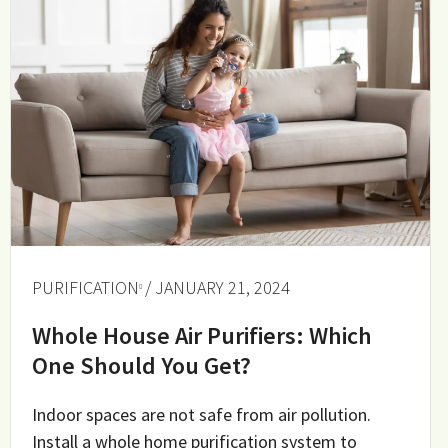
PURIFICATION
/ JANUARY 21, 2024
Whole House Air Purifiers: Which
One Should You Get?
Indoor spaces are not safe from air pollution.
Install a whole home purification system to