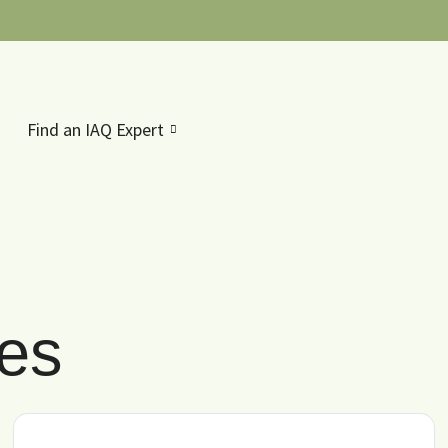
Find an IAQ Expert
les