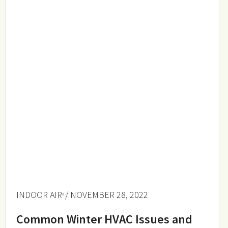
INDOOR AIR
/ NOVEMBER 28, 2022
Common Winter HVAC Issues and