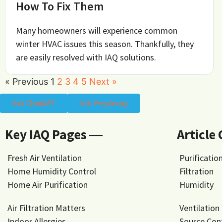
How To Fix Them
Many homeowners will experience common
winter HVAC issues this season. Thankfully, they
are easily resolved with IAQ solutions.
« Previous
1
2
3
4
5
Next »
Ask ChatGPT
Ask Perplexity
Key IAQ Pages ―
Article
Fresh Air Ventilation
Purificatio
Home Humidity Control
Filtration
Home Air Purification
Humidity
Air Filtration Matters
Ventilation
Indoor Allergies
Source Con