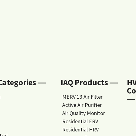
 Categories ―
IAQ Products ―
H
Co
n
MERV 13 Air Filter
―
Active Air Purifier
Air Quality Monitor
Residential ERV
Residential HRV
trol