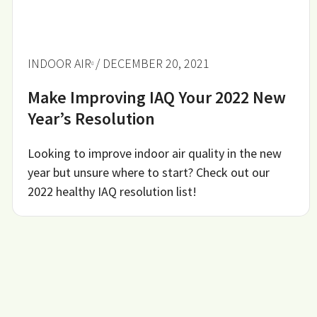
INDOOR AIR
/ DECEMBER 20, 2021
Make Improving IAQ Your 2022 New
Year’s Resolution
Looking to improve indoor air quality in the new
year but unsure where to start? Check out our
2022 healthy IAQ resolution list!