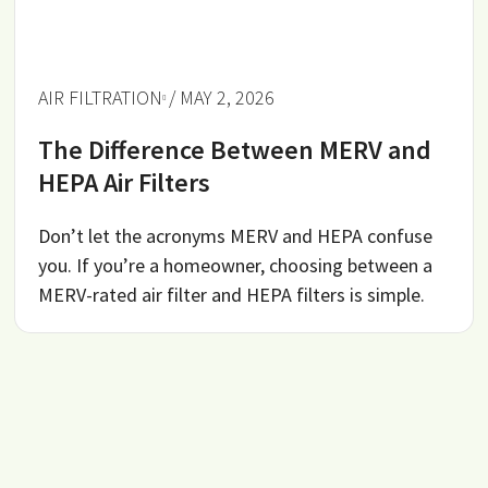
AIR FILTRATION
/ MAY 2, 2026
The Difference Between MERV and
HEPA Air Filters
Don’t let the acronyms MERV and HEPA confuse
you. If you’re a homeowner, choosing between a
MERV-rated air filter and HEPA filters is simple.