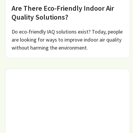
Are There Eco-Friendly Indoor Air
Quality Solutions?
Do eco-friendly IAQ solutions exist? Today, people
are looking for ways to improve indoor air quality
without harming the environment.