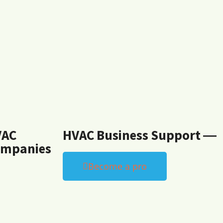
VAC
HVAC Business Support ―
mpanies
Become a pro