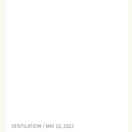
VENTILATION
/ MAY 10, 2022