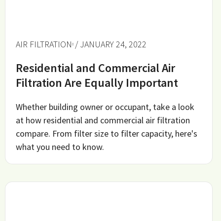
AIR FILTRATION
/ JANUARY 24, 2022
Residential and Commercial Air
Filtration Are Equally Important
Whether building owner or occupant, take a look
at how residential and commercial air filtration
compare. From filter size to filter capacity, here's
what you need to know.