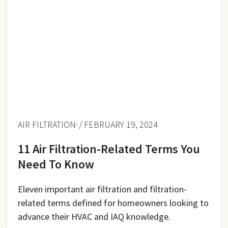
AIR FILTRATION
/ FEBRUARY 19, 2024
11 Air Filtration-Related Terms You
Need To Know
Eleven important air filtration and filtration-
related terms defined for homeowners looking to
advance their HVAC and IAQ knowledge.