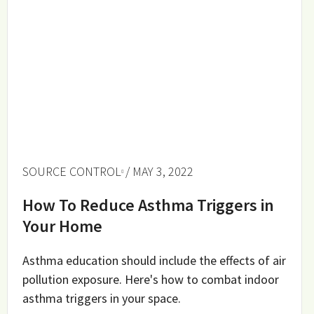
SOURCE CONTROL
/ MAY 3, 2022
How To Reduce Asthma Triggers in
Your Home
Asthma education should include the effects of air
pollution exposure. Here's how to combat indoor
asthma triggers in your space.