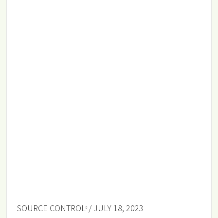
SOURCE CONTROL
/ JULY 18, 2023