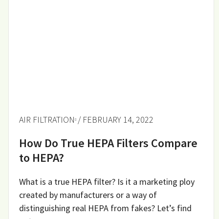
AIR FILTRATION
/ FEBRUARY 14, 2022
How Do True HEPA Filters Compare
to HEPA?
What is a true HEPA filter? Is it a marketing ploy
created by manufacturers or a way of
distinguishing real HEPA from fakes? Let’s find