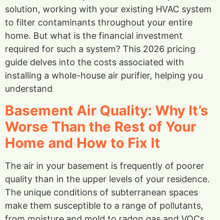
solution, working with your existing HVAC system
to filter contaminants throughout your entire
home. But what is the financial investment
required for such a system? This 2026 pricing
guide delves into the costs associated with
installing a whole-house air purifier, helping you
understand
Basement Air Quality: Why It’s
Worse Than the Rest of Your
Home and How to Fix It
The air in your basement is frequently of poorer
quality than in the upper levels of your residence.
The unique conditions of subterranean spaces
make them susceptible to a range of pollutants,
from moisture and mold to radon gas and VOCs.