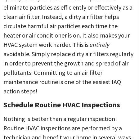
eliminate particles as efficiently or effectively as a
clean air filter. Instead, a dirty air filter helps
circulate harmful air particles each time the
heater or air conditioner is on. It also makes your
HVAC system work harder. This is
entirely
avoidable. Simply replace dirty air filters regularly
in order to prevent the growth and spread of air
pollutants. Committing to an air filter
maintenance routine is one of the easiest IAQ
action steps!
Schedule Routine HVAC Inspections
Nothing is better than a regular inspection!
Routine HVAC inspections are performed by a
technician and benefit your home in several ways.