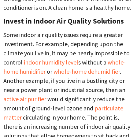
conditioner is on. A clean home is a healthy home.
Invest in Indoor Air Quality Solutions
Some indoor air quality issues require a greater
investment. For example, depending upon the
climate you live in, it may be nearly impossible to
control
indoor humidity level
s without a
whole-
home humidifier
or
whole-home dehumidifier
.
Another example, if you live in a bustling city or
near a power plant or industrial source, then an
active air purifier
would significantly reduce the
amount of ground-level ozone and
particulate
matter
circulating in your home. The point is,
there is an increasing number of indoor air quality
solutions that allow homeowners to sit back and