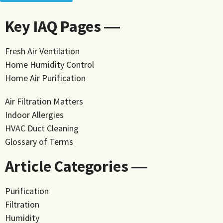
Key IAQ Pages ―
Fresh Air Ventilation
Home Humidity Control
Home Air Purification
Air Filtration Matters
Indoor Allergies
HVAC Duct Cleaning
Glossary of Terms
Article Categories ―
Purification
Filtration
Humidity