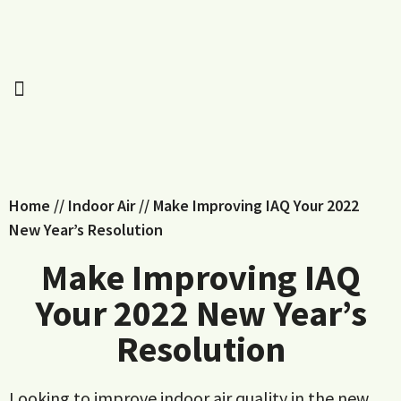
Home
//
Indoor Air
//
Make Improving IAQ Your 2022
New Year’s Resolution
Make Improving IAQ
Your 2022 New Year’s
Resolution
Looking to improve indoor air quality in the new