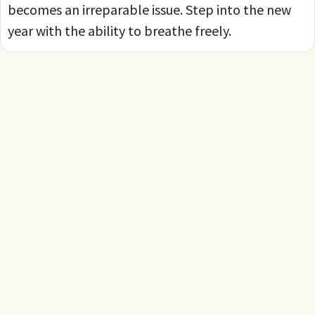
becomes an irreparable issue. Step into the new
year with the ability to breathe freely.