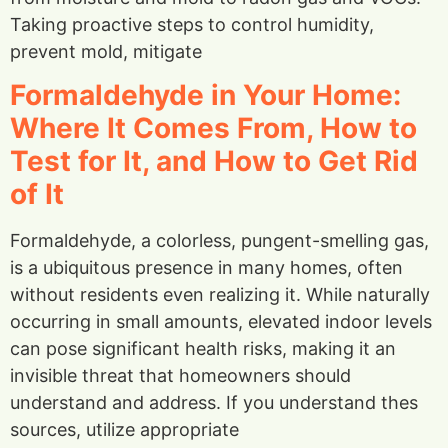
Taking proactive steps to control humidity,
prevent mold, mitigate
Formaldehyde in Your Home:
Where It Comes From, How to
Test for It, and How to Get Rid
of It
Formaldehyde, a colorless, pungent-smelling gas,
is a ubiquitous presence in many homes, often
without residents even realizing it. While naturally
occurring in small amounts, elevated indoor levels
can pose significant health risks, making it an
invisible threat that homeowners should
understand and address. If you understand thes
sources, utilize appropriate