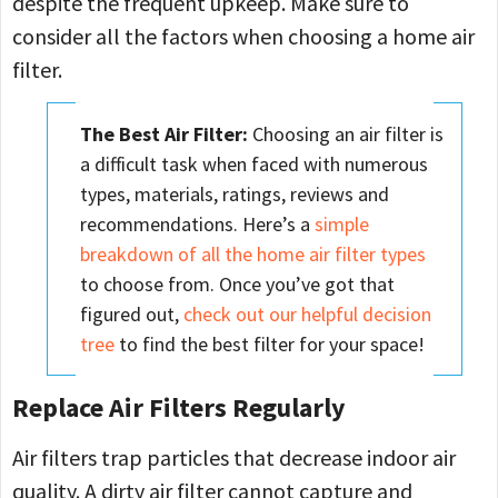
despite the frequent upkeep. Make sure to
consider all the factors when choosing a home air
filter.
The Best Air Filter:
Choosing an air filter is
a difficult task when faced with numerous
types, materials, ratings, reviews and
recommendations. Here’s a
simple
breakdown of all the home air filter types
to choose from. Once you’ve got that
figured out,
check out our helpful decision
tree
to find the best filter for your space!
Replace Air Filters Regularly
Air filters trap particles that decrease indoor air
quality. A dirty air filter cannot capture and