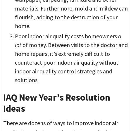
materials. Furthermore, mold and mildew can
flourish, adding to the destruction of your
home.
Poor indoor air quality costs homeowners
a
lot
of money. Between visits to the doctor and
home repairs, it’s extremely difficult to
counteract poor indoor air quality without
indoor air quality control strategies and
solutions.
IAQ New Year’s Resolution
Ideas
There are dozens of ways to improve indoor air