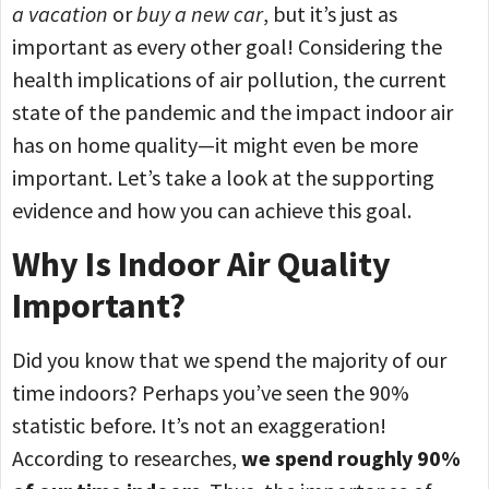
a vacation
or
buy a new car
, but it’s just as
important as every other goal! Considering the
health implications of air pollution, the current
state of the pandemic and the impact indoor air
has on home quality—it might even be more
important. Let’s take a look at the supporting
evidence and how you can achieve this goal.
Why Is Indoor Air Quality
Important?
Did you know that we spend the majority of our
time indoors? Perhaps you’ve seen the 90%
statistic before. It’s not an exaggeration!
According to researches,
we spend roughly 90%