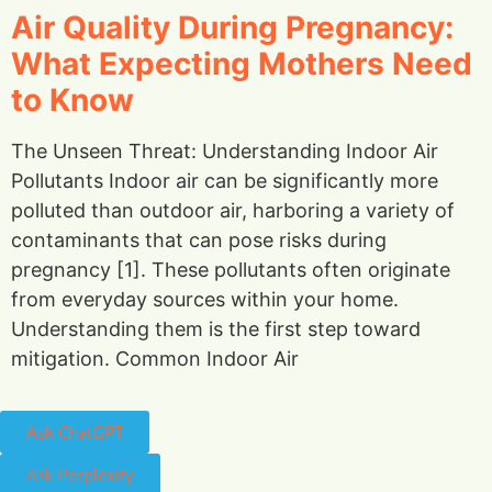
Air Quality During Pregnancy:
What Expecting Mothers Need
to Know
The Unseen Threat: Understanding Indoor Air
Pollutants Indoor air can be significantly more
polluted than outdoor air, harboring a variety of
contaminants that can pose risks during
pregnancy [1]. These pollutants often originate
from everyday sources within your home.
Understanding them is the first step toward
mitigation. Common Indoor Air
Ask ChatGPT
Ask Perplexity