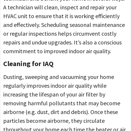
A technician will clean, inspect and repair your
HVAC unit to ensure that it is working efficiently
and effectively. Scheduling seasonal maintenance
or regular inspections helps circumvent costly
repairs and undue upgrades. It’s also a conscious
commitment to improved indoor air quality.
Cleaning for IAQ
Dusting, sweeping and vacuuming your home
regularly improves indoor air quality while
increasing the lifespan of your air filter by
removing harmful pollutants that may become
airborne (e.g. dust, dirt and debris). Once these
particles become airborne, they circulate
throughout your home each time the heater or air