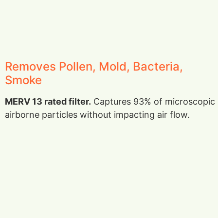
Removes Pollen, Mold, Bacteria,
Smoke
MERV 13 rated filter.
Captures 93% of microscopic
airborne particles without impacting air flow.