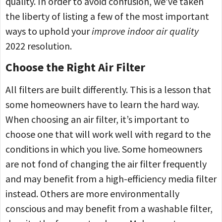
quality. In order to avoid confusion, we’ve taken
the liberty of listing a few of the most important
ways to uphold your
improve indoor air quality
2022 resolution.
Choose the Right Air Filter
All filters are built differently. This is a lesson that
some homeowners have to learn the hard way.
When choosing an air filter, it’s important to
choose one that will work well with regard to the
conditions in which you live. Some homeowners
are not fond of changing the air filter frequently
and may benefit from a high-efficiency media filter
instead. Others are more environmentally
conscious and may benefit from a washable filter,