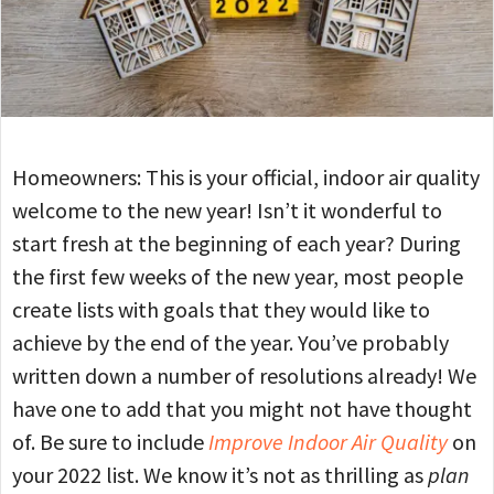
Homeowners: This is your official, indoor air quality
welcome to the new year! Isn’t it wonderful to
start fresh at the beginning of each year? During
the first few weeks of the new year, most people
create lists with goals that they would like to
achieve by the end of the year. You’ve probably
written down a number of resolutions already! We
have one to add that you might not have thought
of. Be sure to include
Improve Indoor Air Quality
on
your 2022 list. We know it’s not as thrilling as
plan