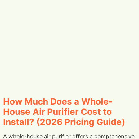
How Much Does a Whole-
House Air Purifier Cost to
Install? (2026 Pricing Guide)
A whole-house air purifier offers a comprehensive