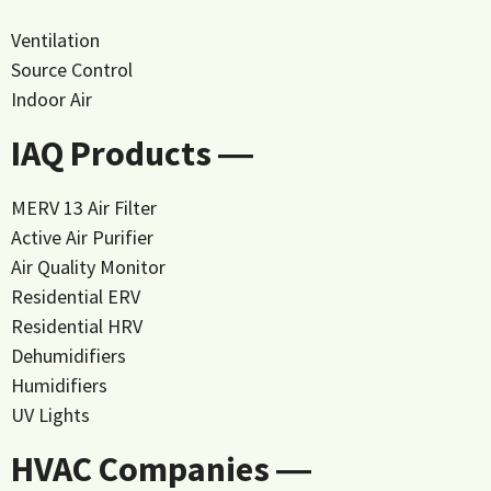
Ventilation
Source Control
Indoor Air
IAQ Products ―
MERV 13 Air Filter
Active Air Purifier
Air Quality Monitor
Residential ERV
Residential HRV
Dehumidifiers
Humidifiers
UV Lights
HVAC Companies ―