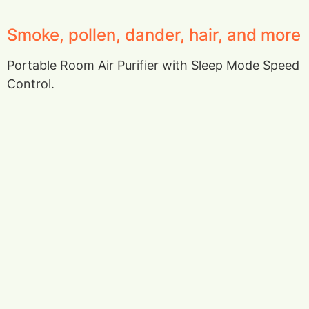
Smoke, pollen, dander, hair, and more
Portable Room Air Purifier with Sleep Mode Speed
Control.