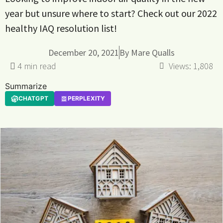
year but unsure where to start? Check out our 2022
healthy IAQ resolution list!
December 20, 2021
By
Mare Qualls
Views:
1,808
Summarize
CHATGPT
PERPLEXITY