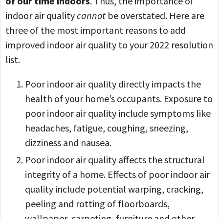
of our time indoors
. Thus, the importance of
indoor air quality
cannot
be overstated. Here are
three of the most important reasons to add
improved indoor air quality to your 2022 resolution
list.
Poor indoor air quality directly impacts the
health of your home’s occupants. Exposure to
poor indoor air quality include symptoms like
headaches, fatigue, coughing, sneezing,
dizziness and nausea.
Poor indoor air quality affects the structural
integrity of a home. Effects of poor indoor air
quality include potential warping, cracking,
peeling and rotting of floorboards,
wallpaper, carpeting, furniture and other