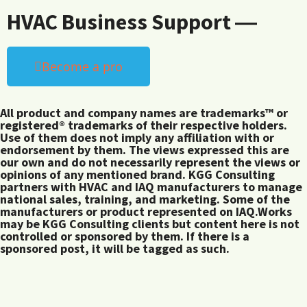
HVAC Business Support ―
Become a pro
All product and company names are trademarks™ or
registered® trademarks of their respective holders.
Use of them does not imply any affiliation with or
endorsement by them. The views expressed this are
our own and do not necessarily represent the views or
opinions of any mentioned brand. KGG Consulting
partners with HVAC and IAQ manufacturers to manage
national sales, training, and marketing. Some of the
manufacturers or product represented on IAQ.Works
may be KGG Consulting clients but content here is not
controlled or sponsored by them. If there is a
sponsored post, it will be tagged as such.