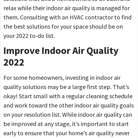
relax while their indoor air quality is managed for
them. Consulting with an HVAC contractor to find
the best solutions for your space should be on
your 2022 to-do list.
Improve Indoor Air Quality
2022
For some homeowners, investing in indoor air
quality solutions may be a large first step. That’s
okay! Start small with a regular cleaning schedule
and work toward the other indoor air quality goals
on your resolution list. While indoor air quality can
be improved at any stage, it’s important to start
early to ensure that your home’s air quality never