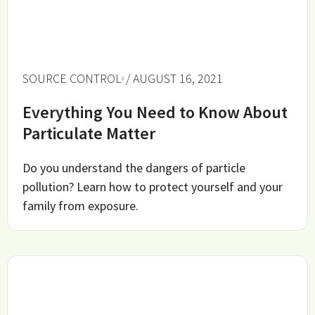
SOURCE CONTROL
/ AUGUST 16, 2021
Everything You Need to Know About
Particulate Matter
Do you understand the dangers of particle
pollution? Learn how to protect yourself and your
family from exposure.