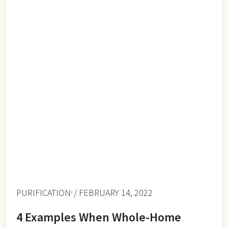
PURIFICATION
/ FEBRUARY 14, 2022
4 Examples When Whole-Home