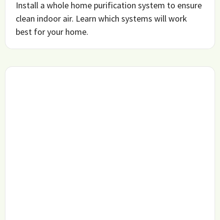
Install a whole home purification system to ensure
clean indoor air. Learn which systems will work
best for your home.