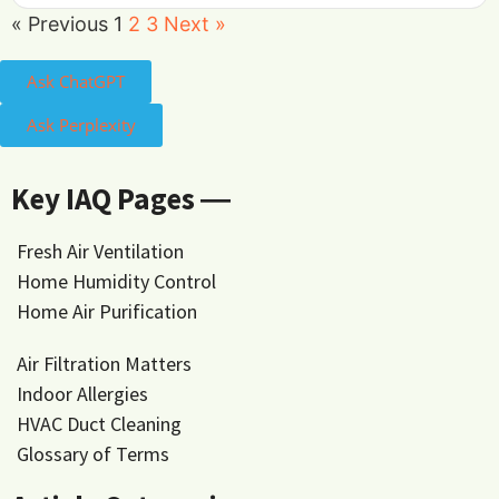
« Previous
1
2
3
Next »
Ask ChatGPT
Ask Perplexity
Key IAQ Pages ―
Fresh Air Ventilation
Home Humidity Control
Home Air Purification
Air Filtration Matters
Indoor Allergies
HVAC Duct Cleaning
Glossary of Terms