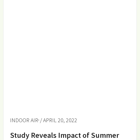
INDOOR AIR
/ APRIL 20, 2022
Study Reveals Impact of Summer