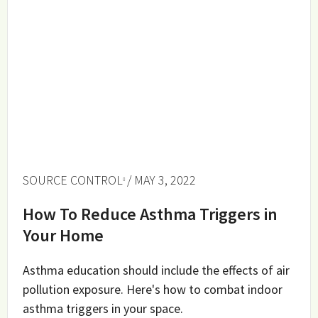
SOURCE CONTROL
/ MAY 3, 2022
How To Reduce Asthma Triggers in
Your Home
Asthma education should include the effects of air
pollution exposure. Here's how to combat indoor
asthma triggers in your space.