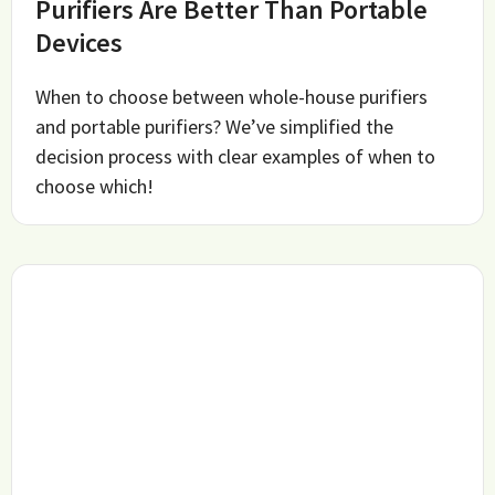
Purifiers Are Better Than Portable
Devices
When to choose between whole-house purifiers
and portable purifiers? We’ve simplified the
decision process with clear examples of when to
choose which!