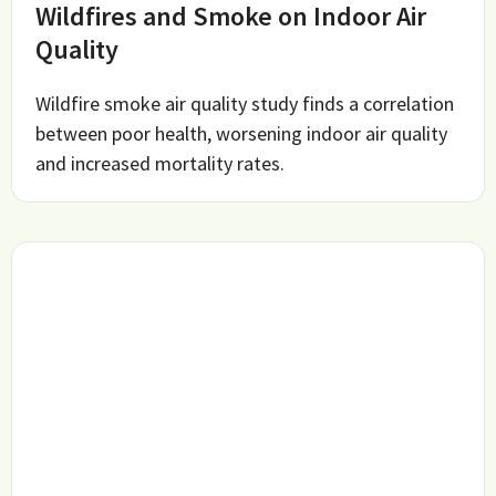
Wildfires and Smoke on Indoor Air
Quality
Wildfire smoke air quality study finds a correlation
between poor health, worsening indoor air quality
and increased mortality rates.