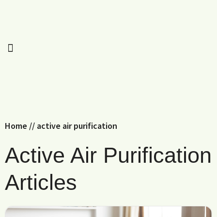
Home
//
active air purification
Active Air Purification
Articles