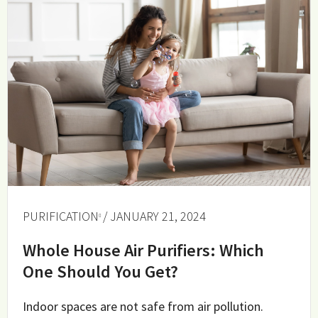
PURIFICATION
/ JANUARY 21, 2024
Whole House Air Purifiers: Which
One Should You Get?
Indoor spaces are not safe from air pollution.