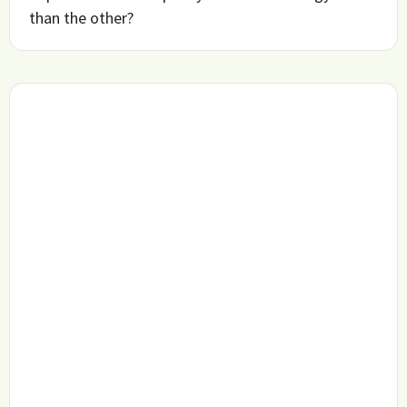
than the other?