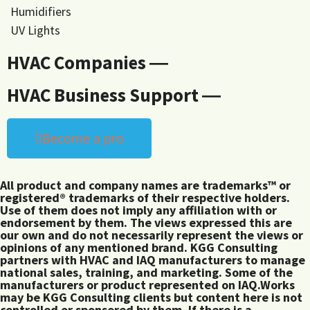
Humidifiers
UV Lights
HVAC Companies ―
HVAC Business Support ―
Become a pro
All product and company names are trademarks™ or
registered® trademarks of their respective holders.
Use of them does not imply any affiliation with or
endorsement by them. The views expressed this are
our own and do not necessarily represent the views or
opinions of any mentioned brand. KGG Consulting
partners with HVAC and IAQ manufacturers to manage
national sales, training, and marketing. Some of the
manufacturers or product represented on IAQ.Works
may be KGG Consulting clients but content here is not
controlled or sponsored by them. If there is a