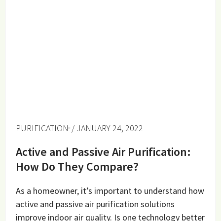
PURIFICATION
/ JANUARY 24, 2022
Active and Passive Air Purification:
How Do They Compare?
As a homeowner, it’s important to understand how
active and passive air purification solutions
improve indoor air quality. Is one technology better