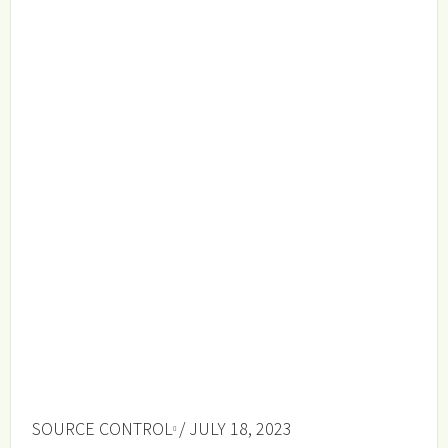
SOURCE CONTROL
/ JULY 18, 2023