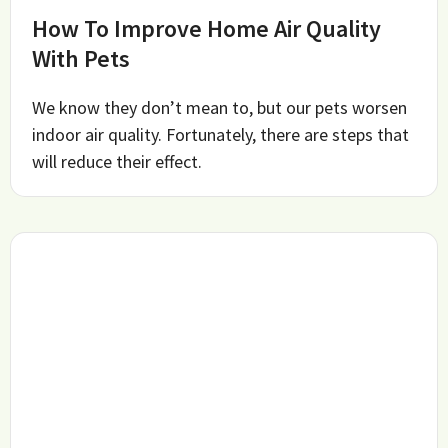
How To Improve Home Air Quality
With Pets
We know they don’t mean to, but our pets worsen
indoor air quality. Fortunately, there are steps that
will reduce their effect.