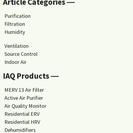
Article Categories ―
Purification
Filtration
Humidity
Ventilation
Source Control
Indoor Air
IAQ Products ―
MERV 13 Air Filter
Active Air Purifier
Air Quality Monitor
Residential ERV
Residential HRV
Dehumidifiers