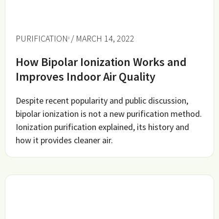
PURIFICATION
/ MARCH 14, 2022
How Bipolar Ionization Works and
Improves Indoor Air Quality
Despite recent popularity and public discussion,
bipolar ionization is not a new purification method.
Ionization purification explained, its history and
how it provides cleaner air.