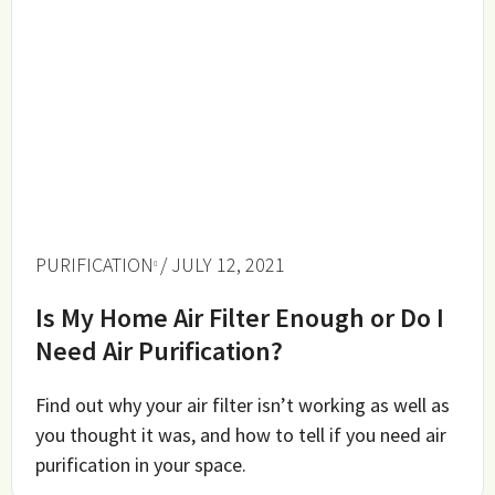
PURIFICATION
/ JULY 12, 2021
Is My Home Air Filter Enough or Do I
Need Air Purification?
Find out why your air filter isn’t working as well as
you thought it was, and how to tell if you need air
purification in your space.