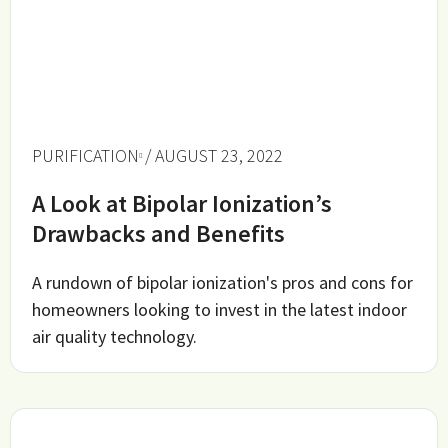
PURIFICATION
/ AUGUST 23, 2022
A Look at Bipolar Ionization’s
Drawbacks and Benefits
A rundown of bipolar ionization's pros and cons for
homeowners looking to invest in the latest indoor
air quality technology.