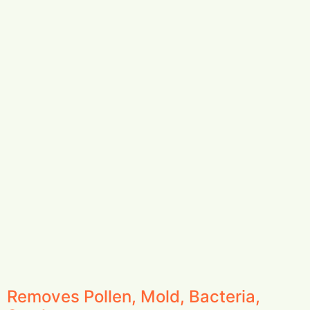
Removes Pollen, Mold, Bacteria,