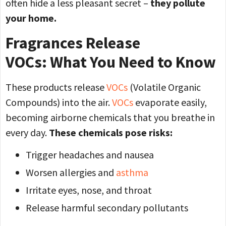
often hide a less pleasant secret –
they pollute
your home.
Fragrances Release
VOCs: What You Need to Know
These products release
VOCs
(Volatile Organic
Compounds) into the air.
VOCs
evaporate easily,
becoming airborne chemicals that you breathe in
every day.
These chemicals pose risks:
Trigger headaches and nausea
Worsen allergies and
asthma
Irritate eyes, nose, and throat
Release harmful secondary pollutants