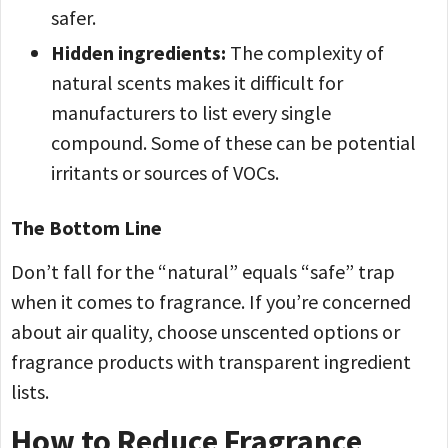
safer.
Hidden ingredients:
The complexity of
natural scents makes it difficult for
manufacturers to list every single
compound. Some of these can be potential
irritants or sources of VOCs.
The Bottom Line
Don’t fall for the “natural” equals “safe” trap
when it comes to fragrance. If you’re concerned
about air quality, choose unscented options or
fragrance products with transparent ingredient
lists.
How to Reduce Fragrance