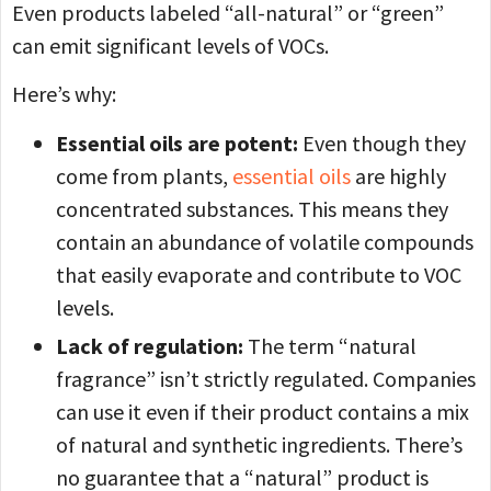
Even products labeled “all-natural” or “green”
can emit significant levels of VOCs.
Here’s why:
Essential oils are potent:
Even though they
come from plants,
essential oils
are highly
concentrated substances. This means they
contain an abundance of volatile compounds
that easily evaporate and contribute to VOC
levels.
Lack of regulation:
The term “natural
fragrance” isn’t strictly regulated. Companies
can use it even if their product contains a mix
of natural and synthetic ingredients. There’s
no guarantee that a “natural” product is