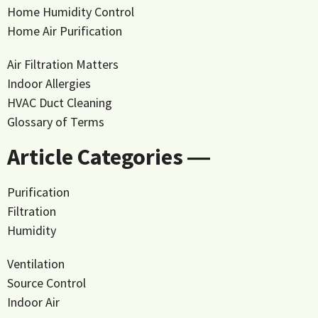
Home Humidity Control
Home Air Purification
Air Filtration Matters
Indoor Allergies
HVAC Duct Cleaning
Glossary of Terms
Article Categories ―
Purification
Filtration
Humidity
Ventilation
Source Control
Indoor Air