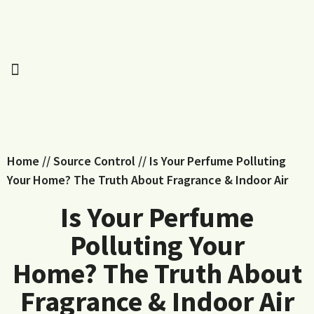
Home
//
Source Control
//
Is Your Perfume Polluting
Your Home? The Truth About Fragrance & Indoor Air
Is Your Perfume
Polluting Your
Home? The Truth About
Fragrance & Indoor Air