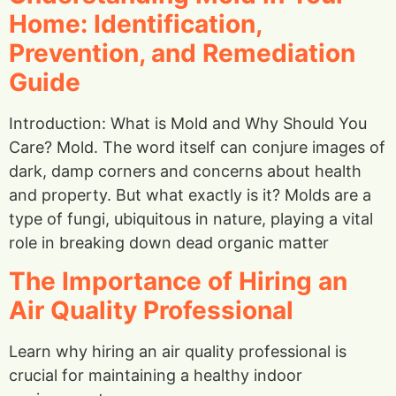
Home: Identification,
Prevention, and Remediation
Guide
Introduction: What is Mold and Why Should You
Care? Mold. The word itself can conjure images of
dark, damp corners and concerns about health
and property. But what exactly is it? Molds are a
type of fungi, ubiquitous in nature, playing a vital
role in breaking down dead organic matter
The Importance of Hiring an
Air Quality Professional
Learn why hiring an air quality professional is
crucial for maintaining a healthy indoor