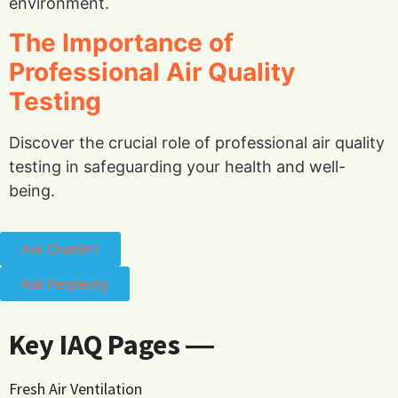
environment.
The Importance of
Professional Air Quality
Testing
Discover the crucial role of professional air quality
testing in safeguarding your health and well-
being.
Ask ChatGPT
Ask Perplexity
Key IAQ Pages ―
Fresh Air Ventilation