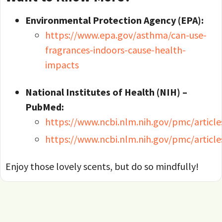
Environmental Protection Agency (EPA):
https://www.epa.gov/asthma/can-use-
fragrances-indoors-cause-health-
impacts
National Institutes of Health (NIH) –
PubMed:
https://www.ncbi.nlm.nih.gov/pmc/articl
https://www.ncbi.nlm.nih.gov/pmc/artic
Enjoy those lovely scents, but do so mindfully!