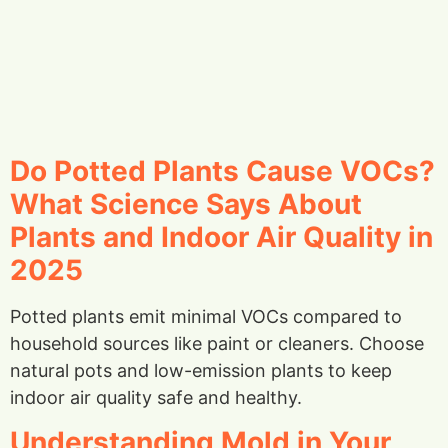
Do Potted Plants Cause VOCs?
What Science Says About
Plants and Indoor Air Quality in
2025
Potted plants emit minimal VOCs compared to
household sources like paint or cleaners. Choose
natural pots and low-emission plants to keep
indoor air quality safe and healthy.
Understanding Mold in Your