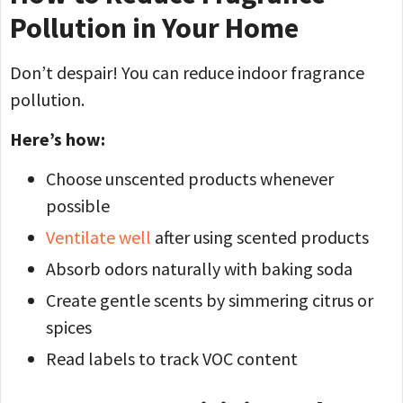
Pollution in Your Home
Don’t despair! You can reduce indoor fragrance
pollution.
Here’s how:
Choose unscented products whenever
possible
Ventilate well
after using scented products
Absorb odors naturally with baking soda
Create gentle scents by simmering citrus or
spices
Read labels to track VOC content