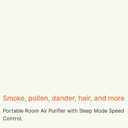
Smoke, pollen, dander, hair, and more
Portable Room Air Purifier with Sleep Mode Speed
Control.