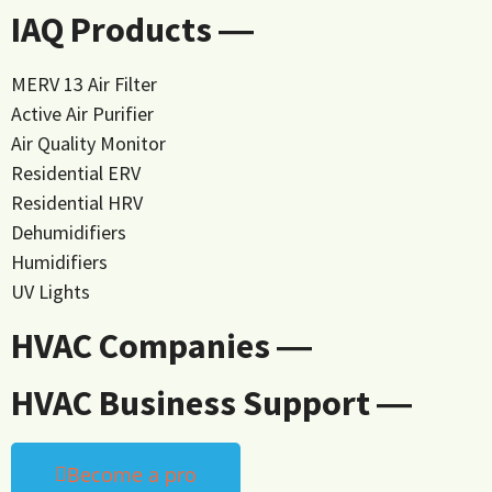
IAQ Products ―
MERV 13 Air Filter
Active Air Purifier
Air Quality Monitor
Residential ERV
Residential HRV
Dehumidifiers
Humidifiers
UV Lights
HVAC Companies ―
HVAC Business Support ―
Become a pro