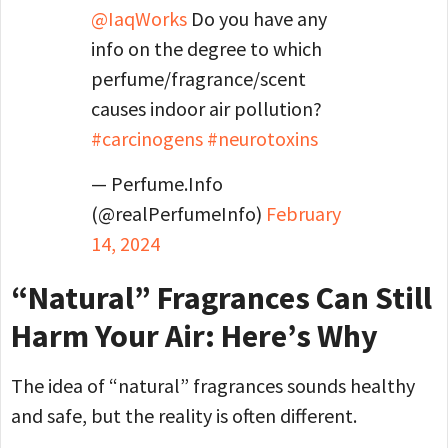
@IaqWorks
Do you have any
info on the degree to which
perfume/fragrance/scent
causes indoor air pollution?
#carcinogens
#neurotoxins
— Perfume.Info
(@realPerfumeInfo)
February
14, 2024
“Natural” Fragrances Can Still
Harm Your Air: Here’s Why
The idea of “natural” fragrances sounds healthy
and safe, but the reality is often different.