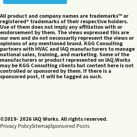
All product and company names are trademarks™ or
registered® trademarks of their respective holders.
Use of them does not imply any affiliation with or
endorsement by them. The views expressed this are
our own and do not necessarily represent the views or
opinions of any mentioned brand. KGG Consulting
partners with HVAC and IAQ manufacturers to manage
national sales, training, and marketing. Some of the
manufacturers or product represented on IAQ.Works
may be KGG Consulting clients but content here is not
controlled or sponsored by them. If there is a
sponsored post, it will be tagged as such.
©2019- 2026 IAQ Works. All rights reserved.
Privacy Policy
Sitemap
Sponsored Posts