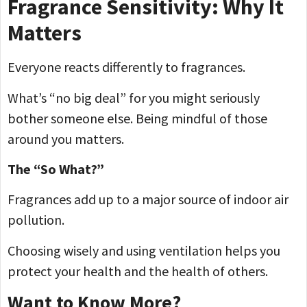
Fragrance Sensitivity: Why It
Matters
Everyone reacts differently to fragrances.
What’s “no big deal” for you might seriously
bother someone else. Being mindful of those
around you matters.
The “So What?”
Fragrances add up to a major source of indoor air
pollution.
Choosing wisely and using ventilation helps you
protect your health and the health of others.
Want to Know More?