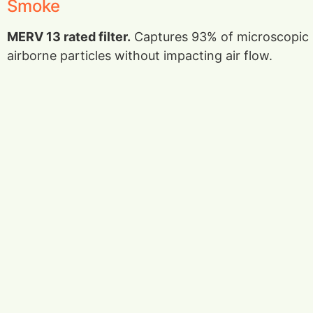
Smoke
MERV 13 rated filter.
Captures 93% of microscopic
airborne particles without impacting air flow.