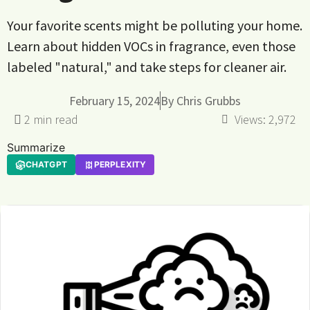
Your favorite scents might be polluting your home.
Learn about hidden VOCs in fragrance, even those
labeled "natural," and take steps for cleaner air.
February 15, 2024
By
Chris Grubbs
Views:
2,972
Summarize
CHATGPT
PERPLEXITY