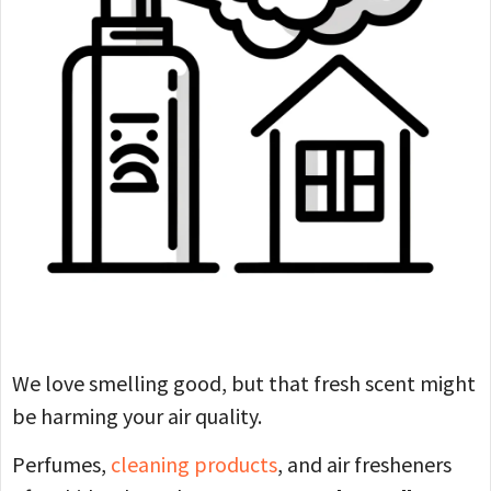
We love smelling good, but that fresh scent might
be harming your air quality.
Perfumes,
cleaning products
, and air fresheners