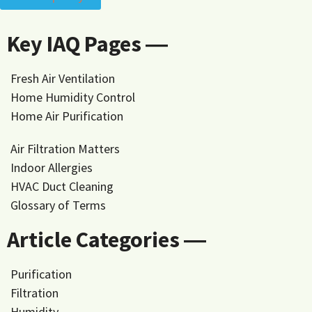
Key IAQ Pages ―
Fresh Air Ventilation
Home Humidity Control
Home Air Purification
Air Filtration Matters
Indoor Allergies
HVAC Duct Cleaning
Glossary of Terms
Article Categories ―
Purification
Filtration
Humidity