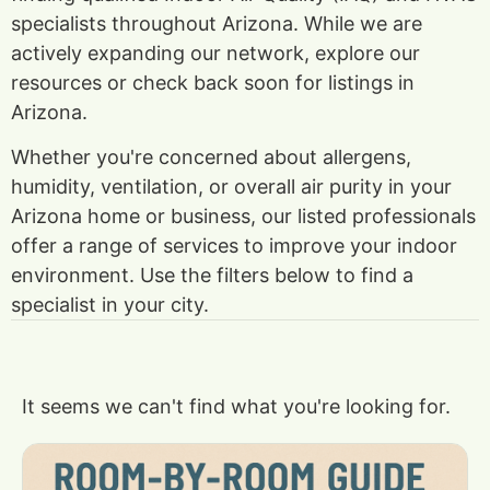
specialists throughout Arizona. While we are
actively expanding our network, explore our
resources or check back soon for listings in
Arizona.
Whether you're concerned about allergens,
humidity, ventilation, or overall air purity in your
Arizona home or business, our listed professionals
offer a range of services to improve your indoor
environment. Use the filters below to find a
specialist in your city.
It seems we can't find what you're looking for.