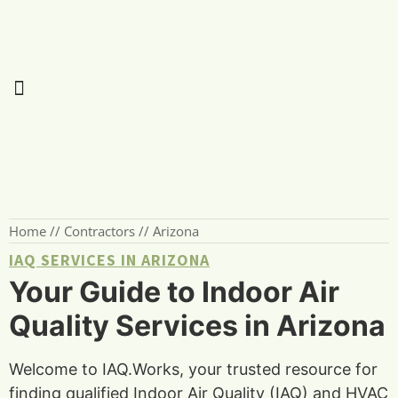
Home
//
Contractors
//
Arizona
IAQ SERVICES IN ARIZONA
Your Guide to Indoor Air
Quality Services in Arizona
Welcome to IAQ.Works, your trusted resource for
finding qualified Indoor Air Quality (IAQ) and HVAC