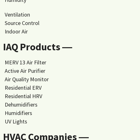
Ventilation
Source Control
Indoor Air
IAQ Products ―
MERV 13 Air Filter
Active Air Purifier
Air Quality Monitor
Residential ERV
Residential HRV
Dehumidifiers
Humidifiers
UV Lights
HVAC Companies ―