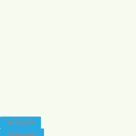
Ask ChatGPT
Ask Perplexity