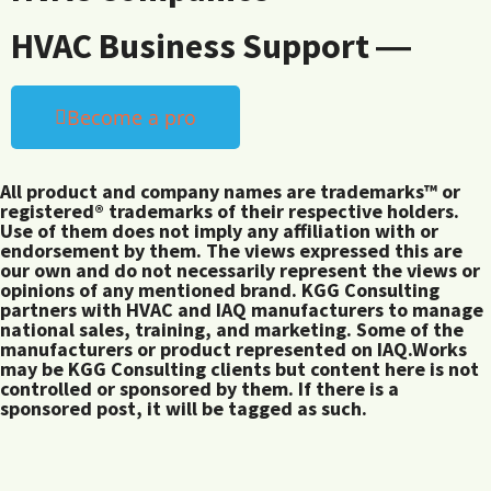
HVAC Business Support ―
Become a pro
All product and company names are trademarks™ or
registered® trademarks of their respective holders.
Use of them does not imply any affiliation with or
endorsement by them. The views expressed this are
our own and do not necessarily represent the views or
opinions of any mentioned brand. KGG Consulting
partners with HVAC and IAQ manufacturers to manage
national sales, training, and marketing. Some of the
manufacturers or product represented on IAQ.Works
may be KGG Consulting clients but content here is not
controlled or sponsored by them. If there is a
sponsored post, it will be tagged as such.